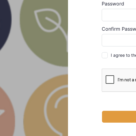
Password
Alternative:
Confirm Pass
I agree to t