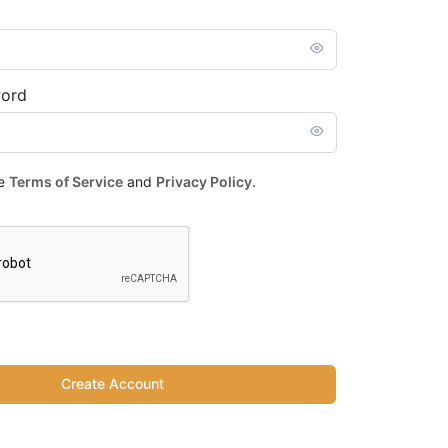
word
he
Terms of Service
and
Privacy Policy
.