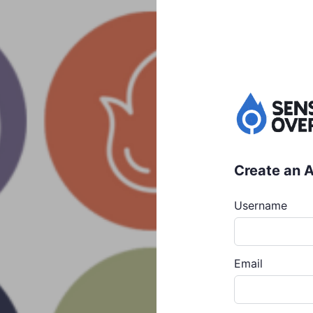
Create an 
Username
Email