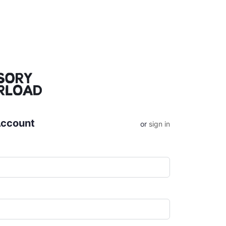
Account
or
sign in