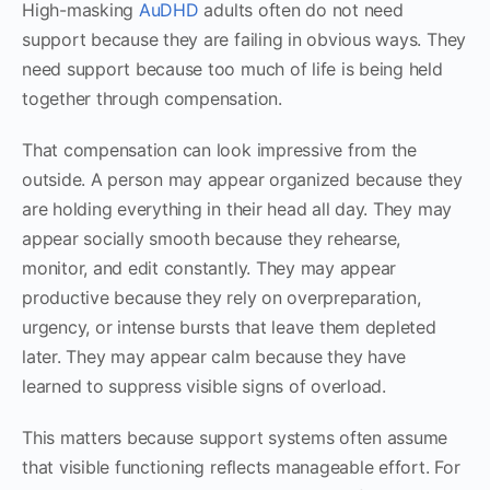
High-masking
AuDHD
adults often do not need
support because they are failing in obvious ways. They
need support because too much of life is being held
together through compensation.
That compensation can look impressive from the
outside. A person may appear organized because they
are holding everything in their head all day. They may
appear socially smooth because they rehearse,
monitor, and edit constantly. They may appear
productive because they rely on overpreparation,
urgency, or intense bursts that leave them depleted
later. They may appear calm because they have
learned to suppress visible signs of overload.
This matters because support systems often assume
that visible functioning reflects manageable effort. For