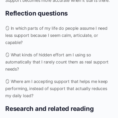
Support becomes more accurate when it starts there.
Reflection questions
🪞 In which parts of my life do people assume I need
less support because I seem calm, articulate, or
capable?
🪞 What kinds of hidden effort am I using so
automatically that I rarely count them as real support
needs?
🪞 Where am I accepting support that helps me keep
performing, instead of support that actually reduces
my daily load?
Research and related reading