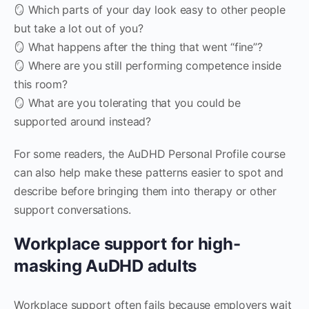
🪞 Which parts of your day look easy to other people
but take a lot out of you?
🪞 What happens after the thing that went “fine”?
🪞 Where are you still performing competence inside
this room?
🪞 What are you tolerating that you could be
supported around instead?
For some readers, the AuDHD Personal Profile course
can also help make these patterns easier to spot and
describe before bringing them into therapy or other
support conversations.
Workplace support for high-
masking AuDHD adults
Workplace support often fails because employers wait