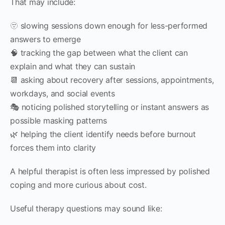
That may include:
🫥 slowing sessions down enough for less-performed
answers to emerge
🧠 tracking the gap between what the client can
explain and what they can sustain
📆 asking about recovery after sessions, appointments,
workdays, and social events
🎭 noticing polished storytelling or instant answers as
possible masking patterns
🌿 helping the client identify needs before burnout
forces them into clarity
A helpful therapist is often less impressed by polished
coping and more curious about cost.
Useful therapy questions may sound like: