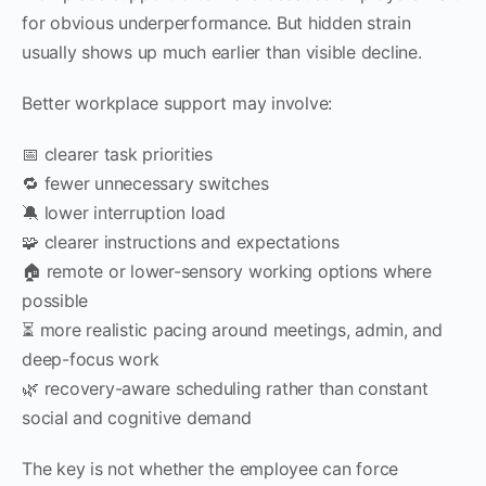
for obvious underperformance. But hidden strain
usually shows up much earlier than visible decline.
Better workplace support may involve:
📅 clearer task priorities
🔁 fewer unnecessary switches
🔕 lower interruption load
🧩 clearer instructions and expectations
🏠 remote or lower-sensory working options where
possible
⏳ more realistic pacing around meetings, admin, and
deep-focus work
🌿 recovery-aware scheduling rather than constant
social and cognitive demand
The key is not whether the employee can force