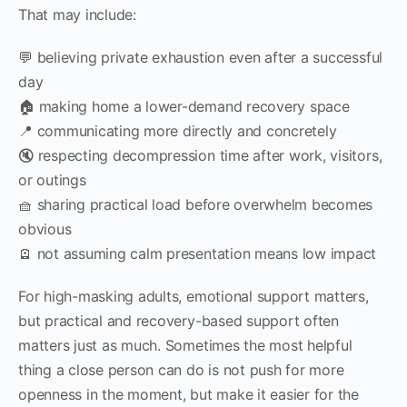
That may include:
💬 believing private exhaustion even after a successful
day
🏠 making home a lower-demand recovery space
📍 communicating more directly and concretely
🔇 respecting decompression time after work, visitors,
or outings
🧺 sharing practical load before overwhelm becomes
obvious
🪫 not assuming calm presentation means low impact
For high-masking adults, emotional support matters,
but practical and recovery-based support often
matters just as much. Sometimes the most helpful
thing a close person can do is not push for more
openness in the moment, but make it easier for the