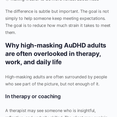
The difference is subtle but important. The goal is not
simply to help someone keep meeting expectations.
The goal is to reduce how much strain it takes to meet
them.
Why high-masking AuDHD adults
are often overlooked in therapy,
work, and daily life
High-masking adults are often surrounded by people
who see part of the picture, but not enough of it.
In therapy or coaching
A therapist may see someone who is insightful,