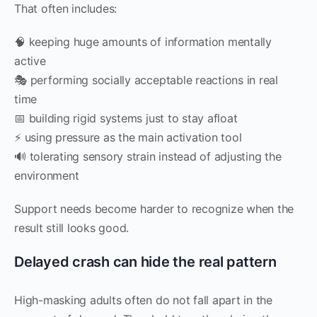
That often includes:
🧠 keeping huge amounts of information mentally
active
🎭 performing socially acceptable reactions in real
time
📅 building rigid systems just to stay afloat
⚡ using pressure as the main activation tool
🔊 tolerating sensory strain instead of adjusting the
environment
Support needs become harder to recognize when the
result still looks good.
Delayed crash can hide the real pattern
High-masking adults often do not fall apart in the