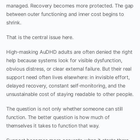
managed. Recovery becomes more protected. The gap
between outer functioning and inner cost begins to
shrink.
That is the central issue here.
High-masking AuDHD adults are often denied the right
help because systems look for visible dysfunction,
obvious distress, or clear external failure. But their real
support need often lives elsewhere: in invisible effort,
delayed recovery, constant self-monitoring, and the
unsustainable cost of staying readable to other people.
The question is not only whether someone can still
function. The better question is how much of
themselves it takes to function that way.