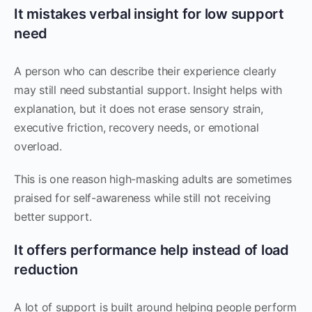
It mistakes verbal insight for low support
need
A person who can describe their experience clearly
may still need substantial support. Insight helps with
explanation, but it does not erase sensory strain,
executive friction, recovery needs, or emotional
overload.
This is one reason high-masking adults are sometimes
praised for self-awareness while still not receiving
better support.
It offers performance help instead of load
reduction
A lot of support is built around helping people perform