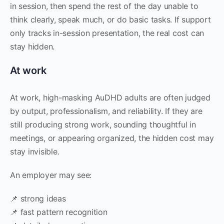
in session, then spend the rest of the day unable to
think clearly, speak much, or do basic tasks. If support
only tracks in-session presentation, the real cost can
stay hidden.
At work
At work, high-masking AuDHD adults are often judged
by output, professionalism, and reliability. If they are
still producing strong work, sounding thoughtful in
meetings, or appearing organized, the hidden cost may
stay invisible.
An employer may see:
📌 strong ideas
📌 fast pattern recognition