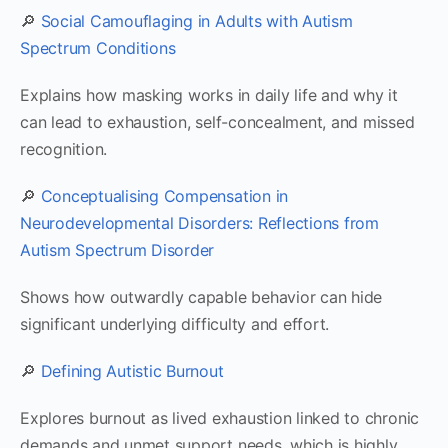
🔎
Social Camouflaging in Adults with Autism
Spectrum Conditions
Explains how masking works in daily life and why it
can lead to exhaustion, self-concealment, and missed
recognition.
🔎
Conceptualising Compensation in
Neurodevelopmental Disorders: Reflections from
Autism Spectrum Disorder
Shows how outwardly capable behavior can hide
significant underlying difficulty and effort.
🔎
Defining Autistic Burnout
Explores burnout as lived exhaustion linked to chronic
demands and unmet support needs, which is highly