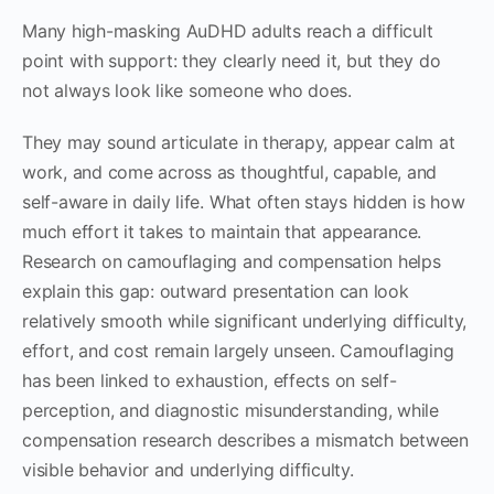
Many high-masking AuDHD adults reach a difficult
point with support: they clearly need it, but they do
not always look like someone who does.
They may sound articulate in therapy, appear calm at
work, and come across as thoughtful, capable, and
self-aware in daily life. What often stays hidden is how
much effort it takes to maintain that appearance.
Research on camouflaging and compensation helps
explain this gap: outward presentation can look
relatively smooth while significant underlying difficulty,
effort, and cost remain largely unseen. Camouflaging
has been linked to exhaustion, effects on self-
perception, and diagnostic misunderstanding, while
compensation research describes a mismatch between
visible behavior and underlying difficulty.