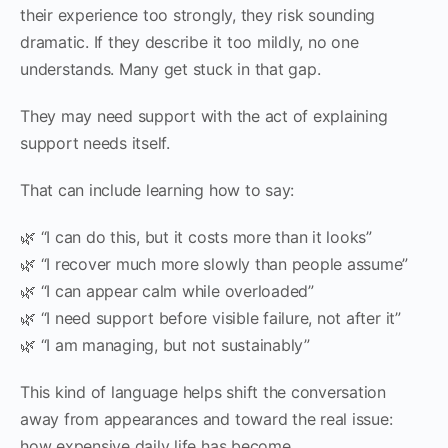
their experience too strongly, they risk sounding
dramatic. If they describe it too mildly, no one
understands. Many get stuck in that gap.
They may need support with the act of explaining
support needs itself.
That can include learning how to say:
🌿 “I can do this, but it costs more than it looks”
🌿 “I recover much more slowly than people assume”
🌿 “I can appear calm while overloaded”
🌿 “I need support before visible failure, not after it”
🌿 “I am managing, but not sustainably”
This kind of language helps shift the conversation
away from appearances and toward the real issue:
how expensive daily life has become.