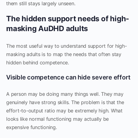
them still stays largely unseen.
The hidden support needs of high-
masking AuDHD adults
The most useful way to understand support for high-
masking adults is to map the needs that often stay
hidden behind competence.
Visible competence can hide severe effort
A person may be doing many things well. They may
genuinely have strong skills. The problem is that the
effort-to-output ratio may be extremely high. What
looks like normal functioning may actually be
expensive functioning.