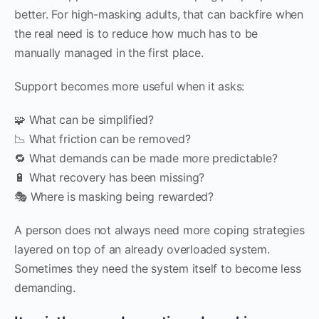
better. For high-masking adults, that can backfire when
the real need is to reduce how much has to be
manually managed in the first place.
Support becomes more useful when it asks:
🧩 What can be simplified?
📉 What friction can be removed?
🔁 What demands can be made more predictable?
🔋 What recovery has been missing?
🎭 Where is masking being rewarded?
A person does not always need more coping strategies
layered on top of an already overloaded system.
Sometimes they need the system itself to become less
demanding.