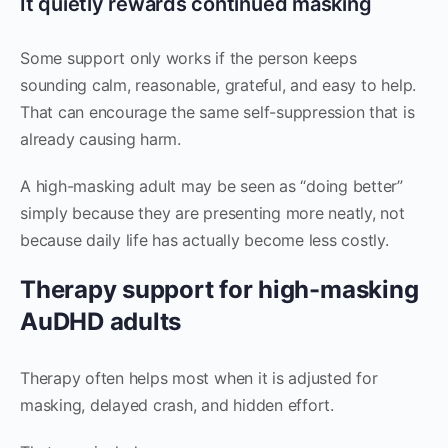
It quietly rewards continued masking
Some support only works if the person keeps
sounding calm, reasonable, grateful, and easy to help.
That can encourage the same self-suppression that is
already causing harm.
A high-masking adult may be seen as “doing better”
simply because they are presenting more neatly, not
because daily life has actually become less costly.
Therapy support for high-masking
AuDHD adults
Therapy often helps most when it is adjusted for
masking, delayed crash, and hidden effort.