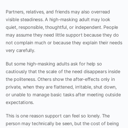
Partners, relatives, and friends may also overread
visible steadiness. A high-masking adult may look
quiet, responsible, thoughtful, or independent. People
may assume they need little support because they do
not complain much or because they explain their needs
very carefully.
But some high-masking adults ask for help so
cautiously that the scale of the need disappears inside
the politeness. Others show the after-effects only in
private, when they are flattened, irritable, shut down,
or unable to manage basic tasks after meeting outside
expectations.
This is one reason support can feel so lonely. The
person may technically be seen, but the cost of being