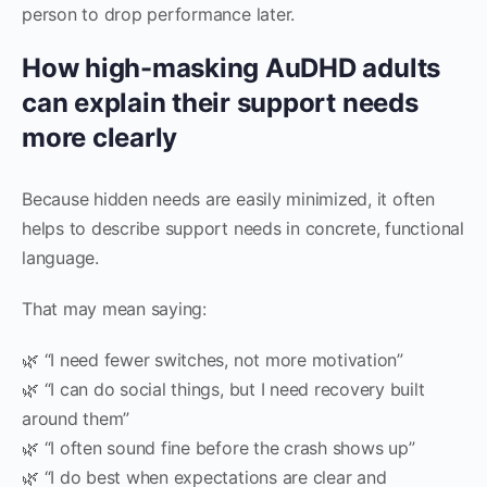
person to drop performance later.
How high-masking AuDHD adults
can explain their support needs
more clearly
Because hidden needs are easily minimized, it often
helps to describe support needs in concrete, functional
language.
That may mean saying:
🌿 “I need fewer switches, not more motivation”
🌿 “I can do social things, but I need recovery built
around them”
🌿 “I often sound fine before the crash shows up”
🌿 “I do best when expectations are clear and