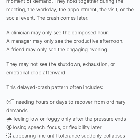
moment of demand. They hold together during the
meeting, the workday, the appointment, the visit, or the
social event. The crash comes later.
A clinician may only see the composed hour.
A manager may only see the productive afternoon.
A friend may only see the engaging evening.
They may not see the shutdown, exhaustion, or
emotional drop afterward.
This delayed-crash pattern often includes:
😴 needing hours or days to recover from ordinary
demands
🌧 feeling low or foggy only after the pressure ends
🔇 losing speech, focus, or flexibility later
💥 appearing fine until tolerance suddenly collapses