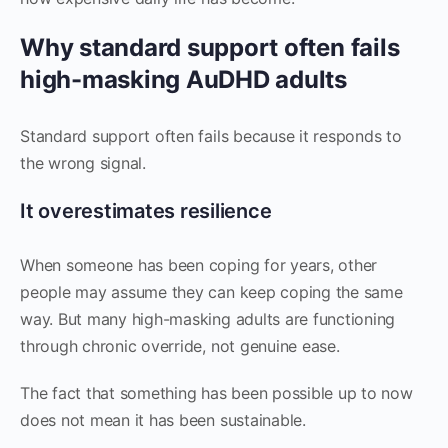
Why standard support often fails
high-masking AuDHD adults
Standard support often fails because it responds to
the wrong signal.
It overestimates resilience
When someone has been coping for years, other
people may assume they can keep coping the same
way. But many high-masking adults are functioning
through chronic override, not genuine ease.
The fact that something has been possible up to now
does not mean it has been sustainable.