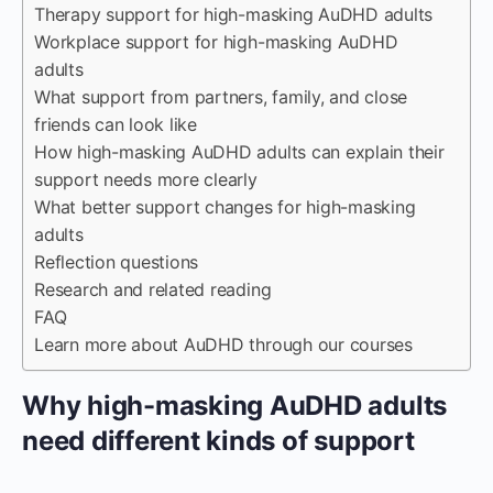
Therapy support for high-masking AuDHD adults
Workplace support for high-masking AuDHD
adults
What support from partners, family, and close
friends can look like
How high-masking AuDHD adults can explain their
support needs more clearly
What better support changes for high-masking
adults
Reflection questions
Research and related reading
FAQ
Learn more about AuDHD through our courses
Why high-masking AuDHD adults
need different kinds of support