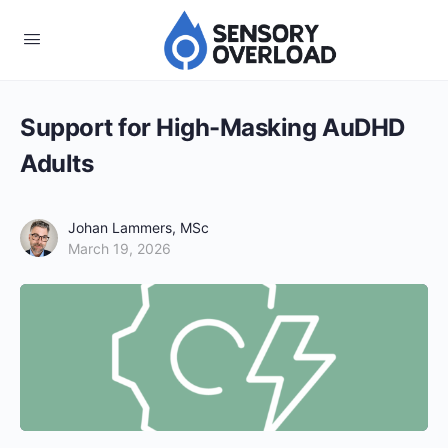
Support for High-Masking AuDHD
Adults
Johan Lammers, MSc
March 19, 2026