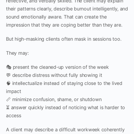
reflective, and verbally skilled. The client may explain
their patterns clearly, describe burnout intelligently, and
sound emotionally aware. That can create the
impression that they are coping better than they are.
But high-masking clients often mask in sessions too.
They may:
🎭 present the cleaned-up version of the week
💬 describe distress without fully showing it
🧠 intellectualize instead of staying close to the lived
impact
📏 minimize confusion, shame, or shutdown
⏳ answer quickly instead of noticing what is harder to
access
A client may describe a difficult workweek coherently