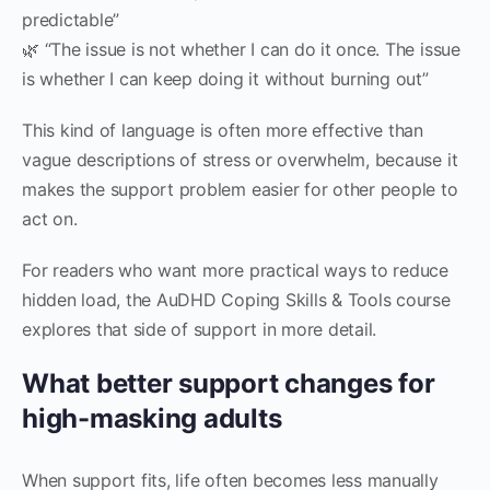
predictable”
🌿 “The issue is not whether I can do it once. The issue
is whether I can keep doing it without burning out”
This kind of language is often more effective than
vague descriptions of stress or overwhelm, because it
makes the support problem easier for other people to
act on.
For readers who want more practical ways to reduce
hidden load, the AuDHD Coping Skills & Tools course
explores that side of support in more detail.
What better support changes for
high-masking adults
When support fits, life often becomes less manually