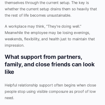
themselves through the current setup. The key is
whether the current setup drains them so heavily that
the rest of life becomes unsustainable.
A workplace may think, “They’re doing well.”
Meanwhile the employee may be losing evenings,
weekends, flexibility, and health just to maintain that
impression.
What support from partners,
family, and close friends can look
like
Helpful relationship support often begins when close
people stop using visible composure as proof of low
need.