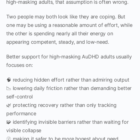
high-masking adults, that assumption is often wrong.
Two people may both look like they are coping. But
one may be using a reasonable amount of effort, while
the other is spending nearly all their energy on
appearing competent, steady, and low-need.
Better support for high-masking AuDHD adults usually
focuses on:
🧠 reducing hidden effort rather than admiring output
📉 lowering daily friction rather than demanding better
self-control
🌿 protecting recovery rather than only tracking
performance
🧩 identifying invisible barriers rather than waiting for
visible collapse
🫥 making it safer to be more honest about need