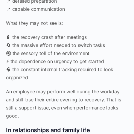
📌 detailed preparation
📌 capable communication
What they may not see is:
🔋 the recovery crash after meetings
🔄 the massive effort needed to switch tasks
🔇 the sensory toll of the environment
⚡ the dependence on urgency to get started
🧠 the constant internal tracking required to look
organized
An employee may perform well during the workday
and still lose their entire evening to recovery. That is
still a support issue, even when performance looks
good.
In relationships and family life