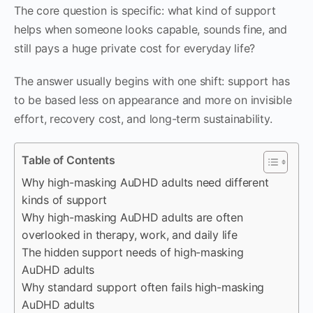
The core question is specific: what kind of support
helps when someone looks capable, sounds fine, and
still pays a huge private cost for everyday life?
The answer usually begins with one shift: support has
to be based less on appearance and more on invisible
effort, recovery cost, and long-term sustainability.
Table of Contents
Why high-masking AuDHD adults need different
kinds of support
Why high-masking AuDHD adults are often
overlooked in therapy, work, and daily life
The hidden support needs of high-masking
AuDHD adults
Why standard support often fails high-masking
AuDHD adults