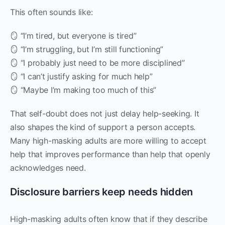
This often sounds like:
🪞 “I’m tired, but everyone is tired”
🪞 “I’m struggling, but I’m still functioning”
🪞 “I probably just need to be more disciplined”
🪞 “I can’t justify asking for much help”
🪞 “Maybe I’m making too much of this”
That self-doubt does not just delay help-seeking. It
also shapes the kind of support a person accepts.
Many high-masking adults are more willing to accept
help that improves performance than help that openly
acknowledges need.
Disclosure barriers keep needs hidden
High-masking adults often know that if they describe