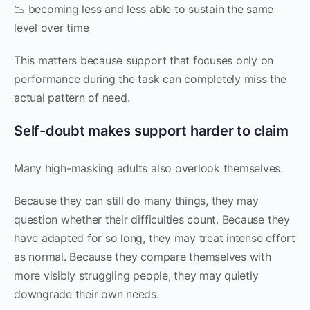
📉 becoming less and less able to sustain the same
level over time
This matters because support that focuses only on
performance during the task can completely miss the
actual pattern of need.
Self-doubt makes support harder to claim
Many high-masking adults also overlook themselves.
Because they can still do many things, they may
question whether their difficulties count. Because they
have adapted for so long, they may treat intense effort
as normal. Because they compare themselves with
more visibly struggling people, they may quietly
downgrade their own needs.