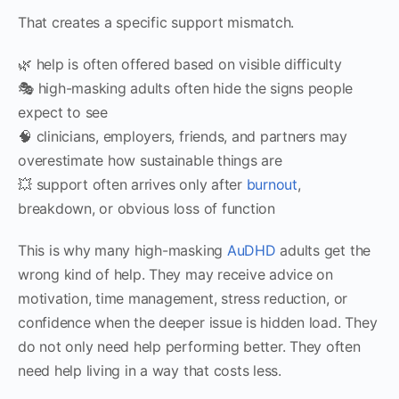
That creates a specific support mismatch.
🌿 help is often offered based on visible difficulty
🎭 high-masking adults often hide the signs people
expect to see
🧠 clinicians, employers, friends, and partners may
overestimate how sustainable things are
💥 support often arrives only after
burnout
,
breakdown, or obvious loss of function
This is why many high-masking
AuDHD
adults get the
wrong kind of help. They may receive advice on
motivation, time management, stress reduction, or
confidence when the deeper issue is hidden load. They
do not only need help performing better. They often
need help living in a way that costs less.