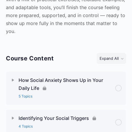
and adaptable tools, you’ll finish the course feeling
more prepared, supported, and in control — ready to
show up more fully in the moments that matter to
you.
Course Content
Expand All
Lessons
How Social Anxiety Shows Up in Your
Daily Life
5 Topics
Identifying Your Social Triggers
4 Topics