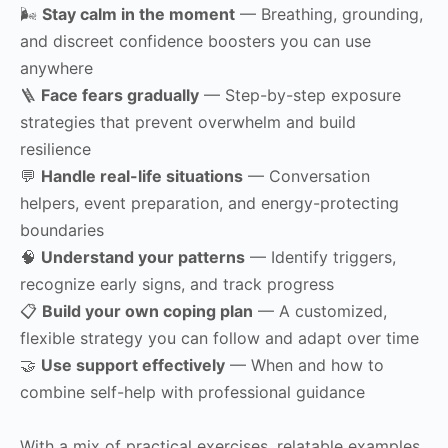
🌬
Stay calm in the moment
— Breathing, grounding,
and discreet confidence boosters you can use
anywhere
🪜
Face fears gradually
— Step-by-step exposure
strategies that prevent overwhelm and build
resilience
💬
Handle real-life situations
— Conversation
helpers, event preparation, and energy-protecting
boundaries
🧠
Understand your patterns
— Identify triggers,
recognize early signs, and track progress
📋
Build your own coping plan
— A customized,
flexible strategy you can follow and adapt over time
🤝
Use support effectively
— When and how to
combine self-help with professional guidance
With a mix of practical exercises, relatable examples,