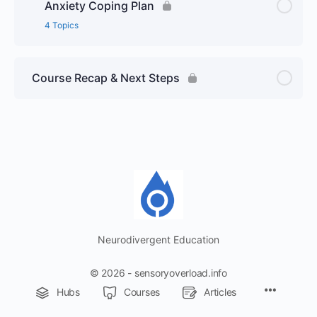
Anxiety Coping Plan
4 Topics
Course Recap & Next Steps
Neurodivergent Education
© 2026 - sensoryoverload.info
Menu
Hubs
Courses
Articles
Items