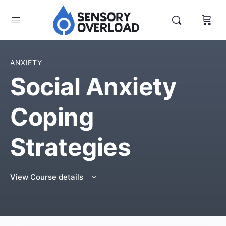
ANXIETY
Social Anxiety
Coping
Strategies
View Course details