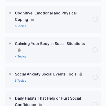
Cognitive, Emotional and Physical
Coping
5 Topics
Calming Your Body in Social Situations
4 Topics
Social Anxiety Social Events Tools
5 Topics
Daily Habits That Help or Hurt Social
Confidence