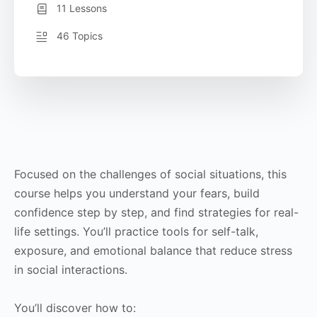
11 Lessons
46 Topics
Focused on the challenges of social situations, this
course helps you understand your fears, build
confidence step by step, and find strategies for real-
life settings. You’ll practice tools for self-talk,
exposure, and emotional balance that reduce stress
in social interactions.
You’ll discover how to: