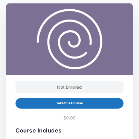
Not Enrolled
Take this Course
$9.00
Course Includes