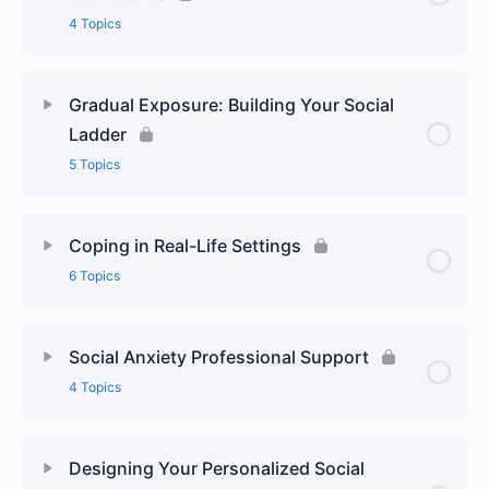
4 Topics
Gradual Exposure: Building Your Social
Ladder
5 Topics
Coping in Real-Life Settings
6 Topics
Social Anxiety Professional Support
4 Topics
Designing Your Personalized Social