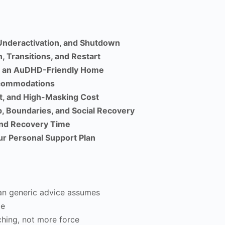
Underactivation, and Shutdown
, Transitions, and Restart
nd an AuDHD-Friendly Home
ccommodations
t, and High-Masking Cost
, Boundaries, and Social Recovery
and Recovery Time
ur Personal Support Plan
an generic advice assumes
me
ching, not more force