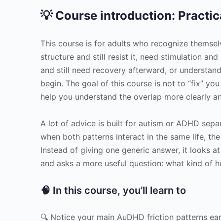
💡 Course introduction: Practic
This course is for adults who recognize themse
structure and still resist it, need stimulation an
and still need recovery afterward, or understand
begin. The goal of this course is not to “fix” you
help you understand the overlap more clearly and
A lot of advice is built for autism or ADHD sep
when both patterns interact in the same life, 
Instead of giving one generic answer, it looks at
and asks a more useful question: what kind of he
🧠 In this course, you’ll learn to
🔍 Notice your main AuDHD friction patterns ear