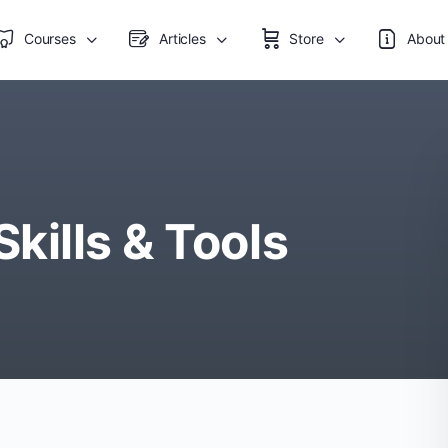
Courses
Articles
Store
About
ills & Tools