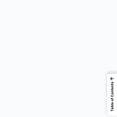
←
Table of Contents