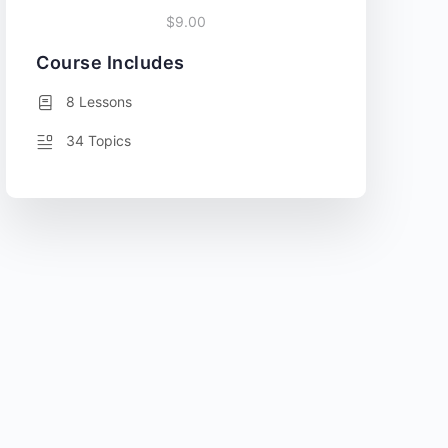
$9.00
Course Includes
8 Lessons
34 Topics