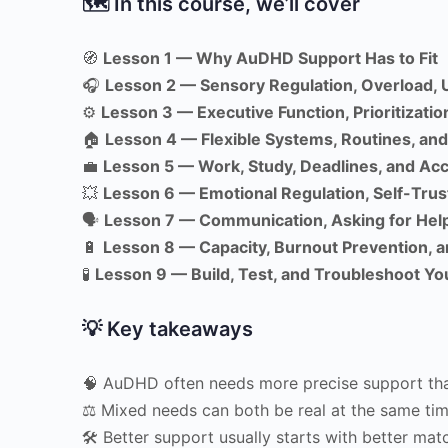
🗺 In this course, we’ll cover
🧭
Lesson 1 — Why AuDHD Support Has to Fit
🎧
Lesson 2 — Sensory Regulation, Overload, 
⚙️
Lesson 3 — Executive Function, Prioritization
🏠
Lesson 4 — Flexible Systems, Routines, a
💼
Lesson 5 — Work, Study, Deadlines, and A
💥
Lesson 6 — Emotional Regulation, Self-Trus
🗣
Lesson 7 — Communication, Asking for Help
🔋
Lesson 8 — Capacity, Burnout Prevention, 
🧪
Lesson 9 — Build, Test, and Troubleshoot Yo
💡 Key takeaways
🧠 AuDHD often needs more precise support th
⚖️ Mixed needs can both be real at the same ti
🛠 Better support usually starts with better mat