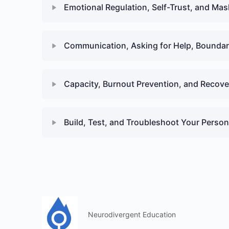
Emotional Regulation, Self-Trust, and Ma
Communication, Asking for Help, Boundari
Capacity, Burnout Prevention, and Recove
Build, Test, and Troubleshoot Your Person
Neurodivergent Education