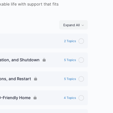
able life with support that fits
Expand All
Lessons
2 Topics
vation, and Shutdown
5 Topics
ions, and Restart
5 Topics
D-Friendly Home
4 Topics