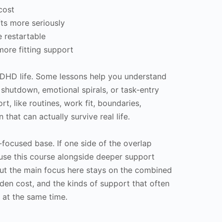
cost
fts more seriously
e restartable
more fitting support
uDHD life. Some lessons help you understand
 shutdown, emotional spirals, or task-entry
t, like routines, work fit, boundaries,
 that can actually survive real life.
-focused base. If one side of the overlap
use this course alongside deeper support
ut the main focus here stays on the combined
dden cost, and the kinds of support that often
 at the same time.