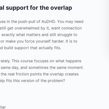
al support for the overlap
lves in the push-pull of AuDHD. You may need
d still get overwhelmed by it, want connection
 exactly what matters and still struggle to
 or make you force yourself harder. It is to
 build support that actually fits.
arately. This course focuses on what happens
the same day, and sometimes the same moment.
 the real friction points the overlap creates
lp fits this version of the problem?
lier