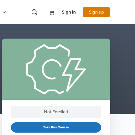
Sign in
Sign up
Not Enrolled
Take this Course