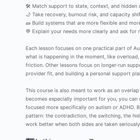
🛠 Match support to state, context, and hidden 
🌙 Take recovery, burnout risk, and capacity shi
🧱 Build systems that are more flexible and mor
💬 Explain your needs more clearly and ask for 
Each lesson focuses on one practical part of A
what is happening in the moment, like overload,
friction. Other lessons focus on longer-run suppor
provider fit, and building a personal support plan
This course is also meant to work as an overlap
becomes especially important for you, you can 
focused more specifically on autism or ADHD. B
pattern: the contradiction, the switching, the hi
work better when both sides are taken seriously