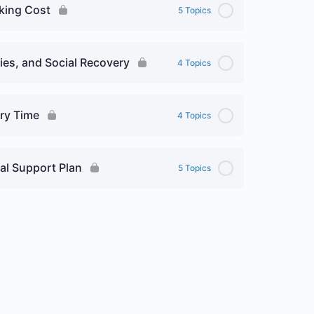
sking Cost
5 Topics
es, and Social Recovery
4 Topics
ry Time
4 Topics
al Support Plan
5 Topics