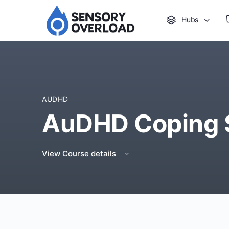
Hubs
AUDHD
AuDHD Coping Sk
View Course details