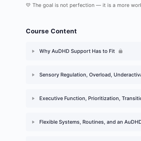
💛 The goal is not perfection — it is a more work
Course Content
Why AuDHD Support Has to Fit
Sensory Regulation, Overload, Underacti
Executive Function, Prioritization, Transit
Flexible Systems, Routines, and an AuDH