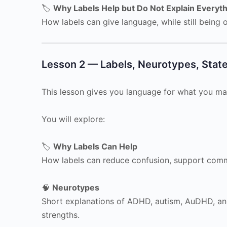
🏷️
Why Labels Help but Do Not Explain Everyt
How labels can give language, while still being on
Lesson 2 — Labels, Neurotypes, Stat
This lesson gives you language for what you ma
You will explore:
🏷️
Why Labels Can Help
How labels can reduce confusion, support commu
🧠
Neurotypes
Short explanations of ADHD, autism, AuDHD, and
strengths.