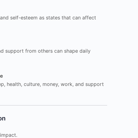
 and self-esteem as states that can affect
nd support from others can shape daily
ce
eep, health, culture, money, work, and support
on
 impact.