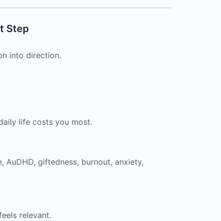
t Step
n into direction.
aily life costs you most.
, AuDHD, giftedness, burnout, anxiety,
eels relevant.