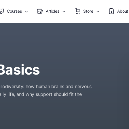
Courses
Articles
Store
About
Basics
eurodiversity: how human brains and nervous
ly life, and why support should fit the