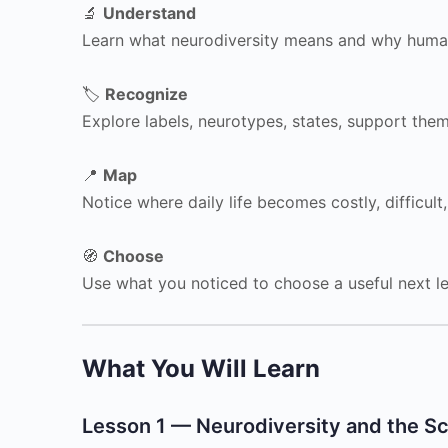
🔬
Understand
Learn what neurodiversity means and why human
🏷️
Recognize
Explore labels, neurotypes, states, support them
📍
Map
Notice where daily life becomes costly, difficult,
🧭
Choose
Use what you noticed to choose a useful next le
What You Will Learn
Lesson 1 — Neurodiversity and the Sc