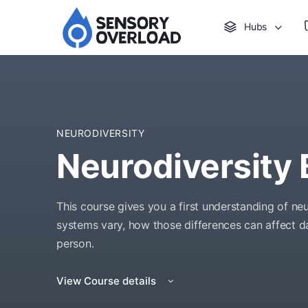
Hubs
NEURODIVERSITY
Neurodiversity 
This course gives you a first understanding of n
systems vary, how those differences can affect dai
person.
View Course details