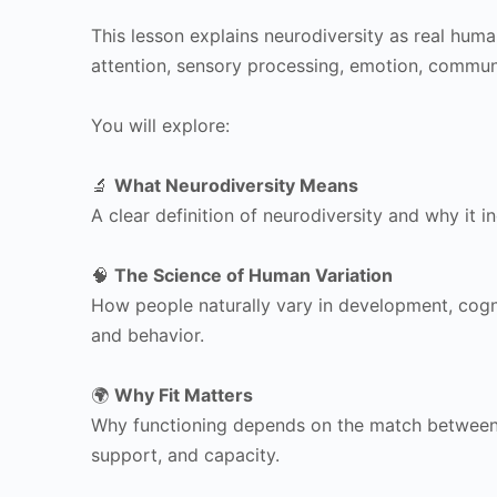
This lesson explains neurodiversity as real huma
attention, sensory processing, emotion, communi
You will explore:
🔬
What Neurodiversity Means
A clear definition of neurodiversity and why it 
🧠
The Science of Human Variation
How people naturally vary in development, cogni
and behavior.
🌍
Why Fit Matters
Why functioning depends on the match between 
support, and capacity.