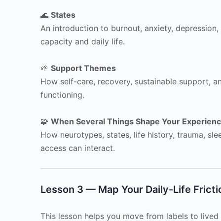
🌊
States
An introduction to burnout, anxiety, depression,
capacity and daily life.
🌱
Support Themes
How self-care, recovery, sustainable support, a
functioning.
🧩
When Several Things Shape Your Experien
How neurotypes, states, life history, trauma, sl
access can interact.
Lesson 3 — Map Your Daily-Life Fricti
This lesson helps you move from labels to lived