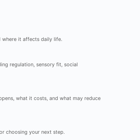
here it affects daily life.
g regulation, sensory fit, social
happens, what it costs, and what may reduce
for choosing your next step.