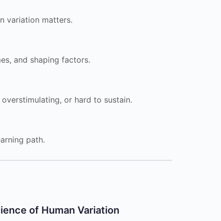
 variation matters.
es, and shaping factors.
 overstimulating, or hard to sustain.
arning path.
ience of Human Variation