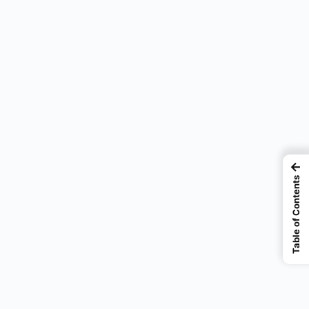
←
Table of Contents