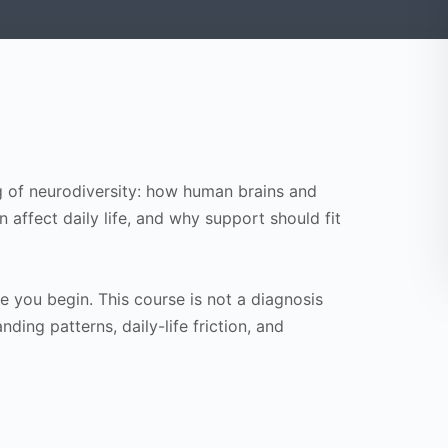
ng of neurodiversity: how human brains and
affect daily life, and why support should fit
 you begin. This course is not a diagnosis
anding patterns, daily-life friction, and