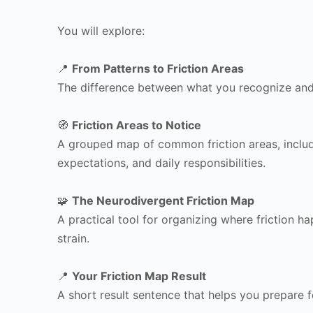
You will explore:
📍
From Patterns to Friction Areas
The difference between what you recognize and w
🧭
Friction Areas to Notice
A grouped map of common friction areas, includin
expectations, and daily responsibilities.
🧩
The Neurodivergent Friction Map
A practical tool for organizing where friction 
strain.
📍
Your Friction Map Result
A short result sentence that helps you prepare 