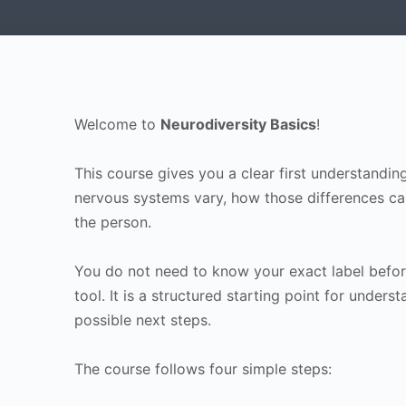
Welcome to
Neurodiversity Basics
!
This course gives you a clear first understandi
nervous systems vary, how those differences can 
the person.
You do not need to know your exact label before
tool. It is a structured starting point for underst
possible next steps.
The course follows four simple steps: