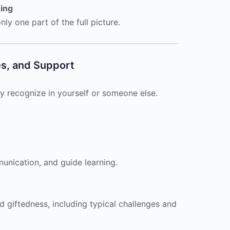
hing
ly one part of the full picture.
es, and Support
y recognize in yourself or someone else.
nication, and guide learning.
 giftedness, including typical challenges and