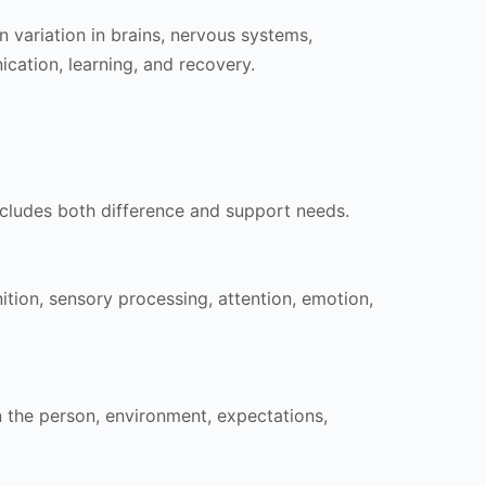
n variation in brains, nervous systems,
cation, learning, and recovery.
includes both difference and support needs.
tion, sensory processing, attention, emotion,
the person, environment, expectations,