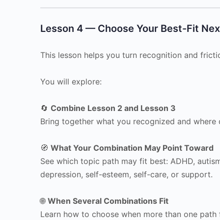
Lesson 4 — Choose Your Best-Fit Nex
This lesson helps you turn recognition and frictio
You will explore:
🔄
Combine Lesson 2 and Lesson 3
Bring together what you recognized and where d
🧭
What Your Combination May Point Toward
See which topic path may fit best: ADHD, autism
depression, self-esteem, self-care, or support.
🌐
When Several Combinations Fit
Learn how to choose when more than one path f