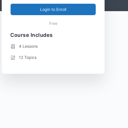
Login to Enroll
Free
Course Includes
4 Lessons
12 Topics