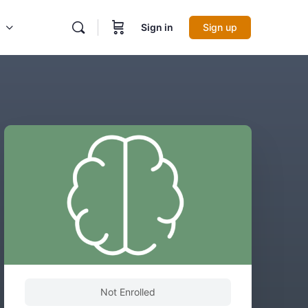
Sign in
Sign up
Not Enrolled