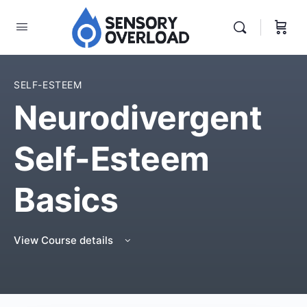
SELF-ESTEEM
Neurodivergent
Self-Esteem
Basics
View Course details