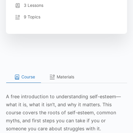
3 Lessons
9 Topics
Course
Materials
A free introduction to understanding self-esteem—
what it is, what it isn’t, and why it matters. This
course covers the roots of self-esteem, common
myths, and first steps you can take if you or
someone you care about struggles with it.