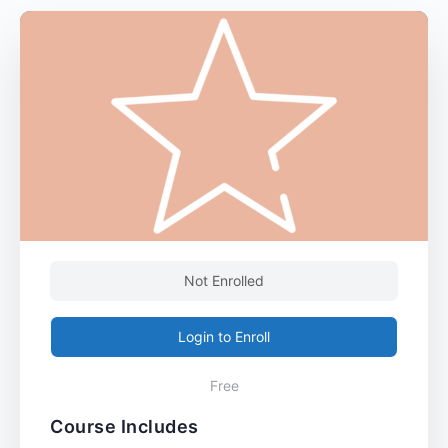
Not Enrolled
Login to Enroll
Free
Course Includes