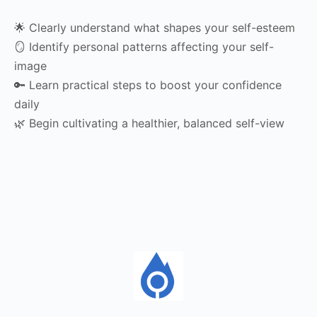
🌟 Clearly understand what shapes your self-esteem
🪞 Identify personal patterns affecting your self-
image
🔑 Learn practical steps to boost your confidence
daily
🌿 Begin cultivating a healthier, balanced self-view