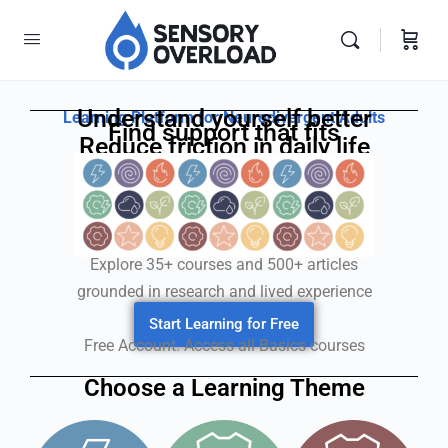
Understand yourself better
Learning Platform for Neurodivergent Adults
Find support that fits
Reduce friction in daily life
Explore 35+ courses and 500+ articles
grounded in research and lived experience
Start Learning for Free
Free Account. Access all Basics courses
Choose a Learning Theme