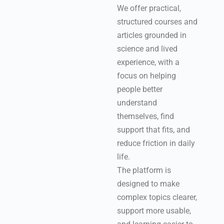
We offer practical,
structured courses and
articles grounded in
science and lived
experience, with a
focus on helping
people better
understand
themselves, find
support that fits, and
reduce friction in daily
life.
The platform is
designed to make
complex topics clearer,
support more usable,