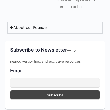
and learning easier to
turn into action.
About our Founder
Subscribe to Newsletter
--> for
neurodiversity tips, and exclusive resources.
Email