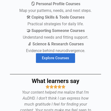
🪞 Personal Profile Courses
Map your patterns, needs, and next steps.
🛠 Coping Skills & Tools Courses
Practical strategies for daily life.
🤝 Supporting Someone Courses
Understand needs and fitting support.
🔬 Science & Research Courses
Evidence behind neurodivergence.
Explore Courses
What learners say
d I
Your content helped me realize that I'm
y
AuDHD. I don’t think I can express how
at
much gratitude I feel for finding your
Se
,
content. Your posts make me feel seen to
u