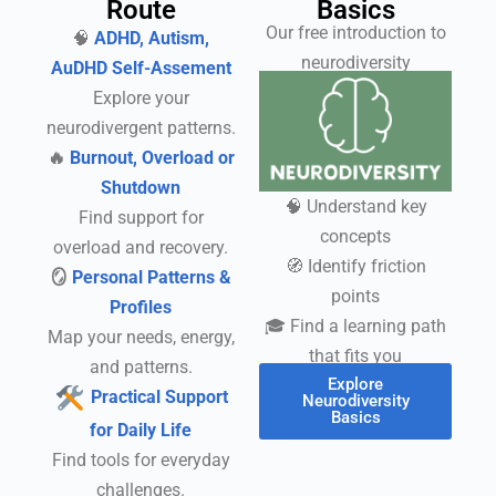
Route
Basics
Our free introduction to
🧠
ADHD, Autism,
neurodiversity
AuDHD Self-Assement
Explore your
neurodivergent patterns.
🔥
Burnout, Overload or
Shutdown
🧠 Understand key
Find support for
concepts
overload and recovery.
🧭 Identify friction
🪞
Personal Patterns &
points
Profiles
🎓 Find a learning path
Map your needs, energy,
that fits you
and patterns.
Explore
Practical Support
Neurodiversity
Basics
for Daily Life
Find tools for everyday
challenges.