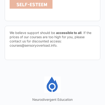
We believe support should be
accessible to all
. If the
prices of our courses are too high for you, please
contact us for discounted access:
courses@sensoryoverload.info.
Neurodivergent Education