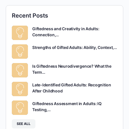
Recent Posts
Giftedness and Creativity in Adults:
Connection,…
Strengths of Gifted Adults: Ability, Context,…
Is Giftedness Neurodivergence? What the
Term…
Late-Identified Gifted Adults: Recognition
After Childhood
Giftedness Assessment in Adults: IQ
Testing,…
SEE ALL