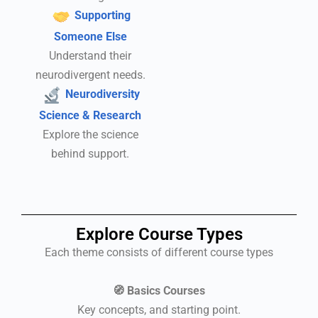
Supporting
Someone Else
Understand their
neurodivergent needs.
Neurodiversity
Science & Research
Explore the science
behind support.
Explore Course Types
Each theme consists of different course types
🧭 Basics Courses
Key concepts, and starting point.