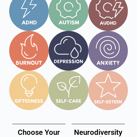
Choose Your
Neurodiversity