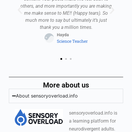
,
others, and more importantly you are making
. I
me make sense to ME!! (Happy tears). So
pr
e
much more to say but ultimately it’s just
i
thank you a million times.
Hayda
Science Teacher
More about us
About sensoryoverload.info
sensoryoverload.info is
a learning platform for
neurodivergent adults.