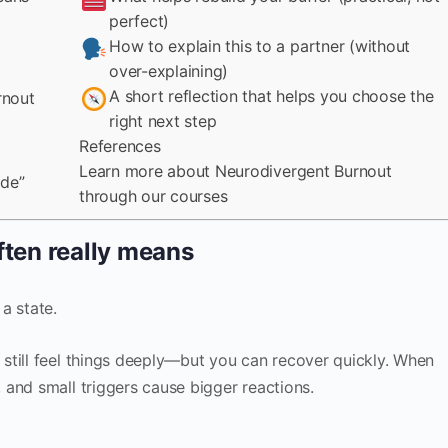
perfect)
How to explain this to a partner (without
over-explaining)
A short reflection that helps you choose the
rnout
right next step
References
Learn more about Neurodivergent Burnout
ode”
through our courses
ften really means
 a state.
still feel things deeply—but you can recover quickly. When
and small triggers cause bigger reactions.