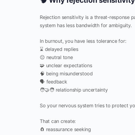
🧠 Why rejection sensitivit
Rejection sensitivity is a threat-response 
system has less bandwidth for ambiguity.
In burnout, you have less tolerance for:
⌛ delayed replies
😐 neutral tone
🧩 unclear expectations
🧠 being misunderstood
🗣️ feedback
🧑‍🤝‍🧑 relationship uncertainty
So your nervous system tries to protect yo
That can create:
🧲 reassurance seeking