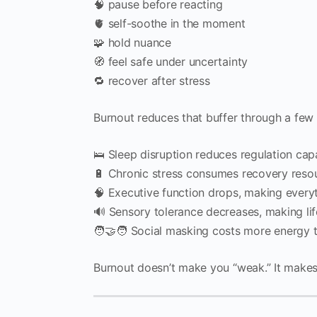
🧠 pause before reacting
🫀 self-soothe in the moment
🧩 hold nuance
🧭 feel safe under uncertainty
🔁 recover after stress
Burnout reduces that buffer through a fe
🛌 Sleep disruption reduces regulation cap
🔋 Chronic stress consumes recovery reso
🧠 Executive function drops, making everyt
🔊 Sensory tolerance decreases, making lif
🧑‍🤝‍🧑 Social masking costs more energy
Burnout doesn’t make you “weak.” It make