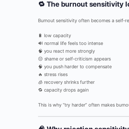
🔁 The burnout sensitivity 
Burnout sensitivity often becomes a self-re
🔋 low capacity
🔊 normal life feels too intense
🧠 you react more strongly
😔 shame or self-criticism appears
🧠 you push harder to compensate
🔥 stress rises
🧊 recovery shrinks further
🔁 capacity drops again
This is why “try harder” often makes burno