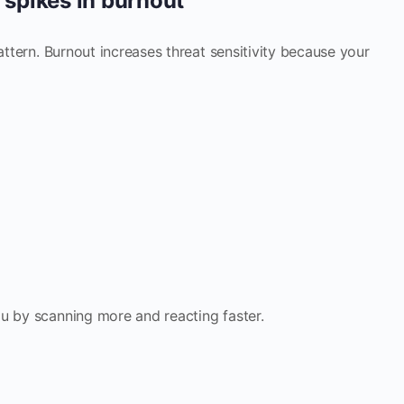
y spikes in burnout
pattern. Burnout increases threat sensitivity because your
u by scanning more and reacting faster.