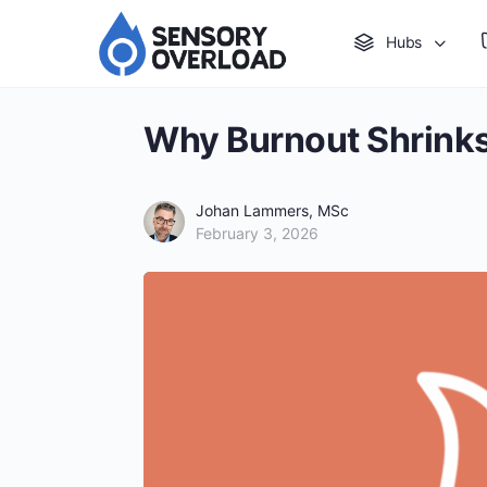
Hubs
Why Burnout Shrinks
Johan Lammers, MSc
February 3, 2026