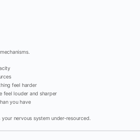
w mechanisms.
acity
urces
hing feel harder
e feel louder and sharper
 than you have
s your nervous system under-resourced.