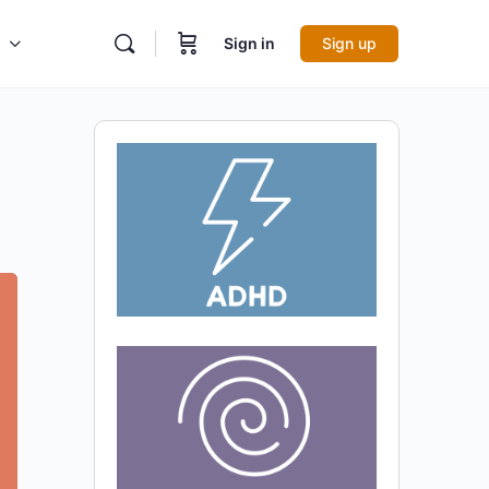
Sign in
Sign up