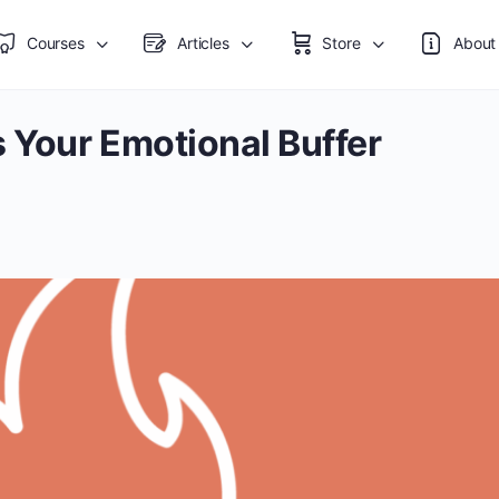
Courses
Articles
Store
About
 Your Emotional Buffer