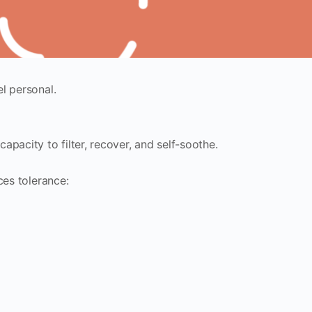
l personal.
pacity to filter, recover, and self-soothe.
ces tolerance: