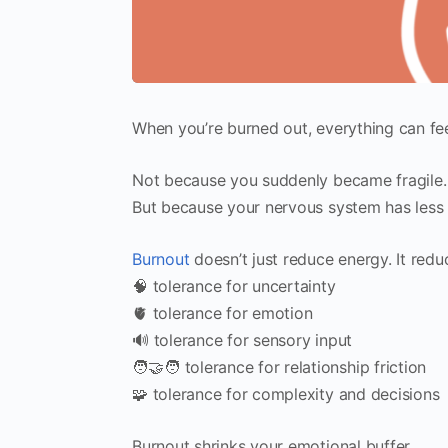
When you’re burned out, everything can fee
Not because you suddenly became fragile.
But because your nervous system has less ca
Burnout
doesn’t just reduce energy. It redu
🧠 tolerance for uncertainty
🫀 tolerance for emotion
🔊 tolerance for sensory input
🧑‍🤝‍🧑 tolerance for relationship friction
🧩 tolerance for complexity and decisions
Burnout shrinks your emotional buffer.