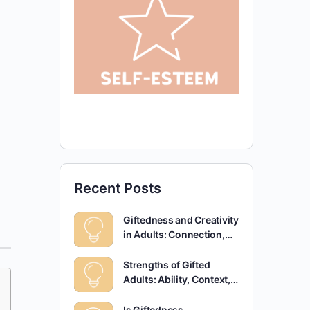
Recent Posts
Giftedness and Creativity
in Adults: Connection,…
Strengths of Gifted
Adults: Ability, Context,…
Is Giftedness