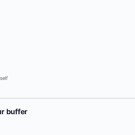
self
r buffer