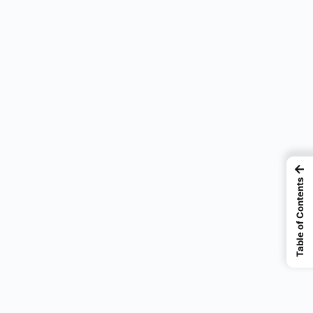
←
Table of Contents