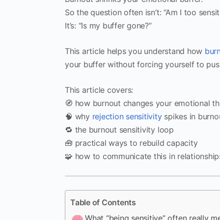
So the question often isn’t: “Am I too sensit
It’s: “Is my buffer gone?”
This article helps you understand how
bur
your buffer without forcing yourself to pus
This article covers:
🧭 how burnout changes your emotional th
🧠 why
rejection sensitivity
spikes in burno
🔁 the burnout sensitivity loop
🧰 practical ways to rebuild capacity
🧩 how to communicate this in relationship
Table of Contents
What “being sensitive” often really m