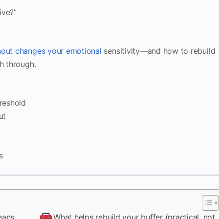
ive?”
nout changes your emotional
sensitivity—and how to rebuild
h through.
reshold
ut
s
eans
What helps rebuild your buffer (practical, not