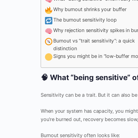
Why burnout shrinks your buffer
The burnout sensitivity loop
Why rejection sensitivity spikes in bu
Burnout vs “trait sensitivity”: a quick
distinction
Signs you might be in “low-buffer m
🧠 What “being sensitive” o
Sensitivity can be a trait. But it can also be
When your system has capacity, you might 
you’re burned out, recovery becomes slow, 
Burnout sensitivity often looks like: