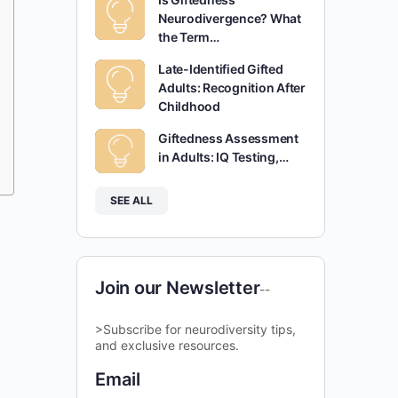
Neurodivergence? What
the Term…
Late-Identified Gifted
Adults: Recognition After
Childhood
Giftedness Assessment
in Adults: IQ Testing,…
SEE ALL
Join our Newsletter
--
>Subscribe for neurodiversity tips,
and exclusive resources.
Email