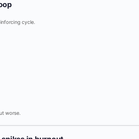
loop
inforcing cycle.
ut worse.