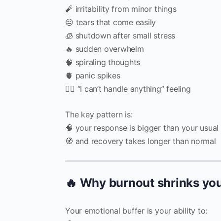
🧨 irritability from minor things
😔 tears that come easily
🧊 shutdown after small stress
🔥 sudden overwhelm
🧠 spiraling thoughts
🫀 panic spikes
😵‍💫 “I can’t handle anything” feeling
The key pattern is:
🧠 your response is bigger than your usual 
🧭 and recovery takes longer than normal
🔥 Why burnout shrinks you
Your emotional buffer is your ability to: