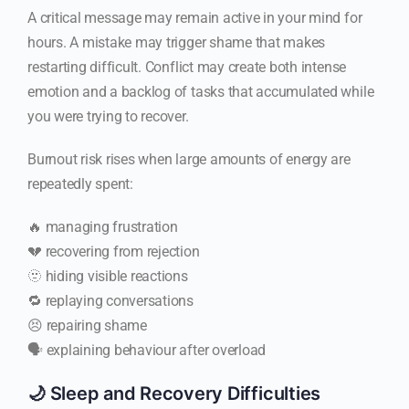
A critical message may remain active in your mind for
hours. A mistake may trigger shame that makes
restarting difficult. Conflict may create both intense
emotion and a backlog of tasks that accumulated while
you were trying to recover.
Burnout risk rises when large amounts of energy are
repeatedly spent:
🔥 managing frustration
💔 recovering from rejection
🫥 hiding visible reactions
🔁 replaying conversations
😣 repairing shame
🗣️ explaining behaviour after overload
🌙 Sleep and Recovery Difficulties