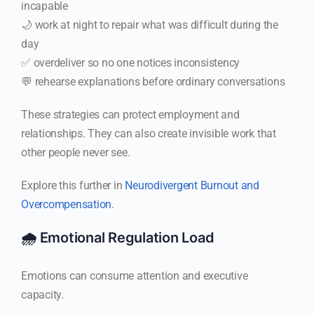
incapable
🌙 work at night to repair what was difficult during the
day
✅ overdeliver so no one notices inconsistency
💬 rehearse explanations before ordinary conversations
These strategies can protect employment and
relationships. They can also create invisible work that
other people never see.
Explore this further in
Neurodivergent Burnout and
Overcompensation
.
🌧️ Emotional Regulation Load
Emotions can consume attention and executive
capacity.