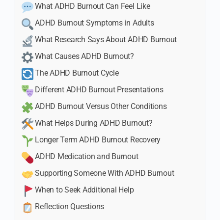
What ADHD Burnout Can Feel Like
ADHD Burnout Symptoms in Adults
What Research Says About ADHD Burnout
What Causes ADHD Burnout?
The ADHD Burnout Cycle
Different ADHD Burnout Presentations
ADHD Burnout Versus Other Conditions
What Helps During ADHD Burnout?
Longer Term ADHD Burnout Recovery
ADHD Medication and Burnout
Supporting Someone With ADHD Burnout
When to Seek Additional Help
Reflection Questions