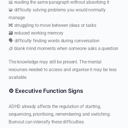
📖 reading the same paragraph without absorbing it
🧩 difficulty solving problems you would normally
manage
🔀 struggling to move between ideas or tasks
🗃️ reduced working memory
🗣️ difficulty finding words during conversation
🧊 blank mind moments when someone asks a question
The knowledge may still be present. The mental
resources needed to access and organise it may be less
available.
⚙️ Executive Function Signs
ADHD already affects the regulation of starting,
sequencing, prioritising, remembering and switching.
Burnout can intensify these difficulties.