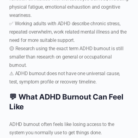
physical fatigue, emotional exhaustion and cognitive
weariness.
✅ Working adults with ADHD describe chronic stress,
repeated overwhelm, work related mental illness and the
need for more suitable support.
🟡 Research using the exact term ADHD burnout is still
smaller than research on general or occupational
burnout.
⚠️ ADHD burnout does not have one universal cause,
test, symptom profile or recovery timeline.
💬 What ADHD Burnout Can Feel
Like
ADHD burnout often feels like losing access to the
system you normally use to get things done.