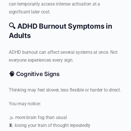
can temporarily access intense activation at a
significant later cost.
🔍 ADHD Burnout Symptoms in
Adults
ADHD burnout can affect several systems at once. Not
everyone experiences every sign.
🧠 Cognitive Signs
Thinking may feel slower, less flexible or harder to direct.
You may notice:
🌫️ more brain fog than usual
🧵 losing your train of thought repeatedly