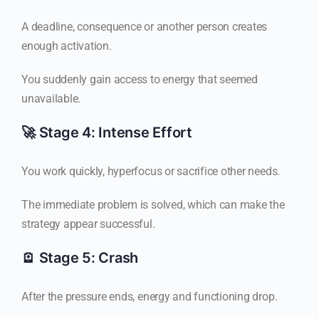
A deadline, consequence or another person creates
enough activation.
You suddenly gain access to energy that seemed
unavailable.
🚀 Stage 4: Intense Effort
You work quickly, hyperfocus or sacrifice other needs.
The immediate problem is solved, which can make the
strategy appear successful.
🪫 Stage 5: Crash
After the pressure ends, energy and functioning drop.