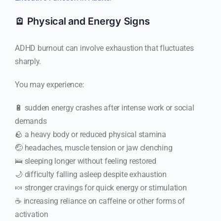
🪫 Physical and Energy Signs
ADHD burnout can involve exhaustion that fluctuates
sharply.
You may experience:
🔋 sudden energy crashes after intense work or social
demands
🪨 a heavy body or reduced physical stamina
🤕 headaches, muscle tension or jaw clenching
🛌 sleeping longer without feeling restored
🌙 difficulty falling asleep despite exhaustion
🍬 stronger cravings for quick energy or stimulation
☕ increasing reliance on caffeine or other forms of
activation