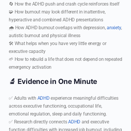
🔄 How the ADHD push and crash cycle reinforces itself
🧩 How burnout may look different in inattentive,
hyperactive and combined ADHD presentations
🌧️ How ADHD burnout overlaps with depression,
anxiety
,
autistic burnout and physical illness
🛠️ What helps when you have very little energy or
executive capacity
🌱 How to rebuild a life that does not depend on repeated
emergency activation
🔬 Evidence in One Minute
✅ Adults with
ADHD
experience meaningful difficulties
across executive functioning, occupational life,
emotional regulation, sleep and daily functioning.
✅ Research directly connects
ADHD
and executive
function difficulties with increased job burnout, including