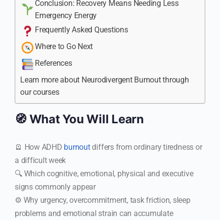
Conclusion: Recovery Means Needing Less
Emergency Energy
Frequently Asked Questions
Where to Go Next
References
Learn more about Neurodivergent Burnout through
our courses
🧭 What You Will Learn
🪫 How ADHD
burnout
differs from ordinary tiredness or
a difficult week
🔍 Which cognitive, emotional, physical and executive
signs commonly appear
⚙️ Why urgency, overcommitment, task friction, sleep
problems and emotional strain can accumulate