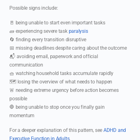
Possible signs include:
🚪 being unable to start even important tasks
🧱 experiencing severe task
paralysis
🔄 finding every transition disruptive
📅 missing deadlines despite caring about the outcome
📬 avoiding email, paperwork and official
communication
🧺 watching household tasks accumulate rapidly
🗺️ losing the overview of what needs to happen
🚨 needing extreme urgency before action becomes
possible
🛑 being unable to stop once you finally gain
momentum
For a deeper explanation of this pattern, see
ADHD and
Executive Function in Adults
.