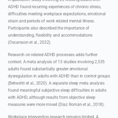
ADHD found recurring experiences of chronic stress,
difficulties meeting workplace expectations, emotional
strain and periods of work related mental illness.
Participants also described the importance of
understanding, flexibility and accommodations
(Oscarsson et al., 2022).
Research on related ADHD processes adds further
context. A meta analysis of 13 studies involving 2,535
adults found substantially greater emotional
dysregulation in adults with ADHD than in control groups
(Beheshti et al., 2020). A separate sleep meta analysis
found meaningful subjective sleep difficulties in adults
with ADHD, although results from objective sleep
measures were more mixed (Díaz Román et al., 2018).
Workplace intervention research remains limited. A