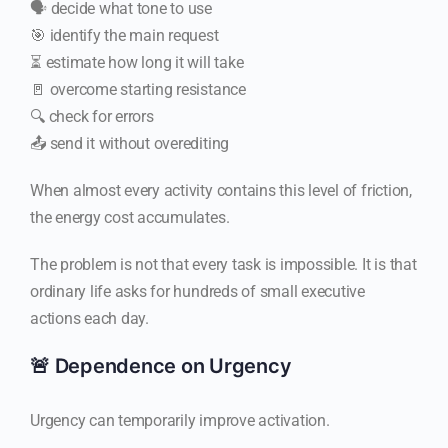
🗣️ decide what tone to use
🎯 identify the main request
⏳ estimate how long it will take
🚪 overcome starting resistance
🔍 check for errors
📤 send it without overediting
When almost every activity contains this level of friction,
the energy cost accumulates.
The problem is not that every task is impossible. It is that
ordinary life asks for hundreds of small executive
actions each day.
🚨 Dependence on Urgency
Urgency can temporarily improve activation.