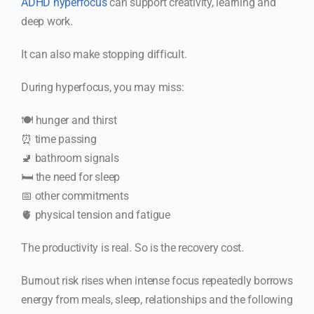
ADHD hyperfocus
can support creativity, learning and
deep work.
It can also make stopping difficult.
During hyperfocus, you may miss:
🍽️ hunger and thirst
⏰ time passing
🚽 bathroom signals
🛏️ the need for sleep
📅 other commitments
🫀 physical tension and fatigue
The productivity is real. So is the recovery cost.
Burnout risk rises when intense focus repeatedly borrows
energy from meals, sleep, relationships and the following