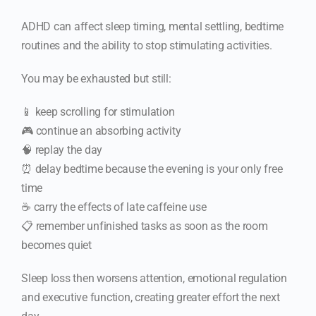
ADHD can affect sleep timing, mental settling, bedtime
routines and the ability to stop stimulating activities.
You may be exhausted but still:
📱 keep scrolling for stimulation
🎮 continue an absorbing activity
🧠 replay the day
⏰ delay bedtime because the evening is your only free
time
☕ carry the effects of late caffeine use
📋 remember unfinished tasks as soon as the room
becomes quiet
Sleep loss then worsens attention, emotional regulation
and executive function, creating greater effort the next