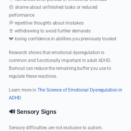
😣 shame about unfinished tasks or reduced
performance
💭 repetitive thoughts about mistakes
🚪 withdrawing to avoid further demands
💔 losing confidence in abilities you previously trusted
Research shows that emotional dysregulation is
common and functionally important in adult ADHD.
Burnout can reduce the remaining buffer you use to
regulate these reactions.
Learn more in
The Science of Emotional Dysregulation in
ADHD
.
🔊 Sensory Signs
Sensory difficulties are not exclusive to autism.