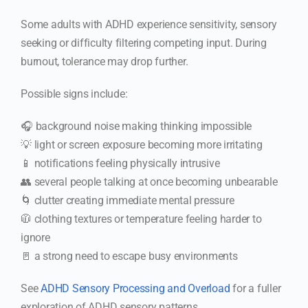
Some adults with ADHD experience sensitivity, sensory
seeking or difficulty filtering competing input. During
burnout, tolerance may drop further.
Possible signs include:
🎧 background noise making thinking impossible
💡 light or screen exposure becoming more irritating
📱 notifications feeling physically intrusive
👥 several people talking at once becoming unbearable
🌀 clutter creating immediate mental pressure
🧥 clothing textures or temperature feeling harder to
ignore
🚪 a strong need to escape busy environments
See
ADHD Sensory Processing and Overload
for a fuller
exploration of ADHD sensory patterns.