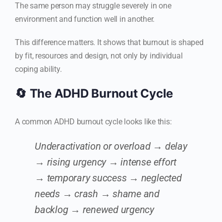
The same person may struggle severely in one
environment and function well in another.
This difference matters. It shows that burnout is shaped
by fit, resources and design, not only by individual
coping ability.
🔄 The ADHD Burnout Cycle
A common ADHD burnout cycle looks like this:
Underactivation or overload → delay
→ rising urgency → intense effort
→ temporary success → neglected
needs → crash → shame and
backlog → renewed urgency