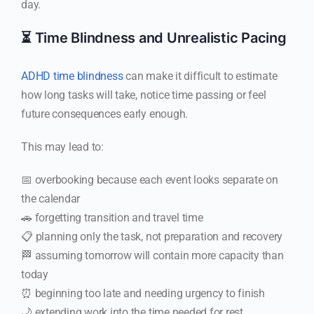
day.
⏳ Time Blindness and Unrealistic Pacing
ADHD time blindness
can make it difficult to estimate
how long tasks will take, notice time passing or feel
future consequences early enough.
This may lead to:
📅 overbooking because each event looks separate on
the calendar
🚗 forgetting transition and travel time
📋 planning only the task, not preparation and recovery
🏁 assuming tomorrow will contain more capacity than
today
⏰ beginning too late and needing urgency to finish
🌙 extending work into the time needed for rest