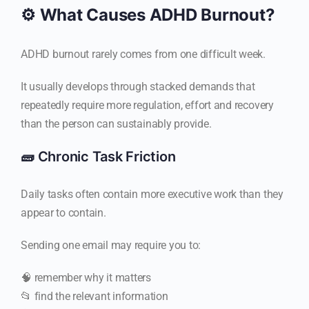
⚙️ What Causes ADHD Burnout?
ADHD burnout rarely comes from one difficult week.
It usually develops through stacked demands that
repeatedly require more regulation, effort and recovery
than the person can sustainably provide.
🧱 Chronic Task Friction
Daily tasks often contain more executive work than they
appear to contain.
Sending one email may require you to:
🧠 remember why it matters
📂 find the relevant information