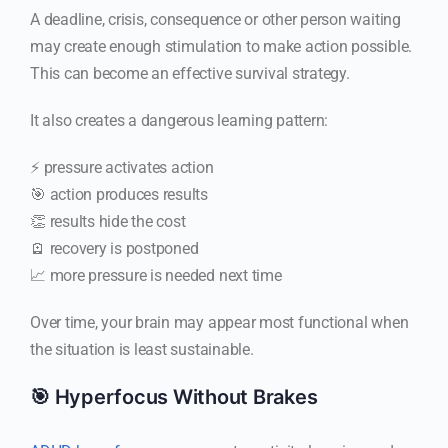
A deadline, crisis, consequence or other person waiting
may create enough stimulation to make action possible.
This can become an effective survival strategy.
It also creates a dangerous learning pattern:
⚡ pressure activates action
🎯 action produces results
👏 results hide the cost
🪫 recovery is postponed
📈 more pressure is needed next time
Over time, your brain may appear most functional when
the situation is least sustainable.
🎯 Hyperfocus Without Brakes