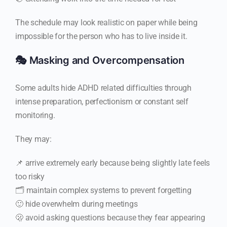
The schedule may look realistic on paper while being
impossible for the person who has to live inside it.
🎭 Masking and Overcompensation
Some adults hide ADHD related difficulties through
intense preparation, perfectionism or constant self
monitoring.
They may:
📌 arrive extremely early because being slightly late feels
too risky
🗂️ maintain complex systems to prevent forgetting
🙂 hide overwhelm during meetings
🫢 avoid asking questions because they fear appearing