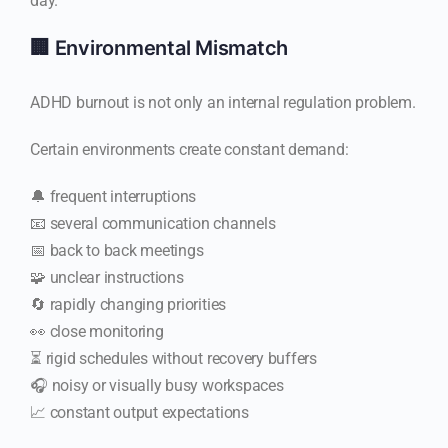
day.
🏢 Environmental Mismatch
ADHD burnout is not only an internal regulation problem.
Certain environments create constant demand:
🔔 frequent interruptions
📧 several communication channels
📅 back to back meetings
🧩 unclear instructions
🔄 rapidly changing priorities
👀 close monitoring
⏳ rigid schedules without recovery buffers
🎧 noisy or visually busy workspaces
📈 constant output expectations