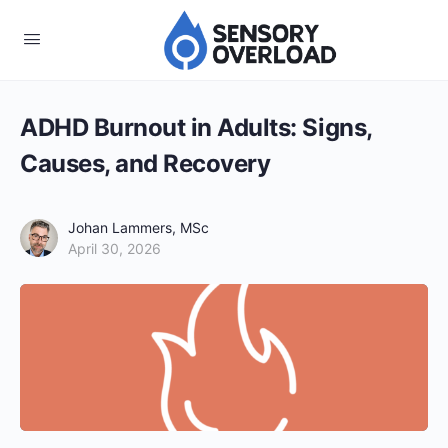
ADHD Burnout in Adults: Signs,
Causes, and Recovery
Johan Lammers, MSc
April 30, 2026