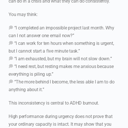
can do in a crisis and what they can do consistently.
You may think:
💭 “I completed an impossible project last month. Why
can I not answer one email now?”
💭 “I can work for ten hours when something is urgent,
but I cannot start a five minute task.”
💭 “I am exhausted, but my brain will not slow down.”
💭 “I need rest, but resting makes me anxious because
everything is piling up.”
💭 “The more behind I become, the less able I am to do
anything about it.”
This inconsistency is central to ADHD burnout.
High performance during urgency does not prove that
your ordinary capacity is intact. It may show that you