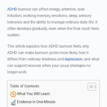
ADHD
burnout can affect energy, attention, task
initiation, working memory, emotions, sleep, sensory
tolerance and the ability to manage ordinary daily life. It
often develops gradually, even when the final crash feels
sudden.
This article explains how ADHD burnout feels, why
ADHD can make burnout cycles more likely, how it
differs from ordinary tiredness and
depression
, and what
can support recovery when your usual strategies no
longer work.
Table of Contents
What You Will Learn
Evidence in One Minute