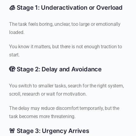
🧊 Stage 1: Underactivation or Overload
The task feels boring, unclear, too large or emotionally
loaded.
You know it matters, but there is not enough traction to
start.
🫣 Stage 2: Delay and Avoidance
You switch to smaller tasks, search for the right system,
scroll, research or wait for motivation.
The delay may reduce discomfort temporarily, but the
task becomes more threatening.
🚨 Stage 3: Urgency Arrives