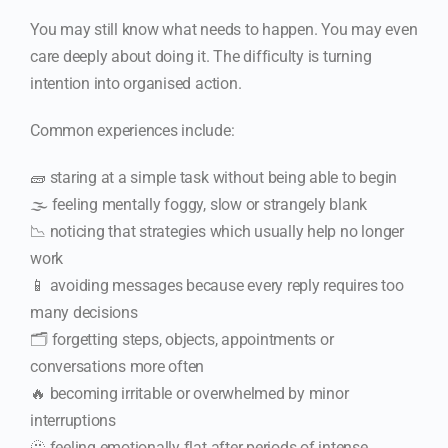
You may still know what needs to happen. You may even
care deeply about doing it. The difficulty is turning
intention into organised action.
Common experiences include:
🧱 staring at a simple task without being able to begin
🌫️ feeling mentally foggy, slow or strangely blank
📉 noticing that strategies which usually help no longer
work
📱 avoiding messages because every reply requires too
many decisions
🗂️ forgetting steps, objects, appointments or
conversations more often
🔥 becoming irritable or overwhelmed by minor
interruptions
🫥 feeling emotionally flat after periods of intense