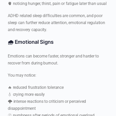
🫀 noticing hunger, thirst, pain or fatigue later than usual
ADHD related sleep difficulties are common, and poor
sleep can further reduce attention, emotional regulation
and recovery capacity.
🌧️ Emotional Signs
Emotions can become faster, stronger and harder to
recover from during burnout.
You may notice:
🔥 reduced frustration tolerance
💧 crying more easily
🌩️ intense reactions to criticism or perceived
disappointment
🫥 numbness after periods of emotional overload