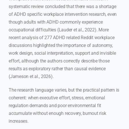
systematic review concluded that there was a shortage
of ADHD specific workplace intervention research, even
though adults with ADHD commonly experience
occupational difficulties (Lauder et al., 2022). More
recent analysis of 277 ADHD related Reddit workplace
discussions highlighted the importance of autonomy,
work design, social interpretation, support and invisible
effort, although the authors correctly describe those
results as exploratory rather than causal evidence
(Jameson et al., 2026).
The research language varies, but the practical pattern is
coherent: when executive effort, stress, emotional
regulation demands and poor environmental fit
accumulate without enough recovery, burnout risk
increases.