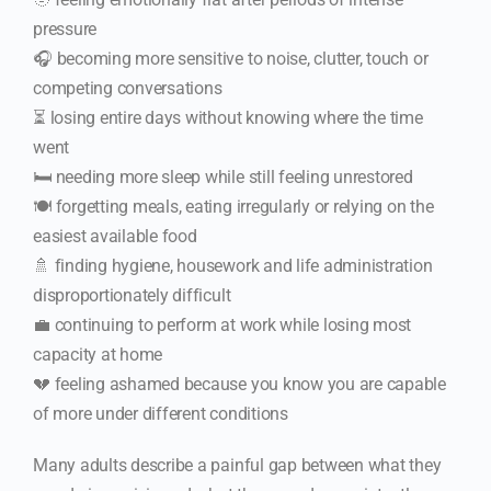
pressure
🎧 becoming more sensitive to noise, clutter, touch or
competing conversations
⏳ losing entire days without knowing where the time
went
🛏️ needing more sleep while still feeling unrestored
🍽️ forgetting meals, eating irregularly or relying on the
easiest available food
🚿 finding hygiene, housework and life administration
disproportionately difficult
💼 continuing to perform at work while losing most
capacity at home
💔 feeling ashamed because you know you are capable
of more under different conditions
Many adults describe a painful gap between what they