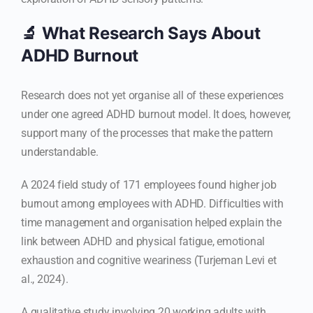
🔬 What Research Says About
ADHD Burnout
Research does not yet organise all of these experiences
under one agreed ADHD burnout model. It does, however,
support many of the processes that make the pattern
understandable.
A 2024 field study of 171 employees found higher job
burnout among employees with ADHD. Difficulties with
time management and organisation helped explain the
link between ADHD and physical fatigue, emotional
exhaustion and cognitive weariness (Turjeman Levi et
al., 2024).
A qualitative study involving 20 working adults with