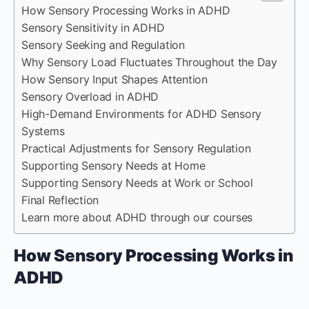
How Sensory Processing Works in ADHD
Sensory Sensitivity in ADHD
Sensory Seeking and Regulation
Why Sensory Load Fluctuates Throughout the Day
How Sensory Input Shapes Attention
Sensory Overload in ADHD
High-Demand Environments for ADHD Sensory
Systems
Practical Adjustments for Sensory Regulation
Supporting Sensory Needs at Home
Supporting Sensory Needs at Work or School
Final Reflection
Learn more about ADHD through our courses
How Sensory Processing Works in
ADHD