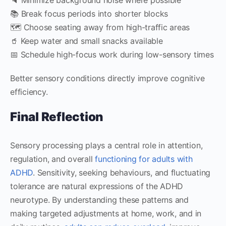
📚 Break focus periods into shorter blocks
🗺️ Choose seating away from high-traffic areas
🥤 Keep water and small snacks available
📅 Schedule high-focus work during low-sensory times
Better sensory conditions directly improve cognitive
efficiency.
Final Reflection
Sensory processing plays a central role in attention,
regulation, and overall
functioning for adults with
ADHD
. Sensitivity, seeking behaviours, and fluctuating
tolerance are natural expressions of the ADHD
neurotype. By understanding these patterns and
making targeted adjustments at home, work, and in