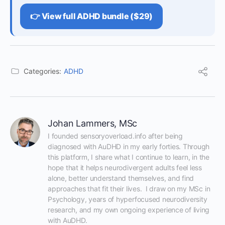
👉 View full ADHD bundle ($29)
Categories:
ADHD
Johan Lammers, MSc
I founded sensoryoverload.info after being 
diagnosed with AuDHD in my early forties. Through 
this platform, I share what I continue to learn, in the 
hope that it helps neurodivergent adults feel less 
alone, better understand themselves, and find 
approaches that fit their lives.  I draw on my MSc in 
Psychology, years of hyperfocused neurodiversity 
research, and my own ongoing experience of living 
with AuDHD.