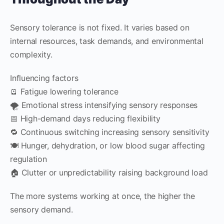
Sensory tolerance is not fixed. It varies based on
internal resources, task demands, and environmental
complexity.
Influencing factors
🪫 Fatigue lowering tolerance
🌪️ Emotional stress intensifying sensory responses
📅 High-demand days reducing flexibility
🔁 Continuous switching increasing sensory sensitivity
🍽️ Hunger, dehydration, or low blood sugar affecting
regulation
🏠 Clutter or unpredictability raising background load
The more systems working at once, the higher the
sensory demand.