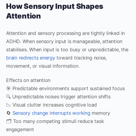
How Sensory Input Shapes
Attention
Attention and sensory processing are tightly linked in
ADHD. When sensory input is manageable, attention
stabilises. When input is too busy or unpredictable, the
brain redirects energy
toward tracking noise,
movement, or visual information.
Effects on attention
🎯 Predictable environments support sustained focus
🔍 Unpredictable noises trigger attention shifts
📉 Visual clutter increases cognitive load
🔄
Sensory change interrupts working
memory
🗂️ Too many competing stimuli reduce task
engagement