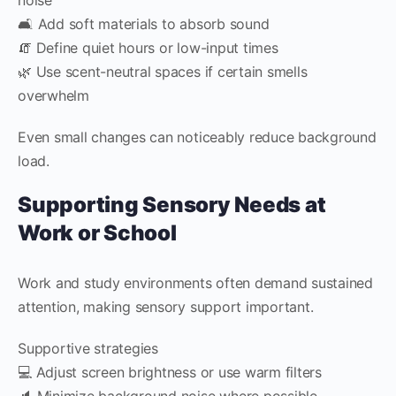
🛋️ Add soft materials to absorb sound
🧯 Define quiet hours or low-input times
🌿 Use scent-neutral spaces if certain smells
overwhelm
Even small changes can noticeably reduce background
load.
Supporting Sensory Needs at
Work or School
Work and study environments often demand sustained
attention, making sensory support important.
Supportive strategies
💻 Adjust screen brightness or use warm filters
🔈 Minimize background noise where possible