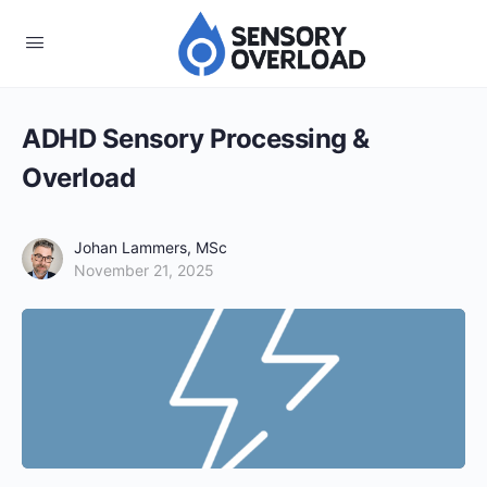
ADHD Sensory Processing &
Overload
Johan Lammers, MSc
November 21, 2025