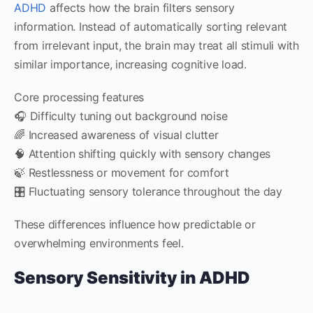
ADHD
affects how the brain filters sensory
information. Instead of automatically sorting relevant
from irrelevant input, the brain may treat all stimuli with
similar importance, increasing cognitive load.
Core processing features
🎧 Difficulty tuning out background noise
🌈 Increased awareness of visual clutter
🧠 Attention shifting quickly with sensory changes
🍃 Restlessness or movement for comfort
🎛️ Fluctuating sensory tolerance throughout the day
These differences influence how predictable or
overwhelming environments feel.
Sensory Sensitivity in ADHD