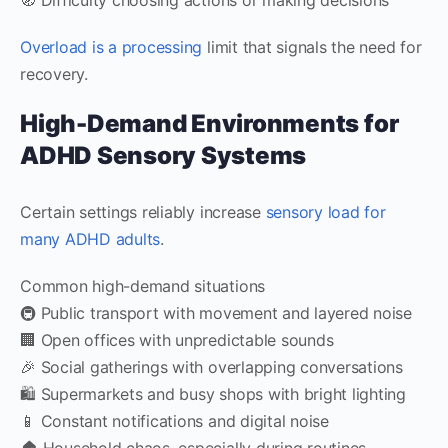
Overload is a processing
limit that signals the need for
recovery.
High-Demand Environments for
ADHD Sensory Systems
Certain settings reliably increase
sensory load for
many ADHD adults
.
Common high-demand situations
🚇 Public transport with movement and layered noise
🏢 Open offices with unpredictable sounds
🎉 Social gatherings with overlapping conversations
🛍️ Supermarkets and busy shops with bright lighting
📱 Constant notifications and digital noise
🏠 Household chaos, especially during routines