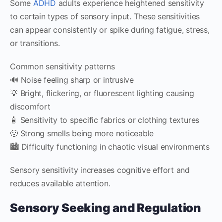
Some
ADHD
adults experience heightened sensitivity
to certain types of sensory input. These sensitivities
can appear consistently or spike during fatigue, stress,
or transitions.
Common sensitivity patterns
🔊 Noise feeling sharp or intrusive
💡 Bright, flickering, or fluorescent lighting causing
discomfort
🧴 Sensitivity to specific fabrics or clothing textures
🤢 Strong smells being more noticeable
🏙️ Difficulty functioning in chaotic visual environments
Sensory sensitivity increases cognitive effort and
reduces available attention.
Sensory Seeking and Regulation