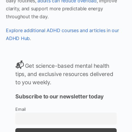
daily routines,
adults can reduce overload
, improve
clarity, and support more predictable energy
throughout the day.
Explore additional ADHD courses and articles in our
ADHD Hub
.
📬
Get science-based mental health
tips, and exclusive resources delivered
to you weekly.
Subscribe to our newsletter today
Email