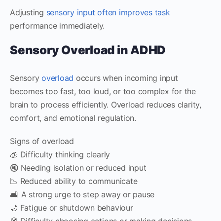
Adjusting
sensory input often improves task
performance immediately.
Sensory Overload in ADHD
Sensory
overload
occurs when incoming input
becomes too fast, too loud, or too complex for the
brain to process efficiently. Overload reduces clarity,
comfort, and emotional regulation.
Signs of overload
🧊 Difficulty thinking clearly
🔇 Needing isolation or reduced input
📉 Reduced ability to communicate
🛋️ A strong urge to step away or pause
🌙 Fatigue or shutdown behaviour
🧭 Difficulty choosing actions or making decisions