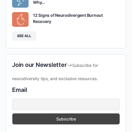
Why…
12 Signs of Neurodivergent Burnout
Recovery
SEE ALL
Join our Newsletter
-->Subscribe for
neurodiversity tips, and exclusive resources.
Email