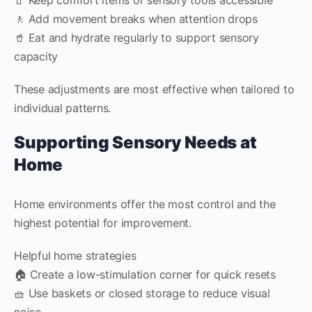
🚶 Add movement breaks when attention drops
🥤 Eat and hydrate regularly to support sensory
capacity
These adjustments are most effective when tailored to
individual patterns.
Supporting Sensory Needs at
Home
Home environments offer the most control and the
highest potential for improvement.
Helpful home strategies
🏠 Create a low-stimulation corner for quick resets
🧺 Use baskets or closed storage to reduce visual
noise