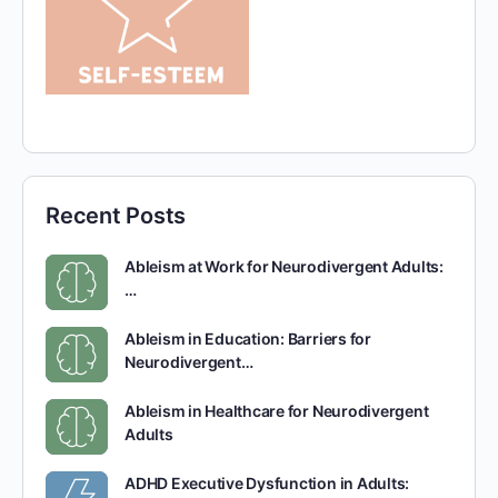
Recent Posts
Ableism at Work for Neurodivergent Adults:
…
Ableism in Education: Barriers for
Neurodivergent…
Ableism in Healthcare for Neurodivergent
Adults
ADHD Executive Dysfunction in Adults: