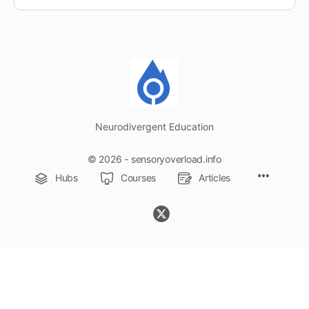
Neurodivergent Education
© 2026 - sensoryoverload.info
Menu
Hubs
Courses
Articles
Items