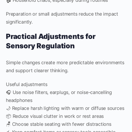
Preparation or small adjustments reduce the impact
significantly.
Practical Adjustments for
Sensory Regulation
Simple changes create more predictable environments
and support clearer thinking.
Useful adjustments
🎧 Use noise filters, earplugs, or noise-cancelling
headphones
🌙 Replace harsh lighting with warm or diffuse sources
📦 Reduce visual clutter in work or rest areas
🪑 Choose stable seating with fewer distractions
🧃 Keep comfort items or sensory tools accessible