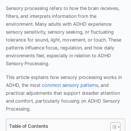
Sensory processing refers to how the brain receives,
filters, and interprets information from the
environment. Many adults with ADHD experience
sensory sensitivity, sensory seeking, or fluctuating
tolerance for sound, light, movement, or touch. These
patterns influence focus, regulation, and how daily
environments feel, especially in relation to ADHD
Sensory Processing.
This article explains how sensory processing works in
ADHD, the most
common sensory patterns
, and
practical adjustments that support steadier attention
and comfort, particularly focusing on ADHD Sensory
Processing.
Table of Contents