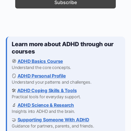
Learn more about ADHD through our
courses
🧭
ADHD Basics Course
Understand the core concepts.
🪞
ADHD Personal Profile
Understand your patterns and challenges.
🛠️
ADHD Coping Skills & Tools
Practical tools for everyday support.
🔬
ADHD Science & Research
Insights into ADHD and the brain.
🤝
Supporting Someone With ADHD
Guidance for partners, parents, and friends.