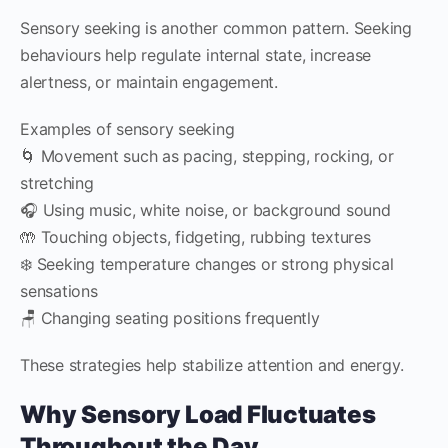
Sensory seeking is another common pattern. Seeking
behaviours help regulate internal state, increase
alertness, or maintain engagement.
Examples of sensory seeking
🌀 Movement such as pacing, stepping, rocking, or
stretching
🎧 Using music, white noise, or background sound
🤲 Touching objects, fidgeting, rubbing textures
❄️ Seeking temperature changes or strong physical
sensations
🪑 Changing seating positions frequently
These strategies help stabilize attention and energy.
Why Sensory Load Fluctuates
Throughout the Day