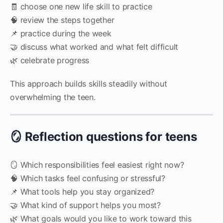
🧾 choose one new life skill to practice
🧠 review the steps together
📌 practice during the week
🤝 discuss what worked and what felt difficult
🌿 celebrate progress
This approach builds skills steadily without
overwhelming the teen.
🪞 Reflection questions for teens
🪞 Which responsibilities feel easiest right now?
🧠 Which tasks feel confusing or stressful?
📌 What tools help you stay organized?
🤝 What kind of support helps you most?
🌿 What goals would you like to work toward this