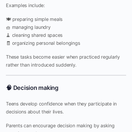
Examples include:
🍽️ preparing simple meals
🧺 managing laundry
🧹 cleaning shared spaces
🧾 organizing personal belongings
These tasks become easier when practiced regularly
rather than introduced suddenly.
🧠 Decision making
Teens develop confidence when they participate in
decisions about their lives.
Parents can encourage decision making by asking