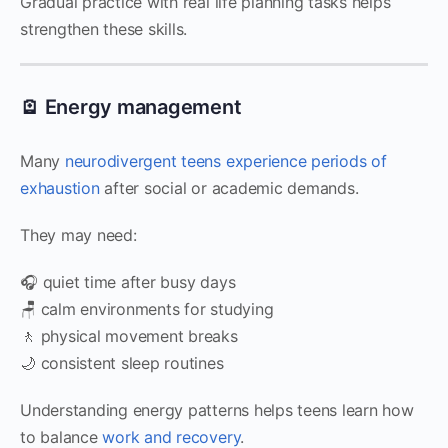
Gradual practice with real life planning tasks helps
strengthen these skills.
🪫 Energy management
Many
neurodivergent teens experience periods of
exhaustion
after social or academic demands.
They may need:
🎧 quiet time after busy days
🪑 calm environments for studying
🚶 physical movement breaks
🌙 consistent sleep routines
Understanding energy patterns helps teens learn how
to balance
work and recovery
.