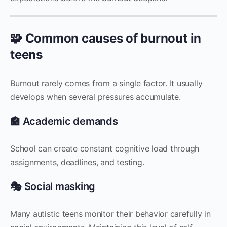
🧩 Common causes of burnout in
teens
Burnout rarely comes from a single factor. It usually
develops when several pressures accumulate.
🏫 Academic demands
School can create constant cognitive load through
assignments, deadlines, and testing.
🎭 Social masking
Many autistic teens monitor their behavior carefully in