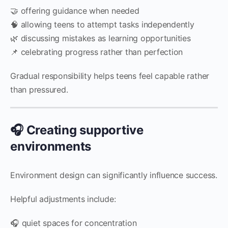
🤝 offering guidance when needed
🧠 allowing teens to attempt tasks independently
🌿 discussing mistakes as learning opportunities
📌 celebrating progress rather than perfection
Gradual responsibility helps teens feel capable rather
than pressured.
🎧 Creating supportive
environments
Environment design can significantly influence success.
Helpful adjustments include:
🎧 quiet spaces for concentration