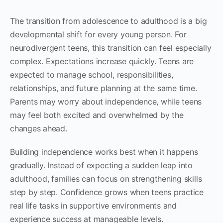
The transition from adolescence to adulthood is a big
developmental shift for every young person. For
neurodivergent teens, this transition can feel especially
complex. Expectations increase quickly. Teens are
expected to manage school, responsibilities,
relationships, and future planning at the same time.
Parents may worry about independence, while teens
may feel both excited and overwhelmed by the
changes ahead.
Building independence works best when it happens
gradually. Instead of expecting a sudden leap into
adulthood, families can focus on strengthening skills
step by step. Confidence grows when teens practice
real life tasks in supportive environments and
experience success at manageable levels.