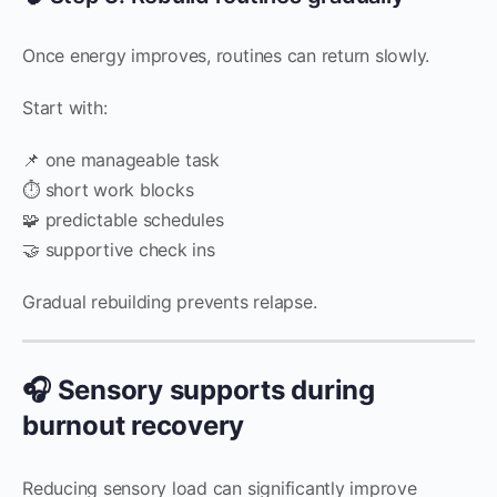
Once energy improves, routines can return slowly.
Start with:
📌 one manageable task
⏱️ short work blocks
🧩 predictable schedules
🤝 supportive check ins
Gradual rebuilding prevents relapse.
🎧 Sensory supports during
burnout recovery
Reducing sensory load can significantly improve