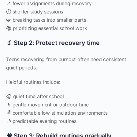
📌 fewer assignments during recovery
⏱️ shorter study sessions
🧩 breaking tasks into smaller parts
📚 prioritizing essential school work
🧃 Step 2: Protect recovery time
Teens recovering from burnout often need consistent
quiet periods.
Helpful routines include:
🎧 quiet time after school
🚶 gentle movement or outdoor time
🪑 comfortable low stimulation environments
🌙 predictable evening routines
🧠 Step 3: Rebuild routines gradually