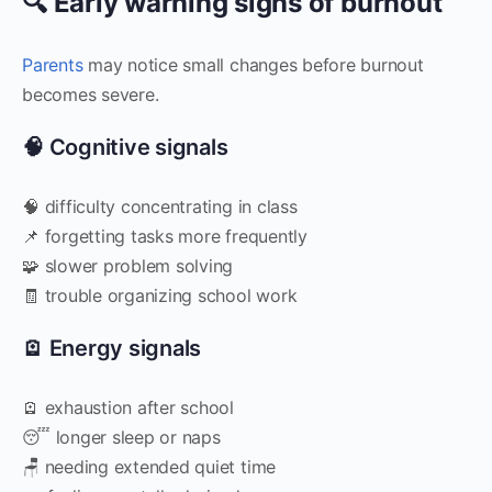
🔍 Early warning signs of burnout
Parents
may notice small changes before burnout
becomes severe.
🧠 Cognitive signals
🧠 difficulty concentrating in class
📌 forgetting tasks more frequently
🧩 slower problem solving
🧾 trouble organizing school work
🪫 Energy signals
🪫 exhaustion after school
😴 longer sleep or naps
🪑 needing extended quiet time