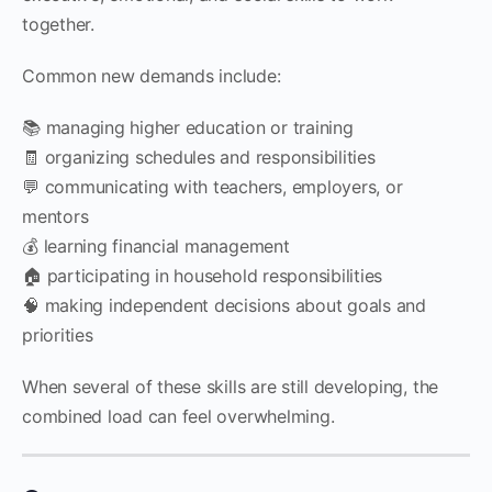
together.
Common new demands include:
📚 managing higher education or training
🧾 organizing schedules and responsibilities
💬 communicating with teachers, employers, or
mentors
💰 learning financial management
🏠 participating in household responsibilities
🧠 making independent decisions about goals and
priorities
When several of these skills are still developing, the
combined load can feel overwhelming.