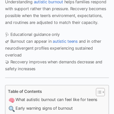
Understanding
autistic burnout
helps families respond
with support rather than pressure. Recovery becomes
possible when the teen’s environment, expectations,
and routines are adjusted to match their capacity.
🩺 Educational guidance only
🌿 Burnout can appear in
autistic teens
and in other
neurodivergent profiles experiencing sustained
overload
🤝 Recovery improves when demands decrease and
safety increases
Table of Contents
What autistic burnout can feel like for teens
Early warning signs of burnout