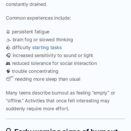
constantly drained.
Common experiences include:
🪫 persistent fatigue
🌫️ brain fog or slowed thinking
🪨 difficulty
starting tasks
🎧 increased sensitivity to sound or light
👥 reduced tolerance for social interaction
🧠 trouble concentrating
😴 needing more sleep than usual
Many teens describe burnout as feeling “empty” or
“offline.” Activities that once felt interesting may
suddenly require more effort.