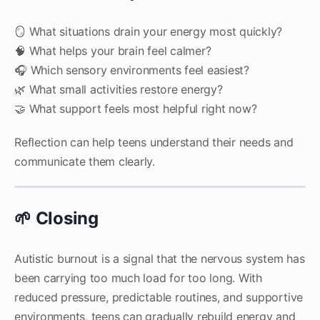
🪞 What situations drain your energy most quickly?
🧠 What helps your brain feel calmer?
🎧 Which sensory environments feel easiest?
🌿 What small activities restore energy?
🤝 What support feels most helpful right now?
Reflection can help teens understand their needs and
communicate them clearly.
🌱 Closing
Autistic burnout is a signal that the nervous system has
been carrying too much load for too long. With
reduced pressure, predictable routines, and supportive
environments, teens can gradually rebuild energy and