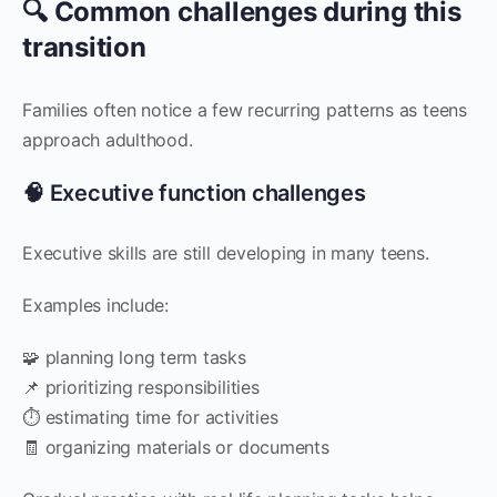
🔍 Common challenges during this
transition
Families often notice a few recurring patterns as teens
approach adulthood.
🧠 Executive function challenges
Executive skills are still developing in many teens.
Examples include:
🧩 planning long term tasks
📌 prioritizing responsibilities
⏱️ estimating time for activities
🧾 organizing materials or documents