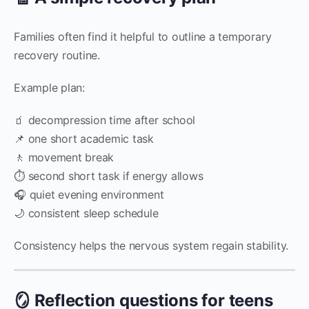
Families often find it helpful to outline a temporary
recovery routine.
Example plan:
🧃 decompression time after school
📌 one short academic task
🚶 movement break
⏱️ second short task if energy allows
🎧 quiet evening environment
🌙 consistent sleep schedule
Consistency helps the nervous system regain stability.
🪞 Reflection questions for teens