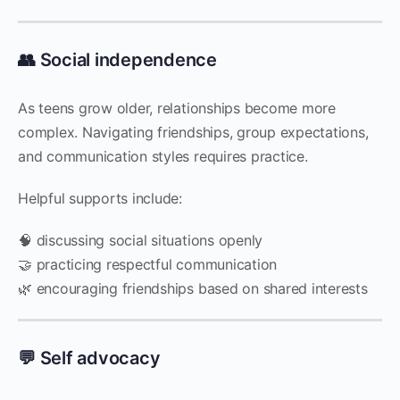
👥 Social independence
As teens grow older, relationships become more
complex. Navigating friendships, group expectations,
and communication styles requires practice.
Helpful supports include:
🧠 discussing social situations openly
🤝 practicing respectful communication
🌿 encouraging friendships based on shared interests
💬 Self advocacy