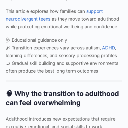
This article explores how families can
support
neurodivergent teens
as they move toward adulthood
while protecting emotional wellbeing and confidence.
🩺 Educational guidance only
🌿 Transition experiences vary across autism,
ADHD
,
learning differences, and sensory processing profiles
🤝 Gradual skill building and supportive environments
often produce the best long term outcomes
🧠 Why the transition to adulthood
can feel overwhelming
Adulthood introduces new expectations that require
executive, emotional, and social skills to work