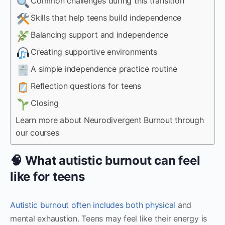
Common challenges during this transition
Skills that help teens build independence
Balancing support and independence
Creating supportive environments
A simple independence practice routine
Reflection questions for teens
Closing
Learn more about Neurodivergent Burnout through
our courses
🧠 What autistic burnout can feel
like for teens
Autistic burnout often includes both physical
and
mental exhaustion. Teens may feel like their energy is