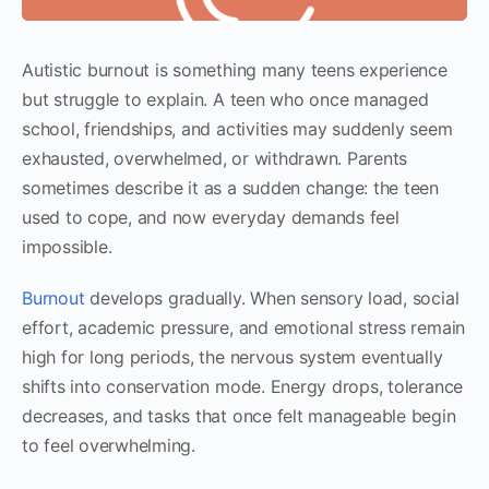
Autistic burnout is something many teens experience
but struggle to explain. A teen who once managed
school, friendships, and activities may suddenly seem
exhausted, overwhelmed, or withdrawn. Parents
sometimes describe it as a sudden change: the teen
used to cope, and now everyday demands feel
impossible.
Burnout
develops gradually. When sensory load, social
effort, academic pressure, and emotional stress remain
high for long periods, the nervous system eventually
shifts into conservation mode. Energy drops, tolerance
decreases, and tasks that once felt manageable begin
to feel overwhelming.