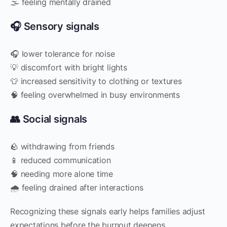
🌫️ feeling mentally drained
🎧 Sensory signals
🎧 lower tolerance for noise
💡 discomfort with bright lights
👕 increased sensitivity to clothing or textures
🧠 feeling overwhelmed in busy environments
👥 Social signals
🪨 withdrawing from friends
📱 reduced communication
🧠 needing more alone time
🌧️ feeling drained after interactions
Recognizing these signals early helps families adjust
expectations before the burnout deepens.