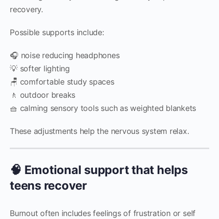
recovery.
Possible supports include:
🎧 noise reducing headphones
💡 softer lighting
🪑 comfortable study spaces
🚶 outdoor breaks
🧺 calming sensory tools such as weighted blankets
These adjustments help the nervous system relax.
🧠 Emotional support that helps
teens recover
Burnout often includes feelings of frustration or self