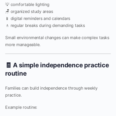
💡 comfortable lighting
🪑 organized study areas
📱 digital reminders and calendars
🚶 regular breaks during demanding tasks
Small environmental changes can make complex tasks
more manageable.
🧾 A simple independence practice
routine
Families can build independence through weekly
practice.
Example routine: