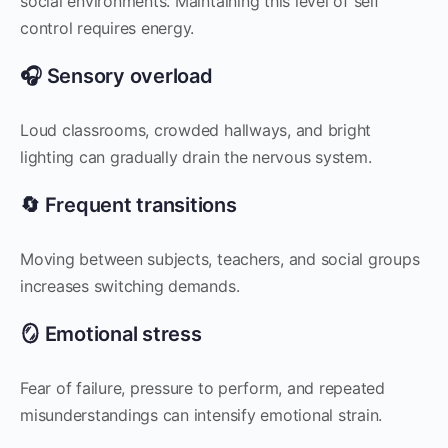
social environments. Maintaining this level of self
control requires energy.
🎧 Sensory overload
Loud classrooms, crowded hallways, and bright
lighting can gradually drain the nervous system.
🔄 Frequent transitions
Moving between subjects, teachers, and social groups
increases switching demands.
🪞 Emotional stress
Fear of failure, pressure to perform, and repeated
misunderstandings can intensify emotional strain.