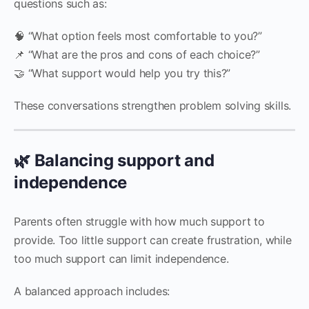
questions such as:
🧠 “What option feels most comfortable to you?”
📌 “What are the pros and cons of each choice?”
🤝 “What support would help you try this?”
These conversations strengthen problem solving skills.
🌿 Balancing support and
independence
Parents often struggle with how much support to
provide. Too little support can create frustration, while
too much support can limit independence.
A balanced approach includes: