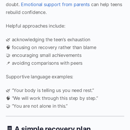
doubt.
Emotional support from parents
can help teens
rebuild confidence.
Helpful approaches include:
🌿 acknowledging the teen’s exhaustion
🧠 focusing on recovery rather than blame
🤝 encouraging small achievements
📌 avoiding comparisons with peers
Supportive language examples:
🌿 “Your body is telling us you need rest.”
🧠 “We will work through this step by step.”
🤝 “You are not alone in this.”
🧾 A simple recovery plan