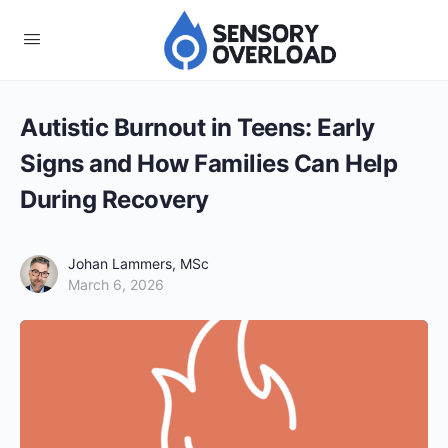
Autistic Burnout in Teens: Early
Signs and How Families Can Help
During Recovery
Johan Lammers, MSc
March 6, 2026