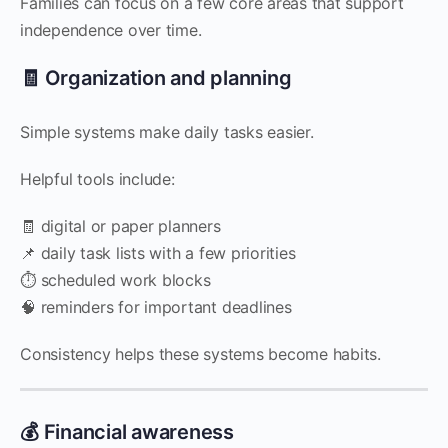
Families can focus on a few core areas that support
independence over time.
🧾 Organization and planning
Simple systems make daily tasks easier.
Helpful tools include:
🧾 digital or paper planners
📌 daily task lists with a few priorities
⏱️ scheduled work blocks
🧠 reminders for important deadlines
Consistency helps these systems become habits.
💰 Financial awareness