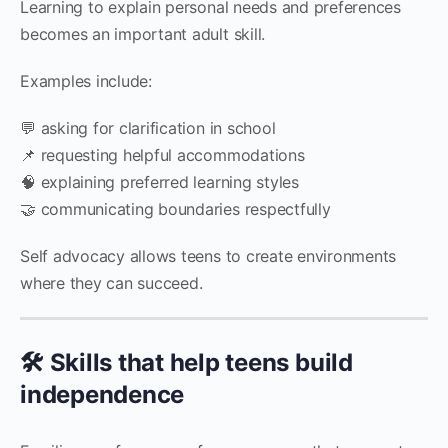
Learning to explain personal needs and preferences
becomes an important adult skill.
Examples include:
💬 asking for clarification in school
📌 requesting helpful accommodations
🧠 explaining preferred learning styles
🤝 communicating boundaries respectfully
Self advocacy allows teens to create environments
where they can succeed.
🛠️ Skills that help teens build
independence