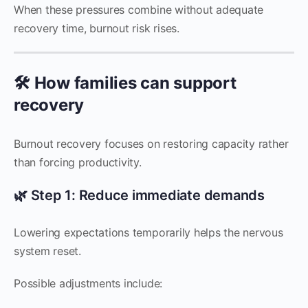
When these pressures combine without adequate
recovery time, burnout risk rises.
🛠️ How families can support
recovery
Burnout recovery focuses on restoring capacity rather
than forcing productivity.
🌿 Step 1: Reduce immediate demands
Lowering expectations temporarily helps the nervous
system reset.
Possible adjustments include: