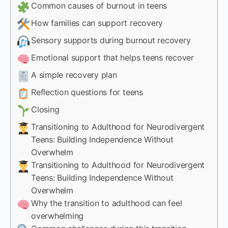
Common causes of burnout in teens
How families can support recovery
Sensory supports during burnout recovery
Emotional support that helps teens recover
A simple recovery plan
Reflection questions for teens
Closing
Transitioning to Adulthood for Neurodivergent
Teens: Building Independence Without
Overwhelm
Transitioning to Adulthood for Neurodivergent
Teens: Building Independence Without
Overwhelm
Why the transition to adulthood can feel
overwhelming