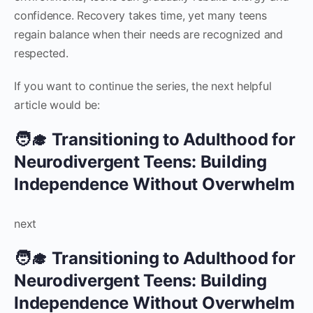
confidence. Recovery takes time, yet many teens
regain balance when their needs are recognized and
respected.
If you want to continue the series, the next helpful
article would be:
🧑‍🎓 Transitioning to Adulthood for
Neurodivergent Teens: Building
Independence Without Overwhelm
next
🧑‍🎓 Transitioning to Adulthood for
Neurodivergent Teens: Building
Independence Without Overwhelm