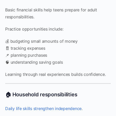
Basic financial skills help teens prepare for adult
responsibilities.
Practice opportunities include:
💰 budgeting small amounts of money
🧾 tracking expenses
📌 planning purchases
🧠 understanding saving goals
Learning through real experiences builds confidence.
🏠 Household responsibilities
Daily life skills strengthen independence
.