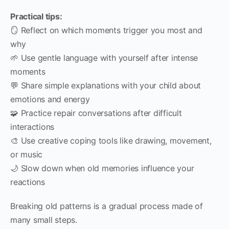
Practical tips:
🪞 Reflect on which moments trigger you most and
why
🌱 Use gentle language with yourself after intense
moments
💬 Share simple explanations with your child about
emotions and energy
🧩 Practice repair conversations after difficult
interactions
🎨 Use creative coping tools like drawing, movement,
or music
🌙 Slow down when old memories influence your
reactions
Breaking old patterns is a gradual process made of
many small steps.