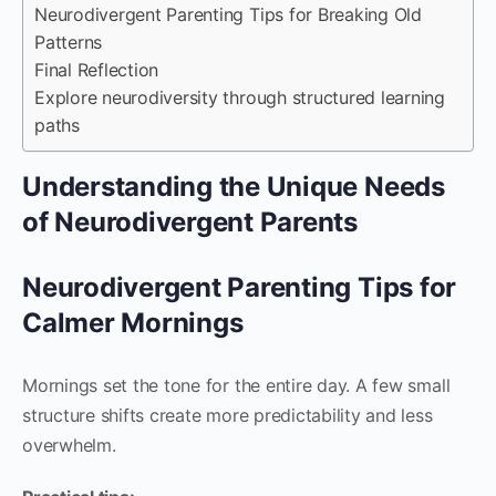
Neurodivergent Parenting Tips for Breaking Old
Patterns
Final Reflection
Explore neurodiversity through structured learning
paths
Understanding the Unique Needs
of Neurodivergent Parents
Neurodivergent Parenting Tips for
Calmer Mornings
Mornings set the tone for the entire day. A few small
structure shifts create more predictability and less
overwhelm.