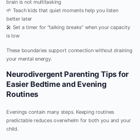
brain is not multitasking
🌱 Teach kids that quiet moments help you listen
better later
🎤 Set a timer for “talking breaks” when your capacity
is low
These boundaries support connection without draining
your mental energy.
Neurodivergent Parenting Tips for
Easier Bedtime and Evening
Routines
Evenings contain many steps. Keeping routines
predictable reduces overwhelm for both you and your
child.