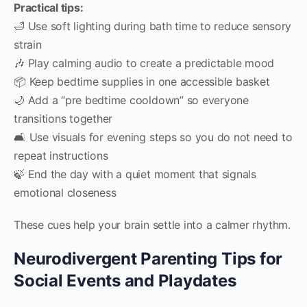
Practical tips:
🛁 Use soft lighting during bath time to reduce sensory
strain
🎶 Play calming audio to create a predictable mood
📦 Keep bedtime supplies in one accessible basket
🌙 Add a “pre bedtime cooldown” so everyone
transitions together
🛋️ Use visuals for evening steps so you do not need to
repeat instructions
🍃 End the day with a quiet moment that signals
emotional closeness
These cues help your brain settle into a calmer rhythm.
Neurodivergent Parenting Tips for
Social Events and Playdates