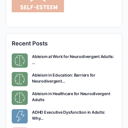
Recent Posts
Ableism at Work for Neurodivergent Adults:
…
Ableism in Education: Barriers for
Neurodivergent…
Ableism in Healthcare for Neurodivergent
Adults
ADHD Executive Dysfunction in Adults:
Why…