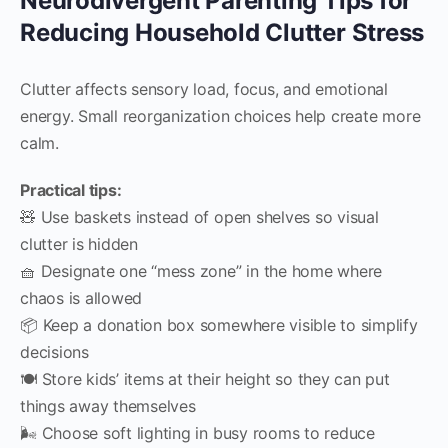
Neurodivergent Parenting Tips for
Reducing Household Clutter Stress
Clutter affects sensory load, focus, and emotional
energy. Small reorganization choices help create more
calm.
Practical tips:
🧸 Use baskets instead of open shelves so visual
clutter is hidden
🧺 Designate one “mess zone” in the home where
chaos is allowed
📦 Keep a donation box somewhere visible to simplify
decisions
🍽️ Store kids’ items at their height so they can put
things away themselves
🌬️ Choose soft lighting in busy rooms to reduce