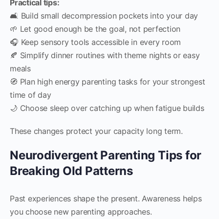
Practical tips:
🛋️ Build small decompression pockets into your day
🌱 Let good enough be the goal, not perfection
🎧 Keep sensory tools accessible in every room
🍂 Simplify dinner routines with theme nights or easy
meals
🧭 Plan high energy parenting tasks for your strongest
time of day
🌙 Choose sleep over catching up when fatigue builds
These changes protect your capacity long term.
Neurodivergent Parenting Tips for
Breaking Old Patterns
Past experiences shape the present. Awareness helps
you choose new parenting approaches.