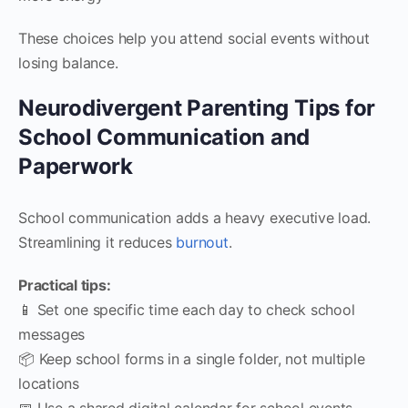
These choices help you attend social events without
losing balance.
Neurodivergent Parenting Tips for
School Communication and
Paperwork
School communication adds a heavy executive load.
Streamlining it reduces
burnout
.
Practical tips:
📱 Set one specific time each day to check school
messages
📦 Keep school forms in a single folder, not multiple
locations
📅 Use a shared digital calendar for school events