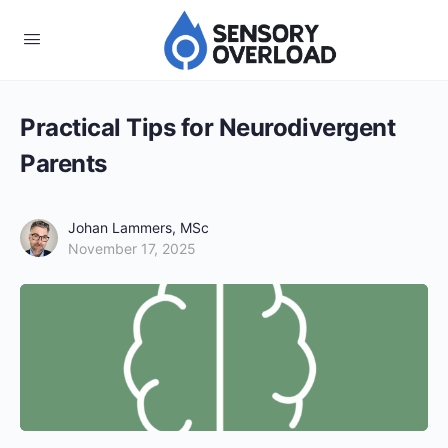
Practical Tips for Neurodivergent
Parents
Johan Lammers, MSc
November 17, 2025