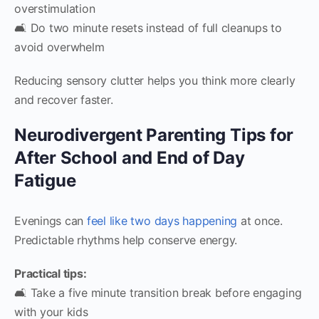
overstimulation
🛋️ Do two minute resets instead of full cleanups to
avoid overwhelm
Reducing sensory clutter helps you think more clearly
and recover faster.
Neurodivergent Parenting Tips for
After School and End of Day
Fatigue
Evenings can
feel like two days happening
at once.
Predictable rhythms help conserve energy.
Practical tips:
🛋️ Take a five minute transition break before engaging
with your kids