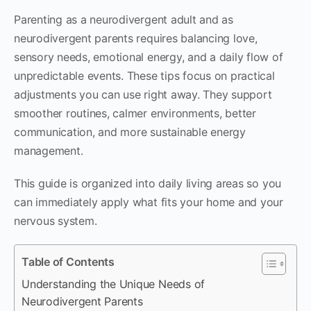
Parenting as a neurodivergent adult and as
neurodivergent parents requires balancing love,
sensory needs, emotional energy, and a daily flow of
unpredictable events. These tips focus on practical
adjustments you can use right away. They support
smoother routines, calmer environments, better
communication, and more sustainable energy
management.
This guide is organized into daily living areas so you
can immediately apply what fits your home and your
nervous system.
Table of Contents
Understanding the Unique Needs of
Neurodivergent Parents