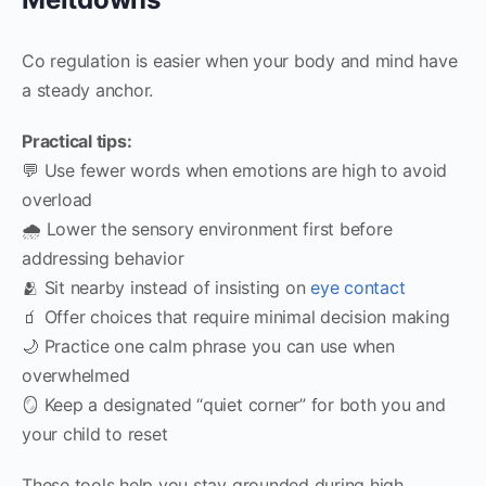
Co regulation is easier when your body and mind have
a steady anchor.
Practical tips:
💬 Use fewer words when emotions are high to avoid
overload
🌧️ Lower the sensory environment first before
addressing behavior
🫂 Sit nearby instead of insisting on
eye contact
🧃 Offer choices that require minimal decision making
🌙 Practice one calm phrase you can use when
overwhelmed
🪞 Keep a designated “quiet corner” for both you and
your child to reset
These tools help you stay grounded during high