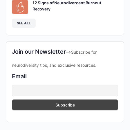
12 Signs of Neurodivergent Burnout
Recovery
SEE ALL
Join our Newsletter
-->Subscribe for
neurodiversity tips, and exclusive resources.
Email