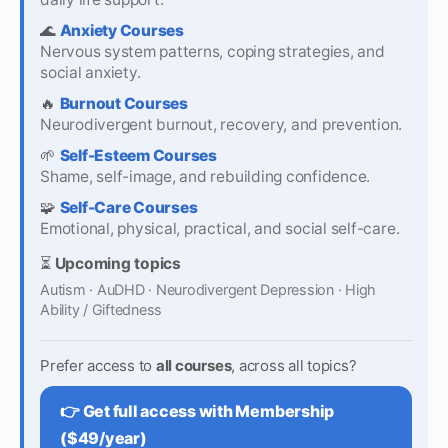
🌊
Anxiety Courses
Nervous system patterns, coping strategies, and
social anxiety.
🔥
Burnout Courses
Neurodivergent burnout, recovery, and prevention.
🌱
Self-Esteem Courses
Shame, self-image, and rebuilding confidence.
🧩
Self-Care Courses
Emotional, physical, practical, and social self-care.
⏳
Upcoming topics
Autism · AuDHD · Neurodivergent Depression · High
Ability / Giftedness
Prefer access to
all courses
, across all topics?
👉 Get full access with Membership
($49/year)