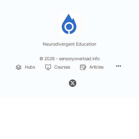
Neurodivergent Education
© 2026 - sensoryoverload.info
Menu
Hubs
Courses
Articles
Items