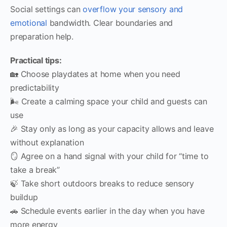
Social settings can
overflow your sensory and
emotional
bandwidth. Clear boundaries and
preparation help.
Practical tips:
🏡 Choose playdates at home when you need
predictability
🌬️ Create a calming space your child and guests can
use
🎉 Stay only as long as your capacity allows and leave
without explanation
🪞 Agree on a hand signal with your child for “time to
take a break”
🍃 Take short outdoors breaks to reduce sensory
buildup
🚗 Schedule events earlier in the day when you have
more energy