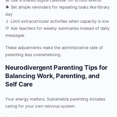
🔔 Set simple reminders for repeating tasks like library
day
🧃 Limit extracurricular activities when capacity is low
💛 Ask teachers for weekly summaries instead of daily
messages
These adjustments make the administrative side of
parenting less overwhelming.
Neurodivergent Parenting Tips for
Balancing Work, Parenting, and
Self Care
Your energy matters. Sustainable parenting includes
caring for your own nervous system.