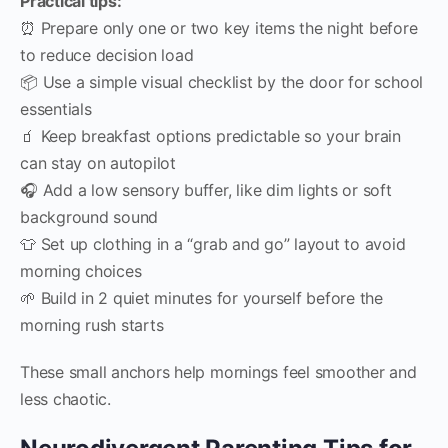
Practical tips:
⏰ Prepare only one or two key items the night before
to reduce decision load
📦 Use a simple visual checklist by the door for school
essentials
🧃 Keep breakfast options predictable so your brain
can stay on autopilot
🎧 Add a low sensory buffer, like dim lights or soft
background sound
👕 Set up clothing in a “grab and go” layout to avoid
morning choices
🌱 Build in 2 quiet minutes for yourself before the
morning rush starts
These small anchors help mornings feel smoother and
less chaotic.