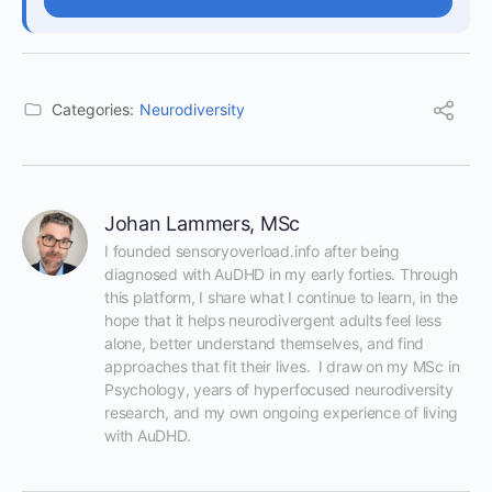
Categories:
Neurodiversity
Johan Lammers, MSc
I founded sensoryoverload.info after being 
diagnosed with AuDHD in my early forties. Through 
this platform, I share what I continue to learn, in the 
hope that it helps neurodivergent adults feel less 
alone, better understand themselves, and find 
approaches that fit their lives.  I draw on my MSc in 
Psychology, years of hyperfocused neurodiversity 
research, and my own ongoing experience of living 
with AuDHD.