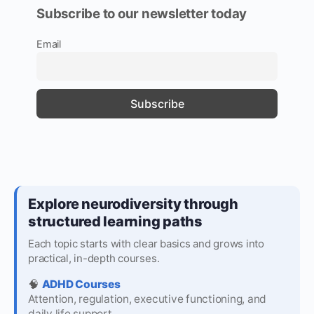
Subscribe to our newsletter today
Email
Explore neurodiversity through
structured learning paths
Each topic starts with clear basics and grows into
practical, in-depth courses.
🧠
ADHD Courses
Attention, regulation, executive functioning, and
daily life support.