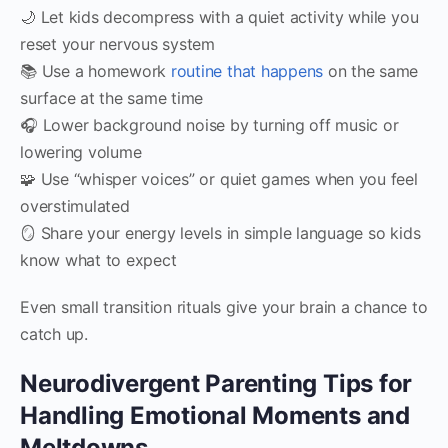
🌙 Let kids decompress with a quiet activity while you
reset your nervous system
📚 Use a homework
routine that happens
on the same
surface at the same time
🎧 Lower background noise by turning off music or
lowering volume
🧩 Use “whisper voices” or quiet games when you feel
overstimulated
🪞 Share your energy levels in simple language so kids
know what to expect
Even small transition rituals give your brain a chance to
catch up.
Neurodivergent Parenting Tips for
Handling Emotional Moments and
Meltdowns