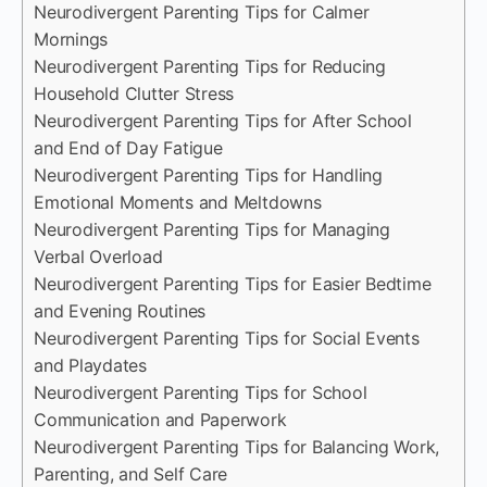
Neurodivergent Parenting Tips for Calmer
Mornings
Neurodivergent Parenting Tips for Reducing
Household Clutter Stress
Neurodivergent Parenting Tips for After School
and End of Day Fatigue
Neurodivergent Parenting Tips for Handling
Emotional Moments and Meltdowns
Neurodivergent Parenting Tips for Managing
Verbal Overload
Neurodivergent Parenting Tips for Easier Bedtime
and Evening Routines
Neurodivergent Parenting Tips for Social Events
and Playdates
Neurodivergent Parenting Tips for School
Communication and Paperwork
Neurodivergent Parenting Tips for Balancing Work,
Parenting, and Self Care