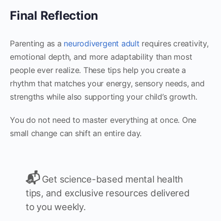
Final Reflection
Parenting as a
neurodivergent adult
requires creativity,
emotional depth, and more adaptability than most
people ever realize. These tips help you create a
rhythm that matches your energy, sensory needs, and
strengths while also supporting your child’s growth.
You do not need to master everything at once. One
small change can shift an entire day.
📬
Get science-based mental health
tips, and exclusive resources delivered
to you weekly.