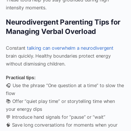
intensity moments.
Neurodivergent Parenting Tips for
Managing Verbal Overload
Constant
talking can overwhelm a neurodivergent
brain quickly. Healthy boundaries protect energy
without dismissing children.
Practical tips:
🎧 Use the phrase “One question at a time” to slow the
flow
📚 Offer “quiet play time” or storytelling time when
your energy dips
💬 Introduce hand signals for “pause” or “wait”
🧠 Save long conversations for moments when your