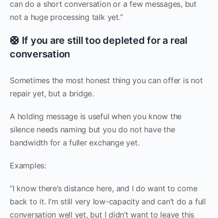
can do a short conversation or a few messages, but
not a huge processing talk yet.”
🛟 If you are still too depleted for a real
conversation
Sometimes the most honest thing you can offer is not
repair yet, but a bridge.
A holding message is useful when you know the
silence needs naming but you do not have the
bandwidth for a fuller exchange yet.
Examples:
“I know there’s distance here, and I do want to come
back to it. I’m still very low-capacity and can’t do a full
conversation well yet, but I didn’t want to leave this