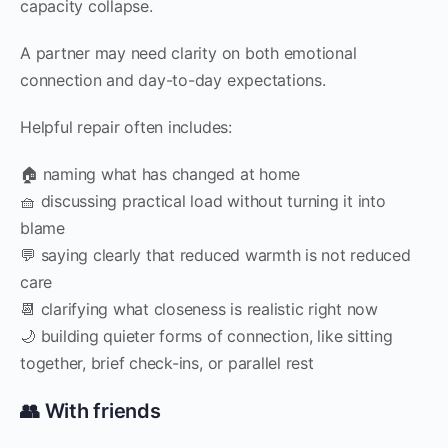
capacity collapse.
A partner may need clarity on both emotional
connection and day-to-day expectations.
Helpful repair often includes:
🏠 naming what has changed at home
🧺 discussing practical load without turning it into
blame
💬 saying clearly that reduced warmth is not reduced
care
📆 clarifying what closeness is realistic right now
🌙 building quieter forms of connection, like sitting
together, brief check-ins, or parallel rest
👥 With friends