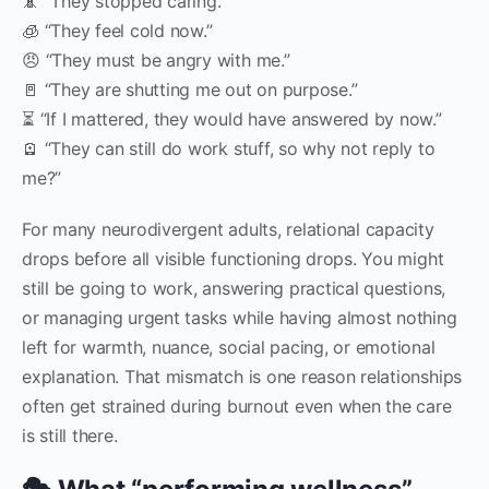
📵 “They stopped caring.”
🧊 “They feel cold now.”
😠 “They must be angry with me.”
🚪 “They are shutting me out on purpose.”
⏳ “If I mattered, they would have answered by now.”
🪫 “They can still do work stuff, so why not reply to
me?”
For many neurodivergent adults, relational capacity
drops before all visible functioning drops. You might
still be going to work, answering practical questions,
or managing urgent tasks while having almost nothing
left for warmth, nuance, social pacing, or emotional
explanation. That mismatch is one reason relationships
often get strained during burnout even when the care
is still there.