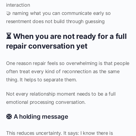
interaction
🤝 naming what you can communicate early so
resentment does not build through guessing
⏳ When you are not ready for a full
repair conversation yet
One reason repair feels so overwhelming is that people
often treat every kind of reconnection as the same
thing. It helps to separate them.
Not every relationship moment needs to be a full
emotional processing conversation.
🛟 A holding message
This reduces uncertainty. It says: I know there is