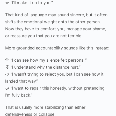
📣 “I’ll make it up to you.”
That kind of language may sound sincere, but it often
shifts the emotional weight onto the other person.
Now they have to comfort you, manage your shame,
or reassure you that you are not terrible.
More grounded accountability sounds like this instead:
💛 “I can see how my silence felt personal.”
🧭 “I understand why the distance hurt.”
🌿 “I wasn’t trying to reject you, but I can see how it
landed that way.”
🤝 “I want to repair this honestly, without pretending
I’m fully back.”
That is usually more stabilizing than either
defensiveness or collapse.