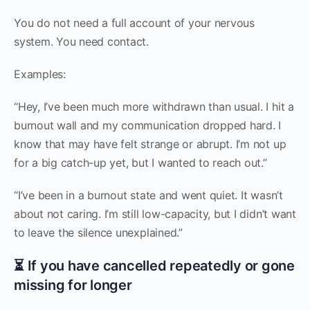
You do not need a full account of your nervous
system. You need contact.
Examples:
“Hey, I’ve been much more withdrawn than usual. I hit a
burnout wall and my communication dropped hard. I
know that may have felt strange or abrupt. I’m not up
for a big catch-up yet, but I wanted to reach out.”
“I’ve been in a burnout state and went quiet. It wasn’t
about not caring. I’m still low-capacity, but I didn’t want
to leave the silence unexplained.”
⏳ If you have cancelled repeatedly or gone
missing for longer