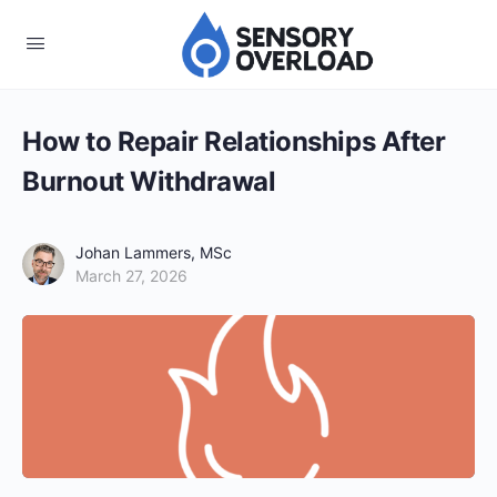
How to Repair Relationships After
Burnout Withdrawal
Johan Lammers, MSc
March 27, 2026