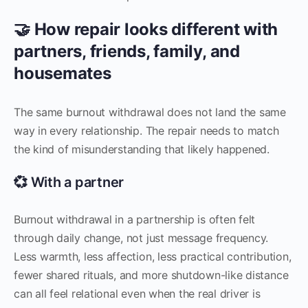
🤝 How repair looks different with
partners, friends, family, and
housemates
The same burnout withdrawal does not land the same
way in every relationship. The repair needs to match
the kind of misunderstanding that likely happened.
💞 With a partner
Burnout withdrawal in a partnership is often felt
through daily change, not just message frequency.
Less warmth, less affection, less practical contribution,
fewer shared rituals, and more shutdown-like distance
can all feel relational even when the real driver is