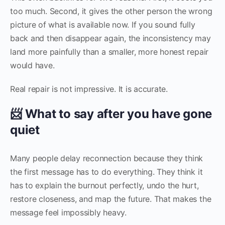
too much. Second, it gives the other person the wrong
picture of what is available now. If you sound fully
back and then disappear again, the inconsistency may
land more painfully than a smaller, more honest repair
would have.
Real repair is not impressive. It is accurate.
📨 What to say after you have gone
quiet
Many people delay reconnection because they think
the first message has to do everything. They think it
has to explain the burnout perfectly, undo the hurt,
restore closeness, and map the future. That makes the
message feel impossibly heavy.