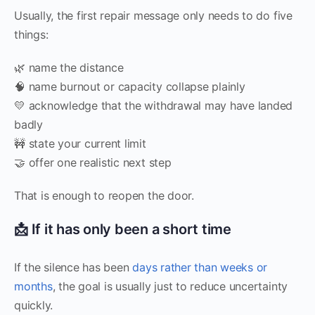
Usually, the first repair message only needs to do five
things:
🌿 name the distance
🧠 name burnout or capacity collapse plainly
💛 acknowledge that the withdrawal may have landed
badly
🚧 state your current limit
🤝 offer one realistic next step
That is enough to reopen the door.
📩 If it has only been a short time
If the silence has been
days rather than weeks or
months
, the goal is usually just to reduce uncertainty
quickly.