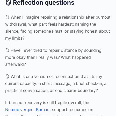
🪞 Reflection questions
🪞 When I imagine repairing a relationship after burnout
withdrawal, what part feels hardest: naming the
silence, facing someone’s hurt, or staying honest about
my limits?
🪞 Have I ever tried to repair distance by sounding
more okay than I really was? What happened
afterward?
🪞 What is one version of reconnection that fits my
current capacity: a short message, a brief check-in, a
practical conversation, or one clearer boundary?
If burnout recovery is still fragile overall, the
Neurodivergent Burnout
support resources on