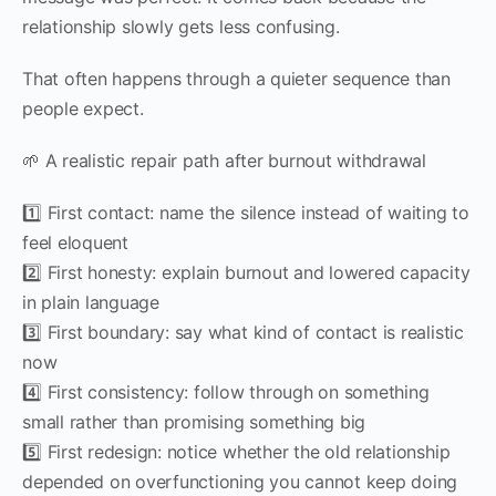
relationship slowly gets less confusing.
That often happens through a quieter sequence than
people expect.
🌱 A realistic repair path after burnout withdrawal
1️⃣ First contact: name the silence instead of waiting to
feel eloquent
2️⃣ First honesty: explain burnout and lowered capacity
in plain language
3️⃣ First boundary: say what kind of contact is realistic
now
4️⃣ First consistency: follow through on something
small rather than promising something big
5️⃣ First redesign: notice whether the old relationship
depended on overfunctioning you cannot keep doing