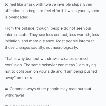
to feel like a task with twelve invisible steps. Even
affection can begin to feel effortful when your system
is overloaded.
From the outside, though, people do not see your
internal state. They see less contact, less warmth, less
initiation, and more distance. Most people interpret
those changes socially, not neurologically.
That is why burnout withdrawal creates so much
confusion. The same behavior can mean “I am trying
not to collapse” on your side and “I am being pushed
away” on theirs.
🧩 Common ways other people may read burnout
withdrawal