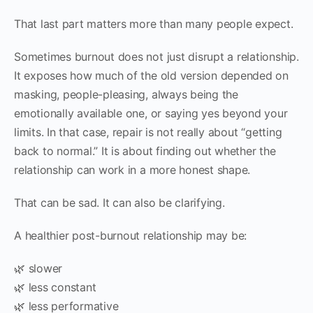
That last part matters more than many people expect.
Sometimes burnout does not just disrupt a relationship.
It exposes how much of the old version depended on
masking, people-pleasing, always being the
emotionally available one, or saying yes beyond your
limits. In that case, repair is not really about “getting
back to normal.” It is about finding out whether the
relationship can work in a more honest shape.
That can be sad. It can also be clarifying.
A healthier post-burnout relationship may be:
🌿 slower
🌿 less constant
🌿 less performative