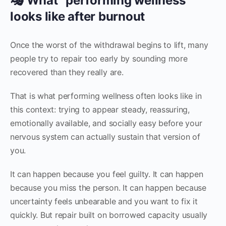
🎭 What “performing wellness”
looks like after burnout
Once the worst of the withdrawal begins to lift, many
people try to repair too early by sounding more
recovered than they really are.
That is what performing wellness often looks like in
this context: trying to appear steady, reassuring,
emotionally available, and socially easy before your
nervous system can actually sustain that version of
you.
It can happen because you feel guilty. It can happen
because you miss the person. It can happen because
uncertainty feels unbearable and you want to fix it
quickly. But repair built on borrowed capacity usually