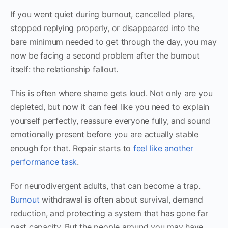
If you went quiet during burnout, cancelled plans,
stopped replying properly, or disappeared into the
bare minimum needed to get through the day, you may
now be facing a second problem after the burnout
itself: the relationship fallout.
This is often where shame gets loud. Not only are you
depleted, but now it can feel like you need to explain
yourself perfectly, reassure everyone fully, and sound
emotionally present before you are actually stable
enough for that. Repair starts to
feel like another
performance task
.
For neurodivergent adults, that can become a trap.
Burnout
withdrawal is often about survival, demand
reduction, and protecting a system that has gone far
past capacity. But the people around you may have