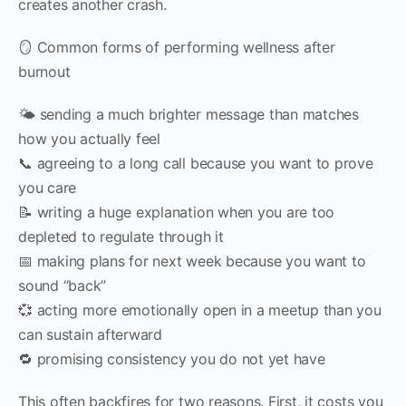
creates another crash.
🪞 Common forms of performing wellness after
burnout
🌤️ sending a much brighter message than matches
how you actually feel
📞 agreeing to a long call because you want to prove
you care
📝 writing a huge explanation when you are too
depleted to regulate through it
📅 making plans for next week because you want to
sound “back”
💞 acting more emotionally open in a meetup than you
can sustain afterward
🔁 promising consistency you do not yet have
This often backfires for two reasons. First, it costs you