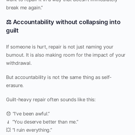
break me again.”
⚖️ Accountability without collapsing into
guilt
If someone is hurt, repair is not just naming your
burnout. It is also making room for the impact of your
withdrawal.
But accountability is not the same thing as self-
erasure.
Guilt-heavy repair often sounds like this:
😞 “I’ve been awful.”
🧎 “You deserve better than me.”
💥 “I ruin everything.”