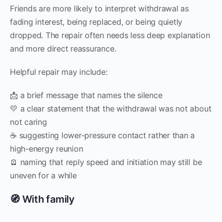
Friends are more likely to interpret withdrawal as
fading interest, being replaced, or being quietly
dropped. The repair often needs less deep explanation
and more direct reassurance.
Helpful repair may include:
📩 a brief message that names the silence
💛 a clear statement that the withdrawal was not about
not caring
☕ suggesting lower-pressure contact rather than a
high-energy reunion
🪫 naming that reply speed and initiation may still be
uneven for a while
🧭 With family