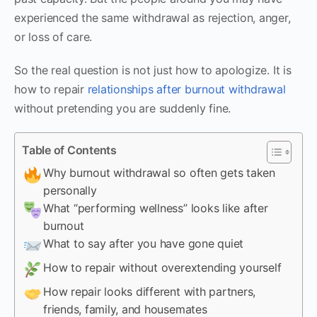
experienced the same withdrawal as rejection, anger,
or loss of care.
So the real question is not just how to apologize. It is
how to repair
relationships after burnout withdrawal
without pretending you are suddenly fine.
Table of Contents
Why burnout withdrawal so often gets taken
personally
What “performing wellness” looks like after
burnout
What to say after you have gone quiet
How to repair without overextending yourself
How repair looks different with partners,
friends, family, and housemates