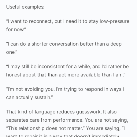
Useful examples:
“I want to reconnect, but I need it to stay low-pressure
for now.”
“I can do a shorter conversation better than a deep
one.”
“I may still be inconsistent for a while, and I’d rather be
honest about that than act more available than I am.”
“I’m not avoiding you. I’m trying to respond in ways I
can actually sustain.”
That kind of language reduces guesswork. It also
separates care from performance. You are not saying,
“This relationship does not matter.” You are saying, “I
want to repair it in a way that doesn’t immediately