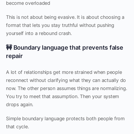
become overloaded
This is not about being evasive. It is about choosing a
format that lets you stay truthful without pushing
yourself into a rebound crash.
🚧 Boundary language that prevents false
repair
A lot of relationships get more strained when people
reconnect without clarifying what they can actually do
now. The other person assumes things are normalizing.
You try to meet that assumption. Then your system
drops again.
Simple boundary language protects both people from
that cycle.