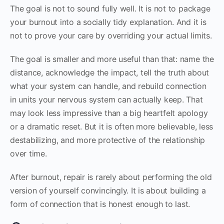
The goal is not to sound fully well. It is not to package
your burnout into a socially tidy explanation. And it is
not to prove your care by overriding your actual limits.
The goal is smaller and more useful than that: name the
distance, acknowledge the impact, tell the truth about
what your system can handle, and rebuild connection
in units your nervous system can actually keep. That
may look less impressive than a big heartfelt apology
or a dramatic reset. But it is often more believable, less
destabilizing, and more protective of the relationship
over time.
After burnout, repair is rarely about performing the old
version of yourself convincingly. It is about building a
form of connection that is honest enough to last.