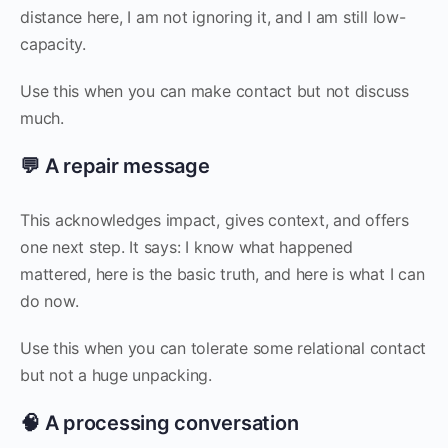
distance here, I am not ignoring it, and I am still low-
capacity.
Use this when you can make contact but not discuss
much.
💬 A repair message
This acknowledges impact, gives context, and offers
one next step. It says: I know what happened
mattered, here is the basic truth, and here is what I can
do now.
Use this when you can tolerate some relational contact
but not a huge unpacking.
🧠 A processing conversation