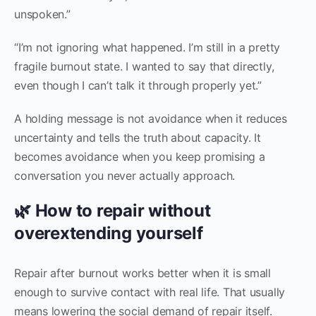
unspoken.”
“I’m not ignoring what happened. I’m still in a pretty
fragile burnout state. I wanted to say that directly,
even though I can’t talk it through properly yet.”
A holding message is not avoidance when it reduces
uncertainty and tells the truth about capacity. It
becomes avoidance when you keep promising a
conversation you never actually approach.
🌿 How to repair without
overextending yourself
Repair after burnout works better when it is small
enough to survive contact with real life. That usually
means lowering the social demand of repair itself.