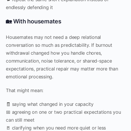
endlessly defending it
🏡 With housemates
Housemates may not need a deep relational
conversation so much as predictability. If burnout
withdrawal changed how you handle chores,
communication, noise tolerance, or shared-space
expectations, practical repair may matter more than
emotional processing.
That might mean:
🧾 saying what changed in your capacity
📅 agreeing on one or two practical expectations you
can still meet
🚪 clarifying when you need more quiet or less