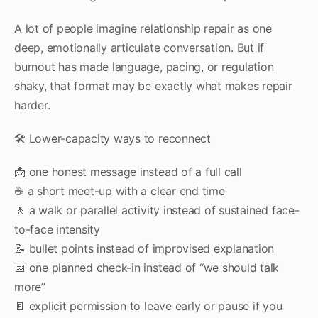
A lot of people imagine relationship repair as one
deep, emotionally articulate conversation. But if
burnout has made language, pacing, or regulation
shaky, that format may be exactly what makes repair
harder.
🛠️ Lower-capacity ways to reconnect
📩 one honest message instead of a full call
☕ a short meet-up with a clear end time
🚶 a walk or parallel activity instead of sustained face-
to-face intensity
📝 bullet points instead of improvised explanation
📅 one planned check-in instead of “we should talk
more”
🚪 explicit permission to leave early or pause if you