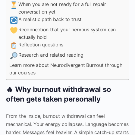
When you are not ready for a full repair
conversation yet
A realistic path back to trust
Reconnection that your nervous system can
actually hold
Reflection questions
Research and related reading
Learn more about Neurodivergent Burnout through
our courses
🔥 Why burnout withdrawal so
often gets taken personally
From the inside, burnout withdrawal can feel
mechanical. Your energy collapses. Language becomes
harder. Messages feel heavier. A simple catch-up starts