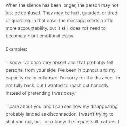
When the silence has been longer, the person may not
just be confused. They may be hurt, guarded, or tired
of guessing. In that case, the message needs a little
more accountability, but it still does not need to
become a giant emotional essay.
Examples:
“I know I’ve been very absent and that probably felt
personal from your side. I’ve been in burnout and my
capacity really collapsed. I’m sorry for the distance. I’m
not fully back, but I wanted to reach out honestly
instead of pretending I was okay.”
“I care about you, and I can see how my disappearing
probably landed as disconnection. I wasn’t trying to
shut you out, but I also know the impact still matters. I