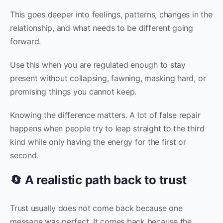
This goes deeper into feelings, patterns, changes in the
relationship, and what needs to be different going
forward.
Use this when you are regulated enough to stay
present without collapsing, fawning, masking hard, or
promising things you cannot keep.
Knowing the difference matters. A lot of false repair
happens when people try to leap straight to the third
kind while only having the energy for the first or
second.
🔄 A realistic path back to trust
Trust usually does not come back because one
message was perfect. It comes back because the