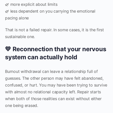
🌿 more explicit about limits
🌿 less dependent on you carrying the emotional
pacing alone
That is not a failed repair. In some cases, it is the first
sustainable one.
💛 Reconnection that your nervous
system can actually hold
Burnout withdrawal can leave a relationship full of
guesses. The other person may have felt abandoned,
confused, or hurt. You may have been trying to survive
with almost no relational capacity left. Repair starts
when both of those realities can exist without either
one being erased.