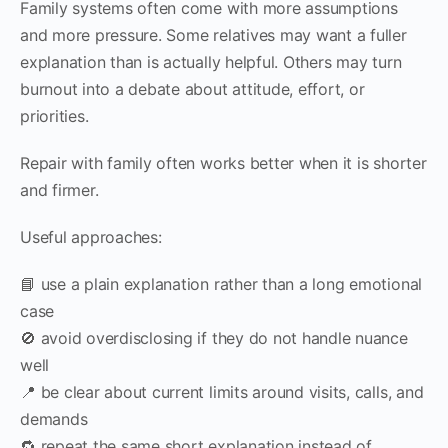
Family systems often come with more assumptions
and more pressure. Some relatives may want a fuller
explanation than is actually helpful. Others may turn
burnout into a debate about attitude, effort, or
priorities.
Repair with family often works better when it is shorter
and firmer.
Useful approaches:
📘 use a plain explanation rather than a long emotional
case
🚫 avoid overdisclosing if they do not handle nuance
well
📍 be clear about current limits around visits, calls, and
demands
🔁 repeat the same short explanation instead of