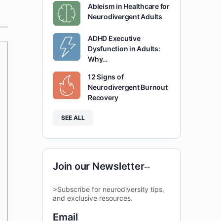
Ableism in Healthcare for
Neurodivergent Adults
ADHD Executive
Dysfunction in Adults:
Why…
12 Signs of
Neurodivergent Burnout
Recovery
SEE ALL
Join our Newsletter
--
>Subscribe for neurodiversity tips,
and exclusive resources.
Email