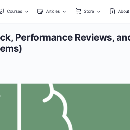
Courses
Articles
Store
About
ck, Performance Reviews, an
tems)