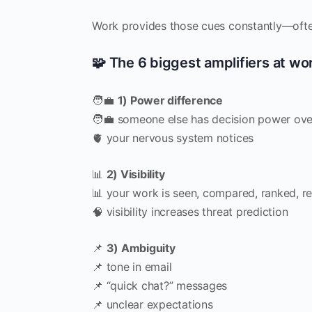
Work provides those cues constantly—ofte
🧩 The 6 biggest amplifiers at wo
🧑‍💼
1) Power difference
🧑‍💼 someone else has decision power ove
🫀 your nervous system notices
📊
2) Visibility
📊 your work is seen, compared, ranked, r
🧠 visibility increases threat prediction
📌
3) Ambiguity
📌 tone in email
📌 “quick chat?” messages
📌 unclear expectations