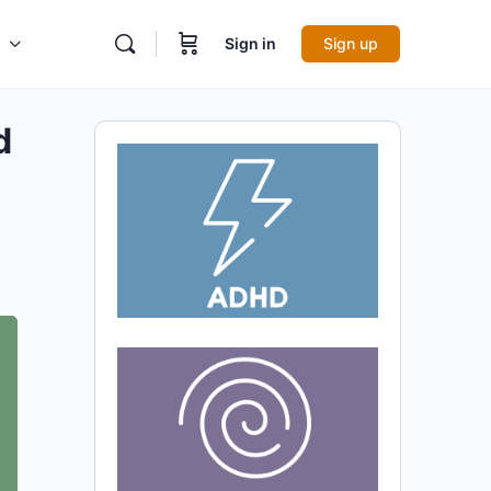
Sign in
Sign up
d