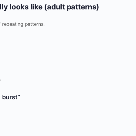
y looks like (adult patterns)
 repeating patterns.
”
 burst”