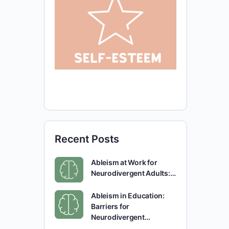
Recent Posts
Ableism at Work for
Neurodivergent Adults:…
Ableism in Education:
Barriers for
Neurodivergent…