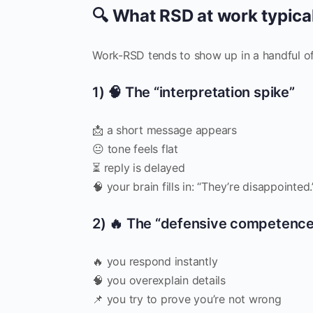
🔍 What RSD at work typicall
Work-RSD tends to show up in a handful of
1) 🧠 The “interpretation spike”
📩 a short message appears
😐 tone feels flat
⏳ reply is delayed
🧠 your brain fills in: “They’re disappointed.
2) 🔥 The “defensive competence
🔥 you respond instantly
🧠 you overexplain details
📌 you try to prove you’re not wrong