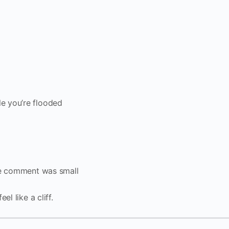
e you’re flooded
the comment was small
l like a cliff.