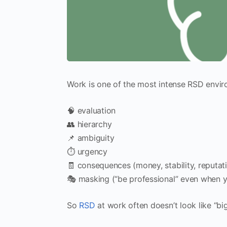
Work is one of the most intense RSD envir
🧠 evaluation
👥 hierarchy
📌 ambiguity
⏱️ urgency
🧾 consequences (money, stability, reputat
🎭 masking (“be professional” even when y
So
RSD
at work often doesn’t look like “big