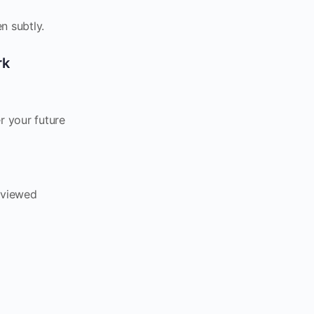
n subtly.
rk
r your future
eviewed