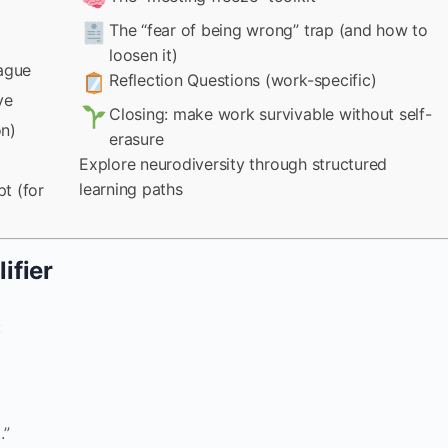
The “fear of being wrong” trap (and how to
loosen it)
eague
Reflection Questions (work-specific)
ve
Closing: make work survivable without self-
on)
erasure
Explore neurodiversity through structured
learning paths
t (for
ifier
:
.”