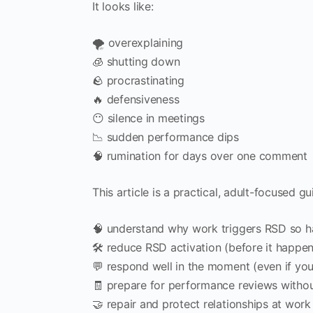
It looks like:
🌪️ overexplaining
🧊 shutting down
🪨 procrastinating
🔥 defensiveness
😶 silence in meetings
📉 sudden performance dips
🧠 rumination for days over one comment
This article is a practical, adult-focused gu
🧠 understand why work triggers RSD so h
🛠️ reduce RSD activation (before it happen
💬 respond well in the moment (even if you
🧾 prepare for performance reviews withou
🤝 repair and protect relationships at work