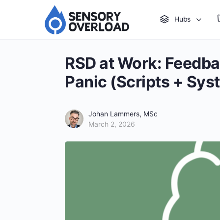
Hubs
RSD at Work: Feedba
Panic (Scripts + Sys
Johan Lammers, MSc
March 2, 2026