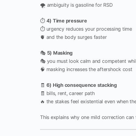
🌪️ ambiguity is gasoline for RSD
⏱️
4) Time pressure
⏱️ urgency reduces your processing time
🫀 and the body surges faster
🎭
5) Masking
🎭 you must look calm and competent whil
🧠 masking increases the aftershock cost
🧾
6) High consequence stacking
🧾 bills, rent, career path
🔥 the stakes feel existential even when 
This explains why one mild correction can fee