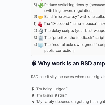
5)
Reduce switching density (because
switching lowers regulation)
6)
Build “micro-safety” with one coll
1)
The 10-second “name + pause” mo
2)
The delay scripts (your best weap
3)
The “prioritize the feedback” script
4)
The “neutral acknowledgment” scrip
public correction)
🧠 Why work is an RSD ampl
RSD sensitivity increases when cues signal
🧠 “I’m being judged.”
🫀 “I’m losing status.”
🔥 “My safety depends on getting this right