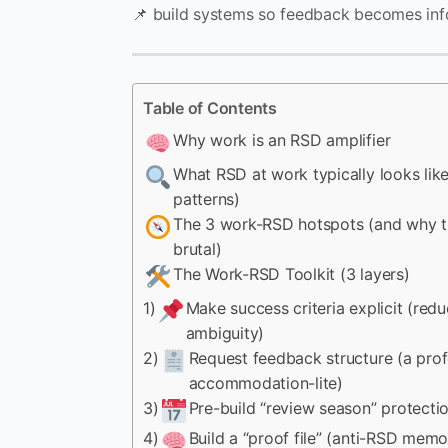
📌 build systems so feedback becomes inf
Table of Contents
Why work is an RSD amplifier
What RSD at work typically looks like
patterns)
The 3 work-RSD hotspots (and why t
brutal)
The Work-RSD Toolkit (3 layers)
1)
Make success criteria explicit (red
ambiguity)
2)
Request feedback structure (a prof
accommodation-lite)
3)
Pre-build “review season” protecti
4)
Build a “proof file” (anti-RSD memo