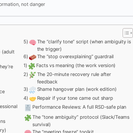
ormation, not danger
5)
The “clarify tone” script (when ambiguity is
the trigger)
 (adult
6)
The “stop overexplaining” guardrail
1)
Facts vs meaning (the work version)
hey’re
2)
The 20-minute recovery rule after
feedback
3)
Shame hangover plan (work edition)
uce
4)
Repair if your tone came out sharp
essional
Performance Reviews: A full RSD-safe plan
The “tone ambiguity” protocol (Slack/Teams
ons
survival)
ry)
The “meeting freeze” toolkit