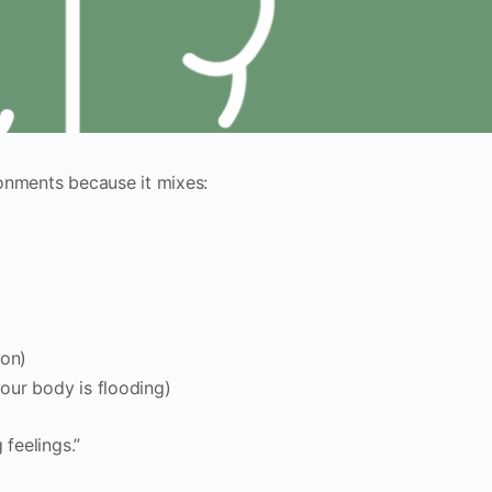
onments because it mixes:
ion)
our body is flooding)
 feelings.”