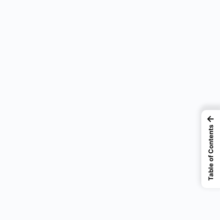
←
Table of Contents