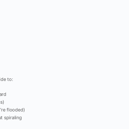
ide to:
ard
s)
’re flooded)
t spiraling