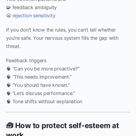
🧩 feedback ambiguity
😬
rejection sensitivity
If you don’t know the rules, you can’t tell whether
you’re safe. Your nervous system fills the gap with
threat.
Feedback triggers
🧠 “Can you be more proactive?”
🧠 “This needs improvement.”
🧠 “You should have known.”
🧠 “Let’s discuss performance.”
🧠 Tone shifts without explanation
🧰 How to protect self-esteem at
work