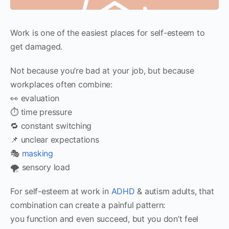
Work is one of the easiest places for self-esteem to
get damaged.
Not because you’re bad at your job, but because
workplaces often combine:
👀 evaluation
⏱️ time pressure
🔁 constant switching
📌 unclear expectations
🎭
masking
🌪️ sensory load
For self-esteem at work in
ADHD
& autism adults, that
combination can create a painful pattern:
you function and even succeed, but you don’t feel