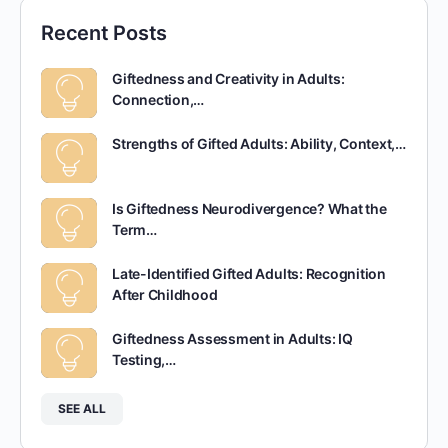
Recent Posts
Giftedness and Creativity in Adults:
Connection,…
Strengths of Gifted Adults: Ability, Context,…
Is Giftedness Neurodivergence? What the
Term…
Late-Identified Gifted Adults: Recognition
After Childhood
Giftedness Assessment in Adults: IQ
Testing,…
SEE ALL