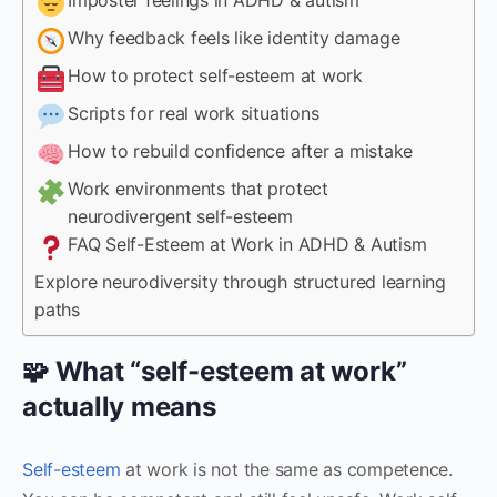
Why feedback feels like identity damage
How to protect self-esteem at work
Scripts for real work situations
How to rebuild confidence after a mistake
Work environments that protect
neurodivergent self-esteem
FAQ Self-Esteem at Work in ADHD & Autism
Explore neurodiversity through structured learning
paths
🧩 What “self-esteem at work”
actually means
Self-esteem
at work is not the same as competence.