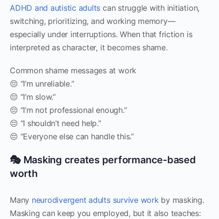
ADHD and autistic adults
can struggle with initiation,
switching, prioritizing, and working memory—
especially under interruptions. When that friction is
interpreted as character, it becomes shame.
Common shame messages at work
😔 “I’m unreliable.”
😔 “I’m slow.”
😔 “I’m not professional enough.”
😔 “I shouldn’t need help.”
😔 “Everyone else can handle this.”
🎭 Masking creates performance-based
worth
Many
neurodivergent adults survive work
by masking.
Masking can keep you employed, but it also teaches: