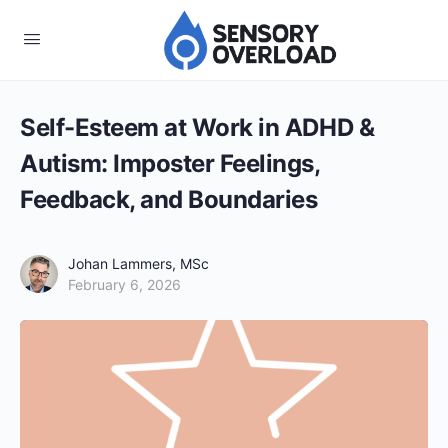
Self-Esteem at Work in ADHD &
Autism: Imposter Feelings,
Feedback, and Boundaries
Johan Lammers, MSc
February 6, 2026