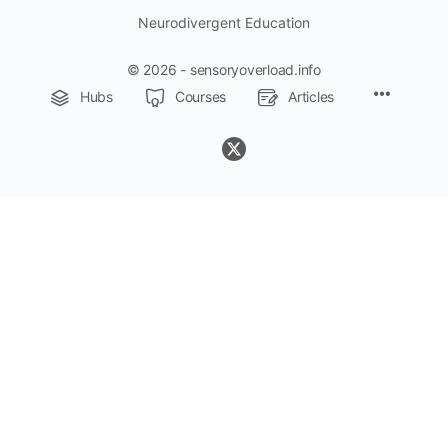
Neurodivergent Education
© 2026 - sensoryoverload.info
Menu
Hubs
Courses
Articles
Items