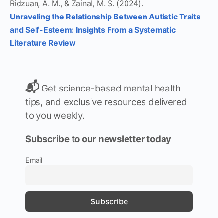
Ridzuan, A. M., & Zainal, M. S. (2024).
Unraveling the Relationship Between Autistic Traits
and Self-Esteem: Insights From a Systematic
Literature Review
📬
Get science-based mental health
tips, and exclusive resources delivered
to you weekly.
Subscribe to our newsletter today
Email