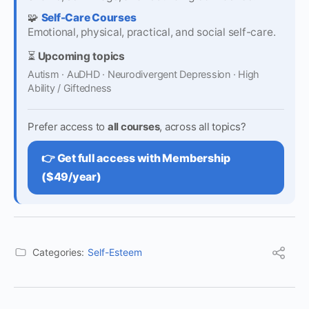
🧩
Self-Care Courses
Emotional, physical, practical, and social self-care.
⏳
Upcoming topics
Autism · AuDHD · Neurodivergent Depression · High
Ability / Giftedness
Prefer access to
all courses
, across all topics?
👉 Get full access with Membership
($49/year)
Categories:
Self-Esteem