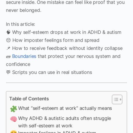
secure inside. One mistake can feel like proof that you
never belonged.
In this article:
🧠 Why self-esteem drops at work in ADHD & autism
😔 How imposter feelings form and spread
📌 How to receive feedback without identity collapse
🧱
Boundaries
that protect your nervous system and
confidence
💬 Scripts you can use in real situations
Table of Contents
What “self-esteem at work” actually means
Why ADHD & autistic adults often struggle
with self-esteem at work
Imposter feelings in ADHD & autism