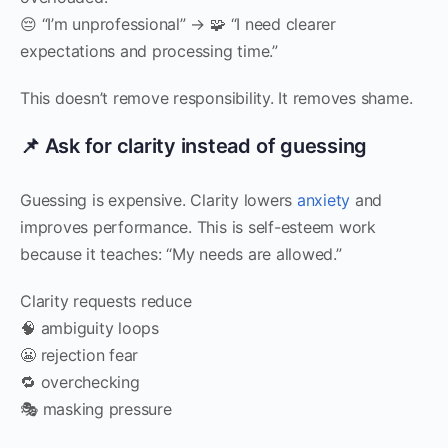
😔 “I’m unprofessional” → 🧩 “I need clearer
expectations and processing time.”
This doesn’t remove responsibility. It removes shame.
📌 Ask for clarity instead of guessing
Guessing is expensive. Clarity lowers
anxiety
and
improves performance. This is self-esteem work
because it teaches: “My needs are allowed.”
Clarity requests reduce
🧠 ambiguity loops
😬 rejection fear
🔁 overchecking
🎭 masking pressure