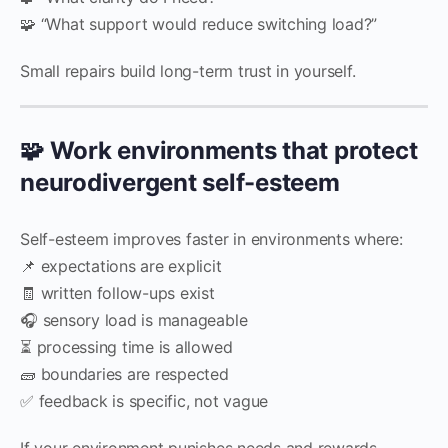
🧩 “What support would reduce switching load?”
Small repairs build long-term trust in yourself.
🧩 Work environments that protect
neurodivergent self-esteem
Self-esteem improves faster in environments where:
📌 expectations are explicit
🧾 written follow-ups exist
🎧 sensory load is manageable
⏳ processing time is allowed
🧱 boundaries are respected
✅ feedback is specific, not vague
If your environment punishes needs and rewards