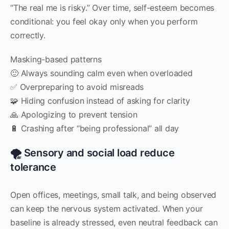
“The real me is risky.” Over time, self-esteem becomes
conditional: you feel okay only when you perform
correctly.
Masking-based patterns
🙂 Always sounding calm even when overloaded
✅ Overpreparing to avoid misreads
🧩 Hiding confusion instead of asking for clarity
🙏 Apologizing to prevent tension
🔋 Crashing after “being professional” all day
🌪️ Sensory and social load reduce
tolerance
Open offices, meetings, small talk, and being observed
can keep the nervous system activated. When your
baseline is already stressed, even neutral feedback can