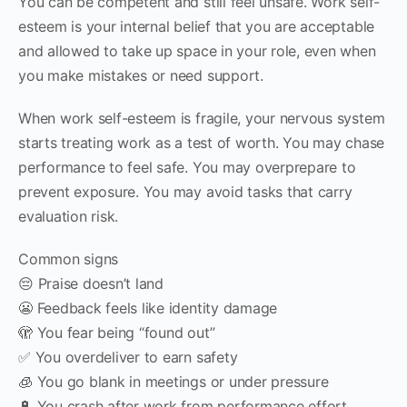
You can be competent and still feel unsafe. Work self-
esteem is your internal belief that you are acceptable
and allowed to take up space in your role, even when
you make mistakes or need support.
When work self-esteem is fragile, your nervous system
starts treating work as a test of worth. You may chase
performance to feel safe. You may overprepare to
prevent exposure. You may avoid tasks that carry
evaluation risk.
Common signs
😔 Praise doesn’t land
😬 Feedback feels like identity damage
🫣 You fear being “found out”
✅ You overdeliver to earn safety
🧊 You go blank in meetings or under pressure
🔋 You crash after work from performance effort