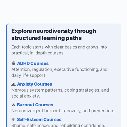
Explore neurodiversity through
structured learning paths
Each topic starts with clear basics and grows into
practical, in-depth courses.
🧠
ADHD Courses
Attention, regulation, executive functioning, and
daily life support.
🌊
Anxiety Courses
Nervous system patterns, coping strategies, and
social anxiety.
🔥
Burnout Courses
Neurodivergent burnout, recovery, and prevention.
🌱
Self-Esteem Courses
Shame, self-image, and rebuilding confidence.