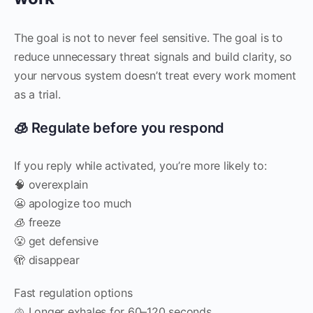
The goal is not to never feel sensitive. The goal is to
reduce unnecessary threat signals and build clarity, so
your nervous system doesn’t treat every work moment
as a trial.
🧊 Regulate before you respond
If you reply while activated, you’re more likely to:
🧠 overexplain
😬 apologize too much
🧊 freeze
😤 get defensive
🫣 disappear
Fast regulation options
🫁 Longer exhales for 60–120 seconds