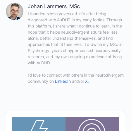
Johan Lammers, MSc
I founded sensoryoverload.info after being 
diagnosed with AuDHD in my early forties. Through 
this platform, I share what I continue to learn, in the 
hope that it helps neurodivergent adults feel less 
alone, better understand themselves, and find 
approaches that fit their lives.  I draw on my MSc in 
Psychology, years of hyperfocused neurodiversity 
research, and my own ongoing experience of living 
with AuDHD.

I’d love to connect with others in the neurodivergent 
community on 
LinkedIn
 and/or 
X
.