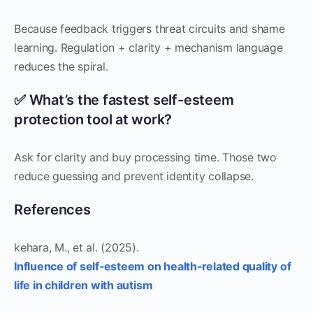
Because feedback triggers threat circuits and shame
learning. Regulation + clarity + mechanism language
reduces the spiral.
✅ What’s the fastest self-esteem
protection tool at work?
Ask for clarity and buy processing time. Those two
reduce guessing and prevent identity collapse.
References
kehara, M., et al. (2025).
Influence of self‐esteem on health‐related quality of
life in children with autism