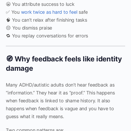
😬 You attribute success to luck
✅ You
work twice as hard to feel
safe
🧠 You can’t relax after finishing tasks
😔 You dismiss praise
🔁 You replay conversations for errors
🧭 Why feedback feels like identity
damage
Many ADHD/autistic adults don’t hear feedback as
“information.” They hear it as “proof.” This happens
when feedback is linked to shame history. It also
happens when feedback is vague and you have to
guess what it really means.
Two common patterns are: