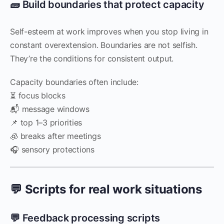
🧱 Build boundaries that protect capacity
Self-esteem at work improves when you stop living in
constant overextension. Boundaries are not selfish.
They’re the conditions for consistent output.
Capacity boundaries often include:
⏳ focus blocks
📬 message windows
📌 top 1–3 priorities
🧊 breaks after meetings
🎧 sensory protections
💬 Scripts for real work situations
💬 Feedback processing scripts