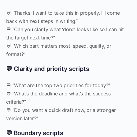
💬 “Thanks. I want to take this in properly. I’ll come
back with next steps in writing.”
💬 “Can you clarify what ‘done’ looks like so I can hit
the target next time?”
💬 “Which part matters most: speed, quality, or
format?”
💬 Clarity and priority scripts
💬 “What are the top two priorities for today?”
💬 “What’s the deadline and what’s the success
criteria?”
💬 “Do you want a quick draft now, or a stronger
version later?”
💬 Boundary scripts