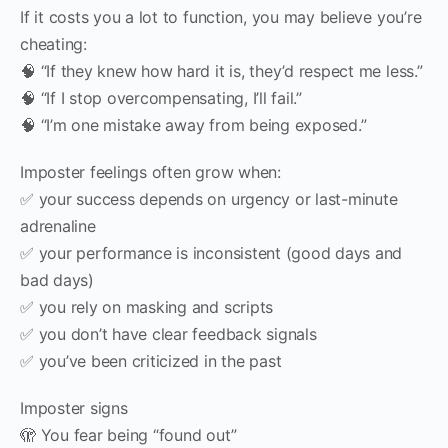
If it costs you a lot to function, you may believe you’re
cheating:
🧠 “If they knew how hard it is, they’d respect me less.”
🧠 “If I stop overcompensating, I’ll fail.”
🧠 “I’m one mistake away from being exposed.”
Imposter feelings often grow when:
✅ your success depends on urgency or last-minute
adrenaline
✅ your performance is inconsistent (good days and
bad days)
✅ you rely on masking and scripts
✅ you don’t have clear feedback signals
✅ you’ve been criticized in the past
Imposter signs
🫣 You fear being “found out”