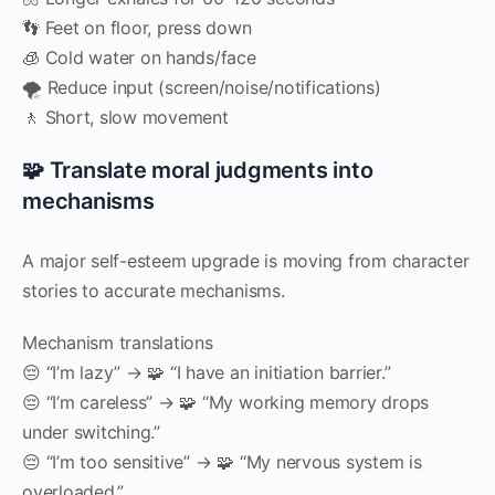
👣 Feet on floor, press down
🧊 Cold water on hands/face
🌪️ Reduce input (screen/noise/notifications)
🚶 Short, slow movement
🧩 Translate moral judgments into
mechanisms
A major self-esteem upgrade is moving from character
stories to accurate mechanisms.
Mechanism translations
😔 “I’m lazy” → 🧩 “I have an initiation barrier.”
😔 “I’m careless” → 🧩 “My working memory drops
under switching.”
😔 “I’m too sensitive” → 🧩 “My nervous system is
overloaded.”