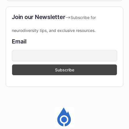
Join our Newsletter
-->Subscribe for
neurodiversity tips, and exclusive resources.
Email