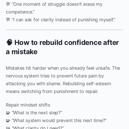
💬 “One moment of struggle doesn’t erase my
competence.”
💬 “I can ask for clarity instead of punishing myself.”
🧠 How to rebuild confidence after
a mistake
Mistakes hit harder when you already feel unsafe. The
nervous system tries to prevent future pain by
attacking you with shame. Rebuilding self-esteem
means switching from punishment to repair.
Repair mindset shifts
🧩 “What is the next step?”
🧩 “What system would prevent this next time?”
🧩 “What clarity do I need?”