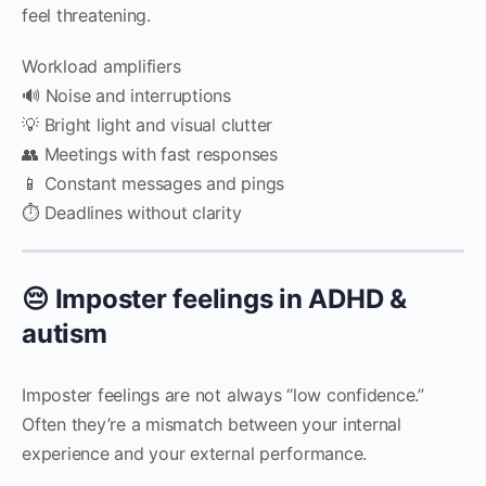
feel threatening.
Workload amplifiers
🔊 Noise and interruptions
💡 Bright light and visual clutter
👥 Meetings with fast responses
📱 Constant messages and pings
⏱️ Deadlines without clarity
😔 Imposter feelings in ADHD &
autism
Imposter feelings are not always “low confidence.”
Often they’re a mismatch between your internal
experience and your external performance.