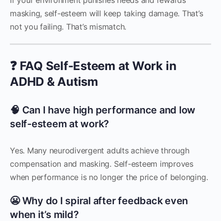
masking, self-esteem will keep taking damage. That’s
not you failing. That’s mismatch.
❓ FAQ Self-Esteem at Work in
ADHD & Autism
🧠 Can I have high performance and low
self-esteem at work?
Yes. Many neurodivergent adults achieve through
compensation and masking. Self-esteem improves
when performance is no longer the price of belonging.
😬 Why do I spiral after feedback even
when it’s mild?