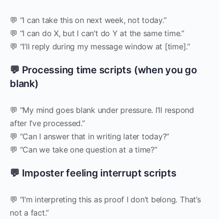
💬 “I can take this on next week, not today.”
💬 “I can do X, but I can’t do Y at the same time.”
💬 “I’ll reply during my message window at [time].”
💬 Processing time scripts (when you go
blank)
💬 “My mind goes blank under pressure. I’ll respond
after I’ve processed.”
💬 “Can I answer that in writing later today?”
💬 “Can we take one question at a time?”
💬 Imposter feeling interrupt scripts
💬 “I’m interpreting this as proof I don’t belong. That’s
not a fact.”