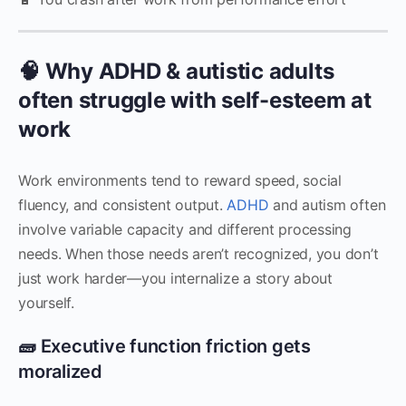
🧠 Why ADHD & autistic adults
often struggle with self-esteem at
work
Work environments tend to reward speed, social
fluency, and consistent output.
ADHD
and autism often
involve variable capacity and different processing
needs. When those needs aren’t recognized, you don’t
just work harder—you internalize a story about
yourself.
🧱 Executive function friction gets
moralized