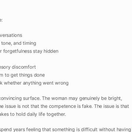
e:
versations
 tone, and timing
r forgetfulness stay hidden
ensory discomfort
sm to get things done
eck whether anything went wrong
 convincing surface. The woman may genuinely be bright,
 The issue is not that the competence is fake. The issue is that
es to hold daily life together.
pend years feeling that something is difficult without having