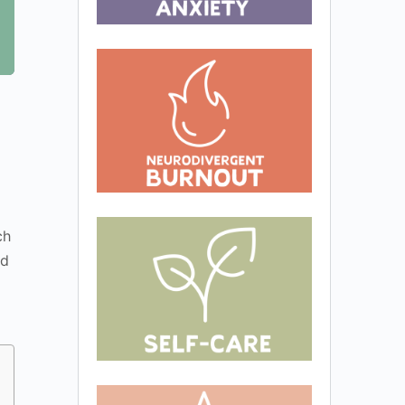
ch
nd