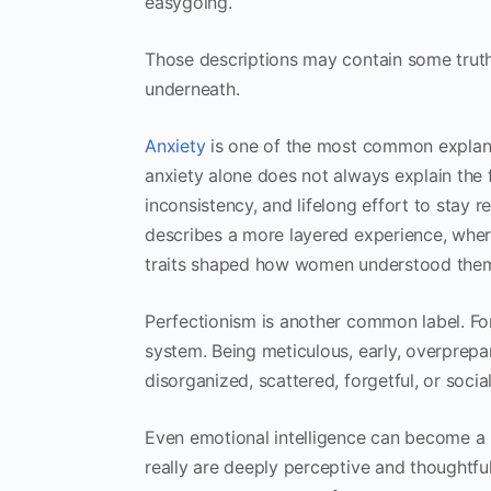
easygoing.
Those descriptions may contain some truth
underneath.
Anxiety
is one of the most common explanat
anxiety alone does not always explain the f
inconsistency, and lifelong effort to sta
describes a more layered experience, whe
traits shaped how women understood them
Perfectionism is another common label. For 
system. Being meticulous, early, overprep
disorganized, scattered, forgetful, or social
Even emotional intelligence can become 
really are deeply perceptive and thoughtful