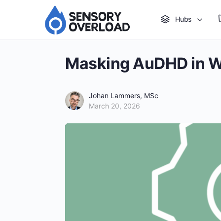
Hubs
Masking AuDHD in 
Johan Lammers, MSc
March 20, 2026