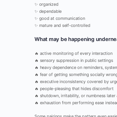
✨ organized
✨ dependable
✨ good at communication
✨ mature and self-controlled
What may be happening underne
🔥 active monitoring of every interaction
🔥 sensory suppression in public settings
🔥 heavy dependence on reminders, system
🔥 fear of getting something socially wron
🔥 executive inconsistency covered by ur
🔥 people-pleasing that hides discomfort
🔥 shutdown, irritability, or numbness late
🔥 exhaustion from performing ease instead
Some pairings make the pattern even easie