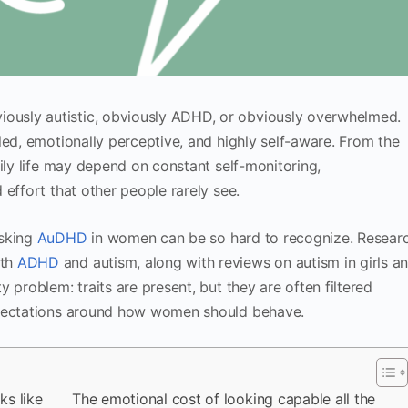
usly autistic, obviously ADHD, or obviously overwhelmed.
led, emotionally perceptive, and highly self-aware. From the
ily life may depend on constant self-monitoring,
effort that other people rarely see.
asking
AuDHD
in women can be so hard to recognize. Resear
oth
ADHD
and autism, along with reviews on autism in girls a
 problem: traits are present, but they are often filtered
xpectations around how women should behave.
s like
The emotional cost of looking capable all the