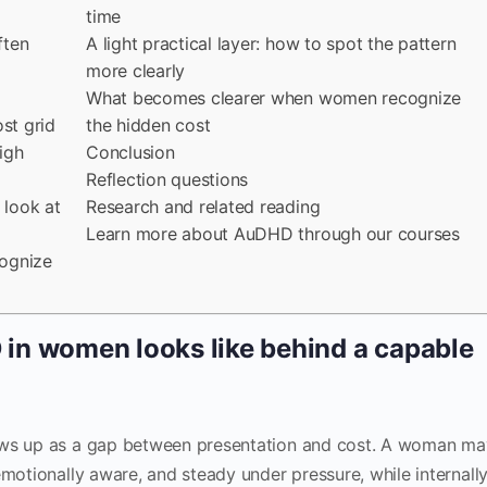
time
ften
A light practical layer: how to spot the pattern
more clearly
What becomes clearer when women recognize
st grid
the hidden cost
igh
Conclusion
Reflection questions
look at
Research and related reading
Learn more about AuDHD through our courses
ognize
n women looks like behind a capable
ws up as a gap between presentation and cost. A woman ma
emotionally aware, and steady under pressure, while internall