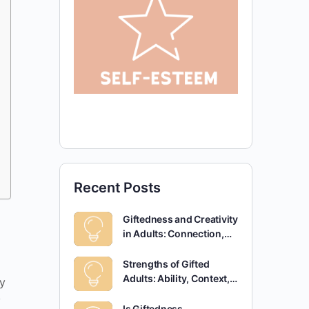
Recent Posts
Giftedness and Creativity
in Adults: Connection,…
Strengths of Gifted
Adults: Ability, Context,…
y
y
Is Giftedness