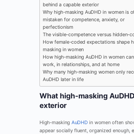
behind a capable exterior
Why high-masking AuDHD in women is o
mistaken for competence, anxiety, or
perfectionism
The visible-competence versus hidden-co
How female-coded expectations shape h
masking in women
How high-masking AuDHD in women can 
work, in relationships, and at home
Why many high-masking women only rec
AuDHD later in life
What high-masking AuDHD i
exterior
High-masking
AuDHD
in women often sho
appear socially fluent, organized enough, 