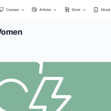
Courses
Articles
Store
About
Women