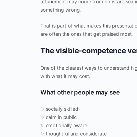
attunement may come from constant scannin
something wrong.
That is part of what makes this presentati
are often the ones that get praised most.
The visible-competence ve
One of the clearest ways to understand 
with what it may cost.
What other people may see
✨ socially skilled
✨ calm in public
✨ emotionally aware
✨ thoughtful and considerate