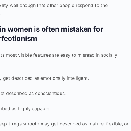
lity well enough that other people respond to the
.
 women is often mistaken for
rfectionism
its most visible features are easy to misread in socially
get described as emotionally intelligent.
t described as conscientious.
bed as highly capable.
p things smooth may get described as mature, flexible, or