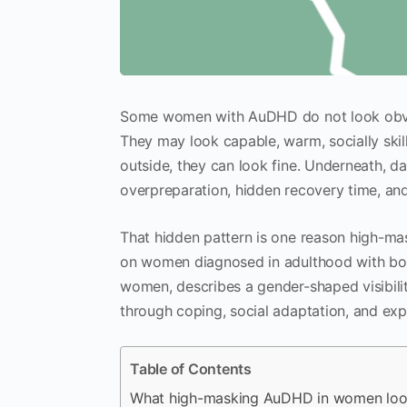
Some women with AuDHD do not look obvio
They may look capable, warm, socially skil
outside, they can look fine. Underneath, da
overpreparation, hidden recovery time, and 
That hidden pattern is one reason high-m
on women diagnosed in adulthood with b
women, describes a gender-shaped visibility
through coping, social adaptation, and e
Table of Contents
What high-masking AuDHD in women look