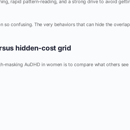
g, rapid pattern-reading, and a strong drive to avoid getti
on so confusing. The very behaviors that can hide the overlap
rsus hidden-cost grid
high-masking AuDHD in women is to compare what others see