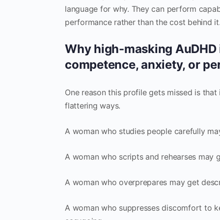
language for why. They can perform capabi
performance rather than the cost behind it
Why high-masking AuDHD in
competence, anxiety, or pe
One reason this profile gets missed is that 
flattering ways.
A woman who studies people carefully may 
A woman who scripts and rehearses may ge
A woman who overprepares may get descri
A woman who suppresses discomfort to kee