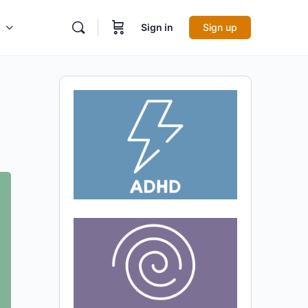
Sign in
Sign up