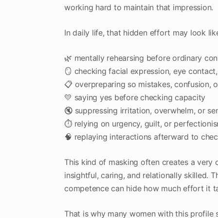
working hard to maintain that impression.
In daily life, that hidden effort may look lik
🌿 mentally rehearsing before ordinary con
🪞 checking facial expression, eye contact,
📋 overpreparing so mistakes, confusion, o
💛 saying yes before checking capacity
🔇 suppressing irritation, overwhelm, or s
⏱ relying on urgency, guilt, or perfectioni
🧠 replaying interactions afterward to ch
This kind of masking often creates a very
insightful, caring, and relationally skilled.
competence can hide how much effort it tak
That is why many women with this profile s