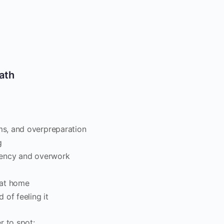
ath
s, and overpreparation
g
gency and overwork
r at home
 of feeling it
r to spot: