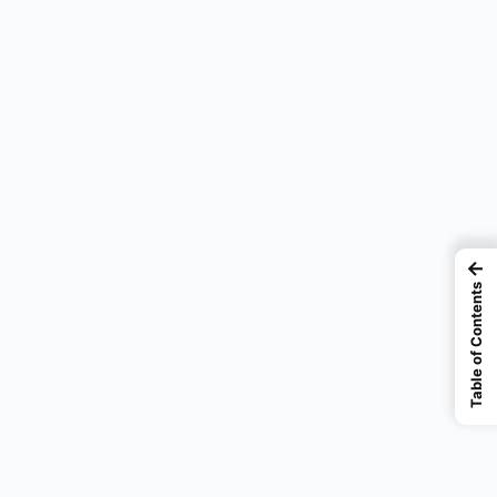
←
Table of Contents