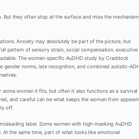
. But they often stop at the surface and miss the mechanism
ions. Anxiety may absolutely be part of the picture, but
ull pattern of sensory strain, social compensation, executive
y readable. The women-specific AuDHD study by Craddock
re gender norms, late recognition, and combined autistic-A
selves.
some women it fits, but often it also functions as a survival
ared, and careful can be what keeps the woman from appeari
ly off.
a misleading label. Some women with high-masking AuDHD
. At the same time, part of what looks like emotional