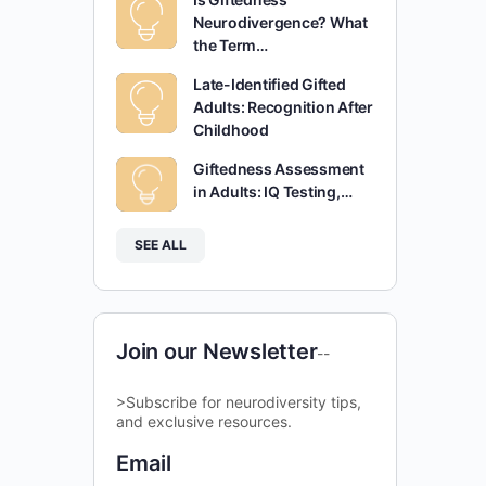
Neurodivergence? What
the Term…
Late-Identified Gifted
Adults: Recognition After
Childhood
Giftedness Assessment
in Adults: IQ Testing,…
SEE ALL
Join our Newsletter
--
>Subscribe for neurodiversity tips,
and exclusive resources.
Email