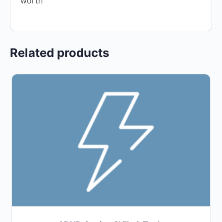
worth
Related products