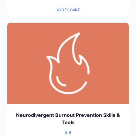
ADD TO CART
Neurodivergent Burnout Prevention Skills &
Tools
$
9