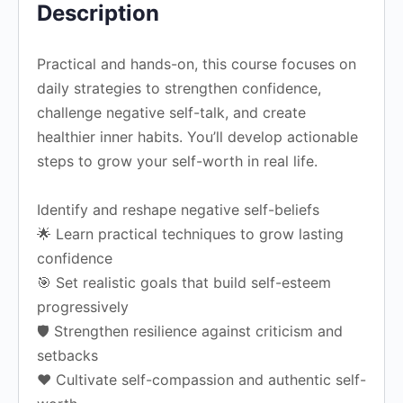
Description
Practical and hands-on, this course focuses on
daily strategies to strengthen confidence,
challenge negative self-talk, and create
healthier inner habits. You’ll develop actionable
steps to grow your self-worth in real life.
Identify and reshape negative self-beliefs
🌟 Learn practical techniques to grow lasting
confidence
🎯 Set realistic goals that build self-esteem
progressively
🛡️ Strengthen resilience against criticism and
setbacks
❤️ Cultivate self-compassion and authentic self-