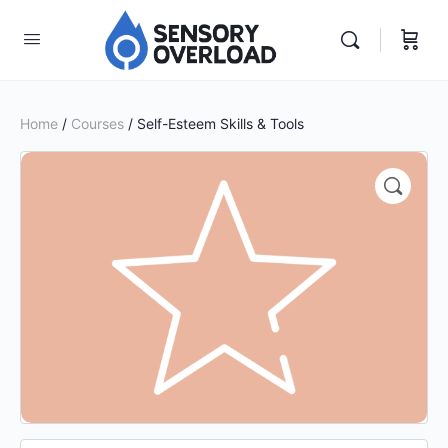
Home
/
Courses
/ Self-Esteem Skills & Tools