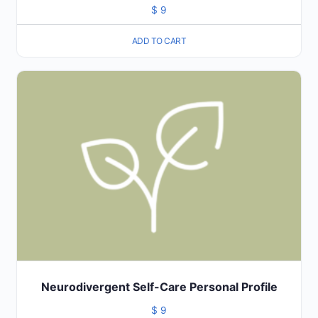
$
9
ADD TO CART
Neurodivergent Self-Care Personal Profile
$
9