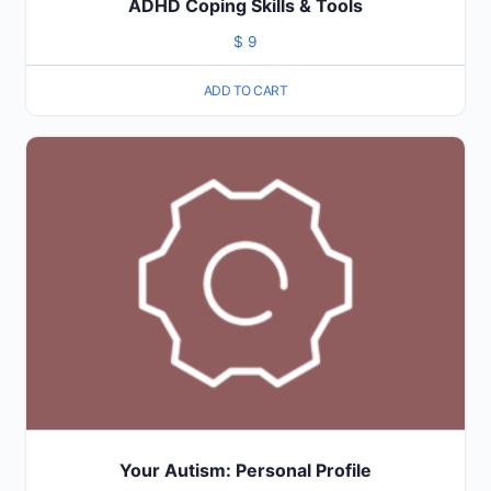
ADHD Coping Skills & Tools
$
9
ADD TO CART
Your Autism: Personal Profile