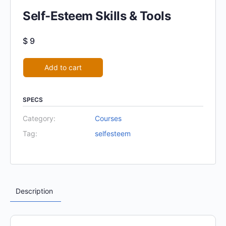
Self-Esteem Skills & Tools
$
9
Alternative:
Add to cart
SPECS
Category:
Courses
Tag:
selfesteem
Description