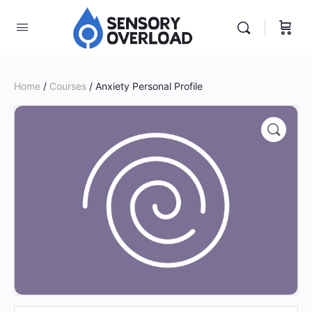
Home
/
Courses
/ Anxiety Personal Profile