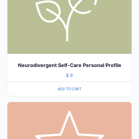
Neurodivergent Self-Care Personal Profile
$
9
ADD TO CART