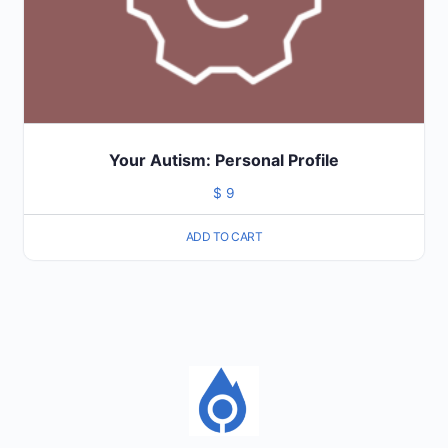
Your Autism: Personal Profile
$
9
ADD TO CART