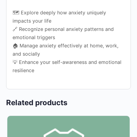
🗺️ Explore deeply how anxiety uniquely
impacts your life
🔗 Recognize personal anxiety patterns and
emotional triggers
🏠 Manage anxiety effectively at home, work,
and socially
💡 Enhance your self-awareness and emotional
resilience
Related products