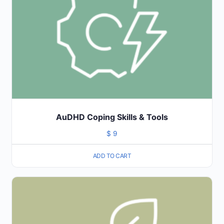
AuDHD Coping Skills & Tools
$
9
ADD TO CART