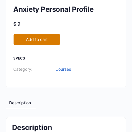
Anxiety Personal Profile
$
9
Alternative:
Add to cart
SPECS
Category:
Courses
Description
Description