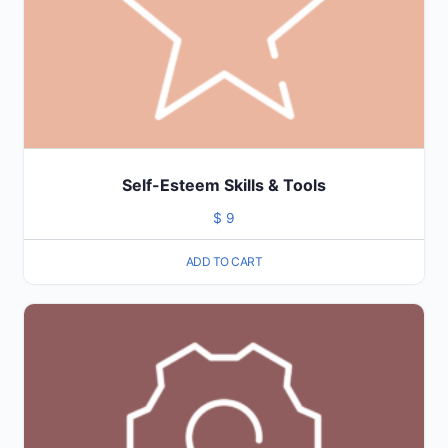
Self-Esteem Skills & Tools
$
9
ADD TO CART