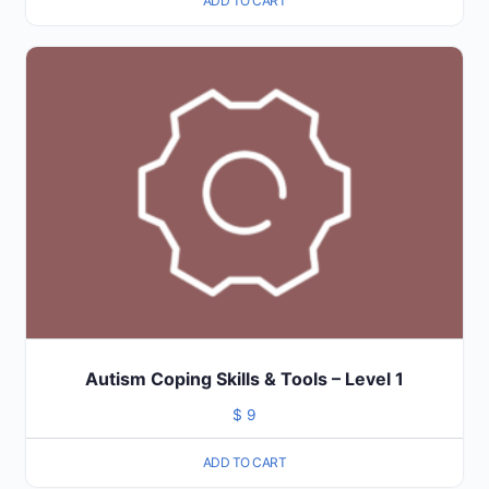
ADD TO CART
Autism Coping Skills & Tools – Level 1
$
9
ADD TO CART