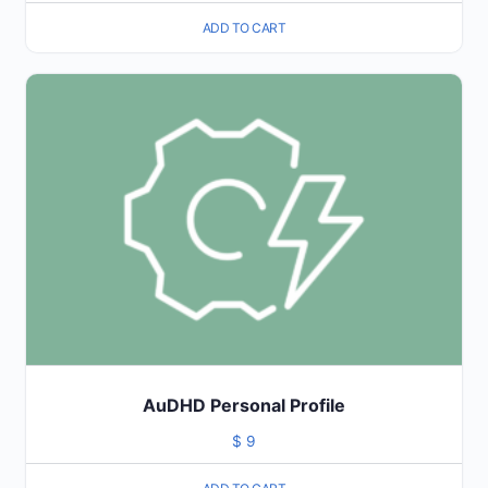
ADD TO CART
AuDHD Personal Profile
$
9