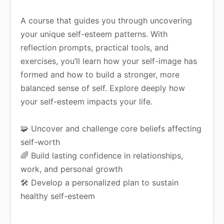
A course that guides you through uncovering
your unique self-esteem patterns. With
reflection prompts, practical tools, and
exercises, you’ll learn how your self-image has
formed and how to build a stronger, more
balanced sense of self.
Explore deeply how
your self-esteem impacts your life.
🧩 Uncover and challenge core beliefs affecting
self-worth
🌈 Build lasting confidence in relationships,
work, and personal growth
🛠️ Develop a personalized plan to sustain
healthy self-esteem