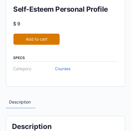
Self-Esteem Personal Profile
$
9
Alternative:
Add to cart
SPECS
Category:
Courses
Description
Description