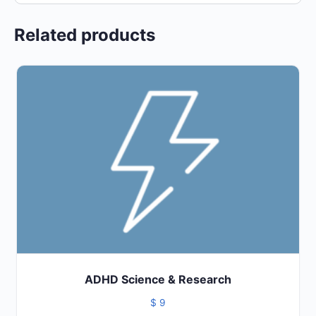
Related products
ADHD Science & Research
$
9