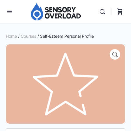
Home
/
Courses
/ Self-Esteem Personal Profile