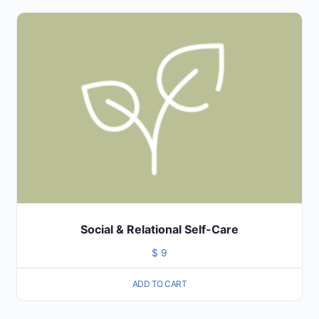
Social & Relational Self-Care
$
9
ADD TO CART