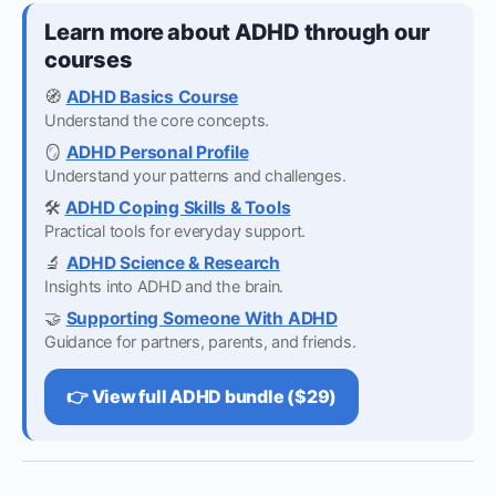
Learn more about ADHD through our
courses
🧭
ADHD Basics Course
Understand the core concepts.
🪞
ADHD Personal Profile
Understand your patterns and challenges.
🛠️
ADHD Coping Skills & Tools
Practical tools for everyday support.
🔬
ADHD Science & Research
Insights into ADHD and the brain.
🤝
Supporting Someone With ADHD
Guidance for partners, parents, and friends.
👉 View full ADHD bundle ($29)