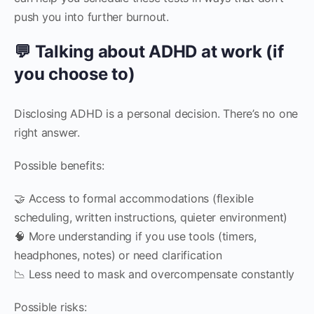
push you into further burnout.
💬 Talking about ADHD at work (if
you choose to)
Disclosing ADHD is a personal decision. There’s no one
right answer.
Possible benefits:
🤝 Access to formal accommodations (flexible
scheduling, written instructions, quieter environment)
🧠 More understanding if you use tools (timers,
headphones, notes) or need clarification
📉 Less need to mask and overcompensate constantly
Possible risks: