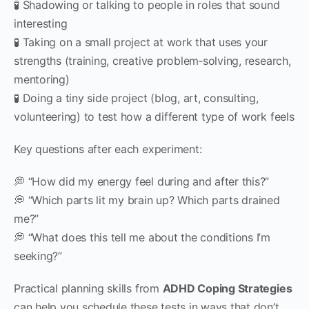
🧪 Shadowing or talking to people in roles that sound
interesting
🧪 Taking on a small project at work that uses your
strengths (training, creative problem‑solving, research,
mentoring)
🧪 Doing a tiny side project (blog, art, consulting,
volunteering) to test how a different type of work feels
Key questions after each experiment:
💭 “How did my energy feel during and after this?”
💭 “Which parts lit my brain up? Which parts drained
me?”
💭 “What does this tell me about the conditions I’m
seeking?”
Practical planning skills from
ADHD Coping Strategies
can help you schedule these tests in ways that don’t