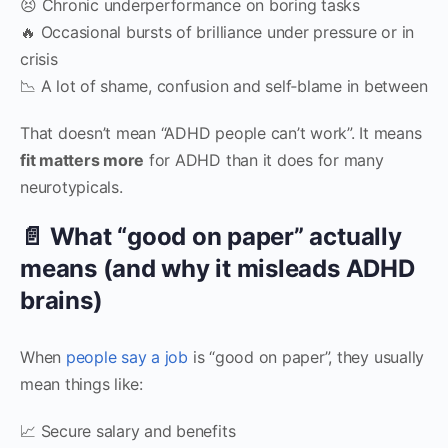
😣 Chronic underperformance on boring tasks
🔥 Occasional bursts of brilliance under pressure or in
crisis
📉 A lot of shame, confusion and self‑blame in between
That doesn’t mean “ADHD people can’t work”. It means
fit matters more
for ADHD than it does for many
neurotypicals.
📄 What “good on paper” actually
means (and why it misleads ADHD
brains)
When
people say a job
is “good on paper”, they usually
mean things like:
📈 Secure salary and benefits