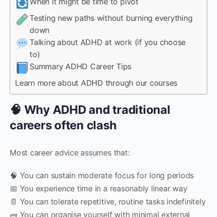
When it might be time to pivot
Testing new paths without burning everything
down
Talking about ADHD at work (if you choose
to)
Summary ADHD Career Tips
Learn more about ADHD through our courses
🧠 Why ADHD and traditional
careers often clash
Most career advice assumes that:
🧠 You can sustain moderate focus for long periods
📅 You experience time in a reasonably linear way
📄 You can tolerate repetitive, routine tasks indefinitely
🧱 You can organise yourself with minimal external