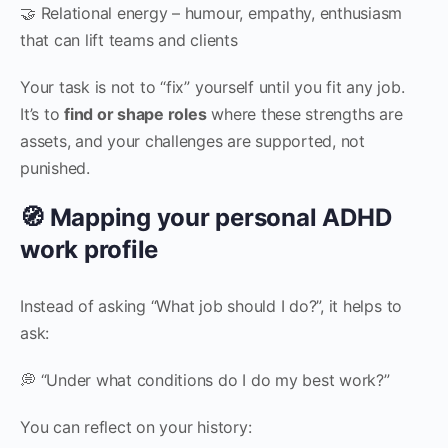
🤝 Relational energy – humour, empathy, enthusiasm
that can lift teams and clients
Your task is not to “fix” yourself until you fit any job.
It’s to
find or shape roles
where these strengths are
assets, and your challenges are supported, not
punished.
🧭 Mapping your personal ADHD
work profile
Instead of asking “What job should I do?”, it helps to
ask:
💭 “Under what conditions do I do my best work?”
You can reflect on your history: