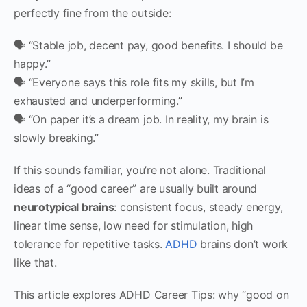
perfectly fine from the outside:
🗣 “Stable job, decent pay, good benefits. I should be
happy.”
🗣 “Everyone says this role fits my skills, but I’m
exhausted and underperforming.”
🗣 “On paper it’s a dream job. In reality, my brain is
slowly breaking.”
If this sounds familiar, you’re not alone. Traditional
ideas of a “good career” are usually built around
neurotypical brains
: consistent focus, steady energy,
linear time sense, low need for stimulation, high
tolerance for repetitive tasks.
ADHD
brains don’t work
like that.
This article explores ADHD Career Tips: why “good on