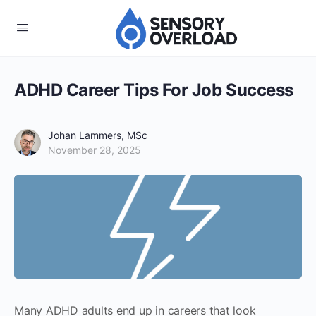
ADHD Career Tips For Job Success
Johan Lammers, MSc
November 28, 2025
Many ADHD adults end up in careers that look