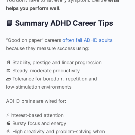
helps you perform well
.
📘 Summary ADHD Career Tips
“Good on paper” careers
often fail ADHD adults
because they measure success using:
📄 Stability, prestige and linear progression
📅 Steady, moderate productivity
🧱 Tolerance for boredom, repetition and
low‑stimulation environments
ADHD brains are wired for:
⚡ Interest‑based attention
🧠 Bursty focus and energy
🎯 High creativity and problem‑solving when