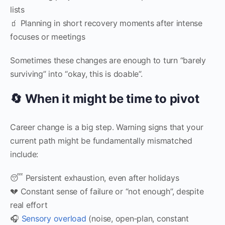
lists
🧃 Planning in short recovery moments after intense
focuses or meetings
Sometimes these changes are enough to turn “barely
surviving” into “okay, this is doable”.
🔄 When it might be time to pivot
Career change is a big step. Warning signs that your
current path might be fundamentally mismatched
include:
😴 Persistent exhaustion, even after holidays
💔 Constant sense of failure or “not enough”, despite
real effort
🎧
Sensory overload
(noise, open‑plan, constant