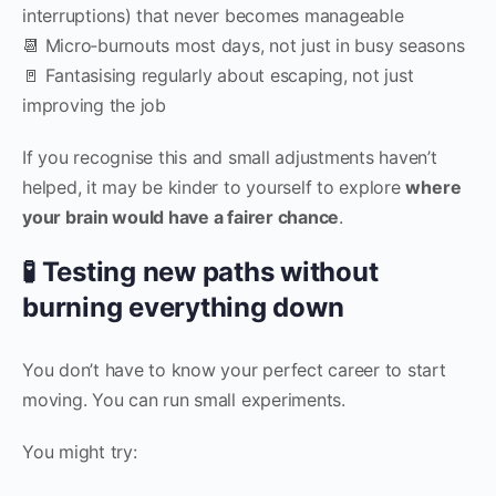
interruptions) that never becomes manageable
📆 Micro‑burnouts most days, not just in busy seasons
🚪 Fantasising regularly about escaping, not just
improving the job
If you recognise this and small adjustments haven’t
helped, it may be kinder to yourself to explore
where
your brain would have a fairer chance
.
🧪 Testing new paths without
burning everything down
You don’t have to know your perfect career to start
moving. You can run small experiments.
You might try: