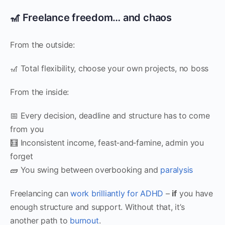
🎢 Freelance freedom… and chaos
From the outside:
🎢 Total flexibility, choose your own projects, no boss
From the inside:
📅 Every decision, deadline and structure has to come
from you
🧮 Inconsistent income, feast‑and‑famine, admin you
forget
🧱 You swing between overbooking and
paralysis
Freelancing can
work brilliantly for ADHD
–
if
you have
enough structure and support. Without that, it’s
another path to
burnout
.