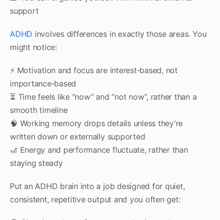
support
ADHD
involves differences in exactly those areas. You
might notice:
⚡ Motivation and focus are interest‑based, not
importance‑based
⏳ Time feels like “now” and “not now”, rather than a
smooth timeline
🧠 Working memory drops details unless they’re
written down or externally supported
🎢 Energy and performance fluctuate, rather than
staying steady
Put an ADHD brain into a job designed for quiet,
consistent, repetitive output and you often get: