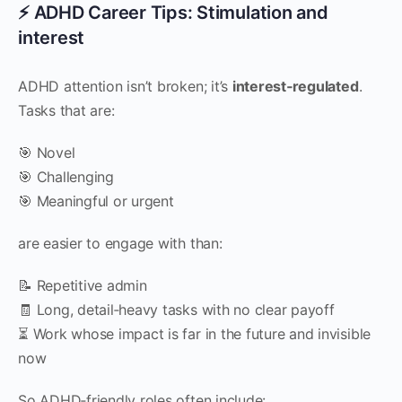
⚡ ADHD Career Tips: Stimulation and
interest
ADHD attention isn’t broken; it’s
interest‑regulated
.
Tasks that are:
🎯 Novel
🎯 Challenging
🎯 Meaningful or urgent
are easier to engage with than:
📝 Repetitive admin
🧾 Long, detail‑heavy tasks with no clear payoff
⏳ Work whose impact is far in the future and invisible
now
So ADHD‑friendly roles often include: