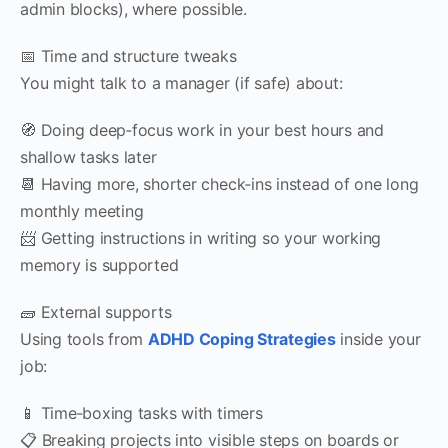
admin blocks), where possible.
📅 Time and structure tweaks
You might talk to a manager (if safe) about:
🧭 Doing deep‑focus work in your best hours and
shallow tasks later
📆 Having more, shorter check‑ins instead of one long
monthly meeting
📨 Getting instructions in writing so your working
memory is supported
🧱 External supports
Using tools from
ADHD Coping Strategies
inside your
job:
📱 Time‑boxing tasks with timers
📋 Breaking projects into visible steps on boards or