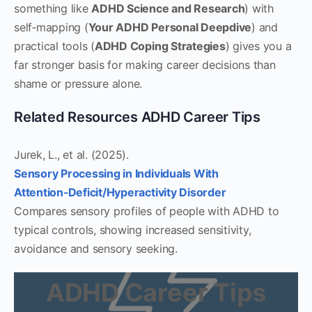
something like
ADHD Science and Research
) with
self‑mapping (
Your ADHD Personal Deepdive
) and
practical tools (
ADHD Coping Strategies
) gives you a
far stronger basis for making career decisions than
shame or pressure alone.
Related Resources ADHD Career Tips
Jurek, L., et al. (2025).
Sensory Processing in Individuals With
Attention‑Deficit/Hyperactivity Disorder
Compares sensory profiles of people with ADHD to
typical controls, showing increased sensitivity,
avoidance and sensory seeking.
ADHD Career Tips