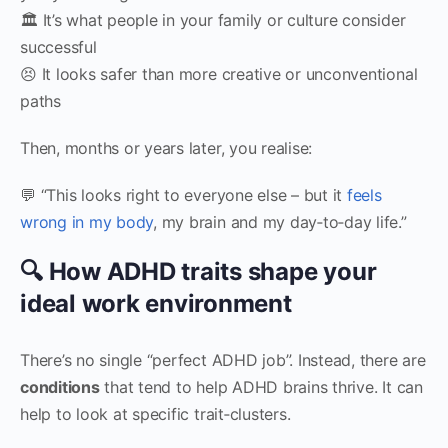
🏛 It’s what people in your family or culture consider
successful
😣 It looks safer than more creative or unconventional
paths
Then, months or years later, you realise:
💬 “This looks right to everyone else – but it
feels
wrong in my body
, my brain and my day‑to‑day life.”
🔍 How ADHD traits shape your
ideal work environment
There’s no single “perfect ADHD job”. Instead, there are
conditions
that tend to help ADHD brains thrive. It can
help to look at specific trait‑clusters.