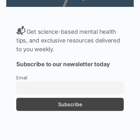
📬
Get science-based mental health
tips, and exclusive resources delivered
to you weekly.
Subscribe to our newsletter today
Email