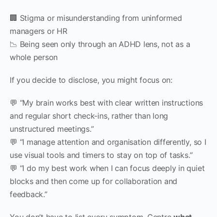
🏢 Stigma or misunderstanding from uninformed
managers or HR
📉 Being seen only through an ADHD lens, not as a
whole person
If you decide to disclose, you might focus on:
💬 “My brain works best with clear written instructions
and regular short check‑ins, rather than long
unstructured meetings.”
💬 “I manage attention and organisation differently, so I
use visual tools and timers to stay on top of tasks.”
💬 “I do my best work when I can focus deeply in quiet
blocks and then come up for collaboration and
feedback.”
You don’t have to list every symptom. Centre
what