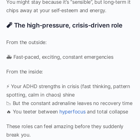
You might stay because it’s “sensible”, but long‑term it
chips away at your self‑esteem and energy.
🧨 The high‑pressure, crisis‑driven role
From the outside:
🚑 Fast‑paced, exciting, constant emergencies
From the inside:
⚡ Your ADHD strengths in crisis (fast thinking, pattern
spotting, calm in chaos) shine
📉 But the constant adrenaline leaves no recovery time
🔥 You teeter between
hyperfocus
and total collapse
These roles can feel amazing before they suddenly
break you.