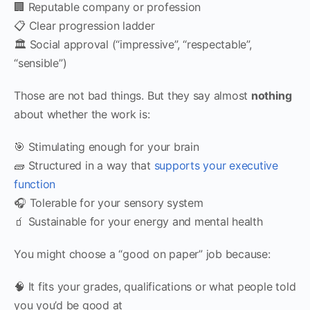
🏢 Reputable company or profession
📋 Clear progression ladder
🏛 Social approval (“impressive”, “respectable”,
“sensible”)
Those are not bad things. But they say almost
nothing
about whether the work is:
🎯 Stimulating enough for your brain
🧱 Structured in a way that
supports your executive
function
🎧 Tolerable for your sensory system
🧃 Sustainable for your energy and mental health
You might choose a “good on paper” job because:
🧠 It fits your grades, qualifications or what people told
you you’d be good at