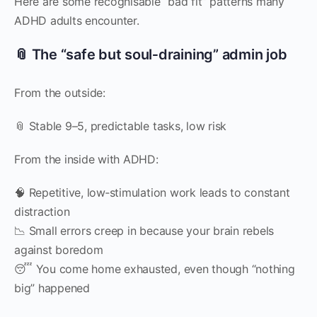
Here are some recognisable “bad fit” patterns many
ADHD adults encounter.
📎 The “safe but soul‑draining” admin job
From the outside:
📎 Stable 9–5, predictable tasks, low risk
From the inside with ADHD:
🧠 Repetitive, low‑stimulation work leads to constant
distraction
📉 Small errors creep in because your brain rebels
against boredom
😴 You come home exhausted, even though “nothing
big” happened