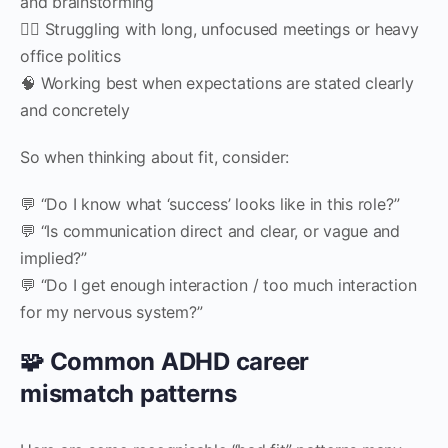
and brainstorming
🧍‍♀️ Struggling with long, unfocused meetings or heavy
office politics
🧠 Working best when expectations are stated clearly
and concretely
So when thinking about fit, consider:
💬 “Do I know what ‘success’ looks like in this role?”
💬 “Is communication direct and clear, or vague and
implied?”
💬 “Do I get enough interaction / too much interaction
for my nervous system?”
🧩 Common ADHD career
mismatch patterns