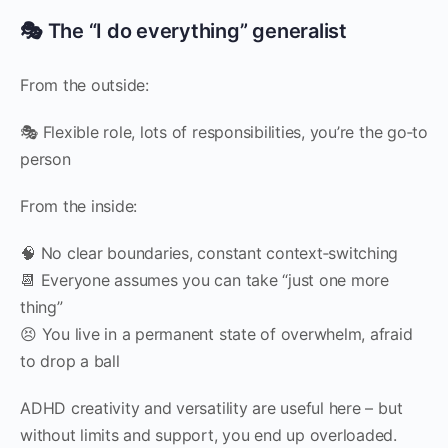
🎭 The “I do everything” generalist
From the outside:
🎭 Flexible role, lots of responsibilities, you’re the go‑to
person
From the inside:
🧠 No clear boundaries, constant context‑switching
📆 Everyone assumes you can take “just one more
thing”
😣 You live in a permanent state of overwhelm, afraid
to drop a ball
ADHD creativity and versatility are useful here – but
without limits and support, you end up overloaded.