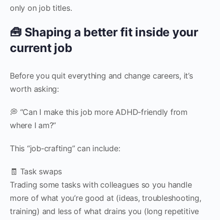
only on job titles.
🧰 Shaping a better fit inside your
current job
Before you quit everything and change careers, it’s
worth asking:
💭 “Can I make this job more ADHD‑friendly from
where I am?”
This “job‑crafting” can include:
🧾 Task swaps
Trading some tasks with colleagues so you handle
more of what you’re good at (ideas, troubleshooting,
training) and less of what drains you (long repetitive