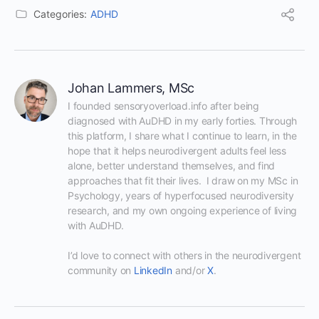
Categories:
ADHD
Johan Lammers, MSc
I founded sensoryoverload.info after being 
diagnosed with AuDHD in my early forties. Through 
this platform, I share what I continue to learn, in the 
hope that it helps neurodivergent adults feel less 
alone, better understand themselves, and find 
approaches that fit their lives.  I draw on my MSc in 
Psychology, years of hyperfocused neurodiversity 
research, and my own ongoing experience of living 
with AuDHD.

I’d love to connect with others in the neurodivergent 
community on 
LinkedIn
 and/or 
X
.