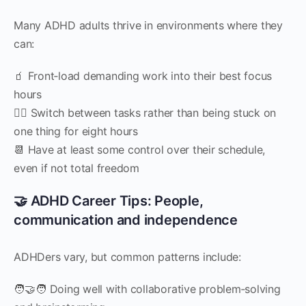
Many ADHD adults thrive in environments where they
can:
🧃 Front‑load demanding work into their best focus
hours
🧍‍♀️ Switch between tasks rather than being stuck on
one thing for eight hours
📆 Have at least some control over their schedule,
even if not total freedom
🤝 ADHD Career Tips: People,
communication and independence
ADHDers vary, but common patterns include:
🧑‍🤝‍🧑 Doing well with collaborative problem‑solving