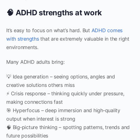
🧠 ADHD strengths at work
It’s easy to focus on what’s hard. But
ADHD comes
with strengths
that are extremely valuable in the right
environments.
Many ADHD adults bring:
💡 Idea generation – seeing options, angles and
creative solutions others miss
⚡ Crisis response – thinking quickly under pressure,
making connections fast
🎯 Hyperfocus – deep immersion and high‑quality
output when interest is strong
🧠 Big‑picture thinking – spotting patterns, trends and
future possibilities