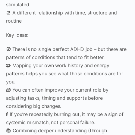
stimulated
📆 A different relationship with time, structure and
routine
Key ideas:
🧭 There is no single perfect ADHD job – but there are
patterns of conditions that tend to fit better.
🧩 Mapping your own work history and energy
patterns helps you see what those conditions are for
you.
🧰 You can often improve your current role by
adjusting tasks, timing and supports before
considering big changes.
🚦 If you’re repeatedly burning out, it may be a sign of
systemic mismatch, not personal failure.
📚 Combining deeper understanding (through