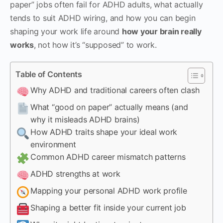
paper” jobs often fail for ADHD adults, what actually
tends to suit ADHD wiring, and how you can begin
shaping your work life around
how your brain really
works
, not how it’s “supposed” to work.
Table of Contents
Why ADHD and traditional careers often clash
What “good on paper” actually means (and
why it misleads ADHD brains)
How ADHD traits shape your ideal work
environment
Common ADHD career mismatch patterns
ADHD strengths at work
Mapping your personal ADHD work profile
Shaping a better fit inside your current job