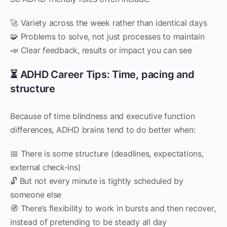
🚀 Variety across the week rather than identical days
🧩 Problems to solve, not just processes to maintain
📣 Clear feedback, results or impact you can see
⏳ ADHD Career Tips: Time, pacing and
structure
Because of time blindness and executive function
differences, ADHD brains tend to do better when:
📅 There is some structure (deadlines, expectations,
external check‑ins)
🔓 But not every minute is tightly scheduled by
someone else
🧭 There’s flexibility to work in bursts and then recover,
instead of pretending to be steady all day