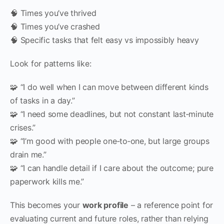
🧠 Times you’ve thrived
🧠 Times you’ve crashed
🧠 Specific tasks that felt easy vs impossibly heavy
Look for patterns like:
🧩 “I do well when I can move between different kinds
of tasks in a day.”
🧩 “I need some deadlines, but not constant last‑minute
crises.”
🧩 “I’m good with people one‑to‑one, but large groups
drain me.”
🧩 “I can handle detail if I care about the outcome; pure
paperwork kills me.”
This becomes your
work profile
– a reference point for
evaluating current and future roles, rather than relying