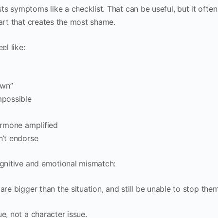
s symptoms like a checklist. That can be useful, but it often
part that creates the most shame.
el like:
own”
mpossible
hormone amplified
n’t endorse
ognitive and emotional mismatch:
are bigger than the situation, and still be unable to stop them
e, not a character issue.