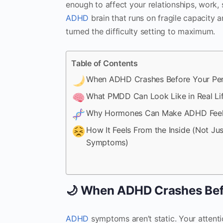
enough to affect your relationships, work, 
ADHD
brain that runs on fragile capacity a
turned the difficulty setting to maximum.
Table of Contents
When ADHD Crashes Before Your Pe
What PMDD Can Look Like in Real Li
Why Hormones Can Make ADHD Feel
How It Feels From the Inside (Not Jus
Symptoms)
🌙 When ADHD Crashes Bef
ADHD
symptoms aren’t static. Your attentio