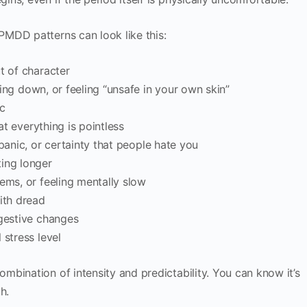
MDD patterns can look like this:
t of character
tting down, or feeling “unsafe in your own skin”
c
at everything is pointless
anic, or certainty that people hate you
ting longer
lems, or feeling mentally slow
ith dread
igestive changes
 stress level
bination of intensity and predictability. You can know it’s
h.