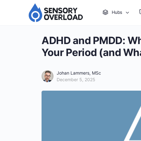
Hubs
ADHD and PMDD: Wh
Your Period (and Wh
Johan Lammers, MSc
December 5, 2025