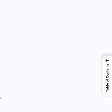
←
Table of Contents
.