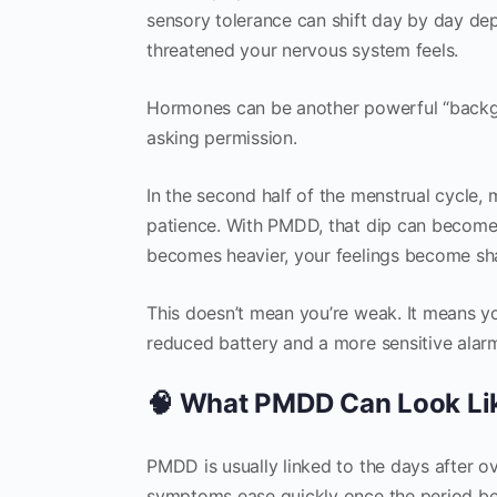
sensory tolerance can shift day by day dep
threatened your nervous system feels.
Hormones can be another powerful “backgr
asking permission.
In the second half of the menstrual cycle,
patience. With PMDD, that dip can become a cli
becomes heavier, your feelings become sha
This doesn’t mean you’re weak. It means yo
reduced battery and a more sensitive alar
🧠 What PMDD Can Look Like
PMDD is usually linked to the days after o
symptoms ease quickly once the period begi