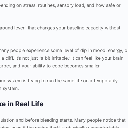
ending on stress, routines, sensory load, and how safe or
ound lever” that changes your baseline capacity without
 many people experience some level of dip in mood, energy, o
ff. It’s not just “a bit irritable.” It can feel like your brain
rper, and your ability to cope becomes smaller.
ur system is trying to run the same life on a temporarily
m system.
 in Real Life
vulation and before bleeding starts. Many people notice that
ns, even if the period itself is physically uncomfortable.