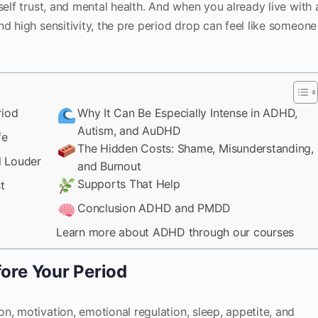
self trust, and mental health. And when you already live with 
nd high sensitivity, the pre period drop can feel like someone
riod
Why It Can Be Especially Intense in ADHD,
Autism, and AuDHD
fe
The Hidden Costs: Shame, Misunderstanding,
 Louder
and Burnout
Supports That Help
t
Conclusion ADHD and PMDD
Learn more about ADHD through our courses
ore Your Period
n, motivation, emotional regulation, sleep, appetite, and