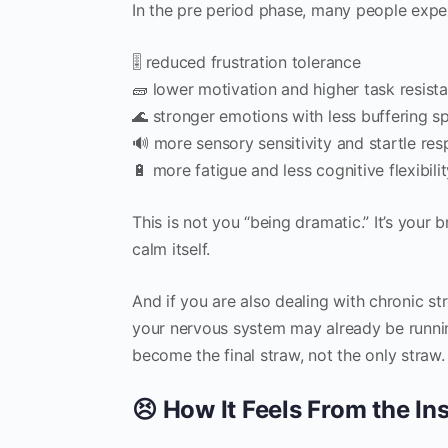
In the pre period phase, many people expe
🎚️ reduced frustration tolerance
🧱 lower motivation and higher task resist
🌊 stronger emotions with less buffering s
🔊 more sensory sensitivity and startle re
🔋 more fatigue and less cognitive flexibili
This is not you “being dramatic.” It’s your b
calm itself.
And if you are also dealing with chronic str
your nervous system may already be runni
become the final straw, not the only straw.
😣 How It Feels From the I