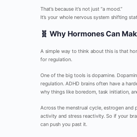
That’s because it’s not just “a mood.”
It’s your whole nervous system shifting stat
🧬 Why Hormones Can Mak
A simple way to think about this is that h
for regulation.
One of the big tools is dopamine. Dopami
regulation. ADHD brains often have a harde
why things like boredom, task initiation, a
Across the menstrual cycle, estrogen and p
activity and stress reactivity. So if your 
can push you past it.