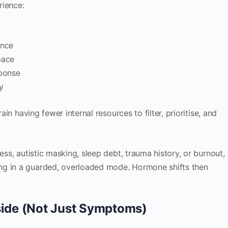
rience:
ance
pace
sponse
ty
rain having fewer internal resources to filter, prioritise, and
ess, autistic masking, sleep debt, trauma history, or burnout,
ng in a guarded, overloaded mode. Hormone shifts then
nside (Not Just Symptoms)