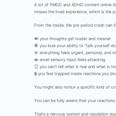
A lot of PMDD and ADHD content online list
misses the lived experience, which is the 
From the inside, the pre period crash can fe
🔊 your thoughts get louder and meaner
🛑 you lose your ability to “talk yourself d
🚨 everything feels urgent, personal, and i
🫨 small sensory input feels attacking
🪞 you can’t tell what is real and what is 
🔒 you feel trapped inside reactions you do
You might also notice a specific kind of c
You can be fully aware that your reactions 
That’s a nervous system and regulation issu