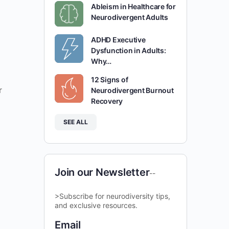
Ableism in Healthcare for
Neurodivergent Adults
ADHD Executive
Dysfunction in Adults:
Why…
12 Signs of
r
Neurodivergent Burnout
Recovery
SEE ALL
Join our Newsletter
--
>Subscribe for neurodiversity tips,
and exclusive resources.
Email