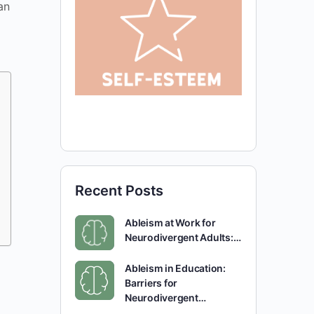
an
Recent Posts
Ableism at Work for
Neurodivergent Adults:…
Ableism in Education:
Barriers for
Neurodivergent…