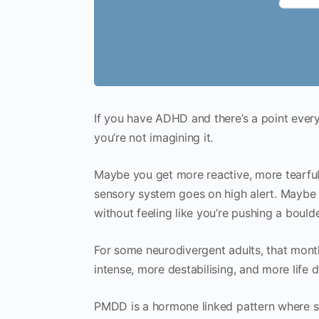
If you have ADHD and there’s a point every
you’re not imagining it.
Maybe you get more reactive, more tearfu
sensory system goes on high alert. Maybe y
without feeling like you’re pushing a boulder
For some neurodivergent adults, that monthl
intense, more destabilising, and more life
PMDD is a hormone linked pattern where 