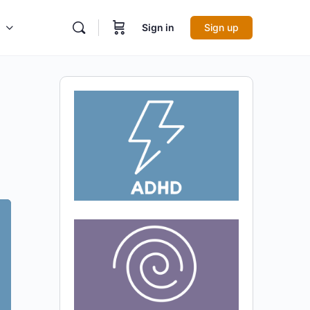
Sign in
Sign up