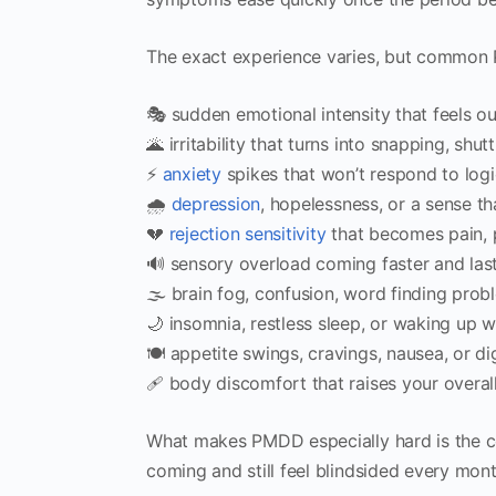
The exact experience varies, but common P
🎭 sudden emotional intensity that feels ou
🌋 irritability that turns into snapping, shu
⚡️
anxiety
spikes that won’t respond to logi
🌧️
depression
, hopelessness, or a sense th
💔
rejection sensitivity
that becomes pain, p
🔊 sensory overload coming faster and las
🌫️ brain fog, confusion, word finding prob
🌙 insomnia, restless sleep, or waking up w
🍽️ appetite swings, cravings, nausea, or d
🩹 body discomfort that raises your overall
What makes PMDD especially hard is the com
coming and still feel blindsided every mont