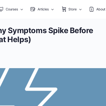
Courses
Articles
Store
About
y Symptoms Spike Before
at Helps)