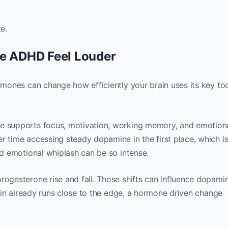
e.
e ADHD Feel Louder
ormones can change how efficiently your brain uses its key to
ne supports focus, motivation, working memory, and emotion
r time accessing steady dopamine in the first place, which i
nd emotional whiplash can be so intense.
rogesterone rise and fall. Those shifts can influence dopami
brain already runs close to the edge, a hormone driven change