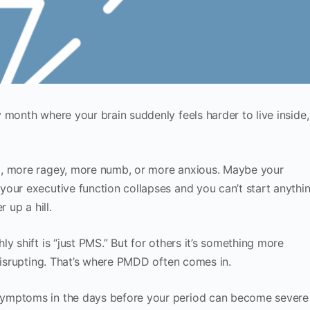
 month where your brain suddenly feels harder to live inside,
l, more ragey, more numb, or more anxious. Maybe your
our executive function collapses and you can’t start anythi
 up a hill.
y shift is “just PMS.” But for others it’s something more
 disrupting. That’s where PMDD often comes in.
symptoms in the days before your period can become severe