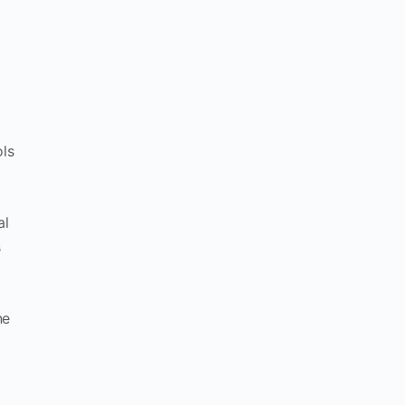
ols
al
s
ne