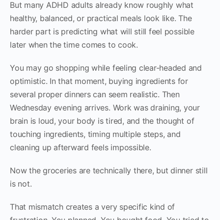
But many ADHD adults already know roughly what
healthy, balanced, or practical meals look like. The
harder part is predicting what will still feel possible
later when the time comes to cook.
You may go shopping while feeling clear-headed and
optimistic. In that moment, buying ingredients for
several proper dinners can seem realistic. Then
Wednesday evening arrives. Work was draining, your
brain is loud, your body is tired, and the thought of
touching ingredients, timing multiple steps, and
cleaning up afterward feels impossible.
Now the groceries are technically there, but dinner still
is not.
That mismatch creates a very specific kind of
frustration. You planned. You bought food. You tried to