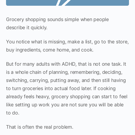
Grocery shopping sounds simple when people
describe it quickly.
You notice what is missing, make a list, go to the store,
buy ingredients, come home, and cook.
But for many adults with ADHD, that is not one task. It
is a whole chain of planning, remembering, deciding,
switching, carrying, putting away, and then still having
to turn groceries into actual food later. If cooking
already feels heavy, grocery shopping can start to feel
like setting up work you are not sure you will be able
to do.
That is often the real problem.