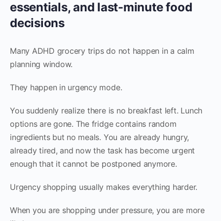
essentials, and last-minute food
decisions
Many ADHD grocery trips do not happen in a calm
planning window.
They happen in urgency mode.
You suddenly realize there is no breakfast left. Lunch
options are gone. The fridge contains random
ingredients but no meals. You are already hungry,
already tired, and now the task has become urgent
enough that it cannot be postponed anymore.
Urgency shopping usually makes everything harder.
When you are shopping under pressure, you are more