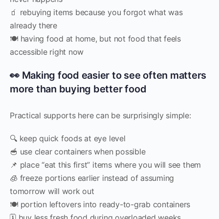
🧃 rebuying items because you forgot what was
already there
🍽️ having food at home, but not food that feels
accessible right now
👀 Making food easier to see often matters
more than buying better food
Practical supports here can be surprisingly simple:
🔍 keep quick foods at eye level
🥣 use clear containers when possible
📌 place “eat this first” items where you will see them
🧊 freeze portions earlier instead of assuming
tomorrow will work out
🍽️ portion leftovers into ready-to-grab containers
🗓️ buy less fresh food during overloaded weeks