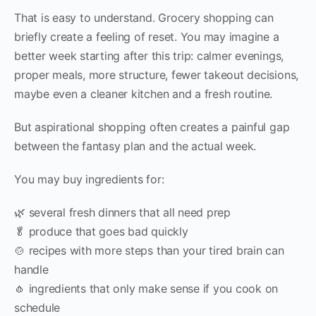
That is easy to understand. Grocery shopping can
briefly create a feeling of reset. You may imagine a
better week starting after this trip: calmer evenings,
proper meals, more structure, fewer takeout decisions,
maybe even a cleaner kitchen and a fresh routine.
But aspirational shopping often creates a painful gap
between the fantasy plan and the actual week.
You may buy ingredients for:
🌿 several fresh dinners that all need prep
🥬 produce that goes bad quickly
🍲 recipes with more steps than your tired brain can
handle
🧄 ingredients that only make sense if you cook on
schedule