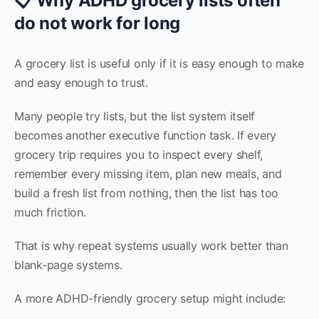
📋 Why ADHD grocery lists often
do not work for long
A grocery list is useful only if it is easy enough to make
and easy enough to trust.
Many people try lists, but the list system itself
becomes another executive function task. If every
grocery trip requires you to inspect every shelf,
remember every missing item, plan new meals, and
build a fresh list from nothing, then the list has too
much friction.
That is why repeat systems usually work better than
blank-page systems.
A more ADHD-friendly grocery setup might include: