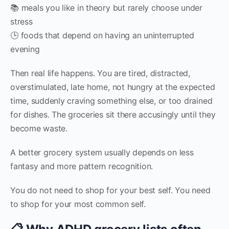
📚 meals you like in theory but rarely choose under
stress
🕒 foods that depend on having an uninterrupted
evening
Then real life happens. You are tired, distracted,
overstimulated, late home, not hungry at the expected
time, suddenly craving something else, or too drained
for dishes. The groceries sit there accusingly until they
become waste.
A better grocery system usually depends on less
fantasy and more pattern recognition.
You do not need to shop for your best self. You need
to shop for your most common self.