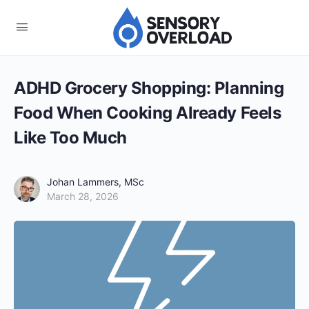
ADHD Grocery Shopping: Planning
Food When Cooking Already Feels
Like Too Much
Johan Lammers, MSc
March 28, 2026