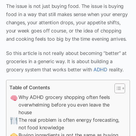
The issue is not just buying food. The issue is buying
food in a way that still makes sense when your energy
changes, your attention drops, your appetite shifts,
your week goes off course, or the idea of chopping
and cooking feels too big by the time evening arrives.
So this article is not really about becoming “better” at
groceries in a generic way. It is about building a
grocery system that works better with
ADHD
reality.
Table of Contents
Why ADHD grocery shopping often feels
overwhelming before you even leave the
house
The real problem is often energy forecasting,
not food knowledge
Buying ingredients is not the same as buying