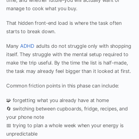
manage to cook what you buy.
That hidden front-end load is where the task often
starts to break down.
Many
ADHD
adults do not struggle only with shopping
itself. They struggle with the mental setup required to
make the trip useful. By the time the list is half-made,
the task may already feel bigger than it looked at first.
Common friction points in this phase can include:
🧩 forgetting what you already have at home
🔄 switching between cupboards, fridge, recipes, and
your phone note
📅 trying to plan a whole week when your energy is
unpredictable