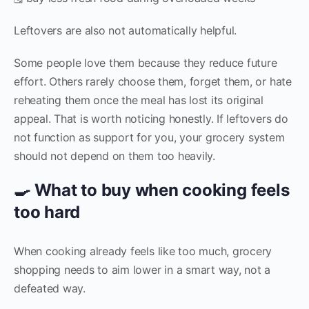
Leftovers are also not automatically helpful.
Some people love them because they reduce future
effort. Others rarely choose them, forget them, or hate
reheating them once the meal has lost its original
appeal. That is worth noticing honestly. If leftovers do
not function as support for you, your grocery system
should not depend on them too heavily.
🍳 What to buy when cooking feels
too hard
When cooking already feels like too much, grocery
shopping needs to aim lower in a smart way, not a
defeated way.