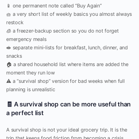
📱 one permanent note called “Buy Again”
🧺 a very short list of weekly basics you almost always
restock
🧊 a freezer-backup section so you do not forget
emergency meals
🥪 separate mini-lists for breakfast, lunch, dinner, and
snacks
🏠 a shared household list where items are added the
moment they run low
⚠️ a “survival shop” version for bad weeks when full
planning is unrealistic
🧾 A survival shop can be more useful than
a perfect list
A survival shop is not your ideal grocery trip. It is the
trip that keeps food friction from becoming a crisis.