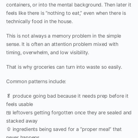
containers, or into the mental background. Then later it
feels like there is “nothing to eat,” even when there is
technically food in the house.
This is not always a memory problem in the simple
sense. It is often an attention problem mixed with
timing, overwhelm, and low visibility.
That is why groceries can turn into waste so easily.
Common patterns include:
🥬 produce going bad because it needs prep before it
feels usable
🍱 leftovers getting forgotten once they are sealed and
stacked away
🫑 ingredients being saved for a “proper meal” that
never happens