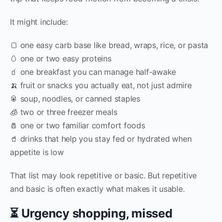
It might include:
🍞 one easy carb base like bread, wraps, rice, or pasta
🥚 one or two easy proteins
🧃 one breakfast you can manage half-awake
🍌 fruit or snacks you actually eat, not just admire
🥫 soup, noodles, or canned staples
🧊 two or three freezer meals
🧂 one or two familiar comfort foods
🥤 drinks that help you stay fed or hydrated when
appetite is low
That list may look repetitive or basic. But repetitive
and basic is often exactly what makes it usable.
⏳ Urgency shopping, missed