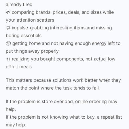
already tired
💸 comparing brands, prices, deals, and sizes while
your attention scatters
🛒 impulse-grabbing interesting items and missing
boring essentials
📦 getting home and not having enough energy left to
put things away properly
🍴 realizing you bought components, not actual low-
effort meals
This matters because solutions work better when they
match the point where the task tends to fail.
If the problem is store overload, online ordering may
help.
If the problem is not knowing what to buy, a repeat list
may help.