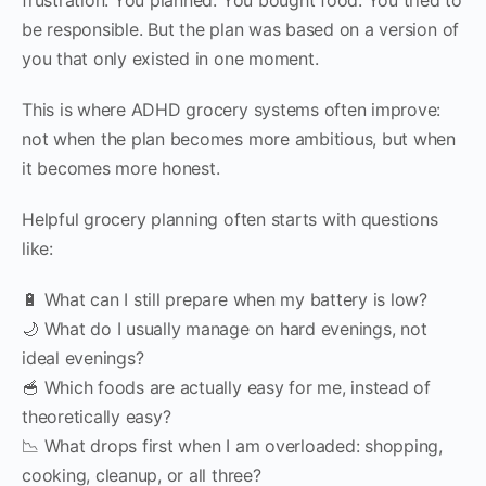
be responsible. But the plan was based on a version of
you that only existed in one moment.
This is where ADHD grocery systems often improve:
not when the plan becomes more ambitious, but when
it becomes more honest.
Helpful grocery planning often starts with questions
like:
🔋 What can I still prepare when my battery is low?
🌙 What do I usually manage on hard evenings, not
ideal evenings?
🥣 Which foods are actually easy for me, instead of
theoretically easy?
📉 What drops first when I am overloaded: shopping,
cooking, cleanup, or all three?