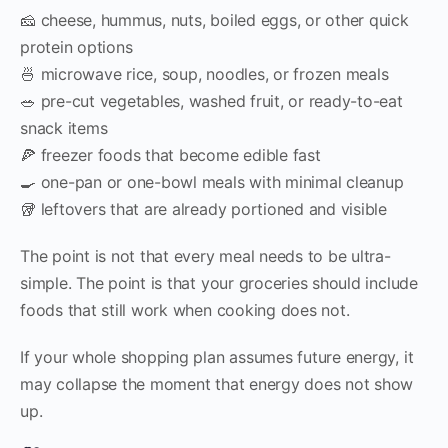
🧀 cheese, hummus, nuts, boiled eggs, or other quick
protein options
🍜 microwave rice, soup, noodles, or frozen meals
🥗 pre-cut vegetables, washed fruit, or ready-to-eat
snack items
🍕 freezer foods that become edible fast
🍳 one-pan or one-bowl meals with minimal cleanup
🥡 leftovers that are already portioned and visible
The point is not that every meal needs to be ultra-
simple. The point is that your groceries should include
foods that still work when cooking does not.
If your whole shopping plan assumes future energy, it
may collapse the moment that energy does not show
up.