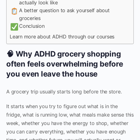
actually look like
A better question to ask yourself about
groceries
Conclusion
Learn more about ADHD through our courses
🧠 Why ADHD grocery shopping
often feels overwhelming before
you even leave the house
A grocery trip usually starts long before the store.
It starts when you try to figure out what is in the
fridge, what is running low, what meals make sense this
week, whether you have the energy to shop, whether
you can carry everything, whether you have enough
time, and whether future-you will actually want or