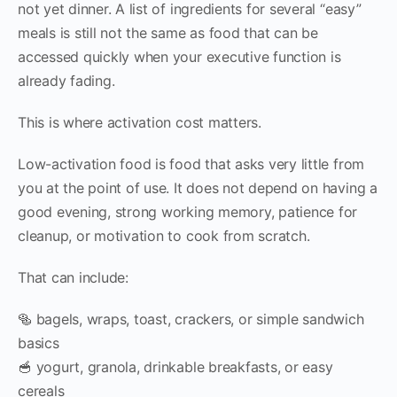
not yet dinner. A list of ingredients for several “easy”
meals is still not the same as food that can be
accessed quickly when your executive function is
already fading.
This is where activation cost matters.
Low-activation food is food that asks very little from
you at the point of use. It does not depend on having a
good evening, strong working memory, patience for
cleanup, or motivation to cook from scratch.
That can include:
🥯 bagels, wraps, toast, crackers, or simple sandwich
basics
🥣 yogurt, granola, drinkable breakfasts, or easy
cereals