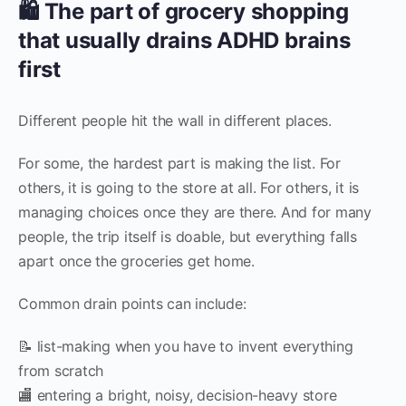
🛍️ The part of grocery shopping
that usually drains ADHD brains
first
Different people hit the wall in different places.
For some, the hardest part is making the list. For
others, it is going to the store at all. For others, it is
managing choices once they are there. And for many
people, the trip itself is doable, but everything falls
apart once the groceries get home.
Common drain points can include:
📝 list-making when you have to invent everything
from scratch
🏬 entering a bright, noisy, decision-heavy store