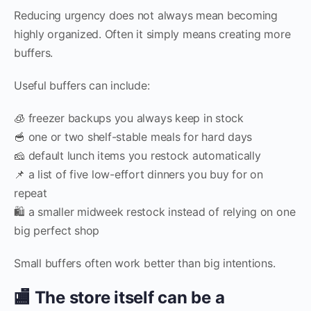
Reducing urgency does not always mean becoming
highly organized. Often it simply means creating more
buffers.
Useful buffers can include:
🧊 freezer backups you always keep in stock
🥣 one or two shelf-stable meals for hard days
🧀 default lunch items you restock automatically
📌 a list of five low-effort dinners you buy for on
repeat
🛍️ a smaller midweek restock instead of relying on one
big perfect shop
Small buffers often work better than big intentions.
🏬 The store itself can be a