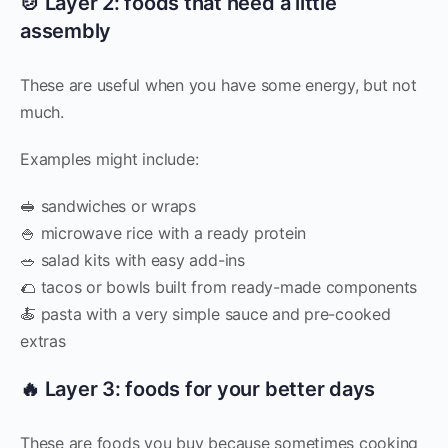
🍲 Layer 2: foods that need a little
assembly
These are useful when you have some energy, but not
much.
Examples might include:
🥪 sandwiches or wraps
🍚 microwave rice with a ready protein
🥗 salad kits with easy add-ins
🌮 tacos or bowls built from ready-made components
🍝 pasta with a very simple sauce and pre-cooked
extras
🔥 Layer 3: foods for your better days
These are foods you buy because sometimes cooking