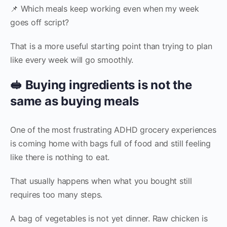
📌 Which meals keep working even when my week
goes off script?
That is a more useful starting point than trying to plan
like every week will go smoothly.
🥪 Buying ingredients is not the
same as buying meals
One of the most frustrating ADHD grocery experiences
is coming home with bags full of food and still feeling
like there is nothing to eat.
That usually happens when what you bought still
requires too many steps.
A bag of vegetables is not yet dinner. Raw chicken is