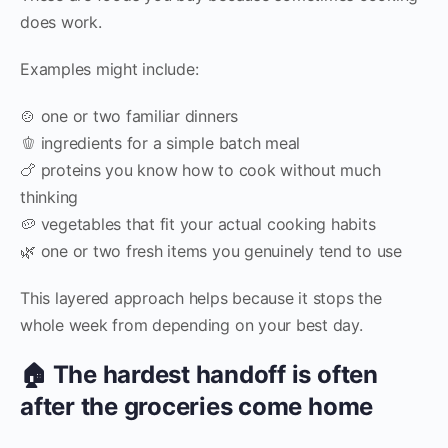
does work.
Examples might include:
🍲 one or two familiar dinners
🫑 ingredients for a simple batch meal
🍗 proteins you know how to cook without much
thinking
🥔 vegetables that fit your actual cooking habits
🌿 one or two fresh items you genuinely tend to use
This layered approach helps because it stops the
whole week from depending on your best day.
🏠 The hardest handoff is often
after the groceries come home