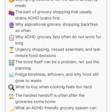
meals
The part of grocery shopping that usually
drains ADHD brains first
Why aspirational grocery shopping backfires
so often
Why ADHD grocery lists often do not work for
long
Urgency shopping, missed essentials, and last-
minute food decisions
The store itself can be a problem, not just the
planning
Fridge blindness, leftovers, and why food still
goes to waste
What to buy when cooking feels too hard
The hardest handoff is often after the
groceries come home
What an ADHD-friendly grocery system can