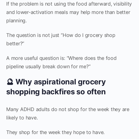
If the problem is not using the food afterward, visibility
and lower-activation meals may help more than better
planning.
The question is not just “How do I grocery shop
better?”
A more useful question is: “Where does the food
pipeline usually break down for me?”
🔮 Why aspirational grocery
shopping backfires so often
Many ADHD adults do not shop for the week they are
likely to have.
They shop for the week they hope to have.