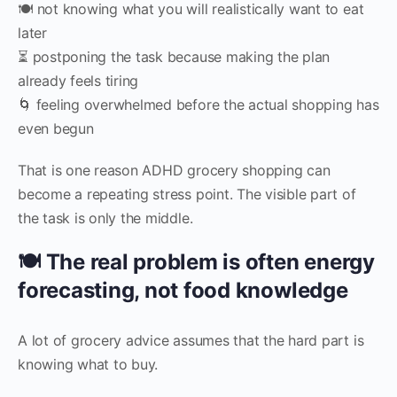
🍽️ not knowing what you will realistically want to eat
later
⏳ postponing the task because making the plan
already feels tiring
🌀 feeling overwhelmed before the actual shopping has
even begun
That is one reason ADHD grocery shopping can
become a repeating stress point. The visible part of
the task is only the middle.
🍽️ The real problem is often energy
forecasting, not food knowledge
A lot of grocery advice assumes that the hard part is
knowing what to buy.