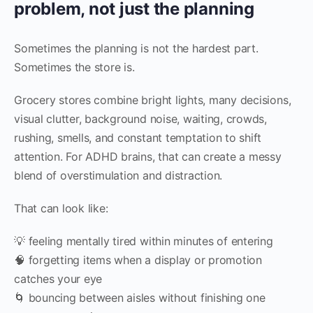
problem, not just the planning
Sometimes the planning is not the hardest part.
Sometimes the store is.
Grocery stores combine bright lights, many decisions,
visual clutter, background noise, waiting, crowds,
rushing, smells, and constant temptation to shift
attention. For ADHD brains, that can create a messy
blend of overstimulation and distraction.
That can look like:
💡 feeling mentally tired within minutes of entering
🧠 forgetting items when a display or promotion
catches your eye
🌀 bouncing between aisles without finishing one