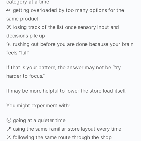
category at a time
👀 getting overloaded by too many options for the
same product
😵 losing track of the list once sensory input and
decisions pile up
🏃 rushing out before you are done because your brain
feels “full”
If that is your pattern, the answer may not be “try
harder to focus.”
It may be more helpful to lower the store load itself.
You might experiment with:
🕗 going at a quieter time
📍 using the same familiar store layout every time
🧭 following the same route through the shop