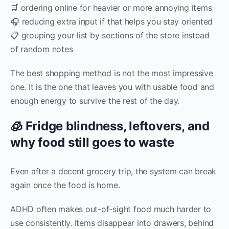
🛒 ordering online for heavier or more annoying items
🎧 reducing extra input if that helps you stay oriented
📋 grouping your list by sections of the store instead
of random notes
The best shopping method is not the most impressive
one. It is the one that leaves you with usable food and
enough energy to survive the rest of the day.
🧊 Fridge blindness, leftovers, and
why food still goes to waste
Even after a decent grocery trip, the system can break
again once the food is home.
ADHD often makes out-of-sight food much harder to
use consistently. Items disappear into drawers, behind