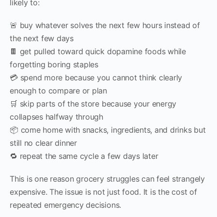
likely to:
🚨 buy whatever solves the next few hours instead of
the next few days
🍫 get pulled toward quick dopamine foods while
forgetting boring staples
💳 spend more because you cannot think clearly
enough to compare or plan
🛒 skip parts of the store because your energy
collapses halfway through
📦 come home with snacks, ingredients, and drinks but
still no clear dinner
🔁 repeat the same cycle a few days later
This is one reason grocery struggles can feel strangely
expensive. The issue is not just food. It is the cost of
repeated emergency decisions.