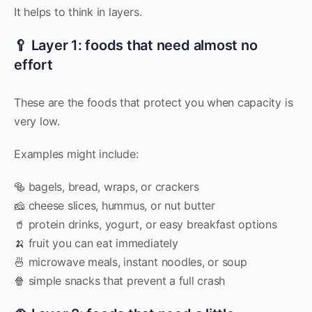
It helps to think in layers.
🥄 Layer 1: foods that need almost no
effort
These are the foods that protect you when capacity is
very low.
Examples might include:
🥯 bagels, bread, wraps, or crackers
🧀 cheese slices, hummus, or nut butter
🥤 protein drinks, yogurt, or easy breakfast options
🍌 fruit you can eat immediately
🍜 microwave meals, instant noodles, or soup
🍿 simple snacks that prevent a full crash