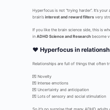
Hyperfocus is not “trying harder”. It’s you
brain’s
interest and reward filters
very str
If you like the brain science side, this is
in
ADHD Science and Research
become ve
❤️ Hyperfocus in relationsh
Relationships are full of things that often 
💌 Novelty
💌 Intense emotions
💌 Uncertainty and anticipation
💌 Lots of sensory and social stimulation
So it’s no surprise that many ADHD adults de