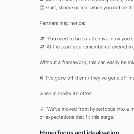
😣 Guilt, shame or fear when you notice the
Partners may notice:
💬 “You used to be so attentive; now you s
💬 “At the start you remembered everything
Without a framework, this can easily be mi
❌ “I’ve gone off them / they’ve gone off me
when in reality it’s often:
💡 “We’ve moved from hyperfocus into a mo
or expectations that fit this stage.”
Hyperfocus and idealisation