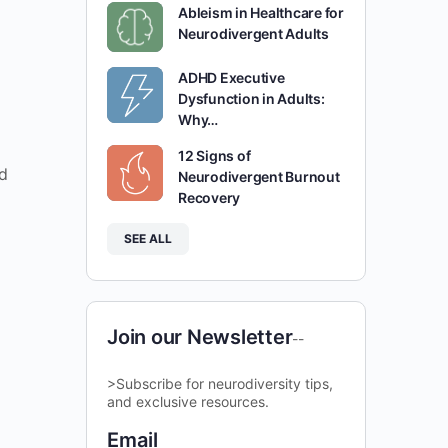
Ableism in Healthcare for
Neurodivergent Adults
ADHD Executive
Dysfunction in Adults:
Why…
12 Signs of
d
Neurodivergent Burnout
Recovery
SEE ALL
Join our Newsletter
--
>Subscribe for neurodiversity tips,
and exclusive resources.
Email