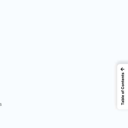
←
Table of Contents
s