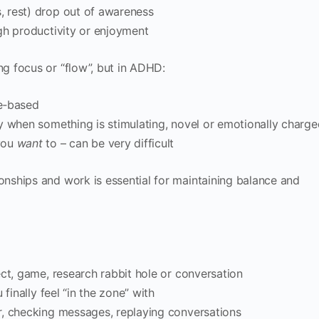
 rest) drop out of awareness
gh productivity or enjoyment
g focus or “flow”, but in ADHD:
e‑based
y when something is stimulating, novel or emotionally charge
you
want
to – can be very difficult
ships and work is essential for maintaining balance and
ect, game, research rabbit hole or conversation
finally feel “in the zone” with
r, checking messages, replaying conversations