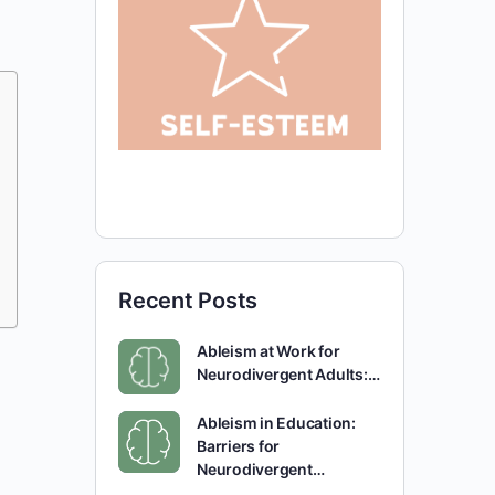
Recent Posts
Ableism at Work for
Neurodivergent Adults:…
Ableism in Education:
Barriers for
Neurodivergent…