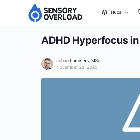
Hubs
ADHD Hyperfocus in 
Johan Lammers, MSc
November 28, 2025