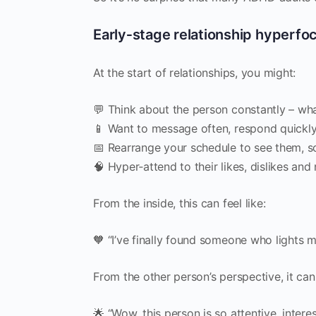
Early‑stage relationship hyperfo
At the start of relationships, you might:
💬 Think about the person constantly – wha
📱 Want to message often, respond quickly,
📅 Rearrange your schedule to see them, 
🧠 Hyper‑attend to their likes, dislikes an
From the inside, this can feel like:
🧡 “I’ve finally found someone who lights m
From the other person’s perspective, it can 
🌟 “Wow, this person is so attentive, intere