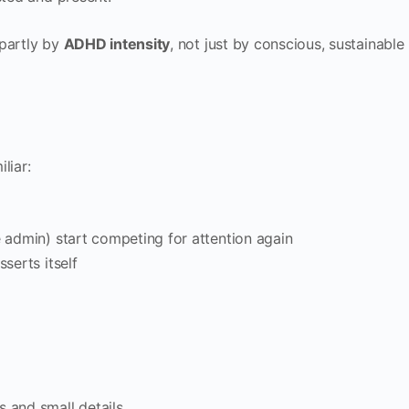
 partly by
ADHD intensity
, not just by conscious, sustainable
liar:
e admin) start competing for attention again
sserts itself
s and small details