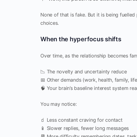
None of that is fake. But it is being fuelled
choices.
When the hyperfocus shifts
Over time, as the relationship becomes fami
📉 The novelty and uncertainty reduce
📅 Other demands (work, health, family, lif
🧠 Your brain’s baseline interest system rea
You may notice:
🧃 Less constant craving for contact
📱 Slower replies, fewer long messages
📆 More difficulty remembering dates, task