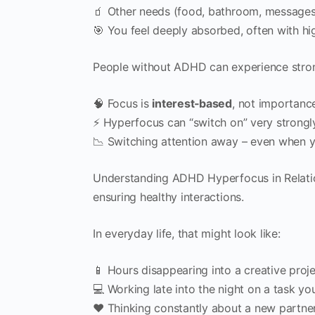
🧃 Other needs (food, bathroom, messages,
🎯 You feel deeply absorbed, often with hi
People without ADHD can experience stron
🧠 Focus is
interest‑based
, not importanc
⚡ Hyperfocus can “switch on” very strongl
📉 Switching attention away – even when 
Understanding ADHD Hyperfocus in Relation
ensuring healthy interactions.
In everyday life, that might look like:
📱 Hours disappearing into a creative proj
💻 Working late into the night on a task you 
❤️ Thinking constantly about a new partne