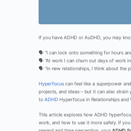
If you have ADHD or AuDHD, you may know
🗣 “I can lock onto something for hours and
🗣 “At work I can churn out days of work in
🗣 “In new relationships, I think about the p
Hyperfocus
can feel like a superpower and 
projects, and ideas – but it can also strain
to
ADHD
Hyperfocus in Relationships and W
This article explores how ADHD hyperfocus
work, and how to use it more safely. If yo
reward and time perception, your
ADHD Sc