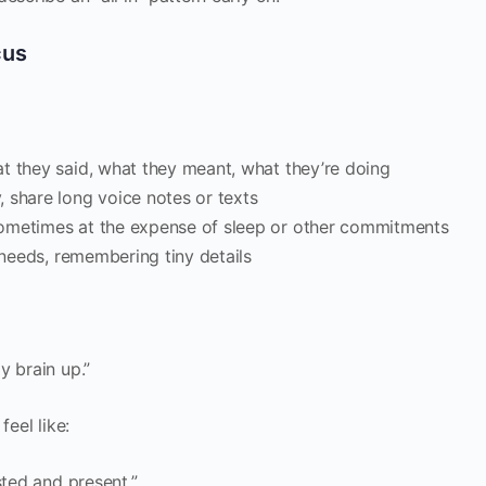
cus
t they said, what they meant, what they’re doing
 share long voice notes or texts
sometimes at the expense of sleep or other commitments
d needs, remembering tiny details
y brain up.”
feel like:
sted and present.”