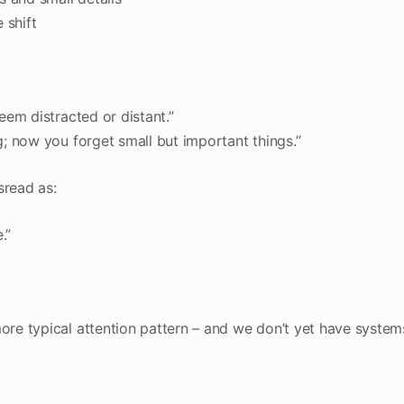
 shift
eem distracted or distant.”
; now you forget small but important things.”
sread as:
.”
re typical attention pattern – and we don’t yet have system