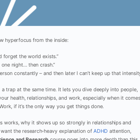
 hyperfocus from the inside:
 forget the world exists.”
 one night… then crash.”
erson constantly – and then later I can’t keep up that intensity
a trap at the same time. It lets you dive deeply into people,
 your health, relationships, and work, especially when it come
ork, if it’s the only way you get things done.
 works, why it shows up so strongly in relationships and
u want the research‑heavy explanation of
ADHD
attention,
ience and Research
course goes into more depth than this