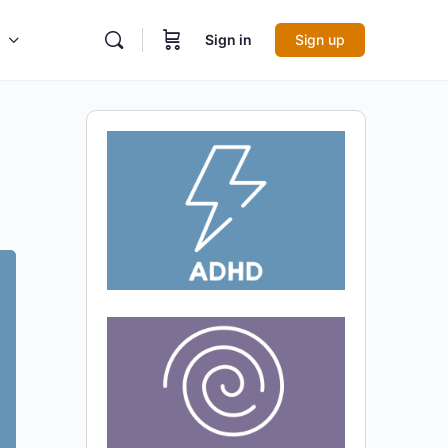
Sign in
Sign up