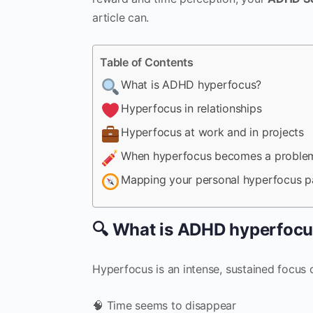
article can.
Table of Contents
What is ADHD hyperfocus?
Hyperfocus in relationships
Hyperfocus at work and in projects
When hyperfocus becomes a proble
Mapping your personal hyperfocus p
🔍 What is ADHD hyperfoc
Hyperfocus is an intense, sustained focus o
🧠 Time seems to disappear