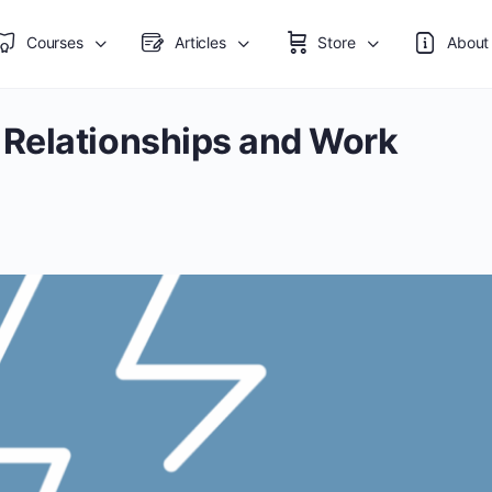
Courses
Articles
Store
About
Relationships and Work