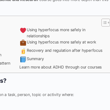
Using hyperfocus more safely in
relationships
Using hyperfocus more safely at work
Recovery and regulation after hyperfocus
m
Summary
attern
Learn more about ADHD through our courses
us?
n a task, person, topic or activity where: