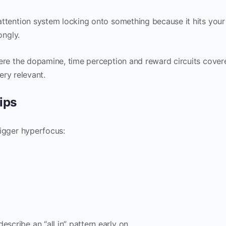
r attention system locking onto something because it hits your
ongly.
 where the dopamine, time perception and reward circuits cover
ry relevant.
ips
trigger hyperfocus:
scribe an “all in” pattern early on.