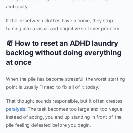
ambiguity.
If the in-between clothes have a home, they stop
turning into a visual and cognitive spillover problem.
🧯 How to reset an ADHD laundry
backlog without doing everything
at once
When the pile has become stressful, the worst starting
point is usually “I need to fix all of it today.”
That thought sounds responsible, but it often creates
paralysis
. The task becomes too large and too vague.
Instead of acting, you end up standing in front of the
pile feeling defeated before you begin.