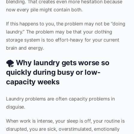
blending. That creates even more hesitation because
now every pile might contain both.
If this happens to you, the problem may not be “doing
laundry.” The problem may be that your clothing
storage system is too effort-heavy for your current
brain and energy.
🌪️ Why laundry gets worse so
quickly during busy or low-
capacity weeks
Laundry problems are often capacity problems in
disguise.
When work is intense, your sleep is off, your routine is
disrupted, you are sick, overstimulated, emotionally