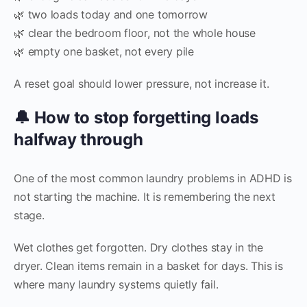
🌿 two loads today and one tomorrow
🌿 clear the bedroom floor, not the whole house
🌿 empty one basket, not every pile
A reset goal should lower pressure, not increase it.
🔔 How to stop forgetting loads
halfway through
One of the most common laundry problems in ADHD is
not starting the machine. It is remembering the next
stage.
Wet clothes get forgotten. Dry clothes stay in the
dryer. Clean items remain in a basket for days. This is
where many laundry systems quietly fail.