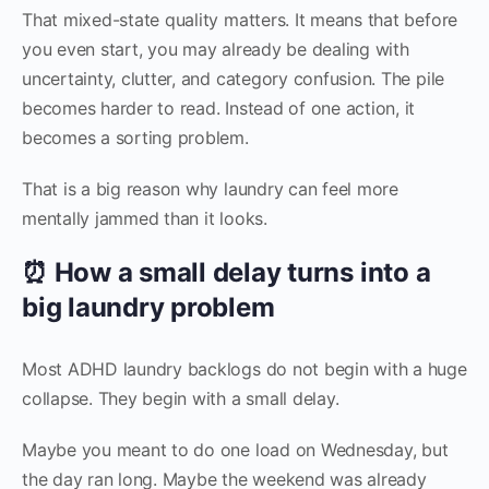
That mixed-state quality matters. It means that before
you even start, you may already be dealing with
uncertainty, clutter, and category confusion. The pile
becomes harder to read. Instead of one action, it
becomes a sorting problem.
That is a big reason why laundry can feel more
mentally jammed than it looks.
⏰ How a small delay turns into a
big laundry problem
Most ADHD laundry backlogs do not begin with a huge
collapse. They begin with a small delay.
Maybe you meant to do one load on Wednesday, but
the day ran long. Maybe the weekend was already