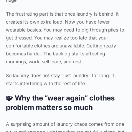
The frustrating part is that once laundry is behind, it
creates its own extra load. Now you have fewer
wearable basics. You may need to dig through piles to
get dressed. You may realize too late that your
comfortable clothes are unavailable. Getting ready
becomes harder. The backlog starts affecting
mornings, work, self-care, and rest.
So laundry does not stay “just laundry” for long. It
starts interfering with the rest of life.
🧩 Why the “wear again” clothes
problem matters so much
A surprising amount of laundry chaos comes from one
awkward category: clothes that are not fully clean, but