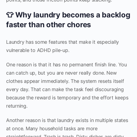
👕 Why laundry becomes a backlog
faster than other chores
Laundry has some features that make it especially
vulnerable to ADHD pile-up.
One reason is that it has no permanent finish line. You
can catch up, but you are never really done. New
clothes appear immediately. The system resets itself
every day. That can make the task feel discouraging
because the reward is temporary and the effort keeps
returning.
Another reason is that laundry exists in multiple states
at once. Many household tasks are more
straightforward. Trash is trash. Dirty dishes are dirty