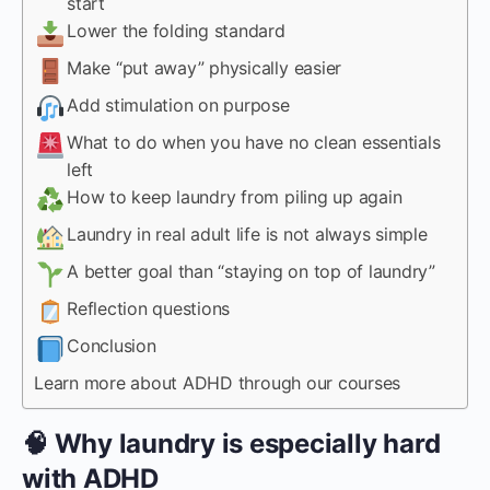
start
Lower the folding standard
Make “put away” physically easier
Add stimulation on purpose
What to do when you have no clean essentials
left
How to keep laundry from piling up again
Laundry in real adult life is not always simple
A better goal than “staying on top of laundry”
Reflection questions
Conclusion
Learn more about ADHD through our courses
🧠 Why laundry is especially hard
with ADHD