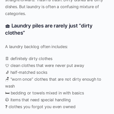
dishes. But laundry is often a confusing mixture of
categories.
🧺 Laundry piles are rarely just “dirty
clothes”
A laundry backlog often includes:
👖 definitely dirty clothes
👕 clean clothes that were never put away
🧦 half-matched socks
🪑 “worn once” clothes that are not dirty enough to
wash
🛏️ bedding or towels mixed in with basics
🧥 items that need special handling
❓ clothes you forgot you even owned