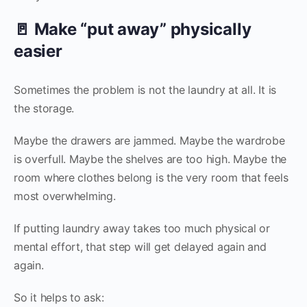
🚪 Make “put away” physically
easier
Sometimes the problem is not the laundry at all. It is
the storage.
Maybe the drawers are jammed. Maybe the wardrobe
is overfull. Maybe the shelves are too high. Maybe the
room where clothes belong is the very room that feels
most overwhelming.
If putting laundry away takes too much physical or
mental effort, that step will get delayed again and
again.
So it helps to ask: