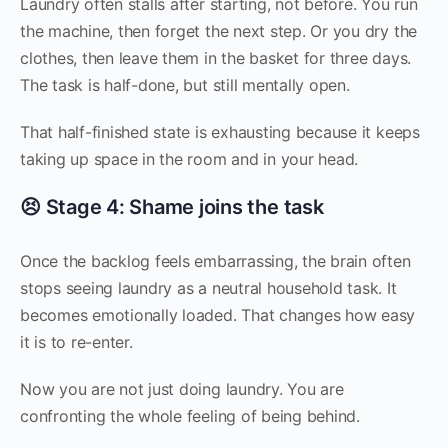
Laundry often stalls after starting, not before. You run
the machine, then forget the next step. Or you dry the
clothes, then leave them in the basket for three days.
The task is half-done, but still mentally open.
That half-finished state is exhausting because it keeps
taking up space in the room and in your head.
😣 Stage 4: Shame joins the task
Once the backlog feels embarrassing, the brain often
stops seeing laundry as a neutral household task. It
becomes emotionally loaded. That changes how easy
it is to re-enter.
Now you are not just doing laundry. You are
confronting the whole feeling of being behind.