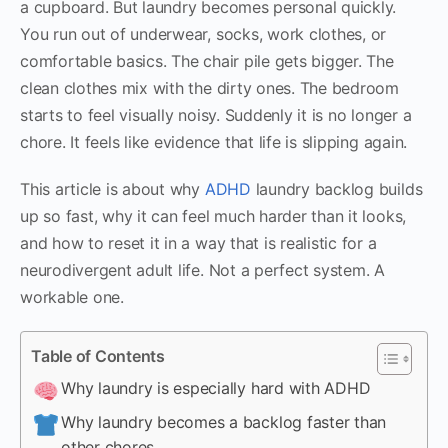
a cupboard. But laundry becomes personal quickly.
You run out of underwear, socks, work clothes, or
comfortable basics. The chair pile gets bigger. The
clean clothes mix with the dirty ones. The bedroom
starts to feel visually noisy. Suddenly it is no longer a
chore. It feels like evidence that life is slipping again.
This article is about why
ADHD
laundry backlog builds
up so fast, why it can feel much harder than it looks,
and how to reset it in a way that is realistic for a
neurodivergent adult life. Not a perfect system. A
workable one.
Table of Contents
Why laundry is especially hard with ADHD
Why laundry becomes a backlog faster than
other chores