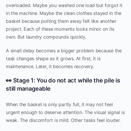
overloaded. Maybe you washed one load but forgot it
in the machine. Maybe the clean clothes stayed in the
basket because putting them away felt like another
project. Each of these moments looks minor on its
own. But laundry compounds quickly.
A small delay becomes a bigger problem because the
task changes shape as it grows. At first, it is
maintenance. Later, it becomes recovery.
👀 Stage 1: You do not act while the pile is
still manageable
When the basket is only partly full, it may not feel
urgent enough to deserve attention. The visual signal is
weak. The discomfort is mild. Other tasks feel louder.