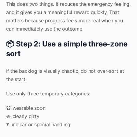
This does two things. It reduces the emergency feeling,
and it gives you a meaningful reward quickly. That
matters because progress feels more real when you
can immediately use the outcome.
📦 Step 2: Use a simple three-zone
sort
If the backlog is visually chaotic, do not over-sort at
the start.
Use only three temporary categories:
👕 wearable soon
🧺 clearly dirty
❓ unclear or special handling