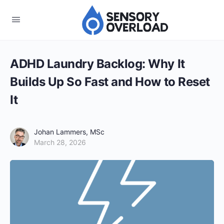
ADHD Laundry Backlog: Why It
Builds Up So Fast and How to Reset
It
Johan Lammers, MSc
March 28, 2026