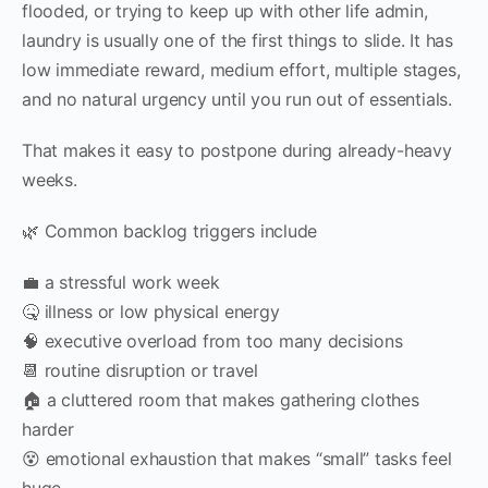
flooded, or trying to keep up with other life admin,
laundry is usually one of the first things to slide. It has
low immediate reward, medium effort, multiple stages,
and no natural urgency until you run out of essentials.
That makes it easy to postpone during already-heavy
weeks.
🌿 Common backlog triggers include
💼 a stressful work week
🤒 illness or low physical energy
🧠 executive overload from too many decisions
📆 routine disruption or travel
🏠 a cluttered room that makes gathering clothes
harder
😵 emotional exhaustion that makes “small” tasks feel
huge