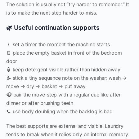
The solution is usually not “try harder to remember.” It
is to make the next step harder to miss.
🌿 Useful continuation supports
📱 set a timer the moment the machine starts
🚪 place the empty basket in front of the bedroom
door
🧴 keep detergent visible rather than hidden away
📝 stick a tiny sequence note on the washer: wash →
move → dry → basket → put away
🎧 pair the move-step with a regular cue like after
dinner or after brushing teeth
📞 use body doubling when the backlog is bad
The best supports are external and visible. Laundry
tends to break when it relies only on internal memory.