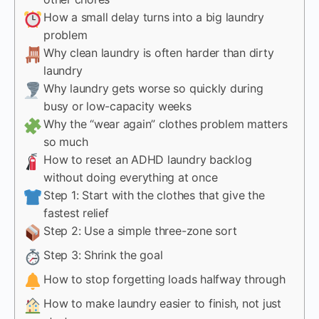
How a small delay turns into a big laundry
problem
Why clean laundry is often harder than dirty
laundry
Why laundry gets worse so quickly during
busy or low-capacity weeks
Why the “wear again” clothes problem matters
so much
How to reset an ADHD laundry backlog
without doing everything at once
Step 1: Start with the clothes that give the
fastest relief
Step 2: Use a simple three-zone sort
Step 3: Shrink the goal
How to stop forgetting loads halfway through
How to make laundry easier to finish, not just