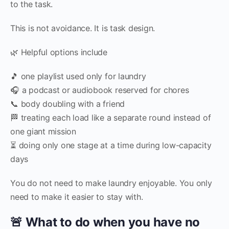
to the task.
This is not avoidance. It is task design.
🌿 Helpful options include
🎵 one playlist used only for laundry
🎧 a podcast or audiobook reserved for chores
📞 body doubling with a friend
🏁 treating each load like a separate round instead of
one giant mission
⏳ doing only one stage at a time during low-capacity
days
You do not need to make laundry enjoyable. You only
need to make it easier to stay with.
🚨 What to do when you have no