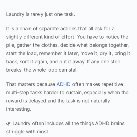
Laundry is rarely just one task.
It is a chain of separate actions that all ask for a
slightly different kind of effort. You have to notice the
pile, gather the clothes, decide what belongs together,
start the load, remember it later, move it, dry it, bring it
back, sort it again, and put it away. If any one step
breaks, the whole loop can stall.
That matters because
ADHD
often makes repetitive
multi-step tasks harder to sustain, especially when the
reward is delayed and the task is not naturally
interesting.
🌿 Laundry often includes all the things ADHD brains
struggle with most