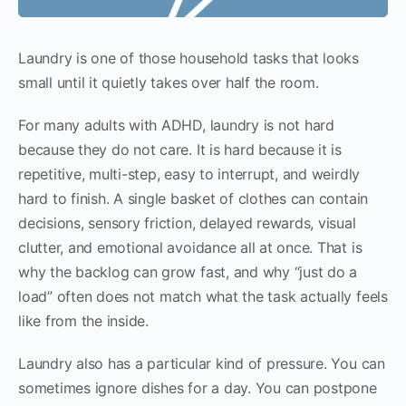
Laundry is one of those household tasks that looks
small until it quietly takes over half the room.
For many adults with ADHD, laundry is not hard
because they do not care. It is hard because it is
repetitive, multi-step, easy to interrupt, and weirdly
hard to finish. A single basket of clothes can contain
decisions, sensory friction, delayed rewards, visual
clutter, and emotional avoidance all at once. That is
why the backlog can grow fast, and why “just do a
load” often does not match what the task actually feels
like from the inside.
Laundry also has a particular kind of pressure. You can
sometimes ignore dishes for a day. You can postpone