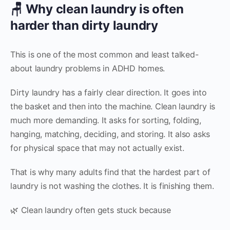
🪑 Why clean laundry is often
harder than dirty laundry
This is one of the most common and least talked-
about laundry problems in ADHD homes.
Dirty laundry has a fairly clear direction. It goes into
the basket and then into the machine. Clean laundry is
much more demanding. It asks for sorting, folding,
hanging, matching, deciding, and storing. It also asks
for physical space that may not actually exist.
That is why many adults find that the hardest part of
laundry is not washing the clothes. It is finishing them.
🌿 Clean laundry often gets stuck because