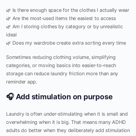
🌿 Is there enough space for the clothes I actually wear
🌿 Are the most-used items the easiest to access
🌿 Am I storing clothes by category or by unrealistic
ideal
🌿 Does my wardrobe create extra sorting every time
Sometimes reducing clothing volume, simplifying
categories, or moving basics into easier-to-reach
storage can reduce laundry friction more than any
reminder app.
🎧 Add stimulation on purpose
Laundry is often under-stimulating when it is small and
overwhelming when it is big. That means many ADHD
adults do better when they deliberately add stimulation