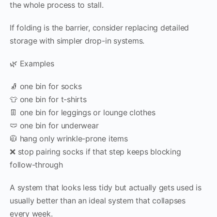
the whole process to stall.
If folding is the barrier, consider replacing detailed
storage with simpler drop-in systems.
🌿 Examples
🧦 one bin for socks
👕 one bin for t-shirts
👖 one bin for leggings or lounge clothes
🩲 one bin for underwear
🧥 hang only wrinkle-prone items
❌ stop pairing socks if that step keeps blocking
follow-through
A system that looks less tidy but actually gets used is
usually better than an ideal system that collapses
every week.