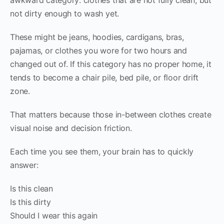
not dirty enough to wash yet.
These might be jeans, hoodies, cardigans, bras,
pajamas, or clothes you wore for two hours and
changed out of. If this category has no proper home, it
tends to become a chair pile, bed pile, or floor drift
zone.
That matters because those in-between clothes create
visual noise and decision friction.
Each time you see them, your brain has to quickly
answer:
Is this clean
Is this dirty
Should I wear this again