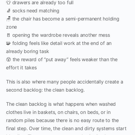
👕 drawers are already too full
🧦 socks need matching
🪑 the chair has become a semi-permanent holding
zone
🚪 opening the wardrobe reveals another mess
🧩 folding feels like detail work at the end of an
already boring task
😵 the reward of “put away” feels weaker than the
effort it takes
This is also where many people accidentally create a
second backlog: the clean backlog.
The clean backlog is what happens when washed
clothes live in baskets, on chairs, on beds, or in
random piles because there is no easy route to the
final step. Over time, the clean and dirty systems start