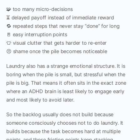
🧩 too many micro-decisions
⏳ delayed payoff instead of immediate reward
🔁 repeated steps that never stay “done” for long
🚪 easy interruption points
👕 visual clutter that gets harder to re-enter
😣 shame once the pile becomes noticeable
Laundry also has a strange emotional structure. It is
boring when the pile is small, but stressful when the
pile is big. That means it often sits in the exact zone
where an ADHD brain is least likely to engage early
and most likely to avoid later.
So the backlog usually does not build because
someone consciously chooses not to do laundry. It
builds because the task becomes hard at multiple
points, and those friction points keep stacking.