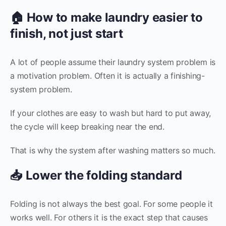
🏠 How to make laundry easier to
finish, not just start
A lot of people assume their laundry system problem is
a motivation problem. Often it is actually a finishing-
system problem.
If your clothes are easy to wash but hard to put away,
the cycle will keep breaking near the end.
That is why the system after washing matters so much.
📥 Lower the folding standard
Folding is not always the best goal. For some people it
works well. For others it is the exact step that causes