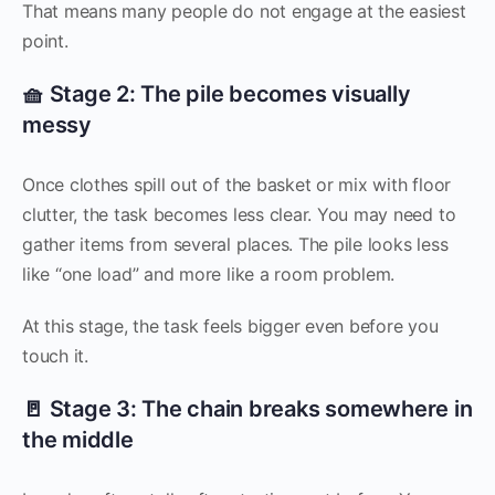
That means many people do not engage at the easiest
point.
🧺 Stage 2: The pile becomes visually
messy
Once clothes spill out of the basket or mix with floor
clutter, the task becomes less clear. You may need to
gather items from several places. The pile looks less
like “one load” and more like a room problem.
At this stage, the task feels bigger even before you
touch it.
🚪 Stage 3: The chain breaks somewhere in
the middle