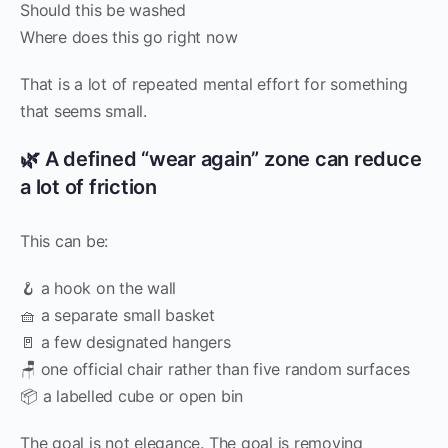
Should this be washed
Where does this go right now
That is a lot of repeated mental effort for something
that seems small.
🌿 A defined “wear again” zone can reduce
a lot of friction
This can be:
🪝 a hook on the wall
🧺 a separate small basket
🚪 a few designated hangers
🪑 one official chair rather than five random surfaces
📦 a labelled cube or open bin
The goal is not elegance. The goal is removing