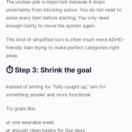
The unclear pile is important because it stops
uncertainty from blocking action. You do not need to
solve every item before starting. You only need
enough clarity to move the system again.
This kind of simplified sort is often much more ADHD-
friendly than trying to make perfect categories right
away.
⏱️ Step 3: Shrink the goal
Instead of aiming for “fully caught up,” aim for
something smaller and more functional.
Try goals like:
🌿 one wearable week
🌿 enough clean basics for five days