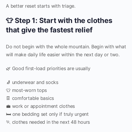
A better reset starts with triage.
👕 Step 1: Start with the clothes
that give the fastest relief
Do not begin with the whole mountain. Begin with what
will make daily life easier within the next day or two.
🌿 Good first-load priorities are usually
🧦 underwear and socks
👕 most-worn tops
👖 comfortable basics
💼 work or appointment clothes
🛏️ one bedding set only if truly urgent
🏃 clothes needed in the next 48 hours