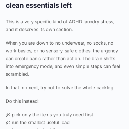
clean essentials left
This is a very specific kind of ADHD laundry stress,
and it deserves its own section.
When you are down to no underwear, no socks, no
work basics, or no sensory-safe clothes, the urgency
can create panic rather than action. The brain shifts
into emergency mode, and even simple steps can feel
scrambled.
In that moment, try not to solve the whole backlog.
Do this instead:
🌿 pick only the items you truly need first
🌿 run the smallest useful load