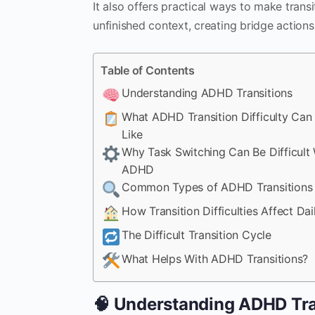
It also offers practical ways to make trans
unfinished context, creating bridge actions
Table of Contents
Understanding ADHD Transitions
What ADHD Transition Difficulty Can 
Like
Why Task Switching Can Be Difficult 
ADHD
Common Types of ADHD Transitions
How Transition Difficulties Affect Dail
The Difficult Transition Cycle
What Helps With ADHD Transitions?
🧠 Understanding ADHD Tra