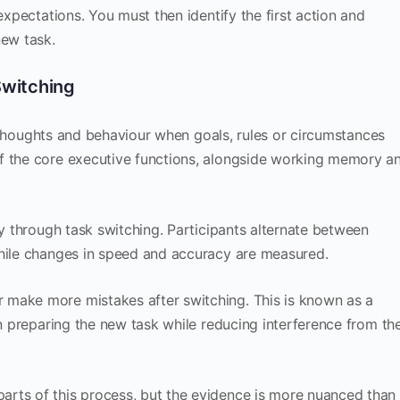
expectations. You must then identify the first action and
ew task.
 Switching
ust thoughts and behaviour when goals, rules or circumstances
f the core executive functions, alongside working memory a
ty through task switching. Participants alternate between
while changes in speed and accuracy are measured.
 make more mistakes after switching. This is known as a
 in preparing the new task while reducing interference from th
arts of this process, but the evidence is more nuanced than