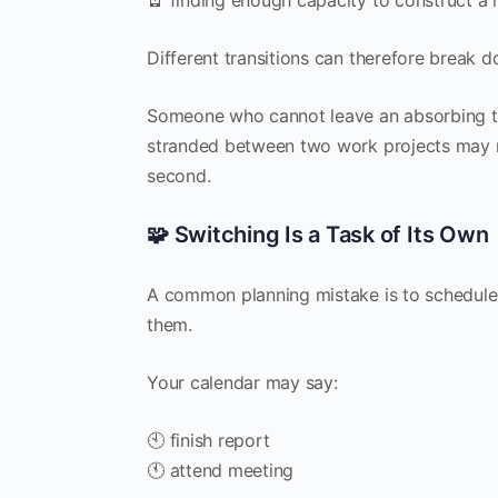
Different transitions can therefore break d
Someone who cannot leave an absorbing 
stranded between two work projects may ne
second.
🧩 Switching Is a Task of Its Own
A common planning mistake is to schedule
them.
Your calendar may say:
🕙 finish report
🕚 attend meeting