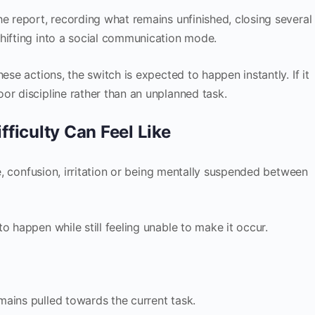
he report, recording what remains unfinished, closing several
hifting into a social communication mode.
ese actions, the switch is expected to happen instantly. If it
or discipline rather than an unplanned task.
ficulty Can Feel Like
ce, confusion, irritation or being mentally suspended between
o happen while still feeling unable to make it occur.
ains pulled towards the current task.