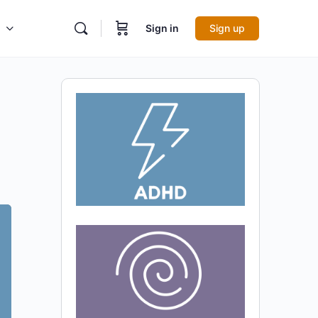
Sign in
Sign up