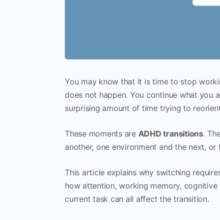
You may know that it is time to stop worki
does not happen. You continue what you ar
surprising amount of time trying to reorient
These moments are
ADHD transitions
. Th
another, one environment and the next, or 
This article explains why switching require
how attention, working memory, cognitive 
current task can all affect the transition.