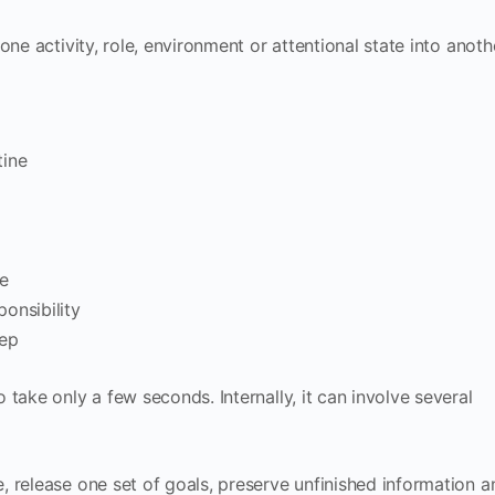
ne activity, role, environment or attentional state into anoth
tine
e
onsibility
eep
take only a few seconds. Internally, it can involve several
 release one set of goals, preserve unfinished information a