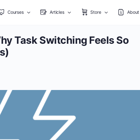
Courses
Articles
Store
About
hy Task Switching Feels So
s)