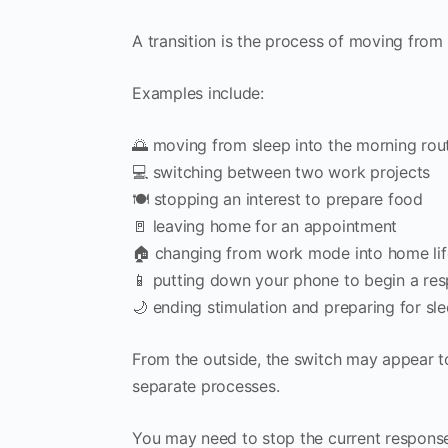
A transition is the process of moving from o
Examples include:
🌅 moving from sleep into the morning rou
💻 switching between two work projects
🍽️ stopping an interest to prepare food
🚪 leaving home for an appointment
🏠 changing from work mode into home lif
📱 putting down your phone to begin a resp
🌙 ending stimulation and preparing for sl
From the outside, the switch may appear to 
separate processes.
You may need to stop the current response,