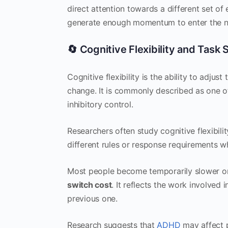
direct attention towards a different set of 
generate enough momentum to enter the n
🔄 Cognitive Flexibility and Task
Cognitive flexibility is the ability to adj
change. It is commonly described as one o
inhibitory control.
Researchers often study cognitive flexibili
different rules or response requirements 
Most people become temporarily slower or
switch cost
. It reflects the work involved
previous one.
Research suggests that
ADHD
may affect p