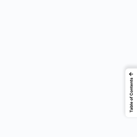
←
Table of Contents