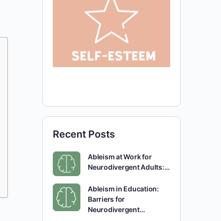
Recent Posts
Ableism at Work for
Neurodivergent Adults:…
Ableism in Education:
Barriers for
Neurodivergent…