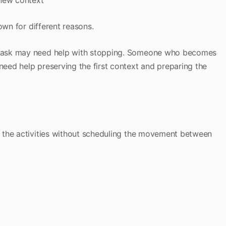
own for different reasons.
task may need help with stopping. Someone who becomes
ed help preserving the first context and preparing the
 the activities without scheduling the movement between