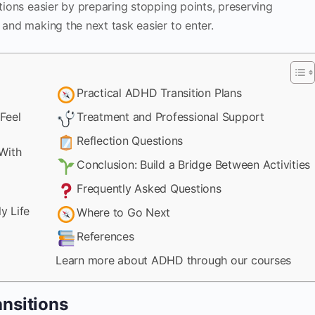
itions easier by preparing stopping points, preserving
 and making the next task easier to enter.
Practical ADHD Transition Plans
Feel
Treatment and Professional Support
Reflection Questions
With
Conclusion: Build a Bridge Between Activities
Frequently Asked Questions
y Life
Where to Go Next
References
Learn more about ADHD through our courses
nsitions