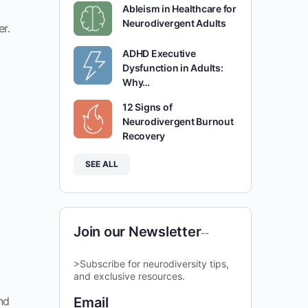
Ableism in Healthcare for
Neurodivergent Adults
er.
ADHD Executive
Dysfunction in Adults:
Why…
12 Signs of
Neurodivergent Burnout
Recovery
SEE ALL
Join our Newsletter
--
>Subscribe for neurodiversity tips,
and exclusive resources.
nd
Email