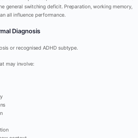
e general switching deficit. Preparation, working memory,
an all influence performance.
rmal Diagnosis
agnosis or recognised ADHD subtype.
that may involve:
ry
ons
in
tion
 new context