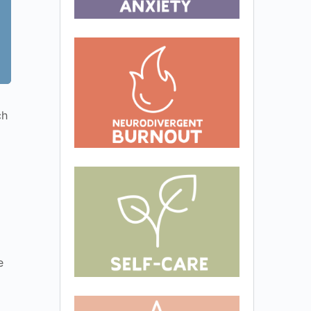
ch
d
e