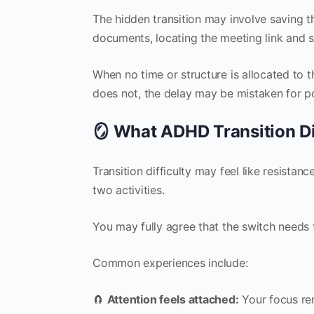
The hidden transition may involve saving t
documents, locating the meeting link and s
When no time or structure is allocated to th
does not, the delay may be mistaken for po
🪞 What ADHD Transition Dif
Transition difficulty may feel like resistan
two activities.
You may fully agree that the switch needs t
Common experiences include:
🧲
Attention feels attached:
Your focus rem