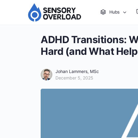
Hubs
ADHD Transitions: W
Hard (and What Help
Johan Lammers, MSc
December 5, 2025