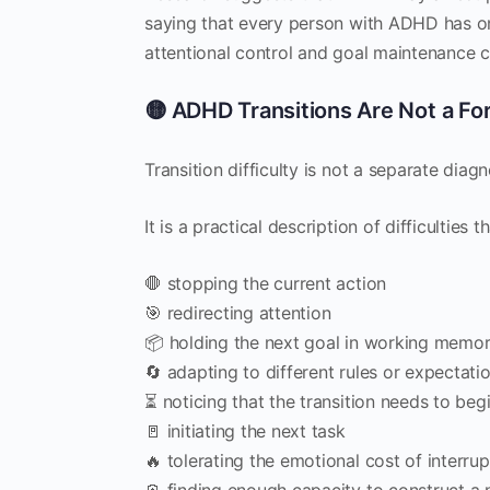
saying that every person with ADHD has on
attentional control and goal maintenance c
🟡 ADHD Transitions Are Not a Fo
Transition difficulty is not a separate di
It is a practical description of difficulties 
🛑 stopping the current action
🎯 redirecting attention
📦 holding the next goal in working memo
🔄 adapting to different rules or expectati
⏳ noticing that the transition needs to beg
🚪 initiating the next task
🔥 tolerating the emotional cost of interrup
🪫 finding enough capacity to construct a