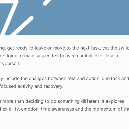
ng, get ready to leave or move to the next task, yet the swit
e doing, remain suspended between activities or lose a
 yourself.
ey include the changes between rest and action, one task an
focused activity and recovery.
s more than deciding to do something different. It explores
flexibility, emotion, time awareness and the momentum of th