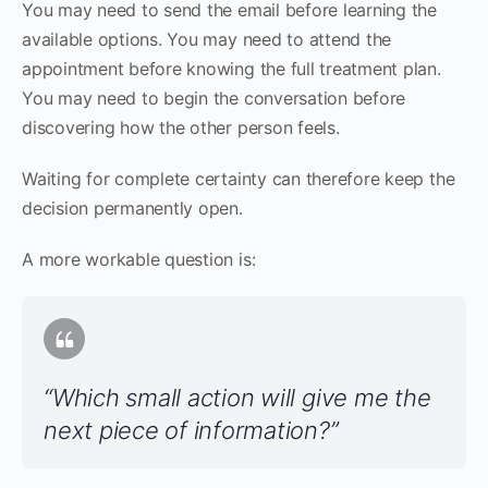
You may need to send the email before learning the
available options. You may need to attend the
appointment before knowing the full treatment plan.
You may need to begin the conversation before
discovering how the other person feels.
Waiting for complete certainty can therefore keep the
decision permanently open.
A more workable question is:
“Which small action will give me the
next piece of information?”