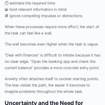
⏱️ estimate the required time
🧩 hold relevant information in mind
🚫 ignore competing impulses or distractions
When these processes require more effort, the start of
the task can feel like a wall.
The wall becomes even higher when the task is vague.
“Deal with finances” is difficult to initiate because it has
no clear edge. “Open the banking app and check the
current balance” provides a more concrete entry point.
Anxiety often attaches itself to unclear starting points.
The less visible the path, the easier it becomes to
imagine problems throughout the whole task.
Uncertainty and the Need for