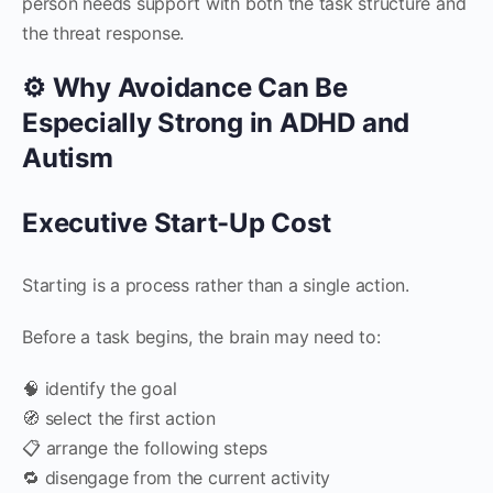
person needs support with both the task structure and
the threat response.
⚙️ Why Avoidance Can Be
Especially Strong in ADHD and
Autism
Executive Start-Up Cost
Starting is a process rather than a single action.
Before a task begins, the brain may need to:
🧠 identify the goal
🧭 select the first action
📋 arrange the following steps
🔁 disengage from the current activity