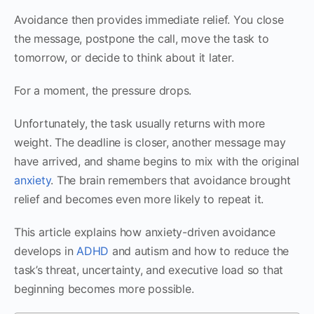
Avoidance then provides immediate relief. You close
the message, postpone the call, move the task to
tomorrow, or decide to think about it later.
For a moment, the pressure drops.
Unfortunately, the task usually returns with more
weight. The deadline is closer, another message may
have arrived, and shame begins to mix with the original
anxiety
. The brain remembers that avoidance brought
relief and becomes even more likely to repeat it.
This article explains how anxiety-driven avoidance
develops in
ADHD
and autism and how to reduce the
task’s threat, uncertainty, and executive load so that
beginning becomes more possible.