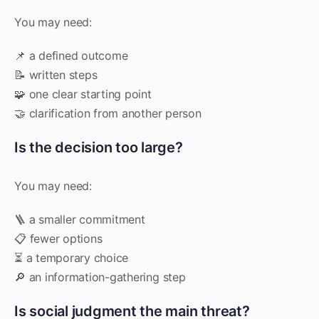
You may need:
📌 a defined outcome
📝 written steps
🧩 one clear starting point
🤝 clarification from another person
Is the decision too large?
You may need:
🪜 a smaller commitment
📋 fewer options
⏳ a temporary choice
🔎 an information-gathering step
Is social judgment the main threat?