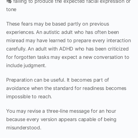
🎭 failing to produce the expected facial expression or
tone
These fears may be based partly on previous
experiences. An autistic adult who has often been
misread may have learned to prepare every interaction
carefully. An adult with ADHD who has been criticized
for forgotten tasks may expect a new conversation to
include judgment.
Preparation can be useful. It becomes part of
avoidance when the standard for readiness becomes
impossible to reach.
You may revise a three-line message for an hour
because every version appears capable of being
misunderstood.