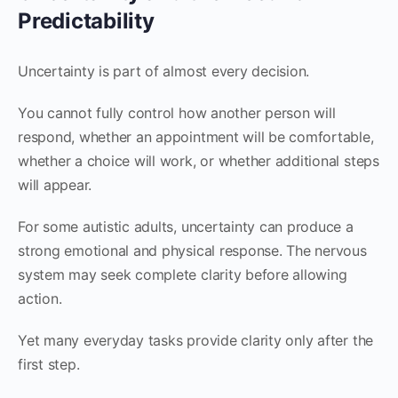
Predictability
Uncertainty is part of almost every decision.
You cannot fully control how another person will
respond, whether an appointment will be comfortable,
whether a choice will work, or whether additional steps
will appear.
For some autistic adults, uncertainty can produce a
strong emotional and physical response. The nervous
system may seek complete clarity before allowing
action.
Yet many everyday tasks provide clarity only after the
first step.