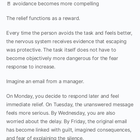
🚪 avoidance becomes more compelling
The relief functions as a reward.
Every time the person avoids the task and feels better,
the nervous system receives evidence that escaping
was protective. The task itself does not have to
become objectively more dangerous for the fear
response to increase.
Imagine an email from a manager.
On Monday, you decide to respond later and feel
immediate relief. On Tuesday, the unanswered message
feels more serious. By Wednesday, you are also
worried about the delay. By Friday, the original email
has become linked with guilt, imagined consequences,
and fear of explaining the silence.