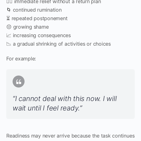
😮‍💨 immediate relief without a return plan
🌀 continued rumination
⏳ repeated postponement
😔 growing shame
📈 increasing consequences
📉 a gradual shrinking of activities or choices
For example:
“I cannot deal with this now. I will
wait until I feel ready.”
Readiness may never arrive because the task continues