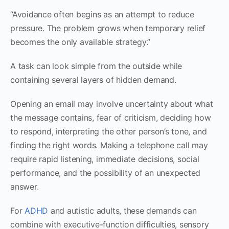
“Avoidance often begins as an attempt to reduce
pressure. The problem grows when temporary relief
becomes the only available strategy.”
A task can look simple from the outside while
containing several layers of hidden demand.
Opening an email may involve uncertainty about what
the message contains, fear of criticism, deciding how
to respond, interpreting the other person’s tone, and
finding the right words. Making a telephone call may
require rapid listening, immediate decisions, social
performance, and the possibility of an unexpected
answer.
For
ADHD
and autistic adults, these demands can
combine with executive-function difficulties, sensory