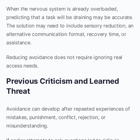
When the nervous system is already overloaded,
predicting that a task will be draining may be accurate.
The solution may need to include sensory reduction, an
alternative communication format, recovery time, or
assistance.
Reducing avoidance does not require ignoring real
access needs.
Previous Criticism and Learned
Threat
Avoidance can develop after repeated experiences of
mistakes, punishment, conflict, rejection, or
misunderstanding.