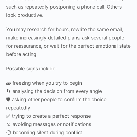
such as repeatedly postponing a phone call. Others
look productive.
You may research for hours, rewrite the same email,
make increasingly detailed plans, ask several people
for reassurance, or wait for the perfect emotional state
before acting.
Possible signs include:
🧱 freezing when you try to begin
🌀 analysing the decision from every angle
🛡️ asking other people to confirm the choice
repeatedly
✅ trying to create a perfect response
📵 avoiding messages or notifications
😶 becoming silent during conflict