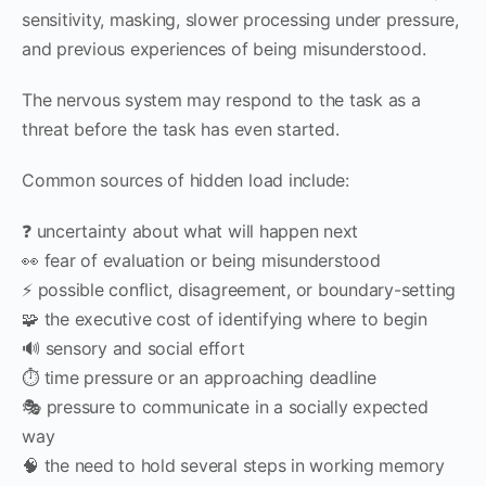
sensitivity, masking, slower processing under pressure,
and previous experiences of being misunderstood.
The nervous system may respond to the task as a
threat before the task has even started.
Common sources of hidden load include:
❓ uncertainty about what will happen next
👀 fear of evaluation or being misunderstood
⚡ possible conflict, disagreement, or boundary-setting
🧩 the executive cost of identifying where to begin
🔊 sensory and social effort
⏱️ time pressure or an approaching deadline
🎭 pressure to communicate in a socially expected
way
🧠 the need to hold several steps in working memory