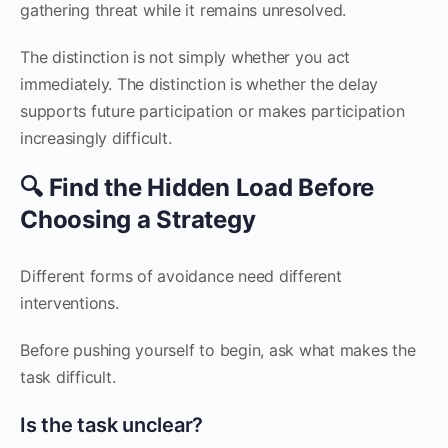
gathering threat while it remains unresolved.
The distinction is not simply whether you act
immediately. The distinction is whether the delay
supports future participation or makes participation
increasingly difficult.
🔍 Find the Hidden Load Before
Choosing a Strategy
Different forms of avoidance need different
interventions.
Before pushing yourself to begin, ask what makes the
task difficult.
Is the task unclear?