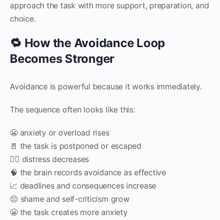
approach the task with more support, preparation, and
choice.
🔁 How the Avoidance Loop
Becomes Stronger
Avoidance is powerful because it works immediately.
The sequence often looks like this:
😬 anxiety or overload rises
🚪 the task is postponed or escaped
😮‍💨 distress decreases
🧠 the brain records avoidance as effective
📈 deadlines and consequences increase
😔 shame and self-criticism grow
😬 the task creates more anxiety