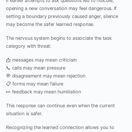
If earlier attempts to ask questions led to ridicule,
opening a new conversation may feel dangerous. If
setting a boundary previously caused anger, silence
may become the safer learned response.
The nervous system begins to associate the task
category with threat:
📩 messages may mean criticism
📞 calls may mean pressure
💬 disagreement may mean rejection
📋 forms may mean failure
👀 feedback may mean humiliation
This response can continue even when the current
situation is safer.
Recognizing the learned connection allows you to