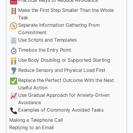
Make the First Step Smaller Than the Whole
Task
Separate Information Gathering From
Commitment
Use Scripts and Templates
Timebox the Entry Point
Use Body Doubling or Supported Starting
Reduce Sensory and Physical Load First
Replace the Perfect Outcome With the Next
Useful Action
Use Gradual Approach for Anxiety-Driven
Avoidance
Examples of Commonly Avoided Tasks
Making a Telephone Call
Replying to an Email