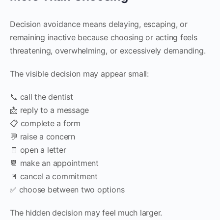
Decision avoidance means delaying, escaping, or
remaining inactive because choosing or acting feels
threatening, overwhelming, or excessively demanding.
The visible decision may appear small:
📞 call the dentist
📩 reply to a message
📋 complete a form
💬 raise a concern
🧾 open a letter
📆 make an appointment
🚪 cancel a commitment
✅ choose between two options
The hidden decision may feel much larger.