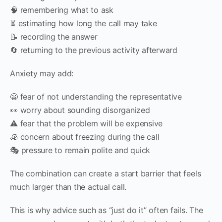
🧠 remembering what to ask
⏳ estimating how long the call may take
📝 recording the answer
🔄 returning to the previous activity afterward
Anxiety may add:
😬 fear of not understanding the representative
👀 worry about sounding disorganized
⚠️ fear that the problem will be expensive
🧊 concern about freezing during the call
🎭 pressure to remain polite and quick
The combination can create a start barrier that feels
much larger than the actual call.
This is why advice such as “just do it” often fails. The