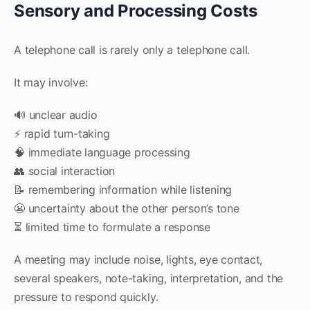
Sensory and Processing Costs
A telephone call is rarely only a telephone call.
It may involve:
🔊 unclear audio
⚡ rapid turn-taking
🧠 immediate language processing
👥 social interaction
📝 remembering information while listening
😬 uncertainty about the other person’s tone
⏳ limited time to formulate a response
A meeting may include noise, lights, eye contact,
several speakers, note-taking, interpretation, and the
pressure to respond quickly.