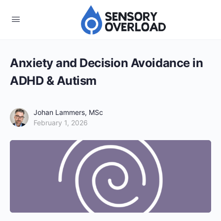
Anxiety and Decision Avoidance in
ADHD & Autism
Johan Lammers, MSc
February 1, 2026