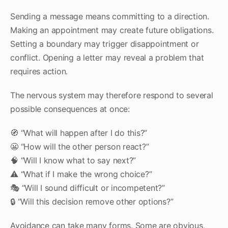
Sending a message means committing to a direction.
Making an appointment may create future obligations.
Setting a boundary may trigger disappointment or
conflict. Opening a letter may reveal a problem that
requires action.
The nervous system may therefore respond to several
possible consequences at once:
🧭 “What will happen after I do this?”
😬 “How will the other person react?”
🧠 “Will I know what to say next?”
⚠️ “What if I make the wrong choice?”
🎭 “Will I sound difficult or incompetent?”
🔒 “Will this decision remove other options?”
Avoidance can take many forms. Some are obvious,