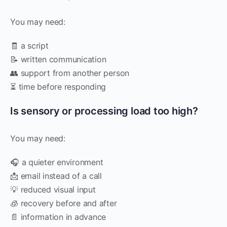
You may need:
🧾 a script
📝 written communication
👥 support from another person
⏳ time before responding
Is sensory or processing load too high?
You may need:
🎧 a quieter environment
📩 email instead of a call
💡 reduced visual input
🧊 recovery before and after
📄 information in advance