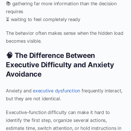
📚 gathering far more information than the decision
requires
⏳ waiting to feel completely ready
The behavior often makes sense when the hidden load
becomes visible.
🧠 The Difference Between
Executive Difficulty and Anxiety
Avoidance
Anxiety and
executive dysfunction
frequently interact,
but they are not identical.
Executive-function difficulty can make it hard to
identify the first step, organize several actions,
estimate time, switch attention, or hold instructions in