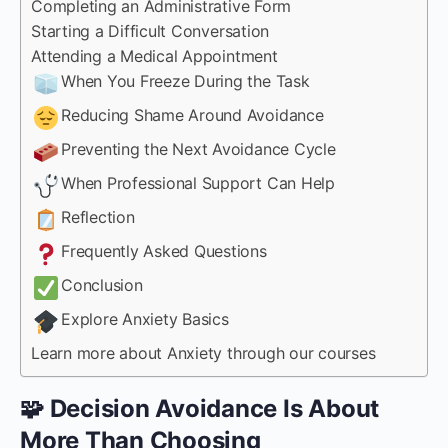
Completing an Administrative Form
Starting a Difficult Conversation
Attending a Medical Appointment
When You Freeze During the Task
Reducing Shame Around Avoidance
Preventing the Next Avoidance Cycle
When Professional Support Can Help
Reflection
Frequently Asked Questions
Conclusion
Explore Anxiety Basics
Learn more about Anxiety through our courses
🧩 Decision Avoidance Is About
More Than Choosing