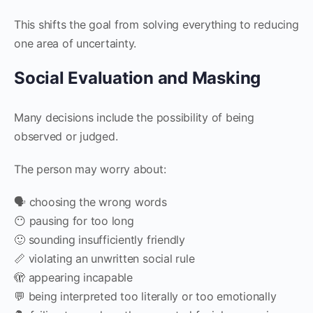
This shifts the goal from solving everything to reducing
one area of uncertainty.
Social Evaluation and Masking
Many decisions include the possibility of being
observed or judged.
The person may worry about:
🗣️ choosing the wrong words
😶 pausing for too long
🙂 sounding insufficiently friendly
📏 violating an unwritten social rule
🫣 appearing incapable
💬 being interpreted too literally or too emotionally