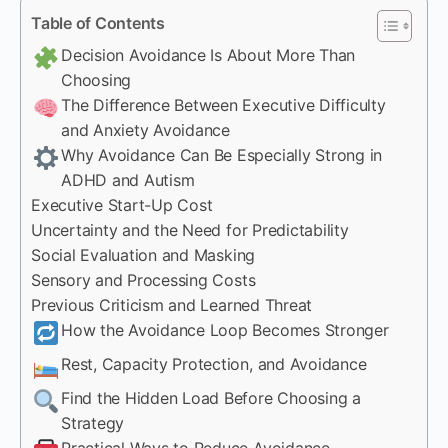
Table of Contents
Decision Avoidance Is About More Than
Choosing
The Difference Between Executive Difficulty
and Anxiety Avoidance
Why Avoidance Can Be Especially Strong in
ADHD and Autism
Executive Start-Up Cost
Uncertainty and the Need for Predictability
Social Evaluation and Masking
Sensory and Processing Costs
Previous Criticism and Learned Threat
How the Avoidance Loop Becomes Stronger
Rest, Capacity Protection, and Avoidance
Find the Hidden Load Before Choosing a
Strategy
Practical Ways to Reduce Avoidance