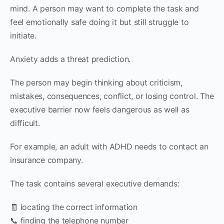
mind. A person may want to complete the task and
feel emotionally safe doing it but still struggle to
initiate.
Anxiety adds a threat prediction.
The person may begin thinking about criticism,
mistakes, consequences, conflict, or losing control. The
executive barrier now feels dangerous as well as
difficult.
For example, an adult with ADHD needs to contact an
insurance company.
The task contains several executive demands:
🧾 locating the correct information
📞 finding the telephone number