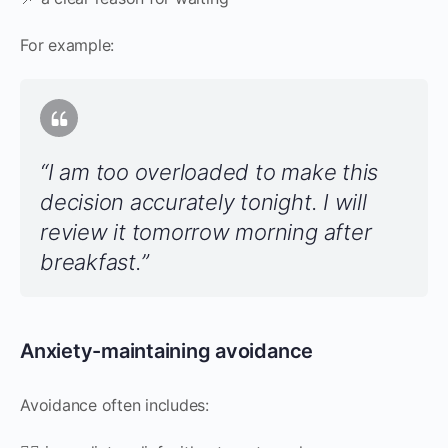
For example:
“I am too overloaded to make this
decision accurately tonight. I will
review it tomorrow morning after
breakfast.”
Anxiety-maintaining avoidance
Avoidance often includes: