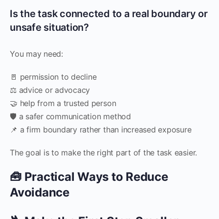
Is the task connected to a real boundary or
unsafe situation?
You may need:
🚪 permission to decline
⚖️ advice or advocacy
🤝 help from a trusted person
🛡️ a safer communication method
📌 a firm boundary rather than increased exposure
The goal is to make the right part of the task easier.
🧰 Practical Ways to Reduce
Avoidance