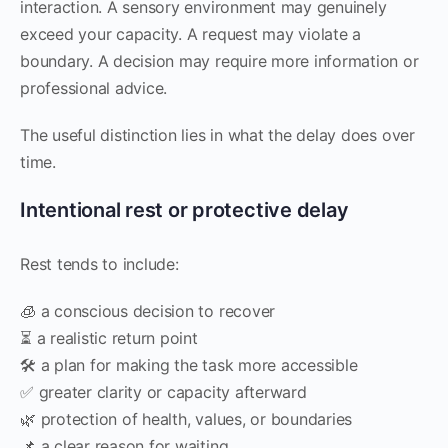
interaction. A sensory environment may genuinely
exceed your capacity. A request may violate a
boundary. A decision may require more information or
professional advice.
The useful distinction lies in what the delay does over
time.
Intentional rest or protective delay
Rest tends to include:
🧊 a conscious decision to recover
⏳ a realistic return point
🛠️ a plan for making the task more accessible
✅ greater clarity or capacity afterward
🌿 protection of health, values, or boundaries
📌 a clear reason for waiting