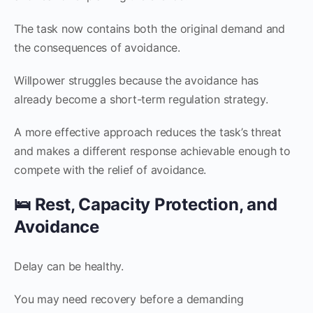
The task now contains both the original demand and
the consequences of avoidance.
Willpower struggles because the avoidance has
already become a short-term regulation strategy.
A more effective approach reduces the task’s threat
and makes a different response achievable enough to
compete with the relief of avoidance.
🛌 Rest, Capacity Protection, and
Avoidance
Delay can be healthy.
You may need recovery before a demanding