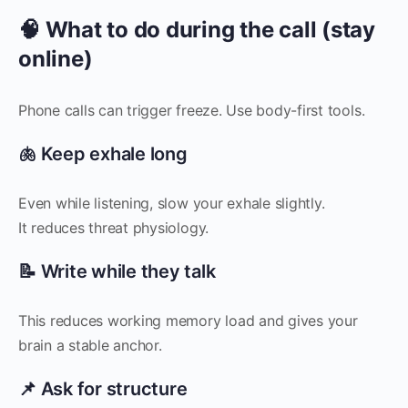
🧠 What to do during the call (stay
online)
Phone calls can trigger freeze. Use body-first tools.
🫁 Keep exhale long
Even while listening, slow your exhale slightly.
It reduces threat physiology.
📝 Write while they talk
This reduces working memory load and gives your
brain a stable anchor.
📌 Ask for structure