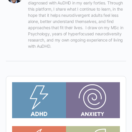
diagnosed with AuDHD in my early forties. Through 
this platform, I share what I continue to learn, in the 
hope that it helps neurodivergent adults feel less 
alone, better understand themselves, and find 
approaches that fit their lives.  I draw on my MSc in 
Psychology, years of hyperfocused neurodiversity 
research, and my own ongoing experience of living 
with AuDHD.