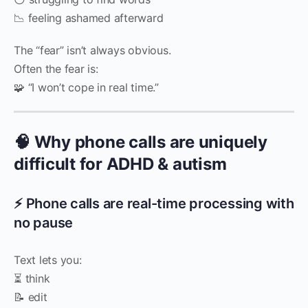
📉 feeling ashamed afterward
The “fear” isn’t always obvious.
Often the fear is:
🧩 “I won’t cope in real time.”
🧠 Why phone calls are uniquely
difficult for ADHD & autism
⚡ Phone calls are real-time processing with
no pause
Text lets you:
⏳ think
📝 edit