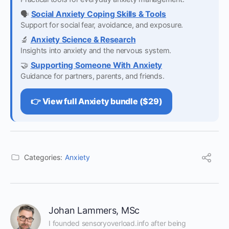
🗣️
Social Anxiety Coping Skills & Tools
Support for social fear, avoidance, and exposure.
🔬
Anxiety Science & Research
Insights into anxiety and the nervous system.
🤝
Supporting Someone With Anxiety
Guidance for partners, parents, and friends.
👉 View full Anxiety bundle ($29)
Categories:
Anxiety
Johan Lammers, MSc
I founded sensoryoverload.info after being 