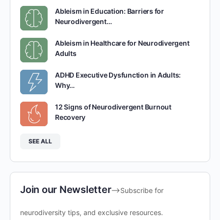
Ableism in Education: Barriers for
Neurodivergent…
Ableism in Healthcare for Neurodivergent
Adults
ADHD Executive Dysfunction in Adults:
Why…
12 Signs of Neurodivergent Burnout
Recovery
SEE ALL
Join our Newsletter
-->Subscribe for
neurodiversity tips, and exclusive resources.