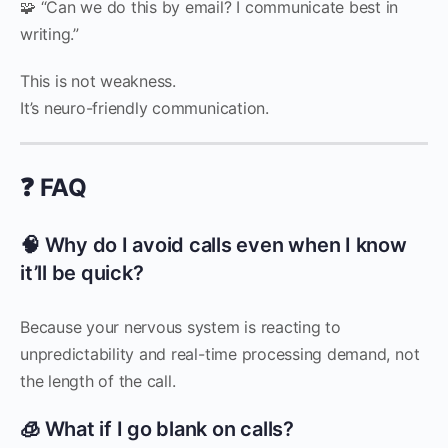
🧩 “Can we do this by email? I communicate best in
writing.”
This is not weakness.
It’s neuro-friendly communication.
❓ FAQ
🧠 Why do I avoid calls even when I know
it’ll be quick?
Because your nervous system is reacting to
unpredictability and real-time processing demand, not
the length of the call.
🧊 What if I go blank on calls?