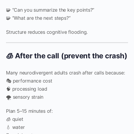
🧩 “Can you summarize the key points?”
🧩 “What are the next steps?”
Structure reduces cognitive flooding.
🧊 After the call (prevent the crash)
Many neurodivergent adults crash after calls because:
🎭 performance cost
🧠 processing load
🌪️ sensory strain
Plan 5–15 minutes of:
🧊 quiet
💧 water