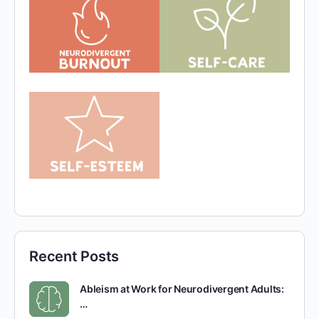
Recent Posts
Ableism at Work for Neurodivergent Adults:
…