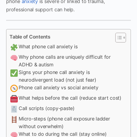
phone
anxiety
is severe or linked to trauma,
professional support can help.
Table of Contents
What phone call anxiety is
Why phone calls are uniquely difficult for
ADHD & autism
Signs your phone call anxiety is
neurodivergent load (not just fear)
Phone call anxiety vs social anxiety
What helps before the call (reduce start cost)
Call scripts (copy-paste)
Micro-steps (phone call exposure ladder
without overwhelm)
What to do during the call (stay online)