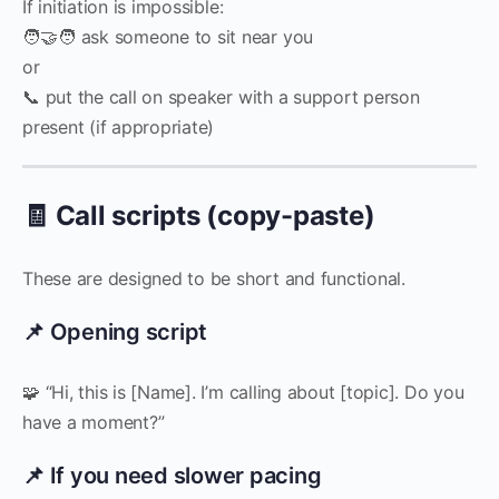
If initiation is impossible:
🧑‍🤝‍🧑 ask someone to sit near you
or
📞 put the call on speaker with a support person
present (if appropriate)
🧾 Call scripts (copy-paste)
These are designed to be short and functional.
📌 Opening script
🧩 “Hi, this is [Name]. I’m calling about [topic]. Do you
have a moment?”
📌 If you need slower pacing