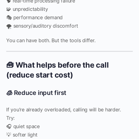
🧠 real-time processing failure
🧩 unpredictability
🎭 performance demand
🌪️ sensory/auditory discomfort
You can have both. But the tools differ.
🧰 What helps before the call
(reduce start cost)
🧊 Reduce input first
If you’re already overloaded, calling will be harder.
Try:
🎧 quiet space
💡 softer light