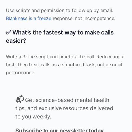
Use scripts and permission to follow up by email.
Blankness is a freeze
response, not incompetence.
✅ What’s the fastest way to make calls
easier?
Write a 3-line script and timebox the call. Reduce input
first. Then treat calls as a structured task, not a social
performance.
📬
Get science-based mental health
tips, and exclusive resources delivered
to you weekly.
Subscribe to our newsletter today