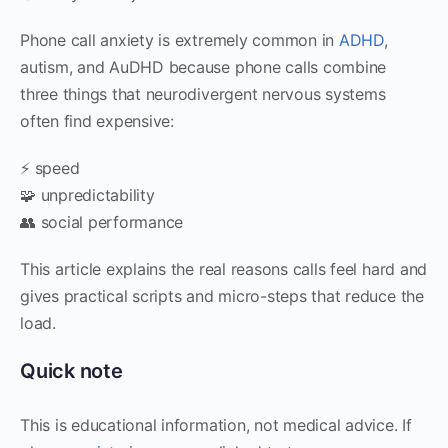
Phone call anxiety is extremely common in
ADHD
,
autism, and AuDHD because phone calls combine
three things that neurodivergent nervous systems
often find expensive:
⚡ speed
🧩 unpredictability
👥 social performance
This article explains the real reasons calls feel hard and
gives practical scripts and micro-steps that reduce the
load.
Quick note
This is educational information, not medical advice. If