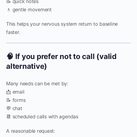
📝 quick notes
🚶 gentle movement
This helps your nervous system return to baseline
faster.
🧠 If you prefer not to call (valid
alternative)
Many needs can be met by:
📩 email
📝 forms
💬 chat
📆 scheduled calls with agendas
A reasonable request: