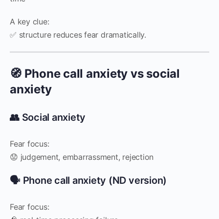
A key clue:
✅ structure reduces fear dramatically.
🧭 Phone call anxiety vs social
anxiety
👥 Social anxiety
Fear focus:
😟 judgement, embarrassment, rejection
🗣️ Phone call anxiety (ND version)
Fear focus: