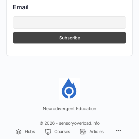
Email
Neurodivergent Education
© 2026 - sensoryoverload.info
Menu
Hubs
Courses
Articles
Items