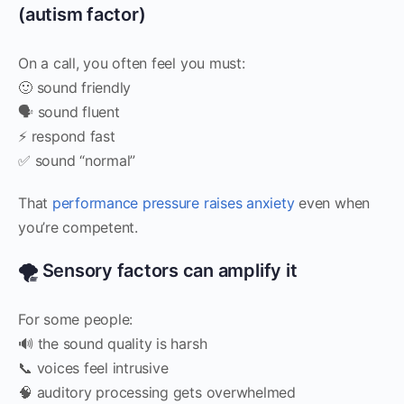
(autism factor)
On a call, you often feel you must:
🙂 sound friendly
🗣️ sound fluent
⚡ respond fast
✅ sound “normal”
That
performance pressure raises anxiety
even when
you’re competent.
🌪️ Sensory factors can amplify it
For some people:
🔊 the sound quality is harsh
📞 voices feel intrusive
🧠 auditory processing gets overwhelmed