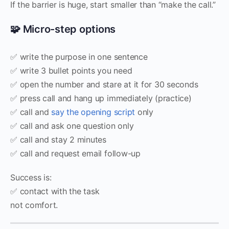
If the barrier is huge, start smaller than “make the call.”
🧩 Micro-step options
✅ write the purpose in one sentence
✅ write 3 bullet points you need
✅ open the number and stare at it for 30 seconds
✅ press call and hang up immediately (practice)
✅ call and
say the opening script
only
✅ call and ask one question only
✅ call and stay 2 minutes
✅ call and request email follow-up
Success is:
✅ contact with the task
not comfort.