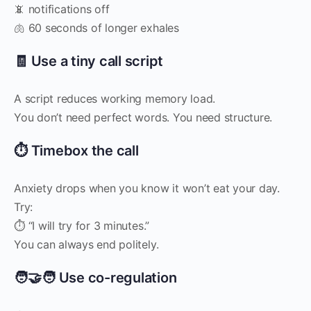
📵 notifications off
🫁 60 seconds of longer exhales
🧾 Use a tiny call script
A script reduces working memory load.
You don’t need perfect words. You need structure.
⏱️ Timebox the call
Anxiety drops when you know it won’t eat your day.
Try:
⏱️ “I will try for 3 minutes.”
You can always end politely.
🧑‍🤝‍🧑 Use co-regulation