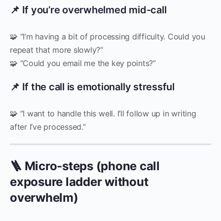
📌 If you’re overwhelmed mid-call
🧩 “I’m having a bit of processing difficulty. Could you
repeat that more slowly?”
🧩 “Could you email me the key points?”
📌 If the call is emotionally stressful
🧩 “I want to handle this well. I’ll follow up in writing
after I’ve processed.”
🪜 Micro-steps (phone call
exposure ladder without
overwhelm)