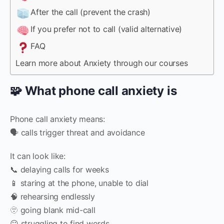
After the call (prevent the crash)
If you prefer not to call (valid alternative)
FAQ
Learn more about Anxiety through our courses
🧩 What phone call anxiety is
Phone call anxiety means:
🗣️ calls trigger threat and avoidance
It can look like:
📞 delaying calls for weeks
📱 staring at the phone, unable to dial
🧠 rehearsing endlessly
🫥 going blank mid-call
😶 struggling to find words