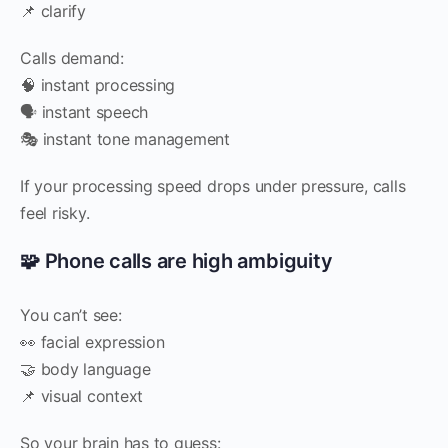
📌 clarify
Calls demand:
🧠 instant processing
🗣️ instant speech
🎭 instant tone management
If your processing speed drops under pressure, calls
feel risky.
🧩 Phone calls are high ambiguity
You can’t see:
👀 facial expression
🤝 body language
📌 visual context
So your brain has to guess: