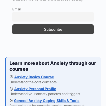
Email
Learn more about Anxiety through our
courses
🧭
Anxiety Basics Course
Understand the core concepts.
🪞
Anxiety Personal Profile
Understand your anxiety patterns and triggers.
🛠️
General Anxiety Coping Skills & Tools
Practical tools for everyday anxiety management.