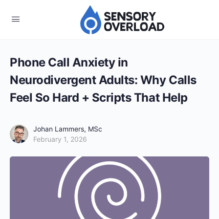
Phone Call Anxiety in
Neurodivergent Adults: Why Calls
Feel So Hard + Scripts That Help
Johan Lammers, MSc
February 1, 2026