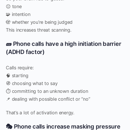
😐 tone
🧩 intention
🫣 whether you’re being judged
This increases threat scanning.
🧱 Phone calls have a high initiation barrier
(ADHD factor)
Calls require:
🧠 starting
🧭 choosing what to say
⏱️ committing to an unknown duration
📌 dealing with possible conflict or “no”
That’s a lot of activation energy.
🎭 Phone calls increase masking pressure