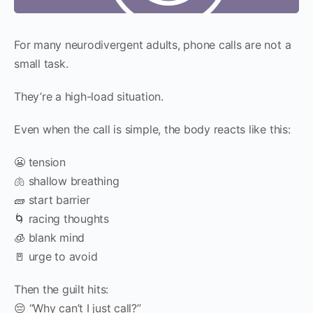
For many neurodivergent adults, phone calls are not a
small task.
They’re a high-load situation.
Even when the call is simple, the body reacts like this:
😬 tension
🫁 shallow breathing
🧱 start barrier
🌀 racing thoughts
🧊 blank mind
🚪 urge to avoid
Then the guilt hits:
😔 “Why can’t I just call?”