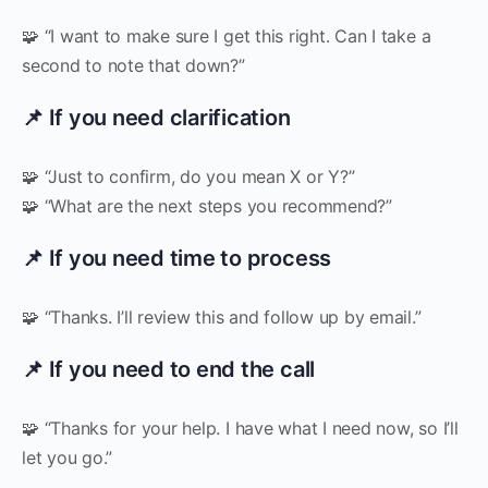
🧩 “I want to make sure I get this right. Can I take a
second to note that down?”
📌 If you need clarification
🧩 “Just to confirm, do you mean X or Y?”
🧩 “What are the next steps you recommend?”
📌 If you need time to process
🧩 “Thanks. I’ll review this and follow up by email.”
📌 If you need to end the call
🧩 “Thanks for your help. I have what I need now, so I’ll
let you go.”