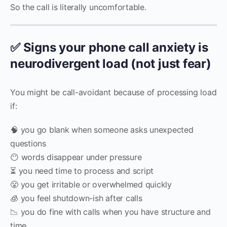
So the call is literally uncomfortable.
✅ Signs your phone call anxiety is
neurodivergent load (not just fear)
You might be call-avoidant because of processing load
if:
🧠 you go blank when someone asks unexpected
questions
😶 words disappear under pressure
⏳ you need time to process and script
😤 you get irritable or overwhelmed quickly
🧊 you feel shutdown-ish after calls
📉 you do fine with calls when you have structure and
time