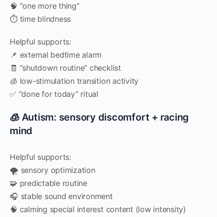
🧠 “one more thing”
⏱️ time blindness
Helpful supports:
📌 external bedtime alarm
🧾 “shutdown routine” checklist
🧊 low-stimulation transition activity
✅ “done for today” ritual
🧊 Autism: sensory discomfort + racing
mind
Helpful supports:
🌪️ sensory optimization
🧩 predictable routine
🎧 stable sound environment
🧠 calming special interest content (low intensity)