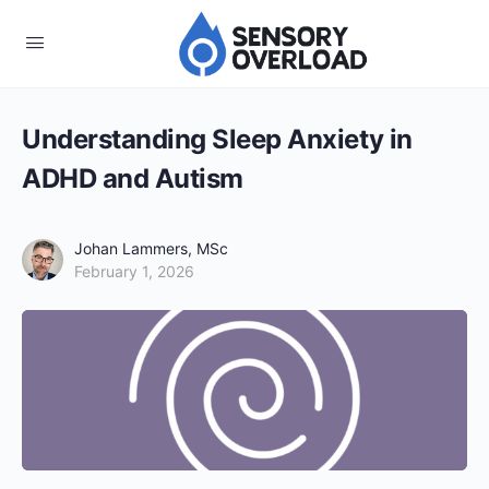
Understanding Sleep Anxiety in
ADHD and Autism
Johan Lammers, MSc
February 1, 2026