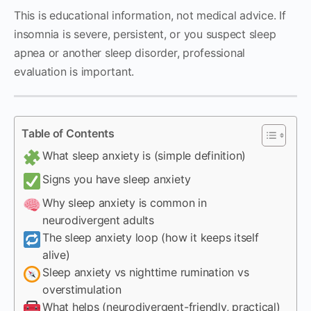
This is educational information, not medical advice. If
insomnia is severe, persistent, or you suspect sleep
apnea or another sleep disorder, professional
evaluation is important.
Table of Contents
What sleep anxiety is (simple definition)
Signs you have sleep anxiety
Why sleep anxiety is common in
neurodivergent adults
The sleep anxiety loop (how it keeps itself
alive)
Sleep anxiety vs nighttime rumination vs
overstimulation
What helps (neurodivergent-friendly, practical)