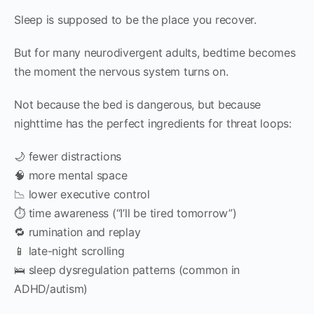
Sleep is supposed to be the place you recover.
But for many neurodivergent adults, bedtime becomes
the moment the nervous system turns on.
Not because the bed is dangerous, but because
nighttime has the perfect ingredients for threat loops:
🌙 fewer distractions
🧠 more mental space
📉 lower executive control
⏱️ time awareness (“I’ll be tired tomorrow”)
🔁 rumination and replay
📱 late-night scrolling
🛌 sleep dysregulation patterns (common in
ADHD/autism)