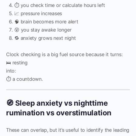
⏱️ you check time or calculate hours left
📈 pressure increases
🧠 brain becomes more alert
😵 you stay awake longer
🔁 anxiety grows next night
Clock checking is a big fuel source because it turns:
🛌 resting
into:
⏱️ a countdown.
🧭 Sleep anxiety vs nighttime
rumination vs overstimulation
These can overlap, but it’s useful to identify the leading