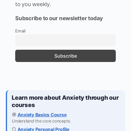
to you weekly.
Subscribe to our newsletter today
Email
Learn more about Anxiety through our
courses
🧭
Anxiety Basics Course
Understand the core concepts.
🪞
Anxiety Personal Profile