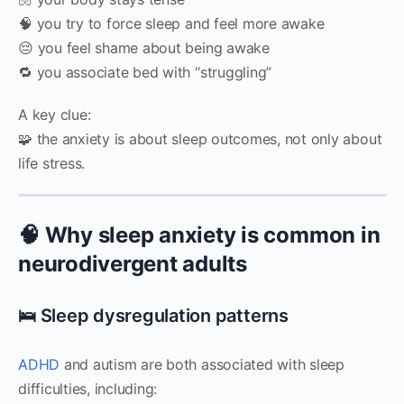
🧠 you try to force sleep and feel more awake
😔 you feel shame about being awake
🔁 you associate bed with “struggling”
A key clue:
🧩 the anxiety is about sleep outcomes, not only about
life stress.
🧠 Why sleep anxiety is common in
neurodivergent adults
🛌 Sleep dysregulation patterns
ADHD
and autism are both associated with sleep
difficulties, including: