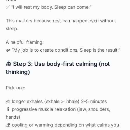
✅ “I will rest my body. Sleep can come.”
This matters because rest can happen even without
sleep.
A helpful framing:
🧩 “My job is to create conditions. Sleep is the result.”
🫁 Step 3: Use body-first calming (not
thinking)
Pick one:
🫁 longer exhales (exhale > inhale) 2–5 minutes
🧍 progressive muscle relaxation (jaw, shoulders,
hands)
🧊 cooling or warming depending on what calms you