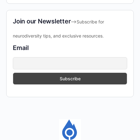
Join our Newsletter
-->Subscribe for
neurodiversity tips, and exclusive resources.
Email