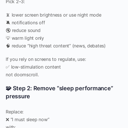
Pick 2–3:
📵 lower screen brightness or use night mode
🔕 notifications off
🔇 reduce sound
💡 warm light only
🧠 reduce “high threat content” (news, debates)
If you rely on screens to regulate, use:
✅ low-stimulation content
not doomscroll.
🧩 Step 2: Remove “sleep performance”
pressure
Replace:
❌ “I must sleep now”
with: