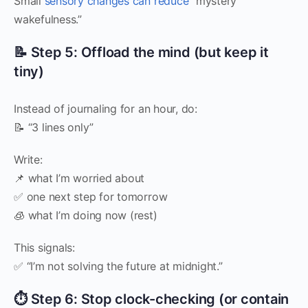
Small
sensory changes can reduce
“mystery
wakefulness.”
📝 Step 5: Offload the mind (but keep it
tiny)
Instead of journaling for an hour, do:
📝 “3 lines only”
Write:
📌 what I’m worried about
✅ one next step for tomorrow
🧊 what I’m doing now (rest)
This signals:
✅ “I’m not solving the future at midnight.”
⏱️ Step 6: Stop clock-checking (or contain