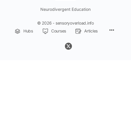
Neurodivergent Education
© 2026 - sensoryoverload.info
Menu
Hubs
Courses
Articles
Items