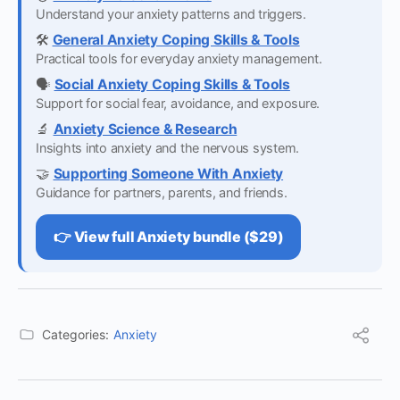
Understand your anxiety patterns and triggers.
🛠️
General Anxiety Coping Skills & Tools
Practical tools for everyday anxiety management.
🗣️
Social Anxiety Coping Skills & Tools
Support for social fear, avoidance, and exposure.
🔬
Anxiety Science & Research
Insights into anxiety and the nervous system.
🤝
Supporting Someone With Anxiety
Guidance for partners, parents, and friends.
👉 View full Anxiety bundle ($29)
Categories:
Anxiety