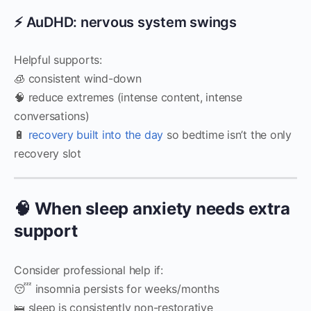
⚡ AuDHD: nervous system swings
Helpful supports:
🧊 consistent wind-down
🧠 reduce extremes (intense content, intense
conversations)
🔋
recovery built into the day
so bedtime isn’t the only
recovery slot
🧠 When sleep anxiety needs extra
support
Consider professional help if:
😴 insomnia persists for weeks/months
🛌 sleep is consistently non-restorative