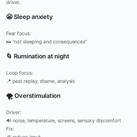
driver.
😬 Sleep anxiety
Fear focus:
🛌 “not sleeping and consequences”
🌀 Rumination at night
Loop focus:
📍 past replay, shame, analysis
🌪️ Overstimulation
Driver:
🔊 noise, temperature, screens, sensory discomfort
Fix:
🧊 reduce input