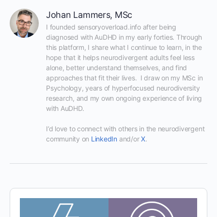
Johan Lammers, MSc
I founded sensoryoverload.info after being 
diagnosed with AuDHD in my early forties. Through 
this platform, I share what I continue to learn, in the 
hope that it helps neurodivergent adults feel less 
alone, better understand themselves, and find 
approaches that fit their lives.  I draw on my MSc in 
Psychology, years of hyperfocused neurodiversity 
research, and my own ongoing experience of living 
with AuDHD.

I’d love to connect with others in the neurodivergent 
community on 
LinkedIn
 and/or 
X
.