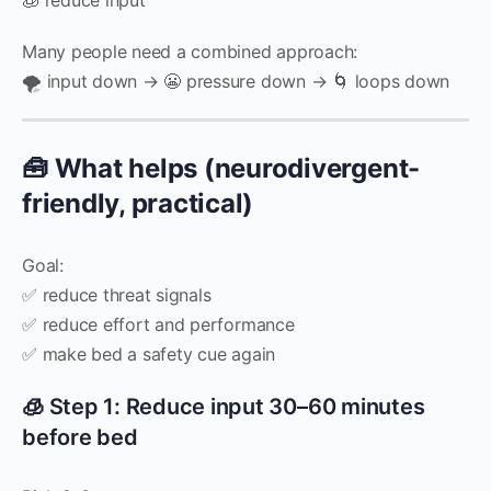
Many people need a combined approach:
🌪️ input down → 😬 pressure down → 🌀 loops down
🧰 What helps (neurodivergent-
friendly, practical)
Goal:
✅ reduce threat signals
✅ reduce effort and performance
✅ make bed a safety cue again
🧊 Step 1: Reduce input 30–60 minutes
before bed