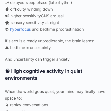
🌙 delayed sleep phase (late rhythm)
🧠 difficulty winding down
🔊 higher sensitivityCNS arousal
🌪️ sensory sensitivity at night
🔁
hyperfocus
and bedtime procrastination
If sleep is already unpredictable, the brain learns:
⚠️ bedtime = uncertainty
And uncertainty can trigger anxiety.
🧠 High cognitive activity in quiet
environments
When the world goes quiet, your mind may finally have
space to:
🌀 replay conversations