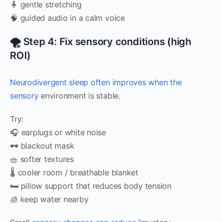
🧍 gentle stretching
🧠 guided audio in a calm voice
🌪️ Step 4: Fix sensory conditions (high
ROI)
Neurodivergent sleep often improves when the
sensory
environment is stable.
Try:
🎧 earplugs or white noise
🕶️ blackout mask
🧺 softer textures
🌡️ cooler room / breathable blanket
🛏️ pillow support that reduces body tension
🧊 keep water nearby