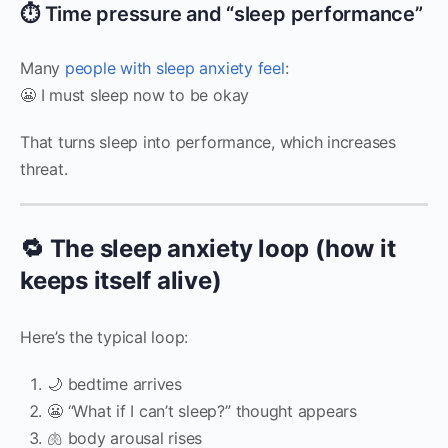
⏱️ Time pressure and “sleep performance”
Many
people with sleep anxiety feel
:
😬 I must sleep now to be okay
That turns sleep into performance, which increases
threat.
🔁 The sleep anxiety loop (how it
keeps itself alive)
Here’s the typical loop:
🌙 bedtime arrives
😬 “What if I can’t sleep?” thought appears
🫁 body arousal rises