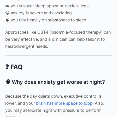
💤 you suspect sleep apnea or restless legs
😬 anxiety is severe and escalating
🧠 you rely heavily on substances to sleep
Approaches like CBT-I (insomnia-focused therapy) can
be very effective, and a clinician can help tailor it to
neurodivergent needs.
❓ FAQ
🧠 Why does anxiety get worse at night?
Because the day quiets down, executive control is
lower, and your
brain has more space to loop
. Also:
you may associate night with pressure to perform