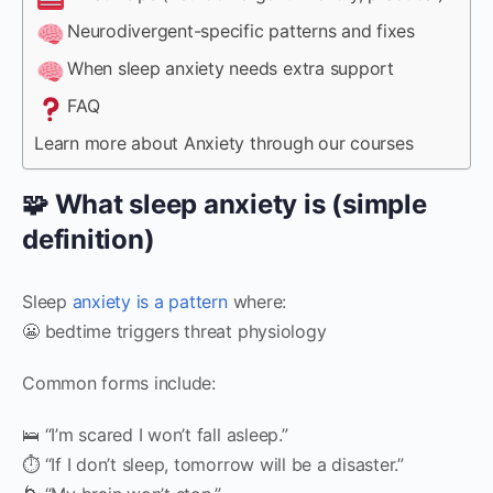
Neurodivergent-specific patterns and fixes
When sleep anxiety needs extra support
FAQ
Learn more about Anxiety through our courses
🧩 What sleep anxiety is (simple
definition)
Sleep
anxiety is a pattern
where:
😬 bedtime triggers threat physiology
Common forms include:
🛌 “I’m scared I won’t fall asleep.”
⏱️ “If I don’t sleep, tomorrow will be a disaster.”