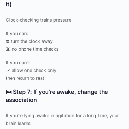
it)
Clock-checking trains pressure.
If you can:
⛔ turn the clock away
📵 no phone time checks
If you can’t:
📌 allow one check only
then return to rest
🛌 Step 7: If you’re awake, change the
association
If you’re lying awake in agitation for a long time, your
brain learns: