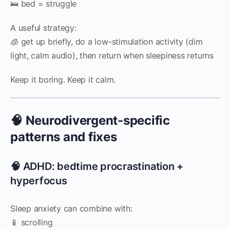
🛌 bed = struggle
A useful strategy:
🧊 get up briefly, do a low-stimulation activity (dim
light, calm audio), then return when sleepiness returns
Keep it boring. Keep it calm.
🧠 Neurodivergent-specific
patterns and fixes
🧠 ADHD: bedtime procrastination +
hyperfocus
Sleep anxiety can combine with:
📱 scrolling