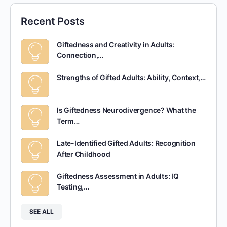
Recent Posts
Giftedness and Creativity in Adults:
Connection,…
Strengths of Gifted Adults: Ability, Context,…
Is Giftedness Neurodivergence? What the
Term…
Late-Identified Gifted Adults: Recognition
After Childhood
Giftedness Assessment in Adults: IQ
Testing,…
SEE ALL