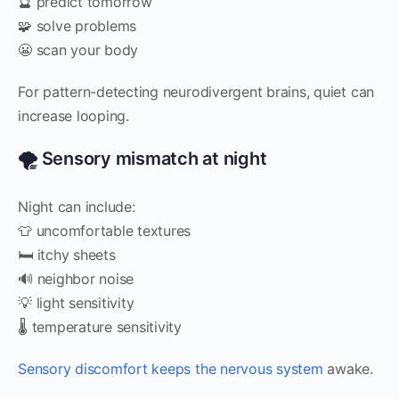
🔮 predict tomorrow
🧩 solve problems
😬 scan your body
For pattern-detecting neurodivergent brains, quiet can
increase looping.
🌪️ Sensory mismatch at night
Night can include:
👕 uncomfortable textures
🛏️ itchy sheets
🔊 neighbor noise
💡 light sensitivity
🌡️ temperature sensitivity
Sensory discomfort keeps the nervous system
awake.