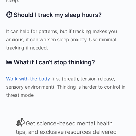
sleep.
⏱️ Should I track my sleep hours?
It can help for patterns, but if tracking makes you
anxious, it can worsen sleep anxiety. Use minimal
tracking if needed.
🛌 What if I can’t stop thinking?
Work with the body
first (breath, tension release,
sensory environment). Thinking is harder to control in
threat mode.
📬
Get science-based mental health
tips, and exclusive resources delivered