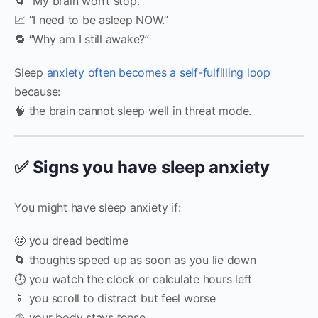
🌀 “My brain won’t stop.”
📈 “I need to be asleep NOW.”
🔁 “Why am I still awake?”
Sleep
anxiety often becomes a self-fulfilling loop
because:
🧠 the brain cannot sleep well in threat mode.
✅ Signs you have sleep anxiety
You might have sleep anxiety if:
😬 you dread bedtime
🌀 thoughts speed up as soon as you lie down
⏱️ you watch the clock or calculate hours left
📱 you scroll to distract but feel worse
🫁 your body stays tense