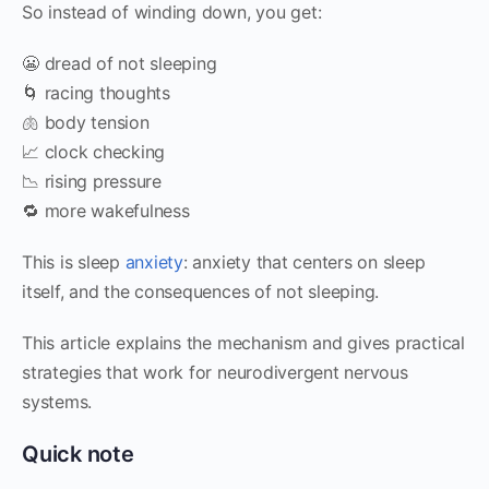
So instead of winding down, you get:
😬 dread of not sleeping
🌀 racing thoughts
🫁 body tension
📈 clock checking
📉 rising pressure
🔁 more wakefulness
This is sleep
anxiety
: anxiety that centers on sleep
itself, and the consequences of not sleeping.
This article explains the mechanism and gives practical
strategies that work for neurodivergent nervous
systems.
Quick note