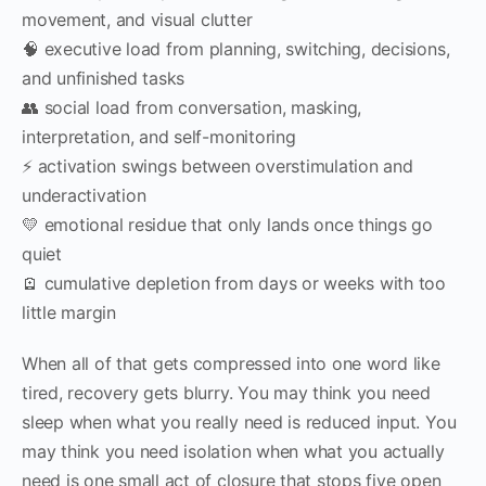
movement, and visual clutter
🧠 executive load from planning, switching, decisions,
and unfinished tasks
👥 social load from conversation, masking,
interpretation, and self-monitoring
⚡ activation swings between overstimulation and
underactivation
💛 emotional residue that only lands once things go
quiet
🪫 cumulative depletion from days or weeks with too
little margin
When all of that gets compressed into one word like
tired, recovery gets blurry. You may think you need
sleep when what you really need is reduced input. You
may think you need isolation when what you actually
need is one small act of closure that stops five open