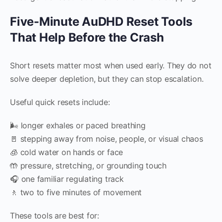
Five-Minute AuDHD Reset Tools
That Help Before the Crash
Short resets matter most when used early. They do not
solve deeper depletion, but they can stop escalation.
Useful quick resets include:
🌬 longer exhales or paced breathing
🚪 stepping away from noise, people, or visual chaos
🧊 cold water on hands or face
🤲 pressure, stretching, or grounding touch
🎧 one familiar regulating track
🚶 two to five minutes of movement
These tools are best for: