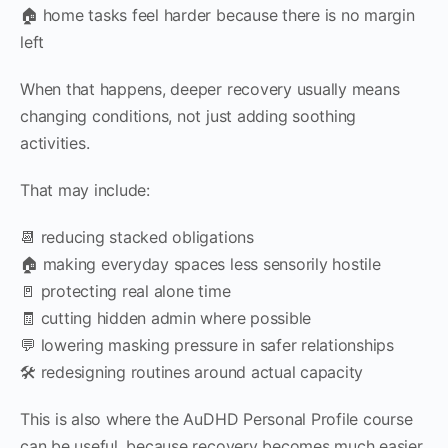
🏠 home tasks feel harder because there is no margin
left
When that happens, deeper recovery usually means
changing conditions, not just adding soothing
activities.
That may include:
📆 reducing stacked obligations
🏠 making everyday spaces less sensorily hostile
🚪 protecting real alone time
🧾 cutting hidden admin where possible
💬 lowering masking pressure in safer relationships
🛠 redesigning routines around actual capacity
This is also where the AuDHD Personal Profile course
can be useful, because recovery becomes much easier