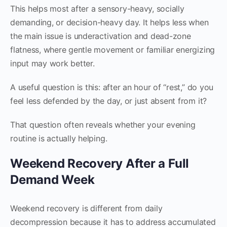
This helps most after a sensory-heavy, socially
demanding, or decision-heavy day. It helps less when
the main issue is underactivation and dead-zone
flatness, where gentle movement or familiar energizing
input may work better.
A useful question is this: after an hour of “rest,” do you
feel less defended by the day, or just absent from it?
That question often reveals whether your evening
routine is actually helping.
Weekend Recovery After a Full
Demand Week
Weekend recovery is different from daily
decompression because it has to address accumulated