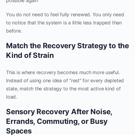
possible again
You do not need to feel fully renewed. You only need
to notice that the system is a little less trapped than
before.
Match the Recovery Strategy to the
Kind of Strain
This is where recovery becomes much more useful.
Instead of using one idea of “rest” for every depleted
state, match the strategy to the most active kind of
load.
Sensory Recovery After Noise,
Errands, Commuting, or Busy
Spaces