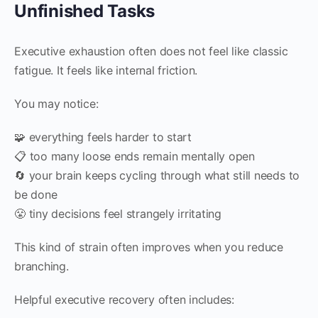
Unfinished Tasks
Executive exhaustion often does not feel like classic
fatigue. It feels like internal friction.
You may notice:
🧩 everything feels harder to start
📋 too many loose ends remain mentally open
🔄 your brain keeps cycling through what still needs to
be done
😤 tiny decisions feel strangely irritating
This kind of strain often improves when you reduce
branching.
Helpful executive recovery often includes: