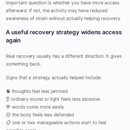
important question is whether you have more access
afterward. If not, the activity may have reduced
awareness of strain without actually helping recovery.
A useful recovery strategy widens access
again
Real recovery usually has a different direction. It gives
something back.
Signs that a strategy actually helped include:
🧠 thoughts feel less jammed
👂 ordinary sound or light feels less abrasive
💬 words come more easily
😌 the body feels less defended
📋 one or two manageable actions start to feel