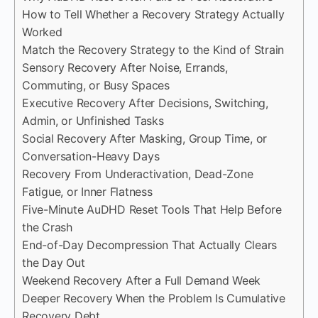
How to Tell Whether a Recovery Strategy Actually
Worked
Match the Recovery Strategy to the Kind of Strain
Sensory Recovery After Noise, Errands,
Commuting, or Busy Spaces
Executive Recovery After Decisions, Switching,
Admin, or Unfinished Tasks
Social Recovery After Masking, Group Time, or
Conversation-Heavy Days
Recovery From Underactivation, Dead-Zone
Fatigue, or Inner Flatness
Five-Minute AuDHD Reset Tools That Help Before
the Crash
End-of-Day Decompression That Actually Clears
the Day Out
Weekend Recovery After a Full Demand Week
Deeper Recovery When the Problem Is Cumulative
Recovery Debt