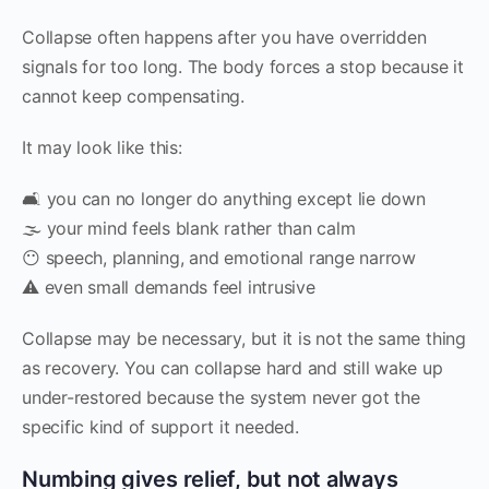
Collapse often happens after you have overridden
signals for too long. The body forces a stop because it
cannot keep compensating.
It may look like this:
🛋 you can no longer do anything except lie down
🌫 your mind feels blank rather than calm
😶 speech, planning, and emotional range narrow
⚠️ even small demands feel intrusive
Collapse may be necessary, but it is not the same thing
as recovery. You can collapse hard and still wake up
under-restored because the system never got the
specific kind of support it needed.
Numbing gives relief, but not always