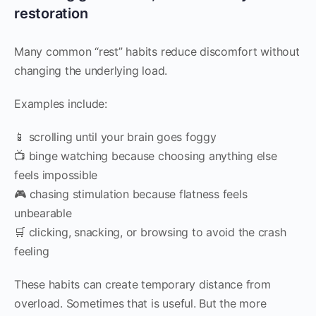
restoration
Many common “rest” habits reduce discomfort without
changing the underlying load.
Examples include:
📱 scrolling until your brain goes foggy
📺 binge watching because choosing anything else
feels impossible
🎮 chasing stimulation because flatness feels
unbearable
🛒 clicking, snacking, or browsing to avoid the crash
feeling
These habits can create temporary distance from
overload. Sometimes that is useful. But the more