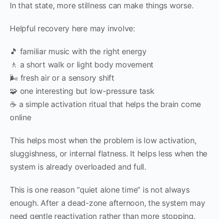
In that state, more stillness can make things worse.
Helpful recovery here may involve:
🎵 familiar music with the right energy
🚶 a short walk or light body movement
🌬 fresh air or a sensory shift
🧩 one interesting but low-pressure task
☕ a simple activation ritual that helps the brain come
online
This helps most when the problem is low activation,
sluggishness, or internal flatness. It helps less when the
system is already overloaded and full.
This is one reason “quiet alone time” is not always
enough. After a dead-zone afternoon, the system may
need gentle reactivation rather than more stopping.