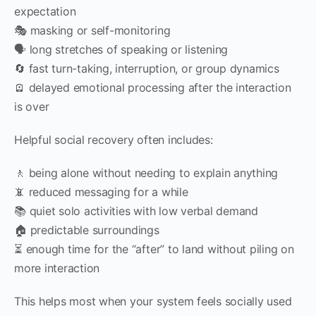
expectation
🎭 masking or self-monitoring
🗣 long stretches of speaking or listening
🔄 fast turn-taking, interruption, or group dynamics
🪫 delayed emotional processing after the interaction
is over
Helpful social recovery often includes:
🚶 being alone without needing to explain anything
📵 reduced messaging for a while
📚 quiet solo activities with low verbal demand
🏠 predictable surroundings
⏳ enough time for the “after” to land without piling on
more interaction
This helps most when your system feels socially used