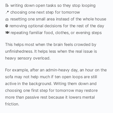
📝 writing down open tasks so they stop looping
📍 choosing one next step for tomorrow
🧺 resetting one small area instead of the whole house
⛔ removing optional decisions for the rest of the day
🍽 repeating familiar food, clothes, or evening steps
This helps most when the brain feels crowded by
unfinishedness. It helps less when the real issue is
heavy sensory overload.
For example, after an admin-heavy day, an hour on the
sofa may not help much if ten open loops are still
active in the background. Writing them down and
choosing one first step for tomorrow may restore
more than passive rest because it lowers mental
friction.