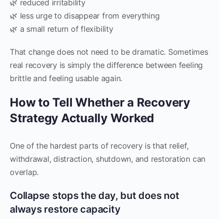
🌿 reduced irritability
🌿 less urge to disappear from everything
🌿 a small return of flexibility
That change does not need to be dramatic. Sometimes
real recovery is simply the difference between feeling
brittle and feeling usable again.
How to Tell Whether a Recovery
Strategy Actually Worked
One of the hardest parts of recovery is that relief,
withdrawal, distraction, shutdown, and restoration can
overlap.
Collapse stops the day, but does not
always restore capacity