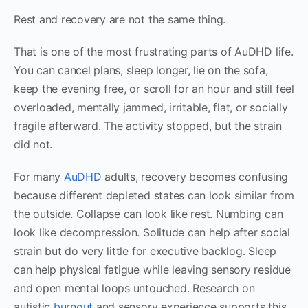
Rest and recovery are not the same thing.
That is one of the most frustrating parts of AuDHD life.
You can cancel plans, sleep longer, lie on the sofa,
keep the evening free, or scroll for an hour and still feel
overloaded, mentally jammed, irritable, flat, or socially
fragile afterward. The activity stopped, but the strain
did not.
For many
AuDHD
adults, recovery becomes confusing
because different depleted states can look similar from
the outside. Collapse can look like rest. Numbing can
look like decompression. Solitude can help after social
strain but do very little for executive backlog. Sleep
can help physical fatigue while leaving sensory residue
and open mental loops untouched. Research on
autistic
burnout
and sensory experience supports this