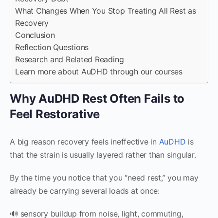
What Changes When You Stop Treating All Rest as
Recovery
Conclusion
Reflection Questions
Research and Related Reading
Learn more about AuDHD through our courses
Why AuDHD Rest Often Fails to
Feel Restorative
A big reason recovery feels ineffective in
AuDHD
is
that the strain is usually layered rather than singular.
By the time you notice that you “need rest,” you may
already be carrying several loads at once:
🔊 sensory buildup from noise, light, commuting,