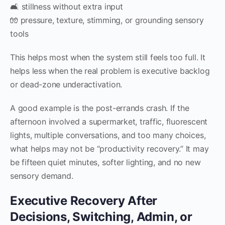
🛋 stillness without extra input
🧤 pressure, texture, stimming, or grounding sensory
tools
This helps most when the system still feels too full. It
helps less when the real problem is executive backlog
or dead-zone underactivation.
A good example is the post-errands crash. If the
afternoon involved a supermarket, traffic, fluorescent
lights, multiple conversations, and too many choices,
what helps may not be “productivity recovery.” It may
be fifteen quiet minutes, softer lighting, and no new
sensory demand.
Executive Recovery After
Decisions, Switching, Admin, or