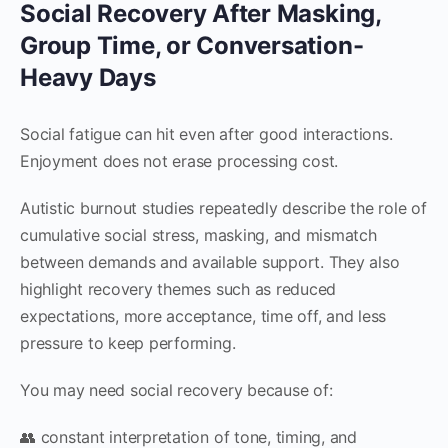
Social Recovery After Masking,
Group Time, or Conversation-
Heavy Days
Social fatigue can hit even after good interactions.
Enjoyment does not erase processing cost.
Autistic burnout studies repeatedly describe the role of
cumulative social stress, masking, and mismatch
between demands and available support. They also
highlight recovery themes such as reduced
expectations, more acceptance, time off, and less
pressure to keep performing.
You may need social recovery because of:
👥 constant interpretation of tone, timing, and