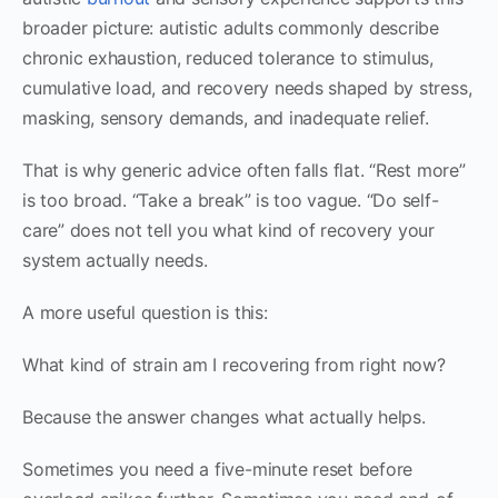
broader picture: autistic adults commonly describe
chronic exhaustion, reduced tolerance to stimulus,
cumulative load, and recovery needs shaped by stress,
masking, sensory demands, and inadequate relief.
That is why generic advice often falls flat. “Rest more”
is too broad. “Take a break” is too vague. “Do self-
care” does not tell you what kind of recovery your
system actually needs.
A more useful question is this:
What kind of strain am I recovering from right now?
Because the answer changes what actually helps.
Sometimes you need a five-minute reset before