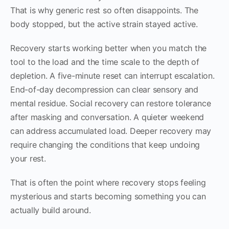
That is why generic rest so often disappoints. The
body stopped, but the active strain stayed active.
Recovery starts working better when you match the
tool to the load and the time scale to the depth of
depletion. A five-minute reset can interrupt escalation.
End-of-day decompression can clear sensory and
mental residue. Social recovery can restore tolerance
after masking and conversation. A quieter weekend
can address accumulated load. Deeper recovery may
require changing the conditions that keep undoing
your rest.
That is often the point where recovery stops feeling
mysterious and starts becoming something you can
actually build around.