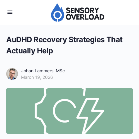
AuDHD Recovery Strategies That
Actually Help
Johan Lammers, MSc
March 19, 2026