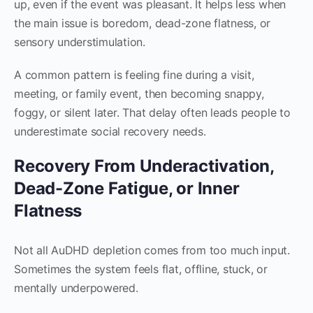
up, even if the event was pleasant. It helps less when
the main issue is boredom, dead-zone flatness, or
sensory understimulation.
A common pattern is feeling fine during a visit,
meeting, or family event, then becoming snappy,
foggy, or silent later. That delay often leads people to
underestimate social recovery needs.
Recovery From Underactivation,
Dead-Zone Fatigue, or Inner
Flatness
Not all AuDHD depletion comes from too much input.
Sometimes the system feels flat, offline, stuck, or
mentally underpowered.