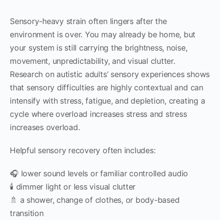
Sensory-heavy strain often lingers after the
environment is over. You may already be home, but
your system is still carrying the brightness, noise,
movement, unpredictability, and visual clutter.
Research on autistic adults’ sensory experiences shows
that sensory difficulties are highly contextual and can
intensify with stress, fatigue, and depletion, creating a
cycle where overload increases stress and stress
increases overload.
Helpful sensory recovery often includes:
🎧 lower sound levels or familiar controlled audio
🕯 dimmer light or less visual clutter
🚿 a shower, change of clothes, or body-based
transition