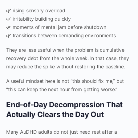
🌿 rising sensory overload
🌿 irritability building quickly
🌿 moments of mental jam before shutdown
🌿 transitions between demanding environments
They are less useful when the problem is cumulative
recovery debt from the whole week. In that case, they
may reduce the spike without restoring the baseline.
A useful mindset here is not “this should fix me,” but
“this can keep the next hour from getting worse.”
End-of-Day Decompression That
Actually Clears the Day Out
Many AuDHD adults do not just need rest after a