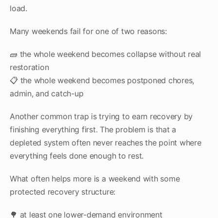
load.
Many weekends fail for one of two reasons:
🧱 the whole weekend becomes collapse without real
restoration
📋 the whole weekend becomes postponed chores,
admin, and catch-up
Another common trap is trying to earn recovery by
finishing everything first. The problem is that a
depleted system often never reaches the point where
everything feels done enough to rest.
What often helps more is a weekend with some
protected recovery structure:
🌳 at least one lower-demand environment