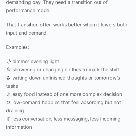
demanding day. They need a transition out of
performance mode.
That transition often works better when it lowers both
input and demand.
Examples:
🌙 dimmer evening light
🚿 showering or changing clothes to mark the shift
📝 writing down unfinished thoughts or tomorrow’s
tasks
🍲 easy food instead of one more complex decision
🎨 low-demand hobbies that feel absorbing but not
draining
📵 less conversation, less messaging, less incoming
information