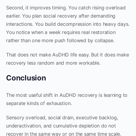
Second, it improves timing. You catch rising overload
earlier. You plan social recovery after demanding
interactions. You build decompression into heavy days.
You notice when a week requires real restoration
rather than one more push followed by collapse.
That does not make AuDHD life easy. But it does make
recovery less random and more workable.
Conclusion
The most useful shift in AuDHD recovery is learning to
separate kinds of exhaustion.
Sensory overload, social drain, executive backlog,
underactivation, and cumulative depletion do not
recover in the same way or on the same time scale.