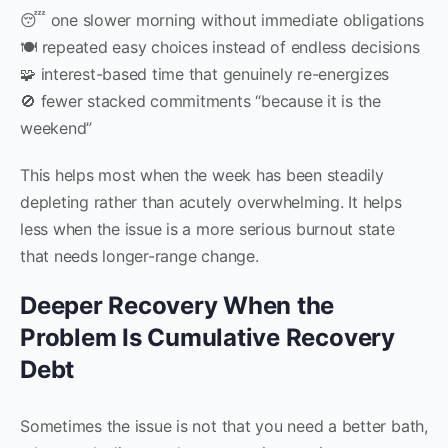
😴 one slower morning without immediate obligations
🍽 repeated easy choices instead of endless decisions
🧩 interest-based time that genuinely re-energizes
🚫 fewer stacked commitments “because it is the
weekend”
This helps most when the week has been steadily
depleting rather than acutely overwhelming. It helps
less when the issue is a more serious burnout state
that needs longer-range change.
Deeper Recovery When the
Problem Is Cumulative Recovery
Debt
Sometimes the issue is not that you need a better bath,