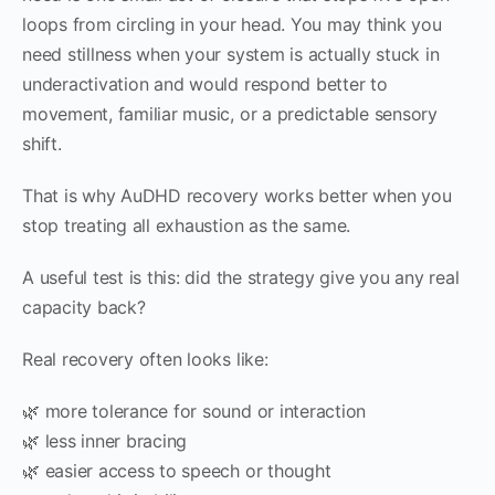
loops from circling in your head. You may think you
need stillness when your system is actually stuck in
underactivation and would respond better to
movement, familiar music, or a predictable sensory
shift.
That is why AuDHD recovery works better when you
stop treating all exhaustion as the same.
A useful test is this: did the strategy give you any real
capacity back?
Real recovery often looks like:
🌿 more tolerance for sound or interaction
🌿 less inner bracing
🌿 easier access to speech or thought