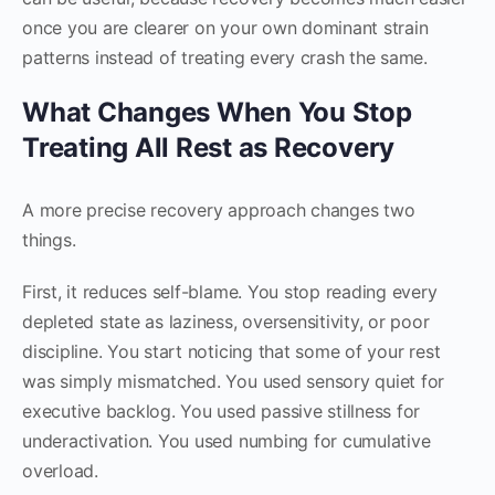
once you are clearer on your own dominant strain
patterns instead of treating every crash the same.
What Changes When You Stop
Treating All Rest as Recovery
A more precise recovery approach changes two
things.
First, it reduces self-blame. You stop reading every
depleted state as laziness, oversensitivity, or poor
discipline. You start noticing that some of your rest
was simply mismatched. You used sensory quiet for
executive backlog. You used passive stillness for
underactivation. You used numbing for cumulative
overload.