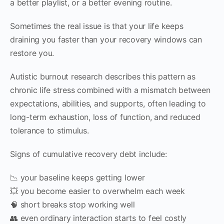
a better playlist, or a better evening routine.
Sometimes the real issue is that your life keeps
draining you faster than your recovery windows can
restore you.
Autistic burnout research describes this pattern as
chronic life stress combined with a mismatch between
expectations, abilities, and supports, often leading to
long-term exhaustion, loss of function, and reduced
tolerance to stimulus.
Signs of cumulative recovery debt include:
📉 your baseline keeps getting lower
💥 you become easier to overwhelm each week
🧠 short breaks stop working well
👥 even ordinary interaction starts to feel costly