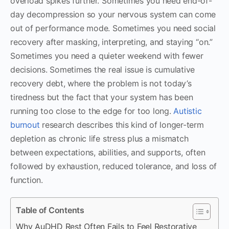
overload spikes further. Sometimes you need end-of-
day decompression so your nervous system can come
out of performance mode. Sometimes you need social
recovery after masking, interpreting, and staying “on.”
Sometimes you need a quieter weekend with fewer
decisions. Sometimes the real issue is cumulative
recovery debt, where the problem is not today’s
tiredness but the fact that your system has been
running too close to the edge for too long.
Autistic
burnout
research describes this kind of longer-term
depletion as chronic life stress plus a mismatch
between expectations, abilities, and supports, often
followed by exhaustion, reduced tolerance, and loss of
function.
Table of Contents
Why AuDHD Rest Often Fails to Feel Restorative