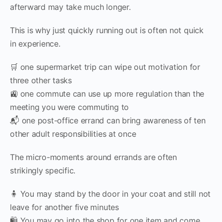
afterward may take much longer.
This is why just quickly running out is often not quick
in experience.
🛒 one supermarket trip can wipe out motivation for
three other tasks
🚉 one commute can use up more regulation than the
meeting you were commuting to
📬 one post-office errand can bring awareness of ten
other adult responsibilities at once
The micro-moments around errands are often
strikingly specific.
🧍 You may stand by the door in your coat and still not
leave for another five minutes
🛍 You may go into the shop for one item and come