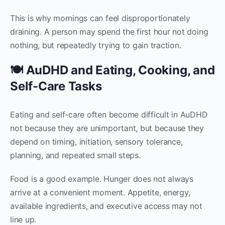
This is why mornings can feel disproportionately
draining. A person may spend the first hour not doing
nothing, but repeatedly trying to gain traction.
🍽 AuDHD and Eating, Cooking, and
Self-Care Tasks
Eating and self-care often become difficult in AuDHD
not because they are unimportant, but because they
depend on timing, initiation, sensory tolerance,
planning, and repeated small steps.
Food is a good example. Hunger does not always
arrive at a convenient moment. Appetite, energy,
available ingredients, and executive access may not
line up.