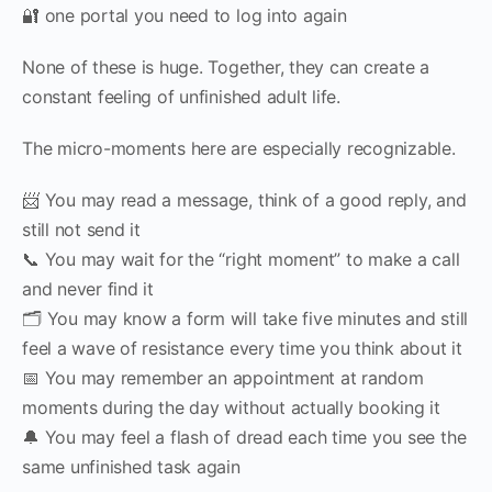
🔐 one portal you need to log into again
None of these is huge. Together, they can create a
constant feeling of unfinished adult life.
The micro-moments here are especially recognizable.
📨 You may read a message, think of a good reply, and
still not send it
📞 You may wait for the “right moment” to make a call
and never find it
🗂 You may know a form will take five minutes and still
feel a wave of resistance every time you think about it
📅 You may remember an appointment at random
moments during the day without actually booking it
🔔 You may feel a flash of dread each time you see the
same unfinished task again