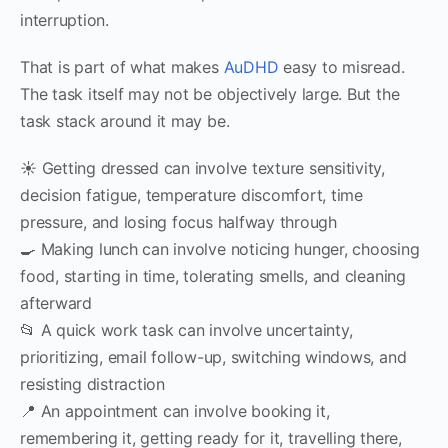
interruption.
That is part of what makes
AuDHD
easy to misread.
The task itself may not be objectively large. But the
task stack around it may be.
☀️ Getting dressed can involve texture sensitivity,
decision fatigue, temperature discomfort, time
pressure, and losing focus halfway through
🍳 Making lunch can involve noticing hunger, choosing
food, starting in time, tolerating smells, and cleaning
afterward
📂 A quick work task can involve uncertainty,
prioritizing, email follow-up, switching windows, and
resisting distraction
📍 An appointment can involve booking it,
remembering it, getting ready for it, travelling there,