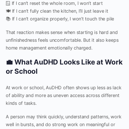
🪟 If I can’t reset the whole room, I won’t start
🍽 If I can’t fully clean the kitchen, I’ll just leave it
📚 If I can’t organize properly, I won’t touch the pile
That reaction makes sense when starting is hard and
unfinishedness feels uncomfortable. But it also keeps
home management emotionally charged.
💼 What AuDHD Looks Like at Work
or School
At work or school, AuDHD often shows up less as lack
of ability and more as uneven access across different
kinds of tasks.
A person may think quickly, understand patterns, work
well in bursts, and do strong work on meaningful or