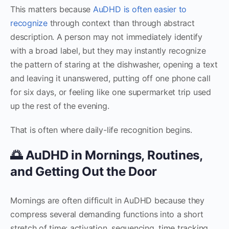
This matters because
AuDHD is often easier to
recognize
through context than through abstract
description. A person may not immediately identify
with a broad label, but they may instantly recognize
the pattern of staring at the dishwasher, opening a text
and leaving it unanswered, putting off one phone call
for six days, or feeling like one supermarket trip used
up the rest of the evening.
That is often where daily-life recognition begins.
🌅 AuDHD in Mornings, Routines,
and Getting Out the Door
Mornings are often difficult in AuDHD because they
compress several demanding functions into a short
stretch of time: activation, sequencing, time tracking,