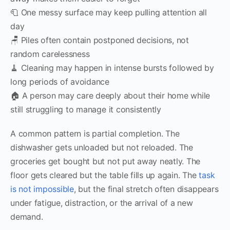
🧻 One messy surface may keep pulling attention all
day
🪑 Piles often contain postponed decisions, not
random carelessness
🧹 Cleaning may happen in intense bursts followed by
long periods of avoidance
🏠 A person may care deeply about their home while
still struggling to manage it consistently
A common pattern is partial completion. The
dishwasher gets unloaded but not reloaded. The
groceries get bought but not put away neatly. The
floor gets cleared but the table fills up again. The
task
is not impossible
, but the final stretch often disappears
under fatigue, distraction, or the arrival of a new
demand.