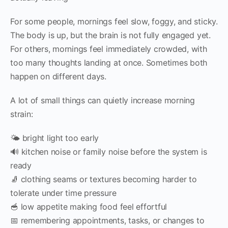
For some people, mornings feel slow, foggy, and sticky.
The body is up, but the brain is not fully engaged yet.
For others, mornings feel immediately crowded, with
too many thoughts landing at once. Sometimes both
happen on different days.
A lot of small things can quietly increase morning
strain:
🌤 bright light too early
🔊 kitchen noise or family noise before the system is
ready
🧦 clothing seams or textures becoming harder to
tolerate under time pressure
🥣 low appetite making food feel effortful
📅 remembering appointments, tasks, or changes to