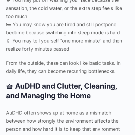
sensation, the cold water, or the extra step feels like
too much
🛏 You may know you are tired and still postpone
bedtime because switching into sleep mode is hard
📱 You may tell yourself “one more minute” and then
realize forty minutes passed
From the outside, these can look like basic tasks. In
daily life, they can become recurring bottlenecks.
🧺 AuDHD and Clutter, Cleaning,
and Managing the Home
AuDHD often shows up at home as a mismatch
between how strongly the environment affects the
person and how hard it is to keep that environment