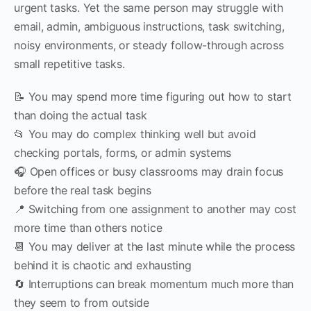
urgent tasks. Yet the same person may struggle with
email, admin, ambiguous instructions, task switching,
noisy environments, or steady follow-through across
small repetitive tasks.
📝 You may spend more time figuring out how to start
than doing the actual task
📂 You may do complex thinking well but avoid
checking portals, forms, or admin systems
🎧 Open offices or busy classrooms may drain focus
before the real task begins
📍 Switching from one assignment to another may cost
more time than others notice
📆 You may deliver at the last minute while the process
behind it is chaotic and exhausting
🔄 Interruptions can break momentum much more than
they seem to from outside