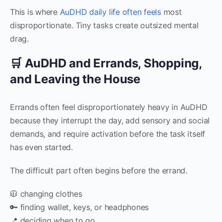
This is where
AuDHD daily life often feels
most
disproportionate. Tiny tasks create outsized mental
drag.
🛒 AuDHD and Errands, Shopping,
and Leaving the House
Errands often feel disproportionately heavy in AuDHD
because they interrupt the day, add sensory and social
demands, and require activation before the task itself
has even started.
The difficult part often begins before the errand.
🧥 changing clothes
🔑 finding wallet, keys, or headphones
📍 deciding when to go