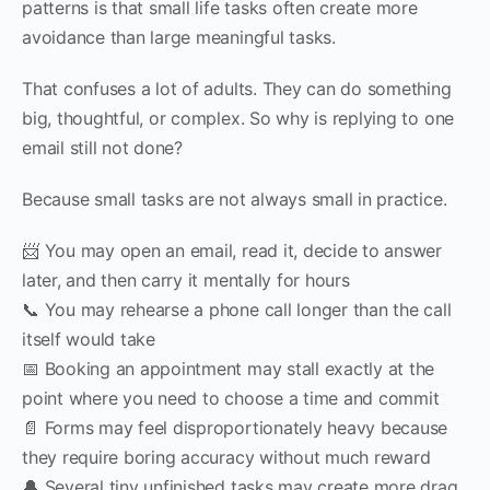
patterns is that small life tasks often create more
avoidance than large meaningful tasks.
That confuses a lot of adults. They can do something
big, thoughtful, or complex. So why is replying to one
email still not done?
Because small tasks are not always small in practice.
📨 You may open an email, read it, decide to answer
later, and then carry it mentally for hours
📞 You may rehearse a phone call longer than the call
itself would take
📅 Booking an appointment may stall exactly at the
point where you need to choose a time and commit
📄 Forms may feel disproportionately heavy because
they require boring accuracy without much reward
🔔 Several tiny unfinished tasks may create more drag