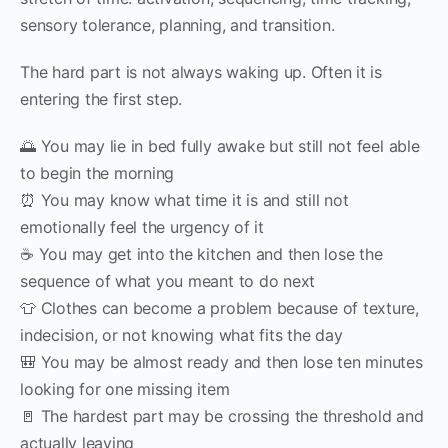
sensory tolerance, planning, and transition.
The hard part is not always waking up. Often it is
entering the first step.
🌅 You may lie in bed fully awake but still not feel able
to begin the morning
⏰ You may know what time it is and still not
emotionally feel the urgency of it
☕ You may get into the kitchen and then lose the
sequence of what you meant to do next
👕 Clothes can become a problem because of texture,
indecision, or not knowing what fits the day
🎒 You may be almost ready and then lose ten minutes
looking for one missing item
🚪 The hardest part may be crossing the threshold and
actually leaving