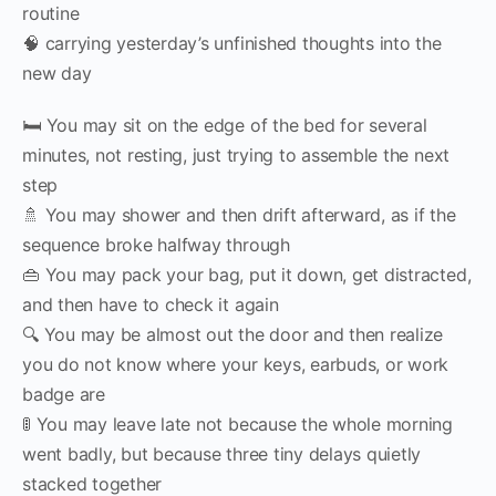
routine
🧠 carrying yesterday’s unfinished thoughts into the
new day
🛏 You may sit on the edge of the bed for several
minutes, not resting, just trying to assemble the next
step
🚿 You may shower and then drift afterward, as if the
sequence broke halfway through
👜 You may pack your bag, put it down, get distracted,
and then have to check it again
🔍 You may be almost out the door and then realize
you do not know where your keys, earbuds, or work
badge are
🚦 You may leave late not because the whole morning
went badly, but because three tiny delays quietly
stacked together