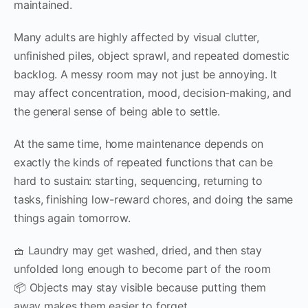
maintained.
Many adults are highly affected by visual clutter,
unfinished piles, object sprawl, and repeated domestic
backlog. A messy room may not just be annoying. It
may affect concentration, mood, decision-making, and
the general sense of being able to settle.
At the same time, home maintenance depends on
exactly the kinds of repeated functions that can be
hard to sustain: starting, sequencing, returning to
tasks, finishing low-reward chores, and doing the same
things again tomorrow.
🧺 Laundry may get washed, dried, and then stay
unfolded long enough to become part of the room
📦 Objects may stay visible because putting them
away makes them easier to forget