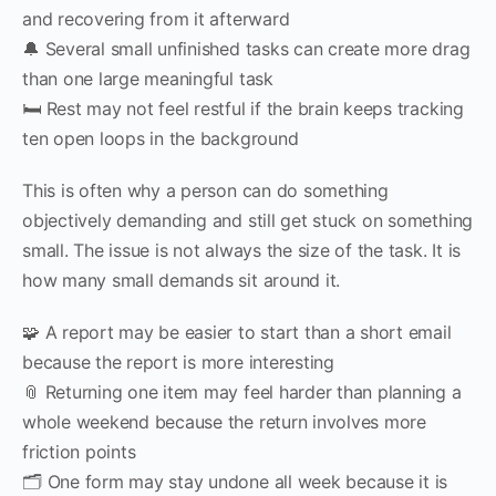
and recovering from it afterward
🔔 Several small unfinished tasks can create more drag
than one large meaningful task
🛏 Rest may not feel restful if the brain keeps tracking
ten open loops in the background
This is often why a person can do something
objectively demanding and still get stuck on something
small. The issue is not always the size of the task. It is
how many small demands sit around it.
🧩 A report may be easier to start than a short email
because the report is more interesting
📎 Returning one item may feel harder than planning a
whole weekend because the return involves more
friction points
🗂 One form may stay undone all week because it is