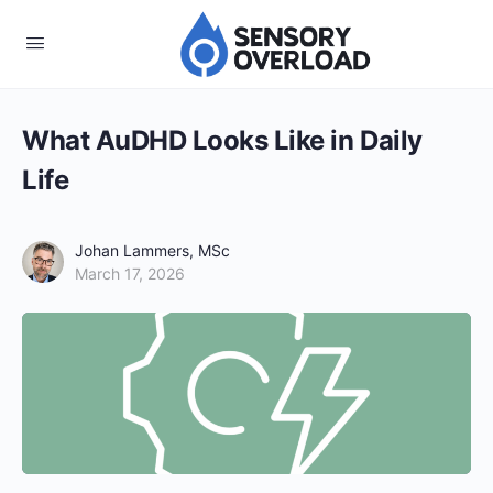
What AuDHD Looks Like in Daily
Life
Johan Lammers, MSc
March 17, 2026