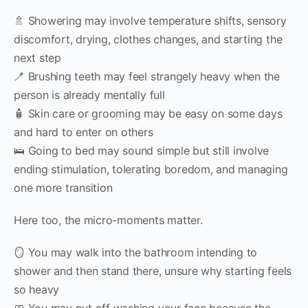
🚿 Showering may involve temperature shifts, sensory
discomfort, drying, clothes changes, and starting the
next step
🪥 Brushing teeth may feel strangely heavy when the
person is already mentally full
🧴 Skin care or grooming may be easy on some days
and hard to enter on others
🛌 Going to bed may sound simple but still involve
ending stimulation, tolerating boredom, and managing
one more transition
Here too, the micro-moments matter.
🪞 You may walk into the bathroom intending to
shower and then stand there, unsure why starting feels
so heavy
🧼 You may put off washing your face because the