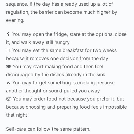
sequence. If the day has already used up a lot of
regulation, the barrier can become much higher by
evening.
🥄 You may open the fridge, stare at the options, close
it, and walk away still hungry
🍞 You may eat the same breakfast for two weeks
because it removes one decision from the day
🍽 You may start making food and then feel
discouraged by the dishes already in the sink
🔥 You may forget something is cooking because
another thought or sound pulled you away
📦 You may order food not because you prefer it, but
because choosing and preparing food feels impossible
that night
Self-care can follow the same pattern.