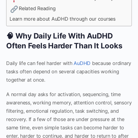
Related Reading
Learn more about AuDHD through our courses
🧠 Why Daily Life With AuDHD
Often Feels Harder Than It Looks
Daily life can feel harder with
AuDHD
because ordinary
tasks often depend on several capacities working
together at once.
A normal day asks for activation, sequencing, time
awareness, working memory, attention control, sensory
filtering, emotional regulation, task switching, and
recovery. If a few of those are under pressure at the
same time, even simple tasks can become harder to
enter, harder to continue, and harder to return to after