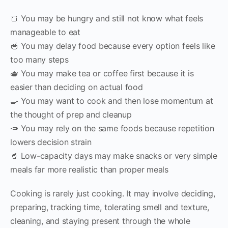
🍞 You may be hungry and still not know what feels
manageable to eat
🥣 You may delay food because every option feels like
too many steps
🫖 You may make tea or coffee first because it is
easier than deciding on actual food
🍳 You may want to cook and then lose momentum at
the thought of prep and cleanup
🥕 You may rely on the same foods because repetition
lowers decision strain
🥤 Low-capacity days may make snacks or very simple
meals far more realistic than proper meals
Cooking is rarely just cooking. It may involve deciding,
preparing, tracking time, tolerating smell and texture,
cleaning, and staying present through the whole