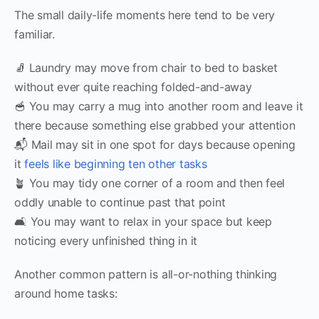
The small daily-life moments here tend to be very
familiar.
🧦 Laundry may move from chair to bed to basket
without ever quite reaching folded-and-away
🥣 You may carry a mug into another room and leave it
there because something else grabbed your attention
📬 Mail may sit in one spot for days because opening
it
feels like beginning ten other tasks
🪴 You may tidy one corner of a room and then feel
oddly unable to continue past that point
🛋 You may want to relax in your space but keep
noticing every unfinished thing in it
Another common pattern is all-or-nothing thinking
around home tasks: