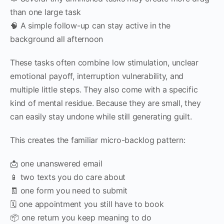
than one large task
🧠 A simple follow-up can stay active in the
background all afternoon
These tasks often combine low stimulation, unclear
emotional payoff, interruption vulnerability, and
multiple little steps. They also come with a specific
kind of mental residue. Because they are small, they
can easily stay undone while still generating guilt.
This creates the familiar micro-backlog pattern:
📩 one unanswered email
📱 two texts you do care about
🧾 one form you need to submit
🗓 one appointment you still have to book
📦 one return you keep meaning to do