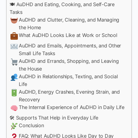
🍽 AuDHD and Eating, Cooking, and Self-Care
Tasks
AuDHD and Clutter, Cleaning, and Managing
the Home
What AuDHD Looks Like at Work or School
AuDHD and Emails, Appointments, and Other
Small Life Tasks
AuDHD and Errands, Shopping, and Leaving
the House
AuDHD in Relationships, Texting, and Social
Life
AuDHD, Energy Crashes, Evening Strain, and
Recovery
The Internal Experience of AuDHD in Daily Life
🛠 Supports That Help in Everyday Life
Conclusion
FAQ: What AuDHD Looks Like Day to Day