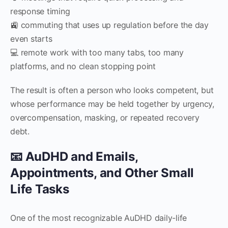
response timing
🚉 commuting that uses up regulation before the day
even starts
💻 remote work with too many tabs, too many
platforms, and no clean stopping point
The result is often a person who looks competent, but
whose performance may be held together by urgency,
overcompensation, masking, or repeated recovery
debt.
📧 AuDHD and Emails,
Appointments, and Other Small
Life Tasks
One of the most recognizable AuDHD daily-life