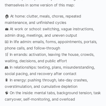
themselves in some version of this map:
🏠 At home: clutter, meals, chores, repeated
maintenance, and unfinished cycles
💼 At work or school: switching, vague instructions,
admin drag, meetings, and uneven output
📧 In life admin: emails, forms, appointments, portals,
phone calls, and follow-through
🛒 In errands: activation, leaving the house, crowds,
waiting, decisions, and public effort
👥 In relationships: texting, plans, misunderstanding,
social pacing, and recovery after contact
🔋 In energy: pushing through, late-day crashes,
overstimulation, and cumulative depletion
🧠 On the inside: mental tabs, background tension, task
carryover, self-monitoring, and overload