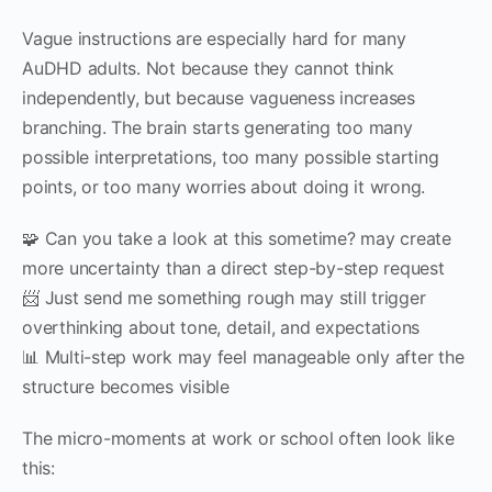
Vague instructions are especially hard for many
AuDHD adults. Not because they cannot think
independently, but because vagueness increases
branching. The brain starts generating too many
possible interpretations, too many possible starting
points, or too many worries about doing it wrong.
🧩 Can you take a look at this sometime? may create
more uncertainty than a direct step-by-step request
📨 Just send me something rough may still trigger
overthinking about tone, detail, and expectations
📊 Multi-step work may feel manageable only after the
structure becomes visible
The micro-moments at work or school often look like
this: