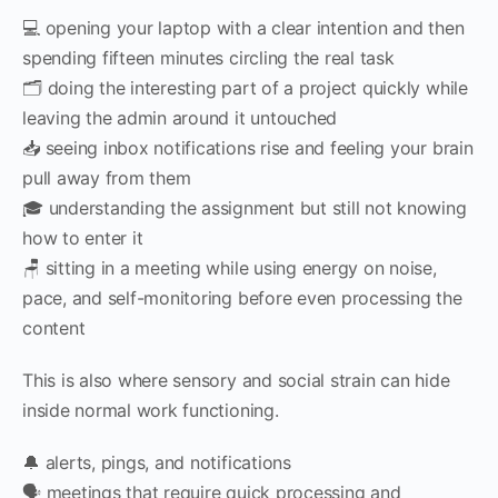
💻 opening your laptop with a clear intention and then
spending fifteen minutes circling the real task
🗂 doing the interesting part of a project quickly while
leaving the admin around it untouched
📥 seeing inbox notifications rise and feeling your brain
pull away from them
🎓 understanding the assignment but still not knowing
how to enter it
🪑 sitting in a meeting while using energy on noise,
pace, and self-monitoring before even processing the
content
This is also where sensory and social strain can hide
inside normal work functioning.
🔔 alerts, pings, and notifications
🗣 meetings that require quick processing and