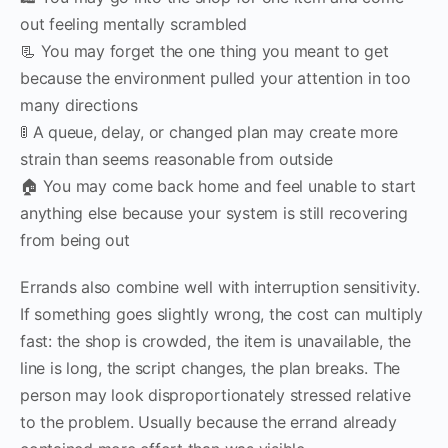
out feeling mentally scrambled
📃 You may forget the one thing you meant to get
because the environment pulled your attention in too
many directions
🚦 A queue, delay, or changed plan may create more
strain than seems reasonable from outside
🏠 You may come back home and feel unable to start
anything else because your system is still recovering
from being out
Errands also combine well with interruption sensitivity.
If something goes slightly wrong, the cost can multiply
fast: the shop is crowded, the item is unavailable, the
line is long, the script changes, the plan breaks. The
person may look disproportionately stressed relative
to the problem. Usually because the errand already