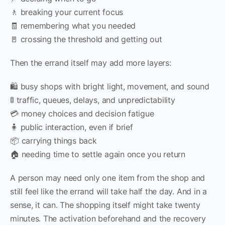
🚶 breaking your current focus
🧾 remembering what you needed
🚪 crossing the threshold and getting out
Then the errand itself may add more layers:
🛍 busy shops with bright light, movement, and sound
🚦 traffic, queues, delays, and unpredictability
💳 money choices and decision fatigue
🧍 public interaction, even if brief
📦 carrying things back
🏠 needing time to settle again once you return
A person may need only one item from the shop and
still feel like the errand will take half the day. And in a
sense, it can. The shopping itself might take twenty
minutes. The activation beforehand and the recovery