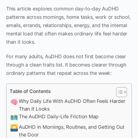
This article explores common day-to-day AuDHD
patterns across mornings, home tasks, work or school,
emails, errands, relationships, energy, and the internal
mental load that often makes ordinary life feel harder
than it looks.
For many adults, AuDHD does not first become clear
through a clean traits list. It becomes clearer through
ordinary patterns that repeat across the week:
Table of Contents
Why Daily Life With AuDHD Often Feels Harder
Than It Looks
The AuDHD Daily-Life Friction Map
AuDHD in Mornings, Routines, and Getting Out
the Door