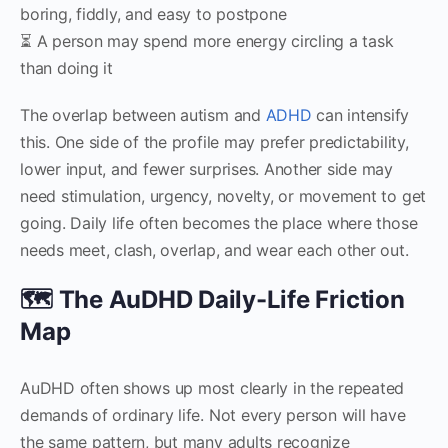
boring, fiddly, and easy to postpone
⏳ A person may spend more energy circling a task
than doing it
The overlap between autism and
ADHD
can intensify
this. One side of the profile may prefer predictability,
lower input, and fewer surprises. Another side may
need stimulation, urgency, novelty, or movement to get
going. Daily life often becomes the place where those
needs meet, clash, overlap, and wear each other out.
🗺️ The AuDHD Daily-Life Friction
Map
AuDHD often shows up most clearly in the repeated
demands of ordinary life. Not every person will have
the same pattern, but many adults recognize