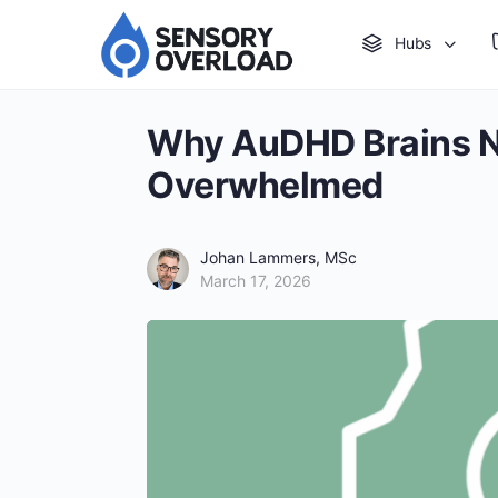
Hubs
Why AuDHD Brains Ne
Overwhelmed
Johan Lammers, MSc
March 17, 2026