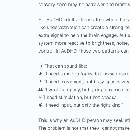
sensory zone may be narrower and more st
For AuDHD adults, this is often where the
like underactivation can create a strong n
extra signal to help the brain engage. Aut
system more reactive to brightness, noise, s
control. In AuDHD, those two patterns can 
🌿 That can sound like:
🎵 “I need sound to focus, but noise destr
🚶 “I need movement, but busy spaces wea
👥 “I want company, but group environmen
⚡ “I need stimulation, but not chaos.”
🧠 “I need input, but only the right kind.”
This is why an AuDHD person may seek stim
The problem is not that they “cannot make 