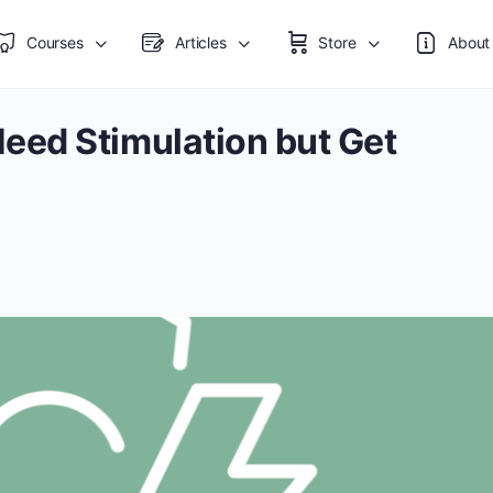
Courses
Articles
Store
About
ed Stimulation but Get