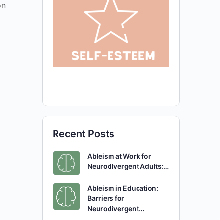
on
Recent Posts
Ableism at Work for
Neurodivergent Adults:…
Ableism in Education:
Barriers for
Neurodivergent…