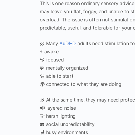
This is one reason ordinary sensory advice o
may leave you flat, foggy, and unable to s
overload. The issue is often not stimulation
predictable, useful, and tolerable for your c
🌿 Many
AuDHD
adults need stimulation to 
⚡ awake
🎯 focused
🧩 mentally organized
🚀 able to start
🌍 connected to what they are doing
🌿 At the same time, they may need protec
🔊 layered noise
💡 harsh lighting
👥 social unpredictability
🛒 busy environments