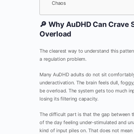
Chaos
🔎 Why AuDHD Can Crave St
Overload
The clearest way to understand this pattern 
a regulation problem.
Many AuDHD adults do not sit comfortably a
underactivation. The brain feels dull, foggy,
be overload. The system gets too much inpu
losing its filtering capacity.
The difficult part is that the gap between
of the day feeling under-stimulated and u
kind of input piles on. That does not mea