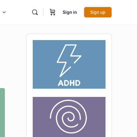
Sign in
Sign up