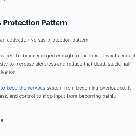
 Protection Pattern
 an activation-versus-protection pattern.
g to get the brain engaged enough to function. It wants enoug
sity to increase alertness and reduce that dead, stuck, half-
ivation.
 to keep the nervous
system from becoming overloaded. It
tness, and control to stop input from becoming painful,
e.