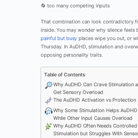
🔄 too many competing inputs
That combination can look contradictory fr
inside. You may wonder why silence feels
painful but busy
places wipe you out, or wh
Thursday. In AuDHD, stimulation and overw
opposing personality traits.
Table of Contents
Why AuDHD Can Crave Stimulation an
Get Sensory Overload
The AuDHD Activation vs Protection 
Why Some Stimulation Helps AuDHD
While Other Input Causes Overload
Why AuDHD Often Needs Controlled
Stimulation but Struggles With Senso