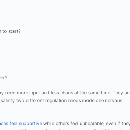
 to start?
ver?
y need more input and less chaos at the same time. They ar
 satisfy two different regulation needs inside one nervous
ces feel supportive
while others feel unbearable, even if the