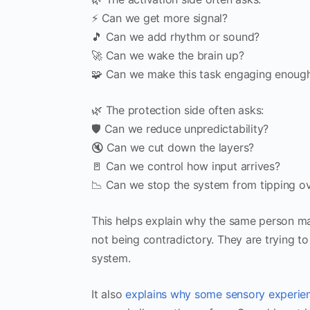
⚡ Can we get more signal?
🎵 Can we add rhythm or sound?
🚀 Can we wake the brain up?
🧩 Can we make this task engaging enough
🌿 The protection side often asks:
🛡 Can we reduce unpredictability?
🔇 Can we cut down the layers?
🚪 Can we control how input arrives?
📉 Can we stop the system from tipping o
This helps explain why the same person ma
not being contradictory. They are trying to
system.
It also
explains why some sensory experien