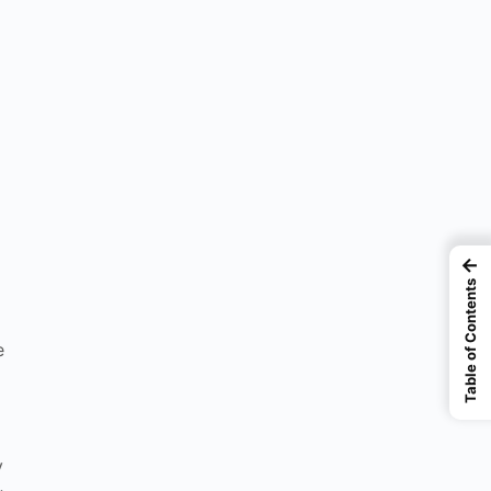
←
Table of Contents
e
y