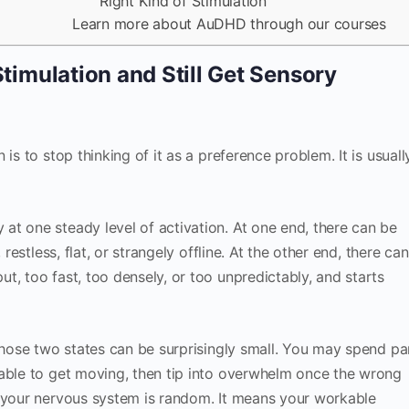
Right Kind of Stimulation
Learn more about AuDHD through our courses
imulation and Still Get Sensory
is to stop thinking of it as a preference problem. It is usuall
t one steady level of activation. At one end, there can be
 restless, flat, or strangely offline. At the other end, there can
t, too fast, too densely, or too unpredictably, and starts
 those two states can be surprisingly small. You may spend pa
nable to get moving, then tip into overwhelm once the wrong
n your nervous system is random. It means your workable