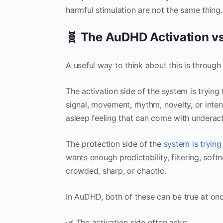
harmful stimulation are not the same thing.
🧬 The AuDHD Activation vs
A useful way to think about this is through
The activation side of the system is tryin
signal, movement, rhythm, novelty, or inten
asleep feeling that can come with underact
The protection side of the
system is trying
wants enough predictability, filtering, sof
crowded, sharp, or chaotic.
In AuDHD, both of these can be true at onc
🌿 The activation side often asks: