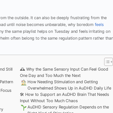
om the outside. It can also be deeply frustrating from the
 bad until noise becomes unbearable, why boredom
feels
y the same playlist helps on Tuesday and feels irritating on
helm often belong to the same regulation pattern rather tha
d Still
🕰 Why the Same Sensory Input Can Feel Good
One Day and Too Much the Next
Pattern
How Needing Stimulation and Getting
Overwhelmed Shows Up in AuDHD Daily Life
 Focus
🛠 How to Support an AuDHD Brain That Needs
Input Without Too Much Chaos
AuDHD Sensory Regulation Depends on the
ry