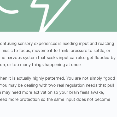
nfusing sensory experiences is needing input and reacting
 music to focus, movement to think, pressure to settle, or
same nervous system that seeks input can also get flooded by
ation, or too many things happening at once.
when it is actually highly patterned. You are not simply “good
” You may be dealing with two real regulation needs that pull i
em may need more activation so your brain feels awake,
need more protection so the same input does not become