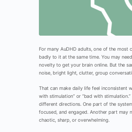
For many AuDHD adults, one of the most co
badly to it at the same time. You may need
novelty to get your brain online. But the 
noise, bright light, clutter, group convers
That can make daily life feel inconsistent 
with stimulation” or “bad with stimulation.
different directions. One part of the syst
focused, and engaged. Another part may 
chaotic, sharp, or overwhelming.