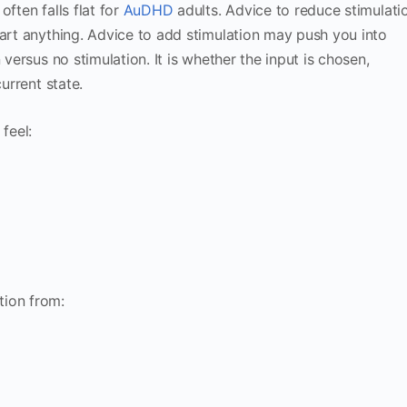
ften falls flat for
AuDHD
adults. Advice to reduce stimulati
tart anything. Advice to add stimulation may push you into
 versus no stimulation. It is whether the input is chosen,
urrent state.
feel:
tion from: