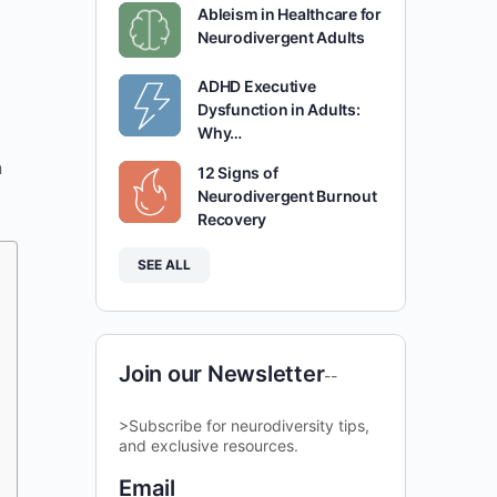
Ableism in Healthcare for
Neurodivergent Adults
ADHD Executive
Dysfunction in Adults:
Why…
n
12 Signs of
Neurodivergent Burnout
Recovery
SEE ALL
Join our Newsletter
--
>Subscribe for neurodiversity tips,
and exclusive resources.
Email