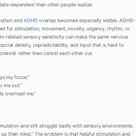
ate-dependent than other people realize.
 autism and
ADHD
overlap becomes especially visible. ADHD-
eed for stimulation, movement, novelty, urgency, rhythm, or
ism-related sensory sensitivity can make the same nervous
ocial density, unpredictability, and input that is hard to
coexist rather than cancel each other out.
oys my focus.”
r me out.”
ts overload me.”
ulation and still struggle badly with sensory environments.
up their mind.” The problem is that helpful stimulation and