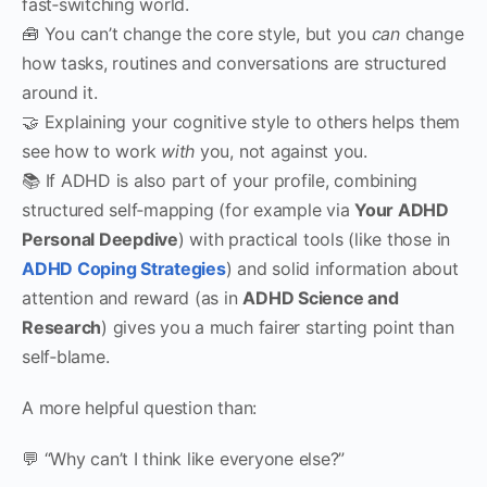
fast‑switching world.
🧰 You can’t change the core style, but you
can
change
how tasks, routines and conversations are structured
around it.
🤝 Explaining your cognitive style to others helps them
see how to work
with
you, not against you.
📚 If ADHD is also part of your profile, combining
structured self‑mapping (for example via
Your ADHD
Personal Deepdive
) with practical tools (like those in
ADHD Coping Strategies
) and solid information about
attention and reward (as in
ADHD Science and
Research
) gives you a much fairer starting point than
self‑blame.
A more helpful question than:
💬 “Why can’t I think like everyone else?”