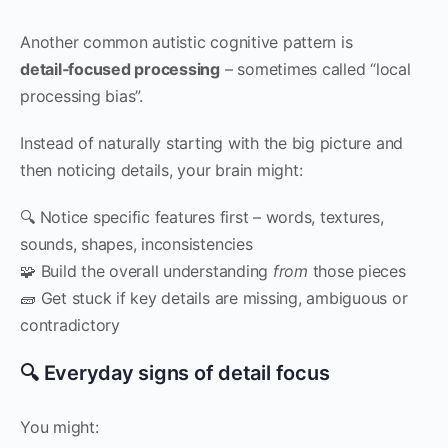
Another common autistic cognitive pattern is
detail‑focused processing
– sometimes called “local
processing bias”.
Instead of naturally starting with the big picture and
then noticing details, your brain might:
🔍 Notice specific features first – words, textures,
sounds, shapes, inconsistencies
🧩 Build the overall understanding
from
those pieces
🧱 Get stuck if key details are missing, ambiguous or
contradictory
🔍 Everyday signs of detail focus
You might: