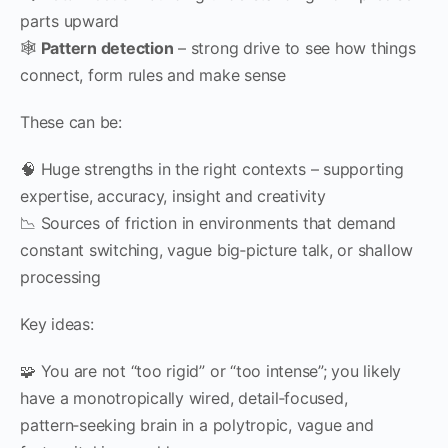
parts upward
🕸
Pattern detection
– strong drive to see how things
connect, form rules and make sense
These can be:
🧠 Huge strengths in the right contexts – supporting
expertise, accuracy, insight and creativity
📉 Sources of friction in environments that demand
constant switching, vague big‑picture talk, or shallow
processing
Key ideas:
🧩 You are not “too rigid” or “too intense”; you likely
have a monotropically wired, detail‑focused,
pattern‑seeking brain in a polytropic, vague and