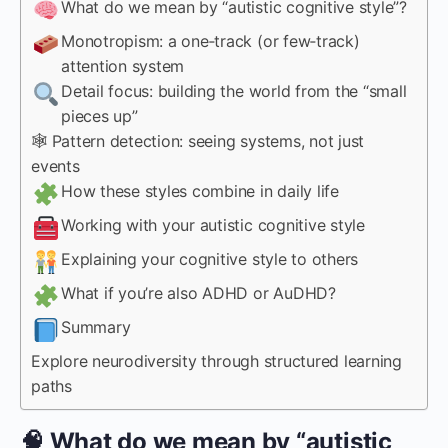
What do we mean by “autistic cognitive style”?
Monotropism: a one‑track (or few‑track)
attention system
Detail focus: building the world from the “small
pieces up”
🕸 Pattern detection: seeing systems, not just
events
How these styles combine in daily life
Working with your autistic cognitive style
Explaining your cognitive style to others
What if you’re also ADHD or AuDHD?
Summary
Explore neurodiversity through structured learning
paths
🧠 What do we mean by “autistic