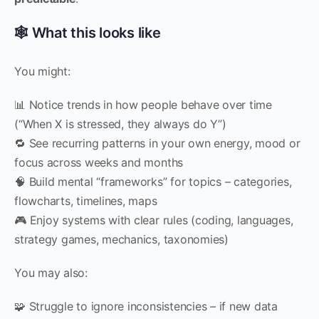
🕸 What this looks like
You might:
📊 Notice trends in how people behave over time
(“When X is stressed, they always do Y”)
🔁 See recurring patterns in your own energy, mood or
focus across weeks and months
🧠 Build mental “frameworks” for topics – categories,
flowcharts, timelines, maps
🎮 Enjoy systems with clear rules (coding, languages,
strategy games, mechanics, taxonomies)
You may also:
🧩 Struggle to ignore inconsistencies – if new data