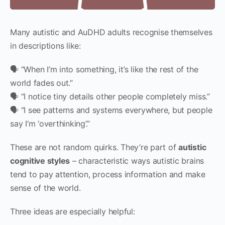
Many autistic and AuDHD adults recognise themselves
in descriptions like:
🗣 “When I’m into something, it’s like the rest of the
world fades out.”
🗣 “I notice tiny details other people completely miss.”
🗣 “I see patterns and systems everywhere, but people
say I’m ‘overthinking’.”
These are not random quirks. They’re part of
autistic
cognitive styles
– characteristic ways autistic brains
tend to pay attention, process information and make
sense of the world.
Three ideas are especially helpful: