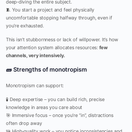
deep‑diving the entire subject.
🧵 You start a project and feel physically
uncomfortable stopping halfway through, even if
you’re exhausted.
This isn’t stubbornness or lack of willpower. It’s how
your attention system allocates resources:
few
channels, very intensively.
🧱 Strengths of monotropism
Monotropism can support:
🧪 Deep expertise – you can build rich, precise
knowledge in areas you care about
🎯 Immersive focus – once you’re “in”, distractions
often drop away
🧩 High‑quality work – you notice inconsistencies and