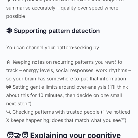
summarise accurately – quality over speed where
possible
🕸 Supporting pattern detection
You can channel your pattern‑seeking by:
📓 Keeping notes on recurring patterns you
want
to
track – energy levels, social responses, work rhythms –
so your brain has somewhere to put that information
🚧 Setting gentle limits around over‑analysis (“I’ll think
about this for 10 minutes, then decide on one small
next step.”)
🔍 Checking patterns with trusted people (“I’ve noticed
X keeps happening; does that match what you see?”)
🧑‍🤝‍🧑 Explaining your cognitive