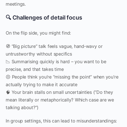
meetings.
🔍 Challenges of detail focus
On the flip side, you might find:
🧭 “Big picture” talk feels vague, hand‑wavy or
untrustworthy without specifics
📉 Summarising quickly is hard – you want to be
precise, and that takes time
😣 People think you’re “missing the point” when you’re
actually trying to make it accurate
🧠 Your brain stalls on small uncertainties (“Do they
mean literally or metaphorically? Which case are we
talking about?”)
In group settings, this can lead to misunderstandings: