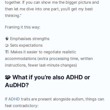
together. If you can show me the bigger picture and
then let me dive into one part, you’ll get my best
thinking.”
Framing it this way:
🧠 Emphasises strengths
🤝 Sets expectations
🏗 Makes it easier to negotiate realistic
accommodations (extra processing time, written
instructions, fewer last‑minute changes)
🧩 What if you’re also ADHD or
AuDHD?
If
ADHD
traits are present alongside autism, things can
feel contradictory: