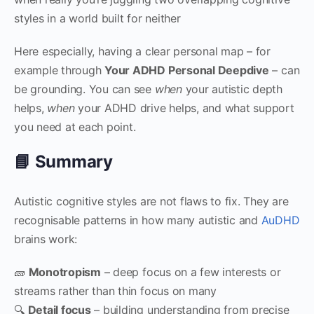
styles in a world built for neither
Here especially, having a clear personal map – for
example through
Your ADHD Personal Deepdive
– can
be grounding. You can see
when
your autistic depth
helps,
when
your ADHD drive helps, and what support
you need at each point.
📘 Summary
Autistic cognitive styles are not flaws to fix. They are
recognisable patterns in how many autistic and
AuDHD
brains work:
🧱
Monotropism
– deep focus on a few interests or
streams rather than thin focus on many
🔍
Detail focus
– building understanding from precise