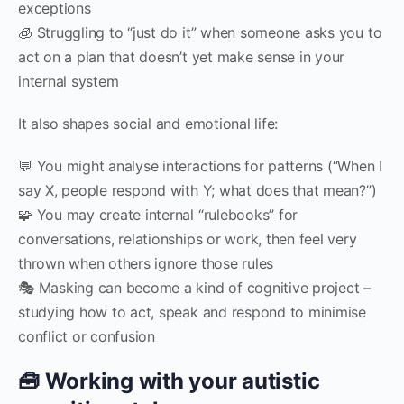
exceptions
🧊 Struggling to “just do it” when someone asks you to
act on a plan that doesn’t yet make sense in your
internal system
It also shapes social and emotional life:
💬 You might analyse interactions for patterns (“When I
say X, people respond with Y; what does that mean?”)
🧩 You may create internal “rulebooks” for
conversations, relationships or work, then feel very
thrown when others ignore those rules
🎭 Masking can become a kind of cognitive project –
studying how to act, speak and respond to minimise
conflict or confusion
🧰 Working with your autistic