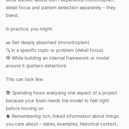
detail focus and pattern detection separately – they
blend.
In practice, you might:
🧱 Get deeply absorbed (monotropism)
🔍 In a specific topic or problem (detail focus)
🕸 While building an internal framework or model
around it (pattern detection)
This can look like:
📚 Spending hours analysing one aspect of a project
because your brain
needs
the model to feel right
before moving on
🧠 Remembering rich, linked information about things
you care about – dates, examples, historical context,