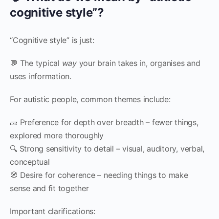
cognitive style”?
“Cognitive style” is just:
💬 The typical
way
your brain takes in, organises and
uses information.
For autistic people, common themes include:
🧱 Preference for depth over breadth – fewer things,
explored more thoroughly
🔍 Strong sensitivity to detail – visual, auditory, verbal,
conceptual
🧭 Desire for coherence – needing things to make
sense and fit together
Important clarifications: