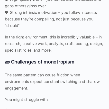
gaps others gloss over
🧡 Strong intrinsic motivation – you follow interests
because they’re compelling, not just because you
“should”
In the right environment, this is incredibly valuable – in
research, creative work, analysis, craft, coding, design,
specialist roles, and more.
🧱 Challenges of monotropism
The same pattern can cause friction when
environments expect constant switching and shallow
engagement.
You might struggle with: