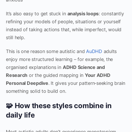
It’s also easy to get stuck in
analysis loops
: constantly
refining your models of people, situations or yourself
instead of taking actions that, while imperfect, would
still help.
This is one reason some autistic and
AuDHD
adults
enjoy more structured learning – for example, the
organised explanations in
ADHD Science and
Research
or the guided mapping in
Your ADHD
Personal Deepdive
. It gives your pattern‑seeking brain
something solid to build on.
🧩 How these styles combine in
daily life
Most autistic adults don’t experience monotropism,