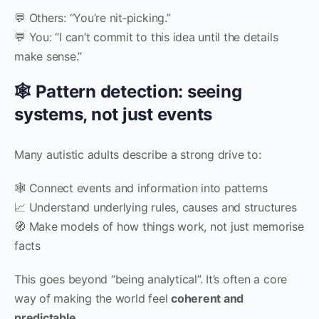
💬 Others: “You’re nit‑picking.”
💬 You: “I can’t commit to this idea until the details
make sense.”
🕸 Pattern detection: seeing
systems, not just events
Many autistic adults describe a strong drive to:
🕸 Connect events and information into patterns
📈 Understand underlying rules, causes and structures
🧭 Make models of how things work, not just memorise
facts
This goes beyond “being analytical”. It’s often a core
way of making the world feel
coherent and
predictable
.