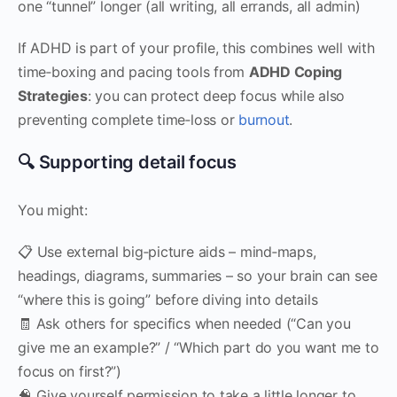
one “tunnel” longer (all writing, all errands, all admin)
If ADHD is part of your profile, this combines well with
time‑boxing and pacing tools from
ADHD Coping
Strategies
: you can protect deep focus while also
preventing complete time‑loss or
burnout
.
🔍 Supporting detail focus
You might:
📋 Use external big‑picture aids – mind‑maps,
headings, diagrams, summaries – so your brain can see
“where this is going” before diving into details
🧾 Ask others for specifics when needed (“Can you
give me an example?” / “Which part do you want me to
focus on first?”)
🧠 Give yourself permission to take a little longer to