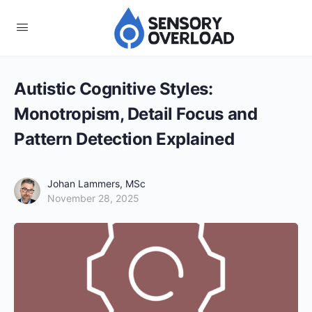
Autistic Cognitive Styles:
Monotropism, Detail Focus and
Pattern Detection Explained
Johan Lammers, MSc
November 28, 2025