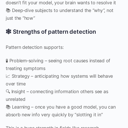
doesn’t fit your model, your brain wants to resolve it
📚 Deep‑dive subjects to understand the “why”, not
just the “how”
🕸 Strengths of pattern detection
Pattern detection supports:
🧪 Problem‑solving – seeing root causes instead of
treating symptoms
📈 Strategy – anticipating how systems will behave
over time
🔍 Insight – connecting information others see as
unrelated
📚 Learning – once you have a good model, you can
absorb new info very quickly by “slotting it in”
This is a huge strength in fields like research,