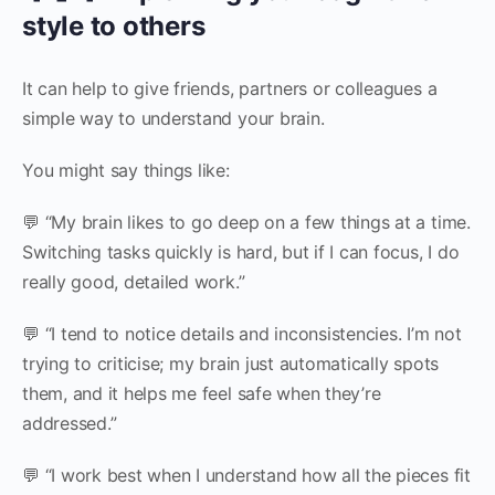
style to others
It can help to give friends, partners or colleagues a
simple way to understand your brain.
You might say things like:
💬 “My brain likes to go deep on a few things at a time.
Switching tasks quickly is hard, but if I can focus, I do
really good, detailed work.”
💬 “I tend to notice details and inconsistencies. I’m not
trying to criticise; my brain just automatically spots
them, and it helps me feel safe when they’re
addressed.”
💬 “I work best when I understand how all the pieces fit