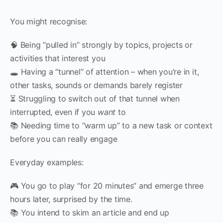
You might recognise:
🧠 Being “pulled in” strongly by topics, projects or
activities that interest you
🕳 Having a “tunnel” of attention – when you’re in it,
other tasks, sounds or demands barely register
⏳ Struggling to switch out of that tunnel when
interrupted, even if you
want
to
📚 Needing time to “warm up” to a new task or context
before you can really engage
Everyday examples:
🎮 You go to play “for 20 minutes” and emerge three
hours later, surprised by the time.
📚 You intend to skim an article and end up