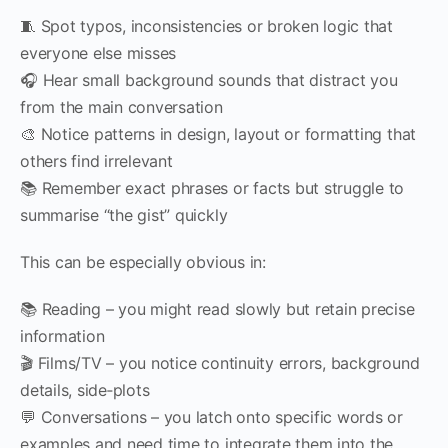
🧵 Spot typos, inconsistencies or broken logic that
everyone else misses
🎧 Hear small background sounds that distract you
from the main conversation
🎨 Notice patterns in design, layout or formatting that
others find irrelevant
📚 Remember exact phrases or facts but struggle to
summarise “the gist” quickly
This can be especially obvious in:
📚 Reading – you might read slowly but retain precise
information
🎬 Films/TV – you notice continuity errors, background
details, side‑plots
💬 Conversations – you latch onto specific words or
examples and need time to integrate them into the