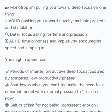
🧱 Monotropism pulling you toward deep focus on one
thing
⚡ ADHD pushing you toward novelty, multiple projects,
and stimulation
🔍 Detail focus asking for time and precision
⏳ ADHD time‑blindness and impulsivity encouraging
speed and jumping in
You might experience:
🎢 Periods of intense, productive deep focus
followed
by
scattered, low‑productivity phases
🧊 Shutdowns when you can’t reconcile the need for a
coherent model with external pressure to “just do it
now”
😣 Self‑criticism for not being “consistent enough”,
when really you’re juggling two overlapping cognitive