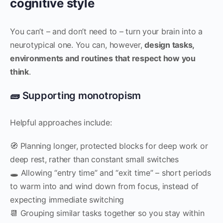
cognitive style
You can’t – and don’t need to – turn your brain into a
neurotypical one. You can, however,
design tasks,
environments and routines that respect how you
think
.
🧱 Supporting monotropism
Helpful approaches include:
🧭 Planning longer, protected blocks for deep work or
deep rest, rather than constant small switches
🕳 Allowing “entry time” and “exit time” – short periods
to warm into and wind down from focus, instead of
expecting immediate switching
📆 Grouping similar tasks together so you stay within