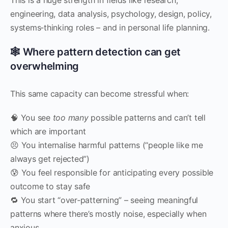
engineering, data analysis, psychology, design, policy,
systems‑thinking roles – and in personal life planning.
🕸 Where pattern detection can get
overwhelming
This same capacity can become stressful when:
🧠 You see
too many
possible patterns and can’t tell
which are important
😣 You internalise harmful patterns (“people like me
always get rejected”)
😰 You feel responsible for anticipating every possible
outcome to stay safe
🔁 You start “over‑patterning” – seeing meaningful
patterns where there’s mostly noise, especially when
anxious