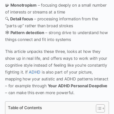
🧩
Monotropism
– focusing deeply on a small number
of interests or streams at a time
🔍
Detail focus
– processing information from the
“parts up” rather than broad strokes
🕸
Pattern detection
– strong drive to understand how
things connect and fit into systems
This article unpacks these three, looks at how they
show up in real life, and offers ways to work
with
your
cognitive style instead of feeling like you’re constantly
fighting it. If
ADHD
is also part of your picture,
mapping how your autistic and ADHD patterns interact
– for example through
Your ADHD Personal Deepdive
– can make this even more powerful.
Table of Contents