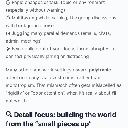
⏱ Rapid changes of task, topic or environment
(especially without warning)
📺 Multitasking while learning, like group discussions
with background noise
📅 Juggling many parallel demands (emails, chats,
admin, meetings)
🧊 Being pulled out of your focus tunnel abruptly – it
can feel physically jarring or distressing
Many school and work settings reward
polytropic
attention (many shallow streams) rather than
monotropism. That mismatch often gets mislabelled as
“rigidity” or “poor attention”, when it’s really about
fit
,
not worth.
🔍 Detail focus: building the world
from the “small pieces up”