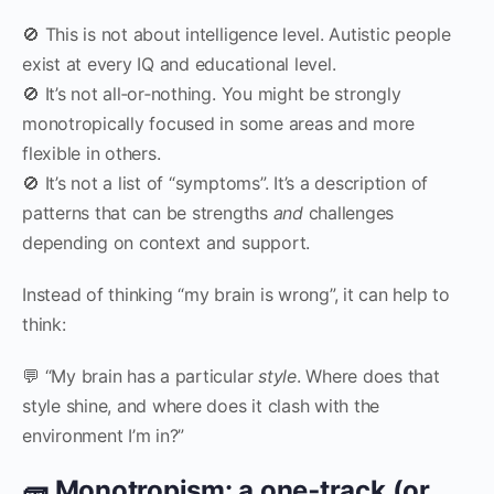
🚫 This is not about intelligence level. Autistic people
exist at every IQ and educational level.
🚫 It’s not all‑or‑nothing. You might be strongly
monotropically focused in some areas and more
flexible in others.
🚫 It’s not a list of “symptoms”. It’s a description of
patterns that can be strengths
and
challenges
depending on context and support.
Instead of thinking “my brain is wrong”, it can help to
think:
💬 “My brain has a particular
style
. Where does that
style shine, and where does it clash with the
environment I’m in?”
🧱 Monotropism: a one‑track (or