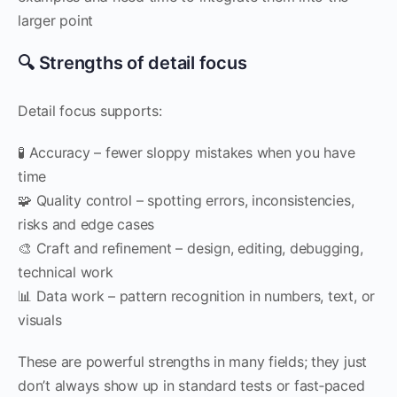
larger point
🔍 Strengths of detail focus
Detail focus supports:
🧪 Accuracy – fewer sloppy mistakes when you have
time
🧩 Quality control – spotting errors, inconsistencies,
risks and edge cases
🎨 Craft and refinement – design, editing, debugging,
technical work
📊 Data work – pattern recognition in numbers, text, or
visuals
These are powerful strengths in many fields; they just
don’t always show up in standard tests or fast‑paced