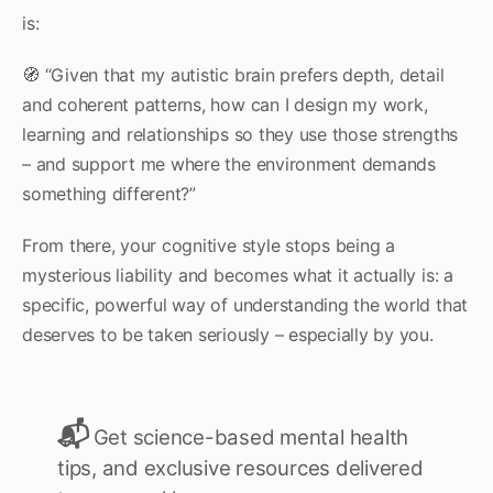
is:
🧭 “Given that my autistic brain prefers depth, detail
and coherent patterns, how can I design my work,
learning and relationships so they use those strengths
– and support me where the environment demands
something different?”
From there, your cognitive style stops being a
mysterious liability and becomes what it actually is: a
specific, powerful way of understanding the world that
deserves to be taken seriously – especially by you.
📬
Get science-based mental health
tips, and exclusive resources delivered