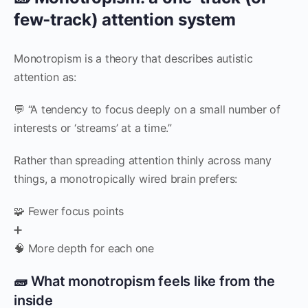
few‑track) attention system
Monotropism is a theory that describes autistic
attention as:
💬 “A tendency to focus deeply on a small number of
interests or ‘streams’ at a time.”
Rather than spreading attention thinly across many
things, a monotropically wired brain prefers:
🧩 Fewer focus points
➕
🧠 More depth for each one
🧱 What monotropism feels like from the
inside