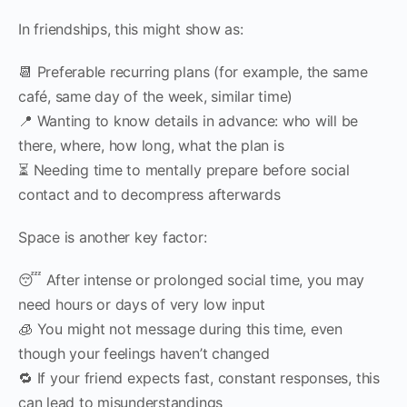
In friendships, this might show as:
📆 Preferable recurring plans (for example, the same
café, same day of the week, similar time)
📍 Wanting to know details in advance: who will be
there, where, how long, what the plan is
⏳ Needing time to mentally prepare before social
contact and to decompress afterwards
Space is another key factor:
😴 After intense or prolonged social time, you may
need hours or days of very low input
🧊 You might not message during this time, even
though your feelings haven’t changed
🔁 If your friend expects fast, constant responses, this
can lead to misunderstandings