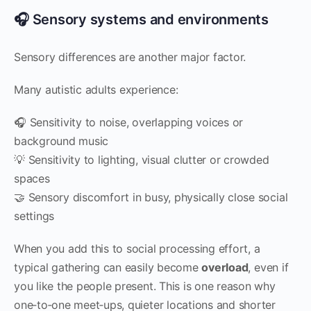
🎧 Sensory systems and environments
Sensory differences are another major factor.
Many autistic adults experience:
🎧 Sensitivity to noise, overlapping voices or
background music
💡 Sensitivity to lighting, visual clutter or crowded
spaces
🤝 Sensory discomfort in busy, physically close social
settings
When you add this to social processing effort, a
typical gathering can easily become
overload
, even if
you like the people present. This is one reason why
one‑to‑one meet‑ups, quieter locations and shorter