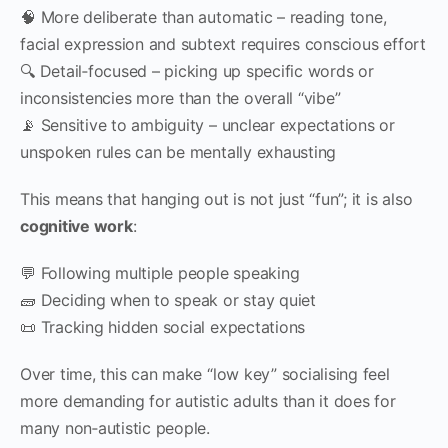
🧠 More deliberate than automatic – reading tone,
facial expression and subtext requires conscious effort
🔍 Detail‑focused – picking up specific words or
inconsistencies more than the overall “vibe”
📡 Sensitive to ambiguity – unclear expectations or
unspoken rules can be mentally exhausting
This means that hanging out is not just “fun”; it is also
cognitive work
:
💬 Following multiple people speaking
🧱 Deciding when to speak or stay quiet
📜 Tracking hidden social expectations
Over time, this can make “low key” socialising feel
more demanding for autistic adults than it does for
many non‑autistic people.