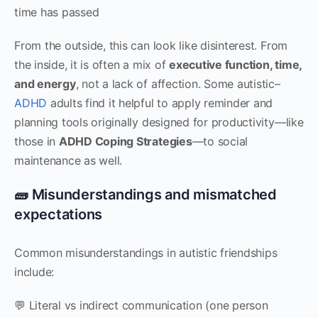
time has passed
From the outside, this can look like disinterest. From
the inside, it is often a mix of
executive function, time,
and energy
, not a lack of affection. Some autistic–
ADHD
adults find it helpful to apply reminder and
planning tools originally designed for productivity—like
those in
ADHD Coping Strategies
—to social
maintenance as well.
🧱 Misunderstandings and mismatched
expectations
Common misunderstandings in autistic friendships
include:
💬 Literal vs indirect communication (one person