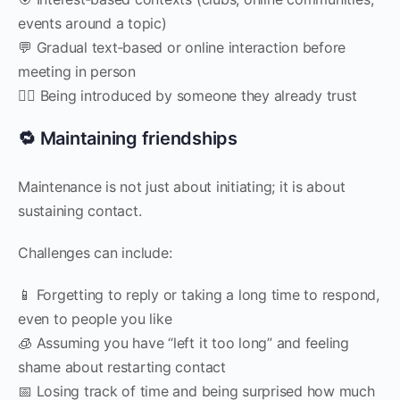
events around a topic)
💬 Gradual text‑based or online interaction before
meeting in person
🧍‍♀️ Being introduced by someone they already trust
🔁 Maintaining friendships
Maintenance is not just about initiating; it is about
sustaining contact.
Challenges can include:
📱 Forgetting to reply or taking a long time to respond,
even to people you like
🧊 Assuming you have “left it too long” and feeling
shame about restarting contact
📅 Losing track of time and being surprised how much