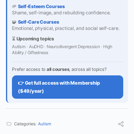
🌱
Self-Esteem Courses
Shame, self-image, and rebuilding confidence.
🧩
Self-Care Courses
Emotional, physical, practical, and social self-care.
⏳
Upcoming topics
Autism · AuDHD · Neurodivergent Depression · High
Ability / Giftedness
Prefer access to
all courses
, across all topics?
👉 Get full access with Membership
($49/year)
Categories:
Autism