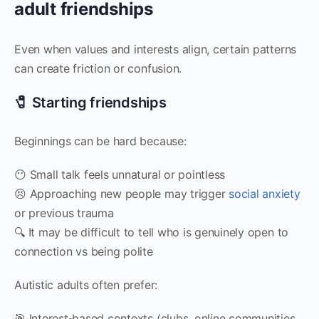
adult friendships
Even when values and interests align, certain patterns
can create friction or confusion.
🧷 Starting friendships
Beginnings can be hard because:
😶 Small talk feels unnatural or pointless
😣 Approaching new people may trigger
social anxiety
or previous trauma
🔍 It may be difficult to tell who is genuinely open to
connection vs being polite
Autistic adults often prefer:
🎯 Interest‑based contexts (clubs, online communities,