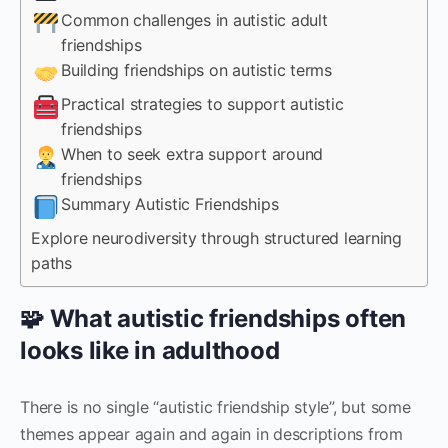
Common challenges in autistic adult
friendships
Building friendships on autistic terms
Practical strategies to support autistic
friendships
When to seek extra support around
friendships
Summary Autistic Friendships
Explore neurodiversity through structured learning
paths
🧩 What autistic friendships often
looks like in adulthood
There is no single “autistic friendship style”, but some
themes appear again and again in descriptions from