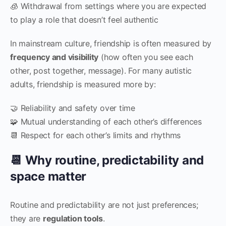
🧊 Withdrawal from settings where you are expected
to play a role that doesn’t feel authentic
In mainstream culture, friendship is often measured by
frequency and visibility
(how often you see each
other, post together, message). For many autistic
adults, friendship is measured more by:
🤝 Reliability and safety over time
🧩 Mutual understanding of each other’s differences
📆 Respect for each other’s limits and rhythms
📆 Why routine, predictability and
space matter
Routine and predictability are not just preferences;
they are
regulation tools
.