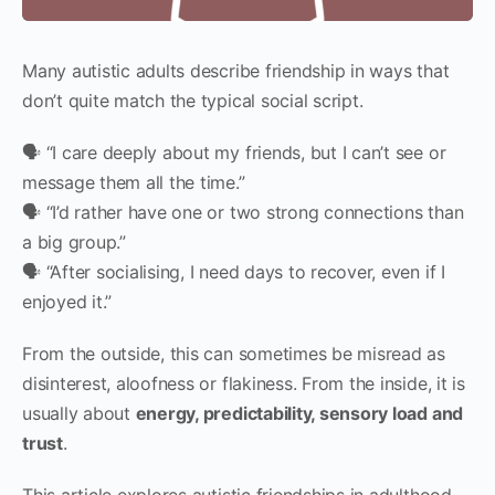
Many autistic adults describe friendship in ways that
don’t quite match the typical social script.
🗣 “I care deeply about my friends, but I can’t see or
message them all the time.”
🗣 “I’d rather have one or two strong connections than
a big group.”
🗣 “After socialising, I need days to recover, even if I
enjoyed it.”
From the outside, this can sometimes be misread as
disinterest, aloofness or flakiness. From the inside, it is
usually about
energy, predictability, sensory load and
trust
.
This article explores autistic friendships in adulthood