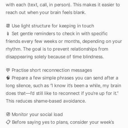
with each (text, call, in person). This makes it easier to
reach out when your brain feels blank.
📆 Use light structure for keeping in touch
📱 Set gentle reminders to check in with specific
friends every few weeks or months, depending on your
rhythm. The goal is to prevent relationships from
disappearing solely because of time blindness.
💬 Practise short reconnection messages
🧠 Prepare a few simple phrases you can send after a
long silence, such as “I know it’s been a while, my brain
does that—I’d still like to reconnect if you’re up for it.”
This reduces shame‑based avoidance.
🧭 Monitor your social load
📋 Before saying yes to plans, consider your week’s