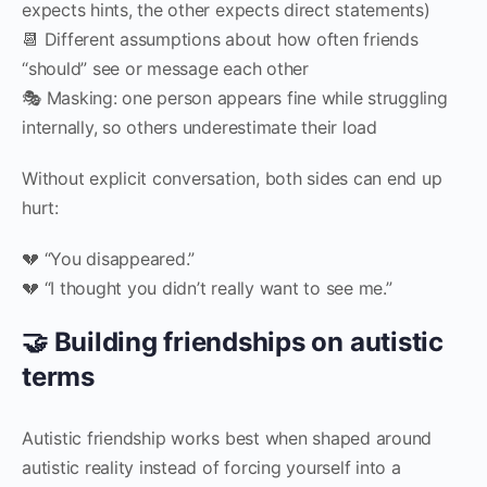
expects hints, the other expects direct statements)
📆 Different assumptions about how often friends
“should” see or message each other
🎭 Masking: one person appears fine while struggling
internally, so others underestimate their load
Without explicit conversation, both sides can end up
hurt:
💔 “You disappeared.”
💔 “I thought you didn’t really want to see me.”
🤝 Building friendships on autistic
terms
Autistic friendship works best when shaped around
autistic reality instead of forcing yourself into a