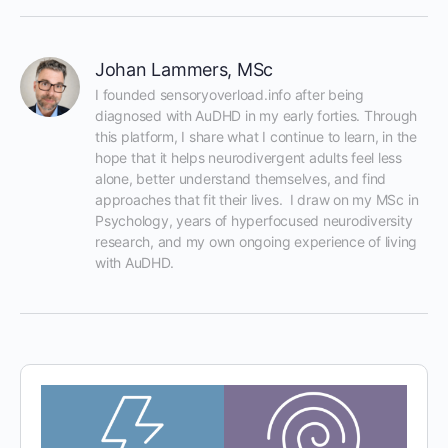
Johan Lammers, MSc
I founded sensoryoverload.info after being 
diagnosed with AuDHD in my early forties. Through 
this platform, I share what I continue to learn, in the 
hope that it helps neurodivergent adults feel less 
alone, better understand themselves, and find 
approaches that fit their lives.  I draw on my MSc in 
Psychology, years of hyperfocused neurodiversity 
research, and my own ongoing experience of living 
with AuDHD.