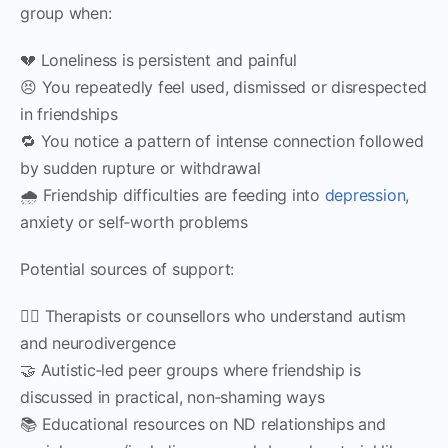
group when:
💔 Loneliness is persistent and painful
😣 You repeatedly feel used, dismissed or disrespected
in friendships
🔁 You notice a pattern of intense connection followed
by sudden rupture or withdrawal
🌧 Friendship difficulties are feeding into
depression
,
anxiety or self‑worth problems
Potential sources of support:
🧑‍⚕️ Therapists or counsellors who understand autism
and neurodivergence
🤝 Autistic‑led peer groups where friendship is
discussed in practical, non‑shaming ways
📚 Educational resources on ND relationships and