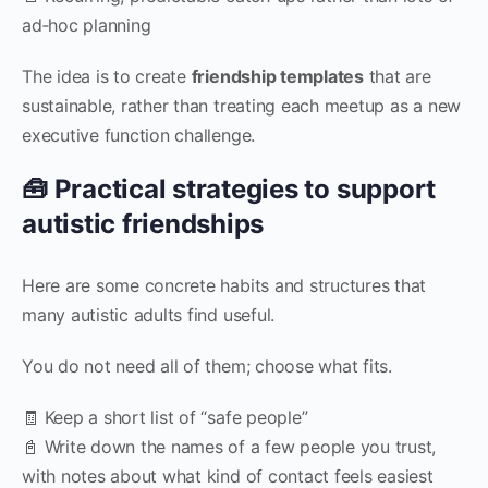
ad‑hoc planning
The idea is to create
friendship templates
that are
sustainable, rather than treating each meetup as a new
executive function challenge.
🧰 Practical strategies to support
autistic friendships
Here are some concrete habits and structures that
many autistic adults find useful.
You do not need all of them; choose what fits.
🧾 Keep a short list of “safe people”
📓 Write down the names of a few people you trust,
with notes about what kind of contact feels easiest