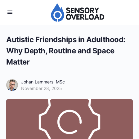
Autistic Friendships in Adulthood:
Why Depth, Routine and Space
Matter
Johan Lammers, MSc
November 28, 2025