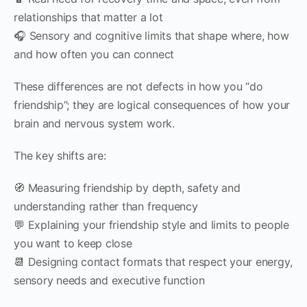
relationships that matter a lot
🎧 Sensory and cognitive limits that shape where, how
and how often you can connect
These differences are not defects in how you “do
friendship”; they are logical consequences of how your
brain and nervous system work.
The key shifts are:
🧭 Measuring friendship by depth, safety and
understanding rather than frequency
💬 Explaining your friendship style and limits to people
you want to keep close
📆 Designing contact formats that respect your energy,
sensory needs and executive function