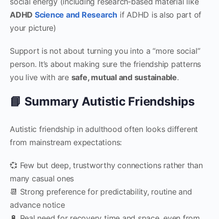
social energy (including research‑based material like
ADHD
Science and Research
if ADHD is also part of
your picture)
Support is not about turning you into a “more social”
person. It’s about making sure the friendship patterns
you live with are
safe, mutual and sustainable
.
📘 Summary Autistic Friendships
Autistic friendship in adulthood often looks different
from mainstream expectations:
💞 Few but deep, trustworthy connections rather than
many casual ones
📆 Strong preference for predictability, routine and
advance notice
🔋 Real need for recovery time and space, even from