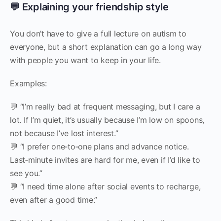
💬 Explaining your friendship style
You don’t have to give a full lecture on autism to
everyone, but a short explanation can go a long way
with people you want to keep in your life.
Examples:
💬 “I’m really bad at frequent messaging, but I care a
lot. If I’m quiet, it’s usually because I’m low on spoons,
not because I’ve lost interest.”
💬 “I prefer one‑to‑one plans and advance notice.
Last‑minute invites are hard for me, even if I’d like to
see you.”
💬 “I need time alone after social events to recharge,
even after a good time.”