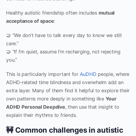
Healthy autistic friendship often includes
mutual
acceptance of space
:
🤝 “We don’t have to talk every day to know we still
care.”
🤝 “If I’m quiet, assume I’m recharging, not rejecting
you.”
This is particularly important for
AuDHD
people, where
ADHD‑related time blindness and overwhelm add an
extra layer. Many of them find it helpful to explore their
own patterns more deeply in something like
Your
ADHD Personal Deepdive
, then use that insight to
explain their rhythms to friends.
🚧 Common challenges in autistic