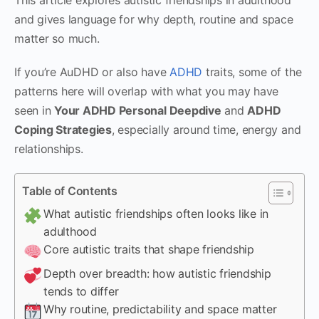
and gives language for why depth, routine and space
matter so much.
If you’re AuDHD or also have
ADHD
traits, some of the
patterns here will overlap with what you may have
seen in
Your ADHD Personal Deepdive
and
ADHD
Coping Strategies
, especially around time, energy and
relationships.
Table of Contents
What autistic friendships often looks like in
adulthood
Core autistic traits that shape friendship
Depth over breadth: how autistic friendship
tends to differ
Why routine, predictability and space matter