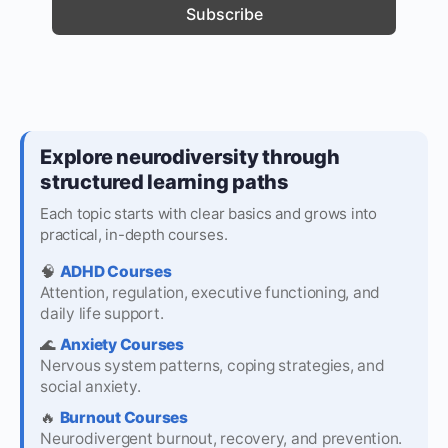
Explore neurodiversity through
structured learning paths
Each topic starts with clear basics and grows into
practical, in-depth courses.
🧠
ADHD Courses
Attention, regulation, executive functioning, and
daily life support.
🌊
Anxiety Courses
Nervous system patterns, coping strategies, and
social anxiety.
🔥
Burnout Courses
Neurodivergent burnout, recovery, and prevention.