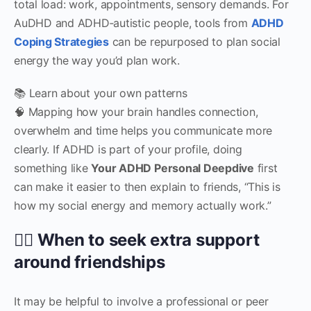
total load: work, appointments, sensory demands. For
AuDHD and ADHD‑autistic people, tools from
ADHD
Coping Strategies
can be repurposed to plan social
energy the way you’d plan work.
📚 Learn about your own patterns
🧠 Mapping how your brain handles connection,
overwhelm and time helps you communicate more
clearly. If ADHD is part of your profile, doing
something like
Your ADHD Personal Deepdive
first
can make it easier to then explain to friends, “This is
how my social energy and memory actually work.”
🧑‍⚕️ When to seek extra support
around friendships
It may be helpful to involve a professional or peer