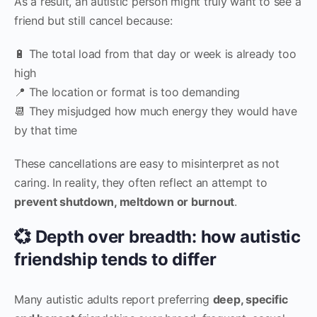
As a result, an autistic person might truly want to see a
friend but still cancel because:
🔋 The total load from that day or week is already too
high
📍 The location or format is too demanding
📆 They misjudged how much energy they would have
by that time
These cancellations are easy to misinterpret as not
caring. In reality, they often reflect an attempt to
prevent shutdown, meltdown or burnout
.
💞 Depth over breadth: how autistic
friendship tends to differ
Many autistic adults report preferring
deep, specific