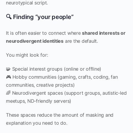
neurotypical script.
🔍 Finding “your people”
It is often easier to connect where
shared interests or
neurodivergent identities
are the default.
You might look for:
🧩 Special interest groups (online or offline)
🎮 Hobby communities (gaming, crafts, coding, fan
communities, creative projects)
🌈 Neurodivergent spaces (support groups, autistic‑led
meetups, ND‑friendly servers)
These spaces reduce the amount of masking and
explanation you need to do.