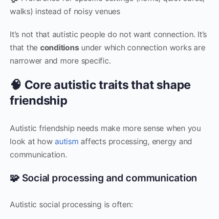
walks) instead of noisy venues
It’s not that autistic people do not want connection. It’s
that the
conditions
under which connection works are
narrower and more specific.
🧠 Core autistic traits that shape
friendship
Autistic friendship needs make more sense when you
look at how
autism
affects processing, energy and
communication.
🧩 Social processing and communication
Autistic social processing is often: