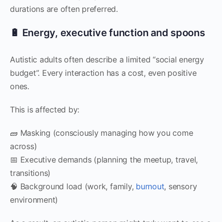
durations are often preferred.
🔋 Energy, executive function and spoons
Autistic adults often describe a limited “social energy
budget”. Every interaction has a cost, even positive
ones.
This is affected by:
🧱 Masking (consciously managing how you come
across)
📅 Executive demands (planning the meetup, travel,
transitions)
🧠 Background load (work, family,
burnout
, sensory
environment)