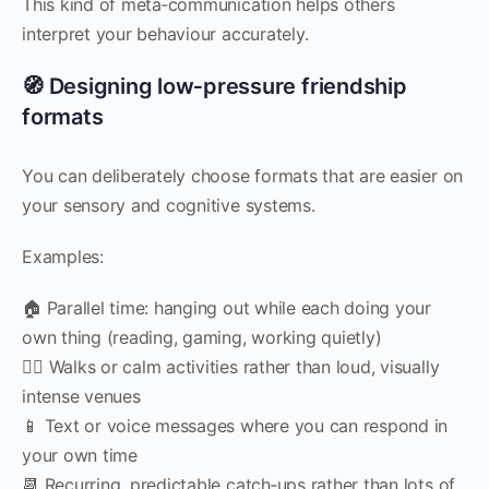
This kind of meta‑communication helps others
interpret your behaviour accurately.
🧭 Designing low‑pressure friendship
formats
You can deliberately choose formats that are easier on
your sensory and cognitive systems.
Examples:
🏠 Parallel time: hanging out while each doing your
own thing (reading, gaming, working quietly)
🚶‍♀️ Walks or calm activities rather than loud, visually
intense venues
📱 Text or voice messages where you can respond in
your own time
📆 Recurring, predictable catch‑ups rather than lots of