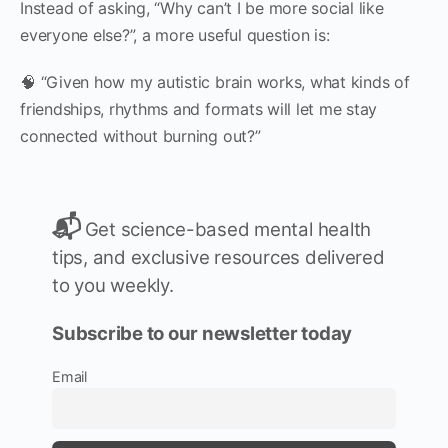
Instead of asking, “Why can’t I be more social like
everyone else?”, a more useful question is:
🧠 “Given how my autistic brain works, what kinds of
friendships, rhythms and formats will let me stay
connected without burning out?”
📬
Get science-based mental health
tips, and exclusive resources delivered
to you weekly.
Subscribe to our newsletter today
Email