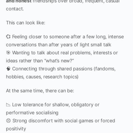
and honest
friendships over broad, frequent, casual
contact.
This can look like:
💞 Feeling closer to someone after a few long, intense
conversations than after years of light small talk
🎯 Wanting to talk about real problems, interests or
ideas rather than “what’s new?”
🧠 Connecting through shared passions (fandoms,
hobbies, causes, research topics)
At the same time, there can be:
📉 Low tolerance for shallow, obligatory or
performative socialising
😣 Strong discomfort with social games or forced
positivity