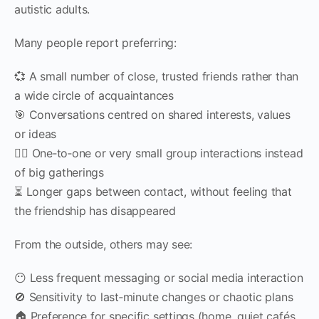
autistic adults.
Many people report preferring:
💞 A small number of close, trusted friends rather than
a wide circle of acquaintances
🎯 Conversations centred on shared interests, values
or ideas
🧍‍♀️ One‑to‑one or very small group interactions instead
of big gatherings
⏳ Longer gaps between contact, without feeling that
the friendship has disappeared
From the outside, others may see:
😶 Less frequent messaging or social media interaction
🚫 Sensitivity to last‑minute changes or chaotic plans
🏠 Preference for specific settings (home, quiet cafés,