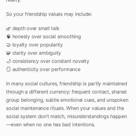
So your friendship values may include:
🌿 depth over small talk
🧠 honesty over social smoothing
🤝 loyalty over popularity
🧩 clarity over ambiguity
🌙 consistency over constant novelty
🪞 authenticity over performance
In many social cultures, friendship is partly maintained
through a different currency: frequent contact, shared
group belonging, subtle emotional cues, and unspoken
social maintenance rituals. When your values and the
social system don’t match, misunderstandings happen
—even when no one has bad intentions.