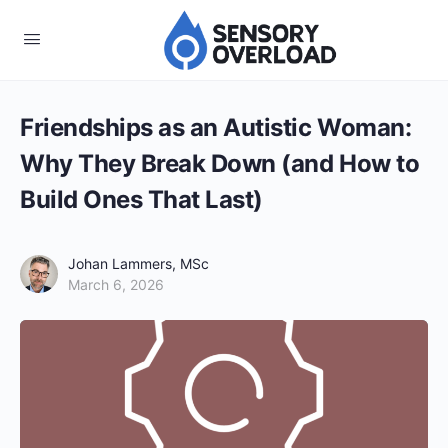
Friendships as an Autistic Woman:
Why They Break Down (and How to
Build Ones That Last)
Johan Lammers, MSc
March 6, 2026