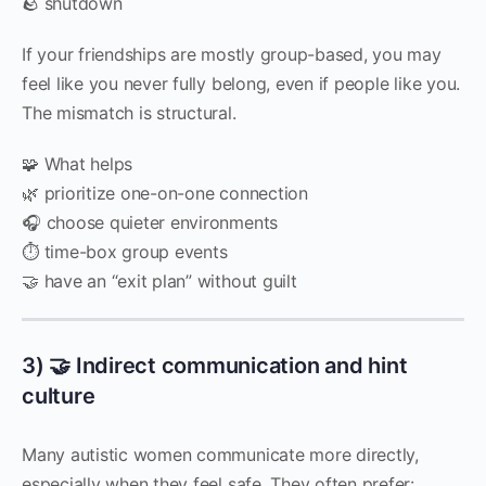
🪨 shutdown
If your friendships are mostly group-based, you may
feel like you never fully belong, even if people like you.
The mismatch is structural.
🧩 What helps
🌿 prioritize one-on-one connection
🎧 choose quieter environments
⏱️ time-box group events
🤝 have an “exit plan” without guilt
3) 🤝 Indirect communication and hint
culture
Many autistic women communicate more directly,
especially when they feel safe. They often prefer: