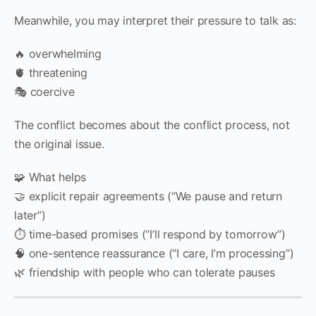
Meanwhile, you may interpret their pressure to talk as:
🔥 overwhelming
🫀 threatening
🎭 coercive
The conflict becomes about the conflict process, not
the original issue.
🧩 What helps
🤝 explicit repair agreements (“We pause and return
later”)
⏱️ time-based promises (“I’ll respond by tomorrow”)
🧠 one-sentence reassurance (“I care, I’m processing”)
🌿 friendship with people who can tolerate pauses