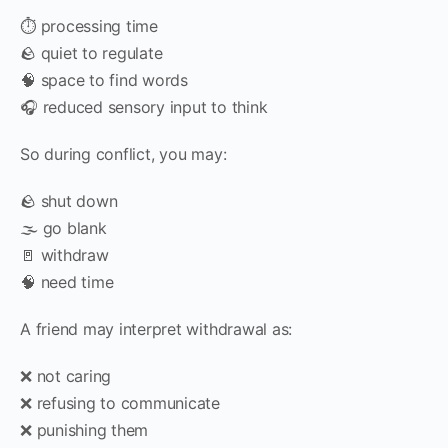
⏱️ processing time
🪨 quiet to regulate
🧠 space to find words
🎧 reduced sensory input to think
So during conflict, you may:
🪨 shut down
🌫️ go blank
🚪 withdraw
🧠 need time
A friend may interpret withdrawal as:
❌ not caring
❌ refusing to communicate
❌ punishing them