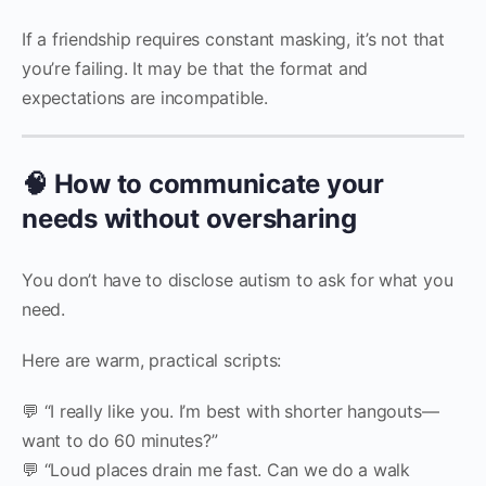
If a friendship requires constant masking, it’s not that
you’re failing. It may be that the format and
expectations are incompatible.
🧠 How to communicate your
needs without oversharing
You don’t have to disclose autism to ask for what you
need.
Here are warm, practical scripts:
💬 “I really like you. I’m best with shorter hangouts—
want to do 60 minutes?”
💬 “Loud places drain me fast. Can we do a walk