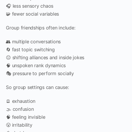
🎧 less sensory chaos
🧩 fewer social variables
Group friendships often include:
👥 multiple conversations
🔄 fast topic switching
😐 shifting alliances and inside jokes
🧠 unspoken rank dynamics
🎭 pressure to perform socially
So group settings can cause:
🪫 exhaustion
🌫️ confusion
🧠 feeling invisible
😤 irritability