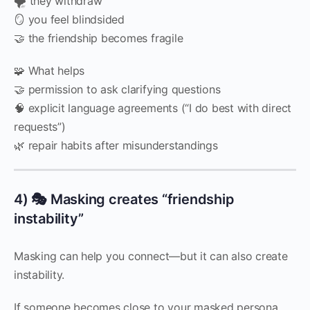
🌪️ they withdraw
🪞 you feel blindsided
🤝 the friendship becomes fragile
🧩 What helps
🤝 permission to ask clarifying questions
🧠 explicit language agreements (“I do best with direct
requests”)
🌿 repair habits after misunderstandings
4) 🎭 Masking creates “friendship
instability”
Masking can help you connect—but it can also create
instability.
If someone becomes close to your masked persona,