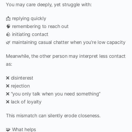
You may care deeply, yet struggle with:
📩 replying quickly
🧠 remembering to reach out
🪨 initiating contact
🌿 maintaining casual chatter when you’re low capacity
Meanwhile, the other person may interpret less contact
as:
❌ disinterest
❌ rejection
❌ “you only talk when you need something”
❌ lack of loyalty
This mismatch can silently erode closeness.
🧩 What helps