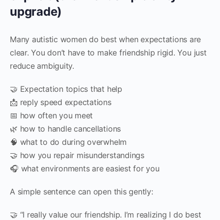
upgrade)
Many autistic women do best when expectations are
clear. You don’t have to make friendship rigid. You just
reduce ambiguity.
🤝 Expectation topics that help
📩 reply speed expectations
📅 how often you meet
🌿 how to handle cancellations
🧠 what to do during overwhelm
🤝 how you repair misunderstandings
🎧 what environments are easiest for you
A simple sentence can open this gently:
🤝 “I really value our friendship. I’m realizing I do best