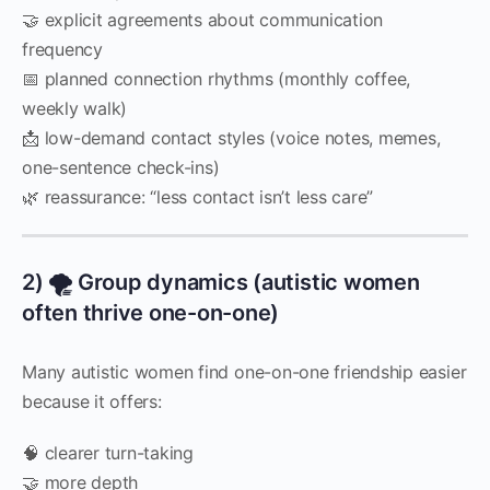
🤝 explicit agreements about communication
frequency
📅 planned connection rhythms (monthly coffee,
weekly walk)
📩 low-demand contact styles (voice notes, memes,
one-sentence check-ins)
🌿 reassurance: “less contact isn’t less care”
2) 🌪️ Group dynamics (autistic women
often thrive one-on-one)
Many autistic women find one-on-one friendship easier
because it offers:
🧠 clearer turn-taking
🤝 more depth