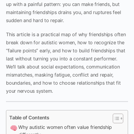
up with a painful pattern: you can make friends, but
maintaining friendships drains you, and ruptures feel
sudden and hard to repair.
This article is a practical map of why friendships often
break down for autistic women, how to recognize the
“failure points” early, and how to build friendships that
last without turning you into a constant performer.
We’ll talk about social expectations, communication
mismatches, masking fatigue, conflict and repair,
boundaries, and how to choose relationships that fit
your nervous system.
Table of Contents
Why autistic women often value friendship