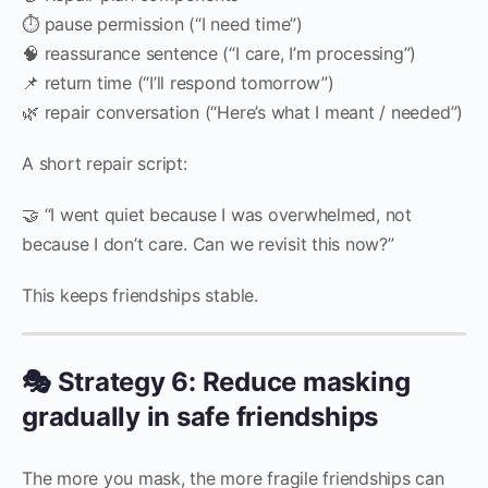
⏱️ pause permission (“I need time”)
🧠 reassurance sentence (“I care, I’m processing”)
📌 return time (“I’ll respond tomorrow”)
🌿 repair conversation (“Here’s what I meant / needed”)
A short repair script:
🤝 “I went quiet because I was overwhelmed, not
because I don’t care. Can we revisit this now?”
This keeps friendships stable.
🎭 Strategy 6: Reduce masking
gradually in safe friendships
The more you mask, the more fragile friendships can