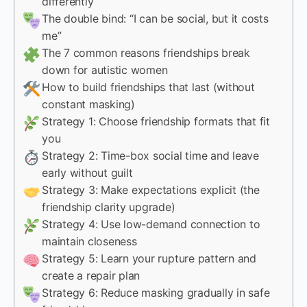
differently
The double bind: “I can be social, but it costs
me”
The 7 common reasons friendships break
down for autistic women
How to build friendships that last (without
constant masking)
Strategy 1: Choose friendship formats that fit
you
Strategy 2: Time-box social time and leave
early without guilt
Strategy 3: Make expectations explicit (the
friendship clarity upgrade)
Strategy 4: Use low-demand connection to
maintain closeness
Strategy 5: Learn your rupture pattern and
create a repair plan
Strategy 6: Reduce masking gradually in safe