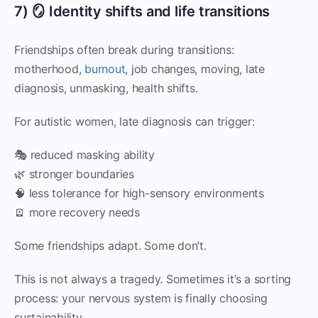
7) 🪞 Identity shifts and life transitions
Friendships often break during transitions:
motherhood,
burnout
, job changes, moving, late
diagnosis, unmasking, health shifts.
For autistic women, late diagnosis can trigger:
🎭 reduced masking ability
🌿 stronger boundaries
🧠 less tolerance for high-sensory environments
🪫 more recovery needs
Some friendships adapt. Some don’t.
This is not always a tragedy. Sometimes it’s a sorting
process: your nervous system is finally choosing
sustainability.