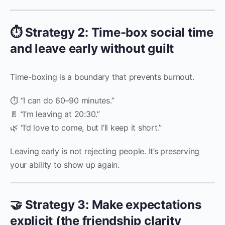
⏱️ Strategy 2: Time-box social time
and leave early without guilt
Time-boxing is a boundary that prevents burnout.
⏱️ “I can do 60–90 minutes.”
🚪 “I’m leaving at 20:30.”
🌿 “I’d love to come, but I’ll keep it short.”
Leaving early is not rejecting people. It’s preserving
your ability to show up again.
🤝 Strategy 3: Make expectations
explicit (the friendship clarity