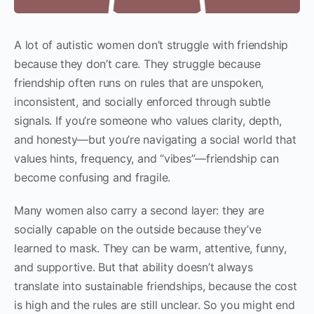
A lot of autistic women don’t struggle with friendship
because they don’t care. They struggle because
friendship often runs on rules that are unspoken,
inconsistent, and socially enforced through subtle
signals. If you’re someone who values clarity, depth,
and honesty—but you’re navigating a social world that
values hints, frequency, and “vibes”—friendship can
become confusing and fragile.
Many women also carry a second layer: they are
socially capable on the outside because they’ve
learned to mask. They can be warm, attentive, funny,
and supportive. But that ability doesn’t always
translate into sustainable friendships, because the cost
is high and the rules are still unclear. So you might end