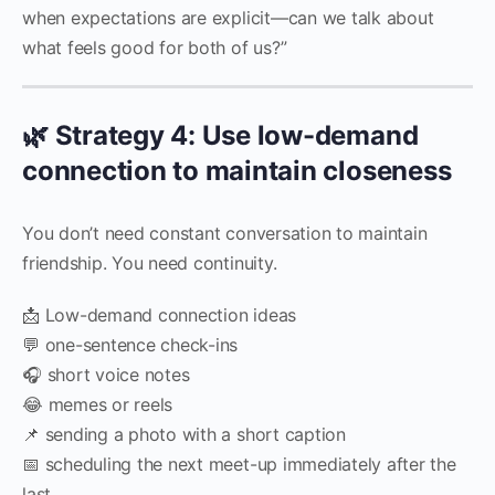
when expectations are explicit—can we talk about
what feels good for both of us?”
🌿 Strategy 4: Use low-demand
connection to maintain closeness
You don’t need constant conversation to maintain
friendship. You need continuity.
📩 Low-demand connection ideas
💬 one-sentence check-ins
🎧 short voice notes
😂 memes or reels
📌 sending a photo with a short caption
📅 scheduling the next meet-up immediately after the
last