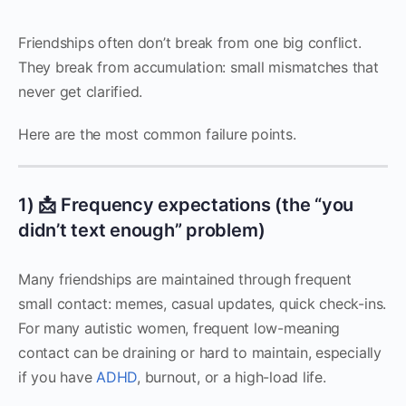
Friendships often don’t break from one big conflict.
They break from accumulation: small mismatches that
never get clarified.
Here are the most common failure points.
1) 📩 Frequency expectations (the “you
didn’t text enough” problem)
Many friendships are maintained through frequent
small contact: memes, casual updates, quick check-ins.
For many autistic women, frequent low-meaning
contact can be draining or hard to maintain, especially
if you have
ADHD
, burnout, or a high-load life.