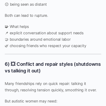
😐 being seen as distant
Both can lead to rupture.
🧩 What helps
📌 explicit conversation about support needs
🤝 boundaries around emotional labor
🌿 choosing friends who respect your capacity
6) 💥 Conflict and repair styles (shutdowns
vs talking it out)
Many friendships rely on quick repair: talking it
through, resolving tension quickly, smoothing it over.
But autistic women may need: