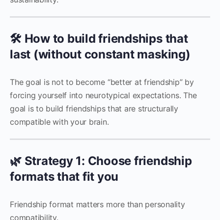
🛠️ How to build friendships that
last (without constant masking)
The goal is not to become “better at friendship” by
forcing yourself into neurotypical expectations. The
goal is to build friendships that are structurally
compatible with your brain.
🌿 Strategy 1: Choose friendship
formats that fit you
Friendship format matters more than personality
compatibility.