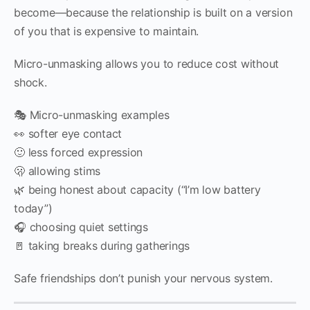
become—because the relationship is built on a version
of you that is expensive to maintain.
Micro-unmasking allows you to reduce cost without
shock.
🎭 Micro-unmasking examples
👀 softer eye contact
🙂 less forced expression
🫢 allowing stims
🌿 being honest about capacity (“I’m low battery
today”)
🎧 choosing quiet settings
🚪 taking breaks during gatherings
Safe friendships don’t punish your nervous system.