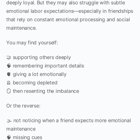
deeply loyal. But they may also struggle with subtle
emotional labor expectations—especially in friendships
that rely on constant emotional processing and social
maintenance.
You may find yourself:
🤝 supporting others deeply
🧠 remembering important details
🫀 giving a lot emotionally
🪫 becoming depleted
🪞 then resenting the imbalance
Or the reverse:
🌫️ not noticing when a friend expects more emotional
maintenance
🧠 missing cues