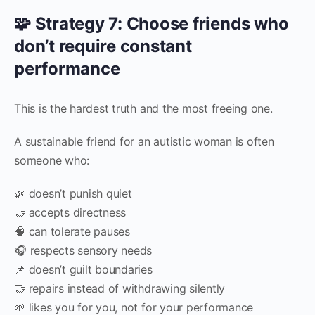
🧩 Strategy 7: Choose friends who
don’t require constant
performance
This is the hardest truth and the most freeing one.
A sustainable friend for an autistic woman is often
someone who:
🌿 doesn’t punish quiet
🤝 accepts directness
🧠 can tolerate pauses
🎧 respects sensory needs
📌 doesn’t guilt boundaries
🤝 repairs instead of withdrawing silently
🌱 likes you for you, not for your performance