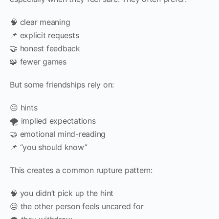
🧠 clear meaning
📌 explicit requests
🤝 honest feedback
🧩 fewer games
But some friendships rely on:
😐 hints
🌪️ implied expectations
🤝 emotional mind-reading
📌 “you should know”
This creates a common rupture pattern:
🧠 you didn’t pick up the hint
😐 the other person feels uncared for