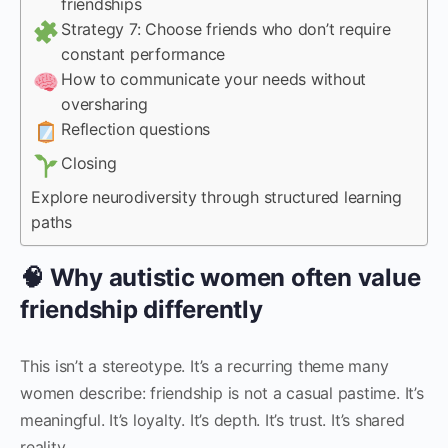
friendships
Strategy 7: Choose friends who don’t require
constant performance
How to communicate your needs without
oversharing
Reflection questions
Closing
Explore neurodiversity through structured learning
paths
🧠 Why autistic women often value
friendship differently
This isn’t a stereotype. It’s a recurring theme many
women describe: friendship is not a casual pastime. It’s
meaningful. It’s loyalty. It’s depth. It’s trust. It’s shared
reality.