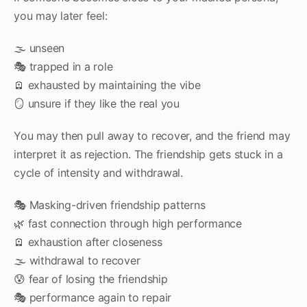
you may later feel:
🌫️ unseen
🎭 trapped in a role
🪫 exhausted by maintaining the vibe
🪞 unsure if they like the real you
You may then pull away to recover, and the friend may
interpret it as rejection. The friendship gets stuck in a
cycle of intensity and withdrawal.
🎭 Masking-driven friendship patterns
🌿 fast connection through high performance
🪫 exhaustion after closeness
🌫️ withdrawal to recover
😰 fear of losing the friendship
🎭 performance again to repair