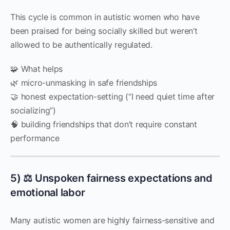
This cycle is common in autistic women who have
been praised for being socially skilled but weren’t
allowed to be authentically regulated.
🧩 What helps
🌿 micro-unmasking in safe friendships
🤝 honest expectation-setting (“I need quiet time after
socializing”)
🧠 building friendships that don’t require constant
performance
5) ⚖️ Unspoken fairness expectations and
emotional labor
Many autistic women are highly fairness-sensitive and