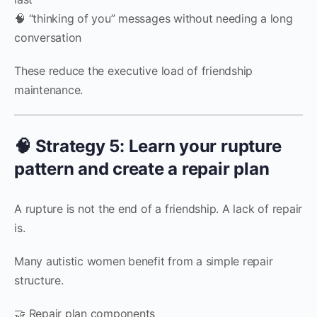
🧠 “thinking of you” messages without needing a long
conversation
These reduce the executive load of friendship
maintenance.
🧠 Strategy 5: Learn your rupture
pattern and create a repair plan
A rupture is not the end of a friendship. A lack of repair
is.
Many autistic women benefit from a simple repair
structure.
🤝 Repair plan components