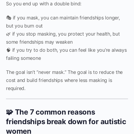
So you end up with a double bind:
🎭 if you mask, you can maintain friendships longer,
but you burn out
🌿 if you stop masking, you protect your health, but
some friendships may weaken
🧠 if you try to do both, you can feel like you’re always
failing someone
The goal isn’t “never mask.” The goal is to reduce the
cost and build friendships where less masking is
required.
🧩 The 7 common reasons
friendships break down for autistic
women