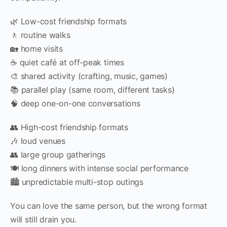
🌿 Low-cost friendship formats
🚶 routine walks
🏡 home visits
☕ quiet café at off-peak times
🎨 shared activity (crafting, music, games)
📚 parallel play (same room, different tasks)
🧠 deep one-on-one conversations
👥 High-cost friendship formats
🎶 loud venues
👥 large group gatherings
🍽️ long dinners with intense social performance
🏙️ unpredictable multi-stop outings
You can love the same person, but the wrong format
will still drain you.