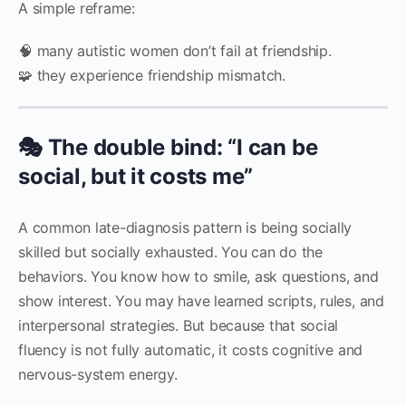
A simple reframe:
🧠 many autistic women don’t fail at friendship.
🧩 they experience friendship mismatch.
🎭 The double bind: “I can be
social, but it costs me”
A common late-diagnosis pattern is being socially
skilled but socially exhausted. You can do the
behaviors. You know how to smile, ask questions, and
show interest. You may have learned scripts, rules, and
interpersonal strategies. But because that social
fluency is not fully automatic, it costs cognitive and
nervous-system energy.