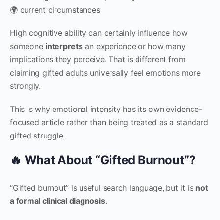
🌍 current circumstances
High cognitive ability can certainly influence how
someone
interprets
an experience or how many
implications they perceive. That is different from
claiming gifted adults universally feel emotions more
strongly.
This is why emotional intensity has its own evidence-
focused article rather than being treated as a standard
gifted struggle.
🔥 What About “Gifted Burnout”?
“Gifted burnout” is useful search language, but it is
not
a formal clinical diagnosis
.