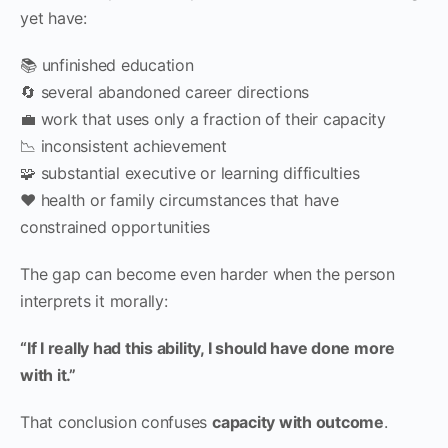
yet have:
📚 unfinished education
🔄 several abandoned career directions
💼 work that uses only a fraction of their capacity
📉 inconsistent achievement
🧩 substantial executive or learning difficulties
❤️ health or family circumstances that have
constrained opportunities
The gap can become even harder when the person
interprets it morally:
“If I really had this ability, I should have done more
with it.”
That conclusion confuses
capacity with outcome
.