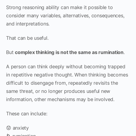
Strong reasoning ability can make it possible to
consider many variables, alternatives, consequences,
and interpretations.
That can be useful.
But
complex thinking is not the same as rumination
.
A person can think deeply without becoming trapped
in repetitive negative thought. When thinking becomes
difficult to disengage from, repeatedly revisits the
same threat, or no longer produces useful new
information, other mechanisms may be involved.
These can include:
😟 anxiety
🌀 rumination