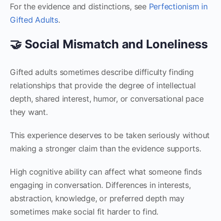
For the evidence and distinctions, see
Perfectionism in
Gifted Adults
.
🤝 Social Mismatch and Loneliness
Gifted adults sometimes describe difficulty finding
relationships that provide the degree of intellectual
depth, shared interest, humor, or conversational pace
they want.
This experience deserves to be taken seriously without
making a stronger claim than the evidence supports.
High cognitive ability can affect what someone finds
engaging in conversation. Differences in interests,
abstraction, knowledge, or preferred depth may
sometimes make social fit harder to find.