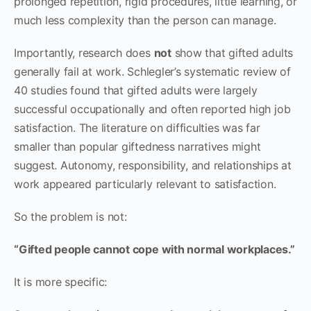
prolonged repetition, rigid procedures, little learning, or
much less complexity than the person can manage.
Importantly, research does
not
show that gifted adults
generally fail at work. Schlegler’s systematic review of
40 studies found that gifted adults were largely
successful occupationally and often reported high job
satisfaction. The literature on difficulties was far
smaller than popular giftedness narratives might
suggest. Autonomy, responsibility, and relationships at
work appeared particularly relevant to satisfaction.
So the problem is not:
“Gifted people cannot cope with normal workplaces.”
It is more specific: