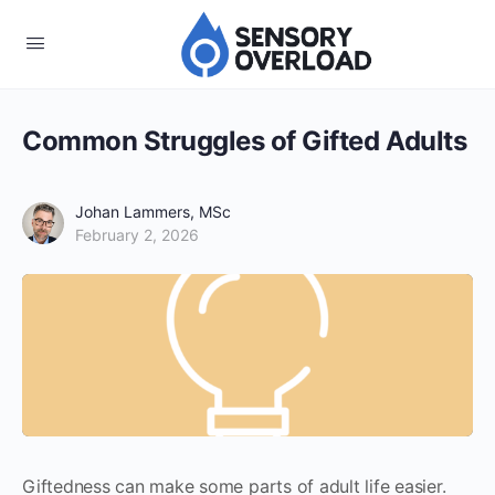
Common Struggles of Gifted Adults
Johan Lammers, MSc
February 2, 2026
Giftedness can make some parts of adult life easier.