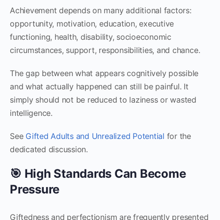
Achievement depends on many additional factors:
opportunity, motivation, education, executive
functioning, health, disability, socioeconomic
circumstances, support, responsibilities, and chance.
The gap between what appears cognitively possible
and what actually happened can still be painful. It
simply should not be reduced to laziness or wasted
intelligence.
See
Gifted Adults and Unrealized Potential
for the
dedicated discussion.
🎯 High Standards Can Become
Pressure
Giftedness and perfectionism are frequently presented