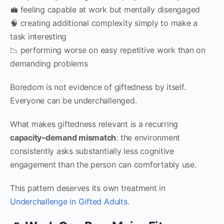
💼 feeling capable at work but mentally disengaged
🧠 creating additional complexity simply to make a
task interesting
📉 performing worse on easy repetitive work than on
demanding problems
Boredom is not evidence of giftedness by itself.
Everyone can be underchallenged.
What makes giftedness relevant is a recurring
capacity–demand mismatch
: the environment
consistently asks substantially less cognitive
engagement than the person can comfortably use.
This pattern deserves its own treatment in
Underchallenge in Gifted Adults
.