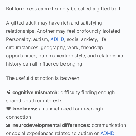
But loneliness cannot simply be called a gifted trait.
A gifted adult may have rich and satisfying
relationships. Another may feel profoundly isolated.
Personality, autism,
ADHD
, social anxiety, life
circumstances, geography, work, friendship
opportunities, communication style, and relationship
history can all influence belonging.
The useful distinction is between:
🧠
cognitive mismatch:
difficulty finding enough
shared depth or interests
❤️
loneliness:
an unmet need for meaningful
connection
🧩
neurodevelopmental differences:
communication
or social experiences related to autism or
ADHD