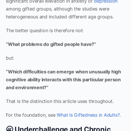
significant overall elevation in anxiety or
depression
among gifted groups, although the studies were
heterogeneous and included different age groups.
The better question is therefore not:
“What problems do gifted people have?”
but:
“Which difficulties can emerge when unusually high
cognitive ability interacts with this particular person
and environment?”
That is the distinction this article uses throughout.
For the foundation, see
What Is Giftedness in Adults?
.
🥱 Underchallenge and Chronic