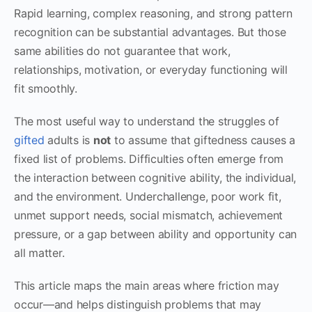
Rapid learning, complex reasoning, and strong pattern
recognition can be substantial advantages. But those
same abilities do not guarantee that work,
relationships, motivation, or everyday functioning will
fit smoothly.
The most useful way to understand the struggles of
gifted
adults is
not
to assume that giftedness causes a
fixed list of problems. Difficulties often emerge from
the interaction between cognitive ability, the individual,
and the environment. Underchallenge, poor work fit,
unmet support needs, social mismatch, achievement
pressure, or a gap between ability and opportunity can
all matter.
This article maps the main areas where friction may
occur—and helps distinguish problems that may