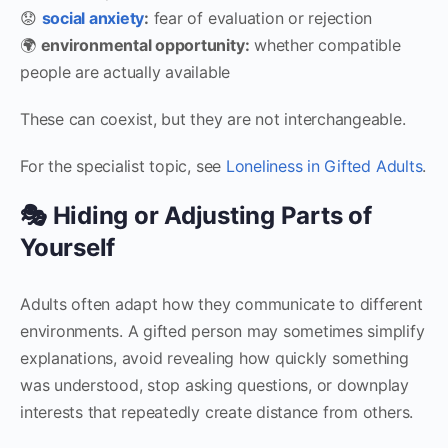
😟
social anxiety
:
fear of evaluation or rejection
🌍
environmental opportunity:
whether compatible
people are actually available
These can coexist, but they are not interchangeable.
For the specialist topic, see
Loneliness in Gifted Adults
.
🎭 Hiding or Adjusting Parts of
Yourself
Adults often adapt how they communicate to different
environments. A gifted person may sometimes simplify
explanations, avoid revealing how quickly something
was understood, stop asking questions, or downplay
interests that repeatedly create distance from others.