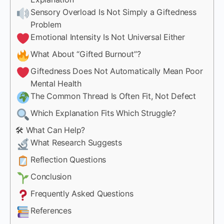
Sensory Overload Is Not Simply a Giftedness
Problem
Emotional Intensity Is Not Universal Either
What About “Gifted Burnout”?
Giftedness Does Not Automatically Mean Poor
Mental Health
The Common Thread Is Often Fit, Not Defect
Which Explanation Fits Which Struggle?
🛠 What Can Help?
What Research Suggests
Reflection Questions
Conclusion
Frequently Asked Questions
References