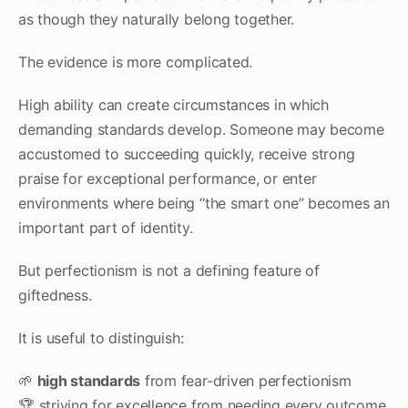
as though they naturally belong together.
The evidence is more complicated.
High ability can create circumstances in which
demanding standards develop. Someone may become
accustomed to succeeding quickly, receive strong
praise for exceptional performance, or enter
environments where being “the smart one” becomes an
important part of identity.
But perfectionism is not a defining feature of
giftedness.
It is useful to distinguish:
🌱
high standards
from fear-driven perfectionism
🏆 striving for excellence from needing every outcome