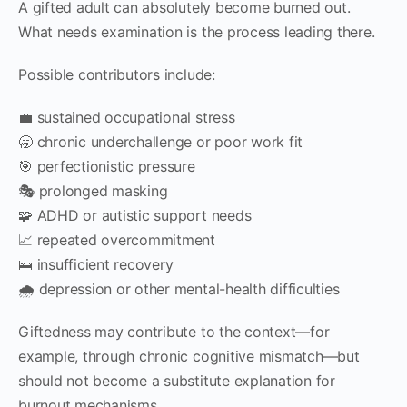
A gifted adult can absolutely become burned out.
What needs examination is the process leading there.
Possible contributors include:
💼 sustained occupational stress
🥱 chronic underchallenge or poor work fit
🎯 perfectionistic pressure
🎭 prolonged masking
🧩 ADHD or autistic support needs
📈 repeated overcommitment
🛌 insufficient recovery
🌧 depression or other mental-health difficulties
Giftedness may contribute to the context—for
example, through chronic cognitive mismatch—but
should not become a substitute explanation for
burnout mechanisms.