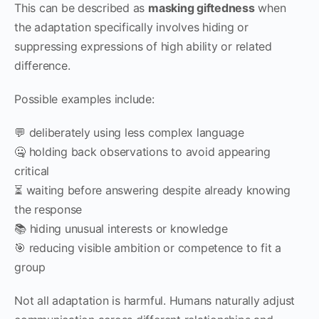
This can be described as
masking giftedness
when
the adaptation specifically involves hiding or
suppressing expressions of high ability or related
difference.
Possible examples include:
💬 deliberately using less complex language
🤐 holding back observations to avoid appearing
critical
⏳ waiting before answering despite already knowing
the response
📚 hiding unusual interests or knowledge
🎯 reducing visible ambition or competence to fit a
group
Not all adaptation is harmful. Humans naturally adjust