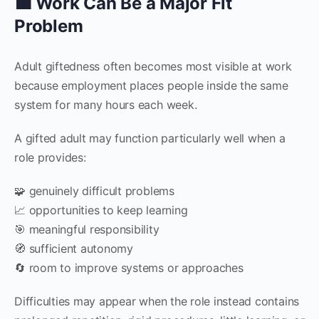
💼 Work Can Be a Major Fit
Problem
Adult giftedness often becomes most visible at work
because employment places people inside the same
system for many hours each week.
A gifted adult may function particularly well when a
role provides:
🧩 genuinely difficult problems
📈 opportunities to keep learning
🎯 meaningful responsibility
🧭 sufficient autonomy
🔄 room to improve systems or approaches
Difficulties may appear when the role instead contains