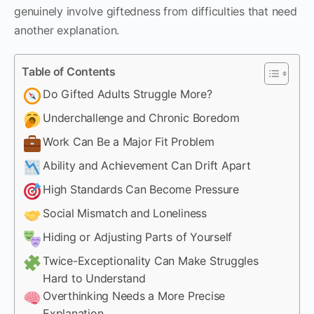
genuinely involve giftedness from difficulties that need
another explanation.
Table of Contents
Do Gifted Adults Struggle More?
Underchallenge and Chronic Boredom
Work Can Be a Major Fit Problem
Ability and Achievement Can Drift Apart
High Standards Can Become Pressure
Social Mismatch and Loneliness
Hiding or Adjusting Parts of Yourself
Twice-Exceptionality Can Make Struggles
Hard to Understand
Overthinking Needs a More Precise
Explanation