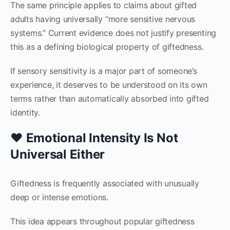
The same principle applies to claims about gifted
adults having universally “more sensitive nervous
systems.” Current evidence does not justify presenting
this as a defining biological property of giftedness.
If sensory sensitivity is a major part of someone’s
experience, it deserves to be understood on its own
terms rather than automatically absorbed into gifted
identity.
❤️ Emotional Intensity Is Not
Universal Either
Giftedness is frequently associated with unusually
deep or intense emotions.
This idea appears throughout popular giftedness