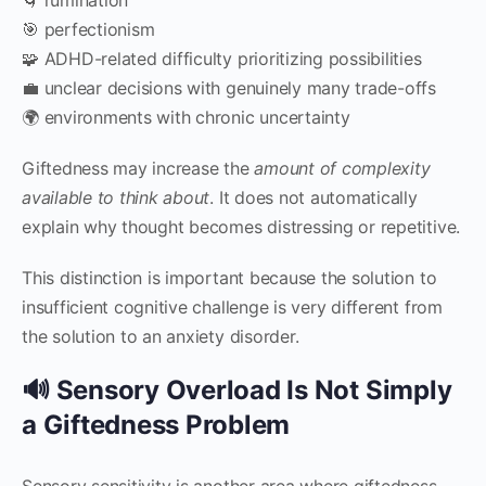
🎯 perfectionism
🧩 ADHD-related difficulty prioritizing possibilities
💼 unclear decisions with genuinely many trade-offs
🌍 environments with chronic uncertainty
Giftedness may increase the
amount of complexity
available to think about
. It does not automatically
explain why thought becomes distressing or repetitive.
This distinction is important because the solution to
insufficient cognitive challenge is very different from
the solution to an anxiety disorder.
🔊 Sensory Overload Is Not Simply
a Giftedness Problem
Sensory sensitivity is another area where giftedness