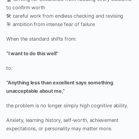
to confirm worth
🛠 careful work from endless checking and revising
🎯 ambition from intense fear of failure
When the standard shifts from:
“I want to do this well”
to:
“Anything less than excellent says something
unacceptable about me,”
the problem is no longer simply high cognitive ability.
Anxiety, learning history, self-worth, achievement
expectations, or personality may matter more.