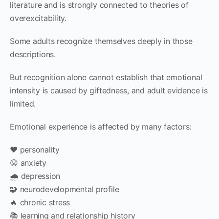
literature and is strongly connected to theories of
overexcitability.
Some adults recognize themselves deeply in those
descriptions.
But recognition alone cannot establish that emotional
intensity is caused by giftedness, and adult evidence is
limited.
Emotional experience is affected by many factors:
❤️ personality
😟 anxiety
🌧 depression
🧩 neurodevelopmental profile
🔥 chronic stress
📚 learning and relationship history