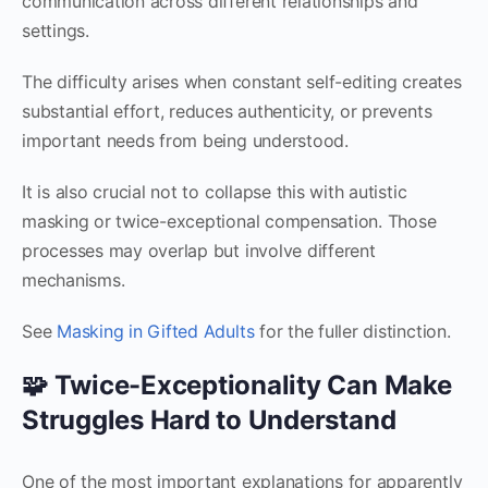
communication across different relationships and
settings.
The difficulty arises when constant self-editing creates
substantial effort, reduces authenticity, or prevents
important needs from being understood.
It is also crucial not to collapse this with autistic
masking or twice-exceptional compensation. Those
processes may overlap but involve different
mechanisms.
See
Masking in Gifted Adults
for the fuller distinction.
🧩 Twice-Exceptionality Can Make
Struggles Hard to Understand
One of the most important explanations for apparently