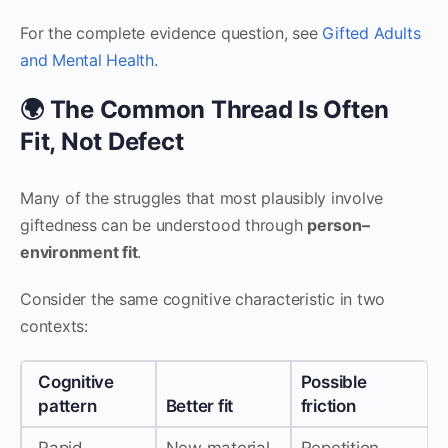
For the complete evidence question, see
Gifted Adults
and Mental Health
.
🌍 The Common Thread Is Often
Fit, Not Defect
Many of the struggles that most plausibly involve
giftedness can be understood through
person–
environment fit
.
Consider the same cognitive characteristic in two
contexts:
Cognitive
Possible
pattern
Better fit
friction
Rapid
New material
Repetition