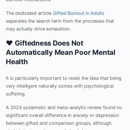
The dedicated article
Gifted Burnout in Adults
separates the search term from the processes that
may actually drive exhaustion.
❤️ Giftedness Does Not
Automatically Mean Poor Mental
Health
It is particularly important to resist the idea that being
very intelligent naturally comes with psychological
suffering.
A 2024 systematic and meta-analytic review found no
significant overall difference in anxiety or depression
between gifted and comparison groups, although