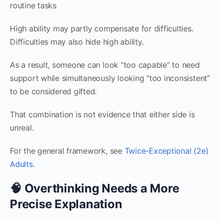
routine tasks
High ability may partly compensate for difficulties.
Difficulties may also hide high ability.
As a result, someone can look “too capable” to need
support while simultaneously looking “too inconsistent”
to be considered gifted.
That combination is not evidence that either side is
unreal.
For the general framework, see
Twice-Exceptional (2e)
Adults
.
🧠 Overthinking Needs a More
Precise Explanation