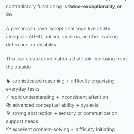
contradictory functioning is
twice-exceptionality, or
2e
.
A person can have exceptional cognitive ability
alongside ADHD, autism, dyslexia, another learning
difference, or disability.
This can create combinations that look confusing from
the outside:
🧠 sophisticated reasoning + difficulty organizing
everyday tasks
⚡ rapid understanding + inconsistent attention
📚 advanced conceptual ability + dyslexia
🔭 strong abstraction + sensory or communication
support needs
💡 excellent problem-solving + difficulty initiating