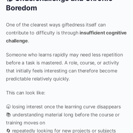
Boredom
One of the clearest ways giftedness itself can
contribute to difficulty is through
insufficient cognitive
challenge
.
Someone who learns rapidly may need less repetition
before a task is mastered. A role, course, or activity
that initially feels interesting can therefore become
predictable relatively quickly.
This can look like:
🥱 losing interest once the learning curve disappears
📚 understanding material long before the course or
training moves on
🔄 repeatedly looking for new projects or subjects