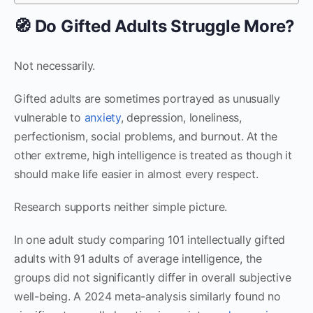
🧭 Do Gifted Adults Struggle More?
Not necessarily.
Gifted adults are sometimes portrayed as unusually
vulnerable to
anxiety
, depression, loneliness,
perfectionism, social problems, and burnout. At the
other extreme, high intelligence is treated as though it
should make life easier in almost every respect.
Research supports neither simple picture.
In one adult study comparing 101 intellectually gifted
adults with 91 adults of average intelligence, the
groups did not significantly differ in overall subjective
well-being. A 2024 meta-analysis similarly found no