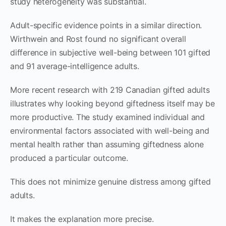
study heterogeneity was substantial.
Adult-specific evidence points in a similar direction.
Wirthwein and Rost found no significant overall
difference in subjective well-being between 101 gifted
and 91 average-intelligence adults.
More recent research with 219 Canadian gifted adults
illustrates why looking beyond giftedness itself may be
more productive. The study examined individual and
environmental factors associated with well-being and
mental health rather than assuming giftedness alone
produced a particular outcome.
This does not minimize genuine distress among gifted
adults.
It makes the explanation more precise.