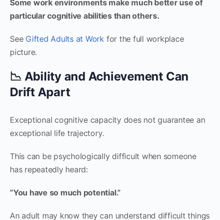
Some work environments make much better use of
particular cognitive abilities than others.
See
Gifted Adults at Work
for the full workplace
picture.
📉 Ability and Achievement Can
Drift Apart
Exceptional cognitive capacity does not guarantee an
exceptional life trajectory.
This can be psychologically difficult when someone
has repeatedly heard:
“You have so much potential.”
An adult may know they can understand difficult things