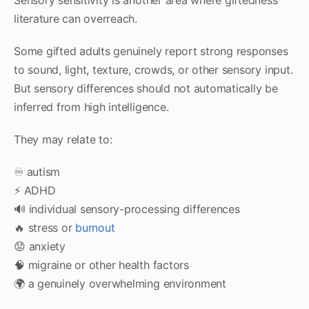
literature can overreach.
Some gifted adults genuinely report strong responses
to sound, light, texture, crowds, or other sensory input.
But sensory differences should not automatically be
inferred from high intelligence.
They may relate to:
♾️ autism
⚡ ADHD
🔊 individual sensory-processing differences
🔥 stress or
burnout
😟 anxiety
🧠 migraine or other health factors
🌍 a genuinely overwhelming environment