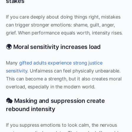
stakes
If you care deeply about doing things right, mistakes
can trigger stronger emotions: shame, guilt, anger,
grief. When performance equals worth, intensity rises.
🌍 Moral sensitivity increases load
Many
gifted adults experience strong justice
sensitivity
. Unfairness can feel physically unbearable.
This can become a strength, but it also creates moral
overload, especially in the modern world.
🎭 Masking and suppression create
rebound intensity
If you suppress emotions to look calm, the nervous