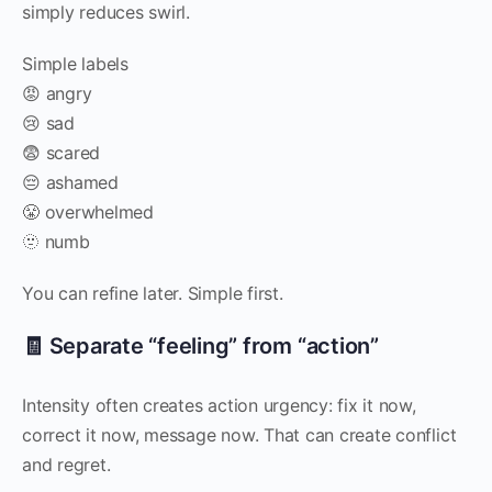
simply reduces swirl.
Simple labels
😡 angry
😢 sad
😨 scared
😔 ashamed
😤 overwhelmed
🫥 numb
You can refine later. Simple first.
🧾 Separate “feeling” from “action”
Intensity often creates action urgency: fix it now,
correct it now, message now. That can create conflict
and regret.