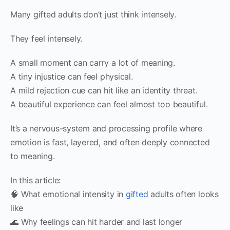
Many gifted adults don’t just think intensely.
They feel intensely.
A small moment can carry a lot of meaning.
A tiny injustice can feel physical.
A mild rejection cue can hit like an identity threat.
A beautiful experience can feel almost too beautiful.
It’s a nervous-system and processing profile where
emotion is fast, layered, and often deeply connected
to meaning.
In this article:
🧠 What emotional intensity in
gifted
adults often looks
like
🌊 Why feelings can hit harder and last longer