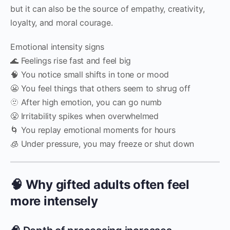
but it can also be the source of empathy, creativity,
loyalty, and moral courage.
Emotional intensity signs
🌊 Feelings rise fast and feel big
🧠 You notice small shifts in tone or mood
😬 You feel things that others seem to shrug off
🫥 After high emotion, you can go numb
😤 Irritability spikes when overwhelmed
🌀 You replay emotional moments for hours
🧊 Under pressure, you may freeze or shut down
🧠 Why gifted adults often feel
more intensely