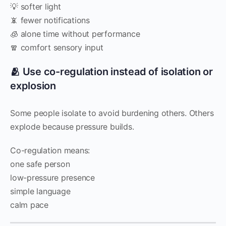
💡 softer light
📵 fewer notifications
🧊 alone time without performance
🧣 comfort sensory input
🫂 Use co-regulation instead of isolation or
explosion
Some people isolate to avoid burdening others. Others
explode because pressure builds.
Co-regulation means:
one safe person
low-pressure presence
simple language
calm pace