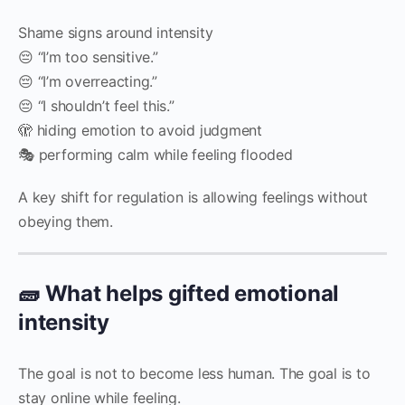
Shame signs around intensity
😔 “I’m too sensitive.”
😔 “I’m overreacting.”
😔 “I shouldn’t feel this.”
🫣 hiding emotion to avoid judgment
🎭 performing calm while feeling flooded
A key shift for regulation is allowing feelings without
obeying them.
🧱 What helps gifted emotional
intensity
The goal is not to become less human. The goal is to
stay online while feeling.