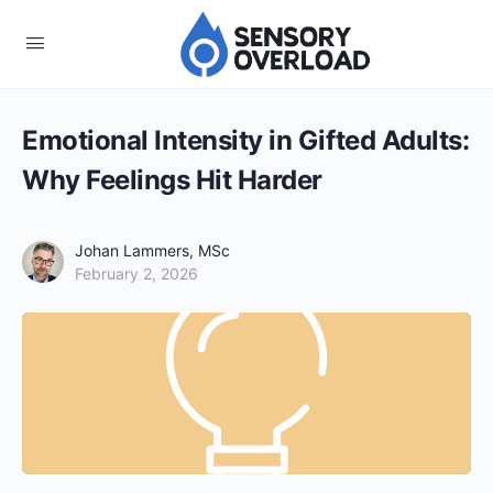
Emotional Intensity in Gifted Adults:
Why Feelings Hit Harder
Johan Lammers, MSc
February 2, 2026