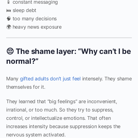
📱 constant messaging
🛌 sleep debt
🧠 too many decisions
🌍 heavy news exposure
😔 The shame layer: “Why can’t I be
normal?”
Many
gifted adults don’t just feel
intensely. They shame
themselves for it.
They learned that “big feelings” are inconvenient,
irrational, or too much. So they try to suppress,
control, or intellectualize emotions. That often
increases intensity because suppression keeps the
nervous system activated.