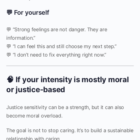
💬 For yourself
💬 “Strong feelings are not danger. They are
information.”
💬 “I can feel this and still choose my next step.”
💬 “I don’t need to fix everything right now.”
🧠 If your intensity is mostly moral
or justice-based
Justice sensitivity can be a strength, but it can also
become moral overload.
The goal is not to stop caring. It’s to build a sustainable
relationship with caring.