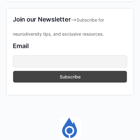
Join our Newsletter
-->Subscribe for
neurodiversity tips, and exclusive resources.
Email