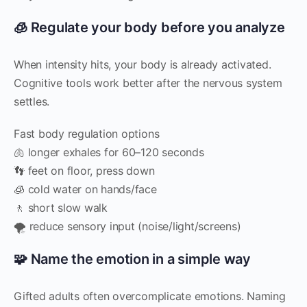
🧊 Regulate your body before you analyze
When intensity hits, your body is already activated.
Cognitive tools work better after the nervous system
settles.
Fast body regulation options
🫁 longer exhales for 60–120 seconds
👣 feet on floor, press down
🧊 cold water on hands/face
🚶 short slow walk
🌪️ reduce sensory input (noise/light/screens)
🧩 Name the emotion in a simple way
Gifted adults often overcomplicate emotions. Naming