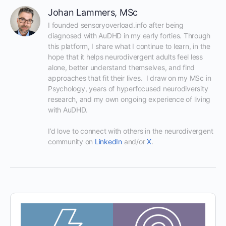
Johan Lammers, MSc
I founded sensoryoverload.info after being 
diagnosed with AuDHD in my early forties. Through 
this platform, I share what I continue to learn, in the 
hope that it helps neurodivergent adults feel less 
alone, better understand themselves, and find 
approaches that fit their lives.  I draw on my MSc in 
Psychology, years of hyperfocused neurodiversity 
research, and my own ongoing experience of living 
with AuDHD.

I’d love to connect with others in the neurodivergent 
community on 
LinkedIn
 and/or 
X
.