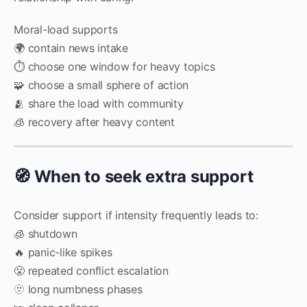
Moral-load supports
🌍 contain news intake
⏱️ choose one window for heavy topics
🧩 choose a small sphere of action
🫂 share the load with community
🧊 recovery after heavy content
🧭 When to seek extra support
Consider support if intensity frequently leads to:
🧊 shutdown
🔥 panic-like spikes
😤 repeated conflict escalation
🫥 long numbness phases