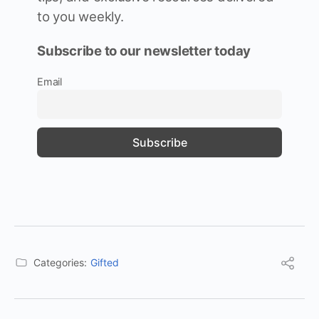
to you weekly.
Subscribe to our newsletter today
Email
Categories:
Gifted