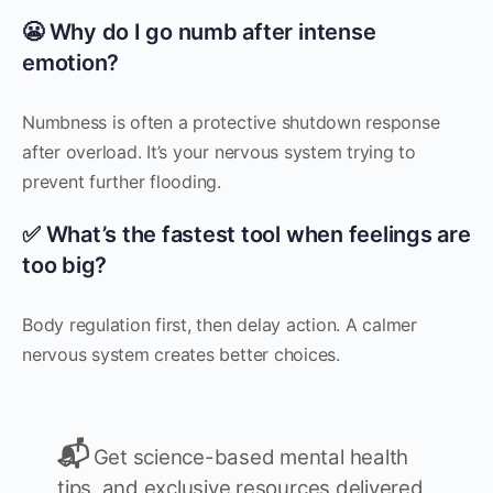
😬 Why do I go numb after intense
emotion?
Numbness is often a protective shutdown response
after overload. It’s your nervous system trying to
prevent further flooding.
✅ What’s the fastest tool when feelings are
too big?
Body regulation first, then delay action. A calmer
nervous system creates better choices.
📬
Get science-based mental health
tips, and exclusive resources delivered