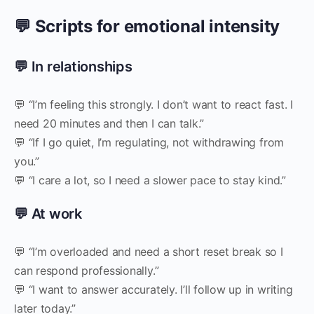
💬 Scripts for emotional intensity
💬 In relationships
💬 “I’m feeling this strongly. I don’t want to react fast. I
need 20 minutes and then I can talk.”
💬 “If I go quiet, I’m regulating, not withdrawing from
you.”
💬 “I care a lot, so I need a slower pace to stay kind.”
💬 At work
💬 “I’m overloaded and need a short reset break so I
can respond professionally.”
💬 “I want to answer accurately. I’ll follow up in writing
later today.”