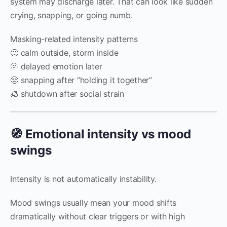
system may discharge later. That can look like sudden
crying, snapping, or going numb.
Masking-related intensity patterns
🙂 calm outside, storm inside
🫥 delayed emotion later
😤 snapping after “holding it together”
🧊 shutdown after social strain
🧭 Emotional intensity vs mood
swings
Intensity is not automatically instability.
Mood swings usually mean your mood shifts
dramatically without clear triggers or with high