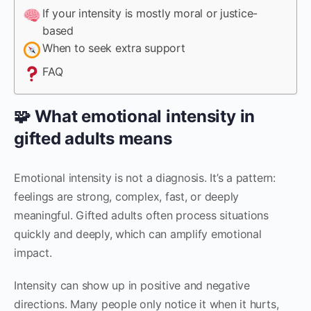
If your intensity is mostly moral or justice-
based
When to seek extra support
FAQ
🧩 What emotional intensity in
gifted adults means
Emotional intensity is not a diagnosis. It’s a pattern:
feelings are strong, complex, fast, or deeply
meaningful. Gifted adults often process situations
quickly and deeply, which can amplify emotional
impact.
Intensity can show up in positive and negative
directions. Many people only notice it when it hurts,