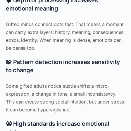
🧠 Depth of processing increases
emotional meaning
Gifted minds connect dots fast. That means a moment
can carry extra layers: history, meaning, consequences,
ethics, identity. When meaning is dense, emotions can
be dense too.
🧩 Pattern detection increases sensitivity
to change
Some gifted adults notice subtle shifts: a micro-
expression, a change in tone, a small inconsistency.
This can create strong social intuition, but under stress
it can become hypervigilance.
😬 High standards increase emotional