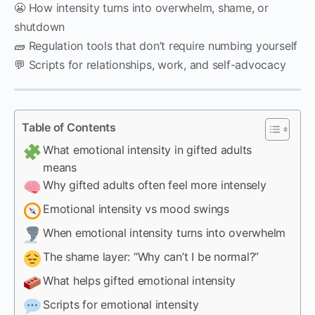
😬 How intensity turns into overwhelm, shame, or
shutdown
🧱 Regulation tools that don’t require numbing yourself
💬 Scripts for relationships, work, and self-advocacy
Table of Contents
What emotional intensity in gifted adults
means
Why gifted adults often feel more intensely
Emotional intensity vs mood swings
When emotional intensity turns into overwhelm
The shame layer: “Why can’t I be normal?”
What helps gifted emotional intensity
Scripts for emotional intensity