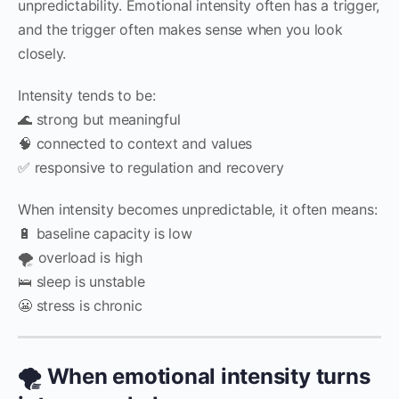
unpredictability. Emotional intensity often has a trigger,
and the trigger often makes sense when you look
closely.
Intensity tends to be:
🌊 strong but meaningful
🧠 connected to context and values
✅ responsive to regulation and recovery
When intensity becomes unpredictable, it often means:
🔋 baseline capacity is low
🌪️ overload is high
🛌 sleep is unstable
😬 stress is chronic
🌪️ When emotional intensity turns