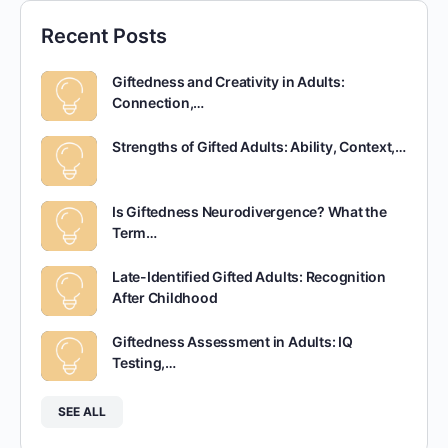
Recent Posts
Giftedness and Creativity in Adults:
Connection,…
Strengths of Gifted Adults: Ability, Context,…
Is Giftedness Neurodivergence? What the
Term…
Late-Identified Gifted Adults: Recognition
After Childhood
Giftedness Assessment in Adults: IQ
Testing,…
SEE ALL