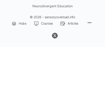
Neurodivergent Education
© 2026 - sensoryoverload.info
Menu
Hubs
Courses
Articles
Items