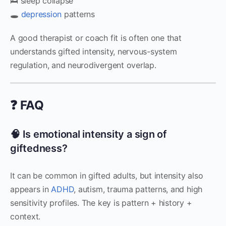
🛌 sleep collapse
🕳️
depression
patterns
A good therapist or coach fit is often one that
understands gifted intensity, nervous-system
regulation, and neurodivergent overlap.
❓ FAQ
🧠 Is emotional intensity a sign of
giftedness?
It can be common in gifted adults, but intensity also
appears in
ADHD
, autism, trauma patterns, and high
sensitivity profiles. The key is pattern + history +
context.