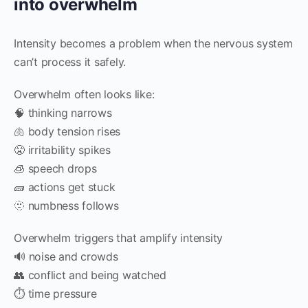
into overwhelm
Intensity becomes a problem when the nervous system
can’t process it safely.
Overwhelm often looks like:
🧠 thinking narrows
🫁 body tension rises
😤 irritability spikes
🧊 speech drops
🧱 actions get stuck
🫥 numbness follows
Overwhelm triggers that amplify intensity
🔊 noise and crowds
👥 conflict and being watched
⏱️ time pressure