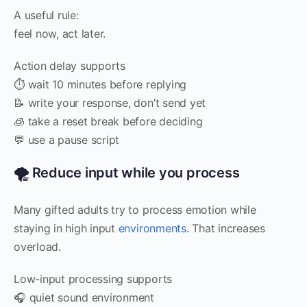
A useful rule:
feel now, act later.
Action delay supports
⏱️ wait 10 minutes before replying
📝 write your response, don’t send yet
🧊 take a reset break before deciding
💬 use a pause script
🌪️ Reduce input while you process
Many gifted adults try to process emotion while
staying in high input
environments
. That increases
overload.
Low-input processing supports
🎧 quiet sound environment