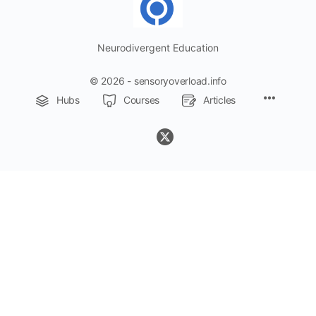
Neurodivergent Education
© 2026 - sensoryoverload.info
Menu
Hubs
Courses
Articles
Items