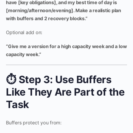
have [key obligations], and my best time of day is
[morning/afternoon/evening]. Make a realistic plan
with buffers and 2 recovery blocks.”
Optional add on:
“Give me a version for a high capacity week and a low
capacity week.”
⏱️ Step 3: Use Buffers
Like They Are Part of the
Task
Buffers protect you from: