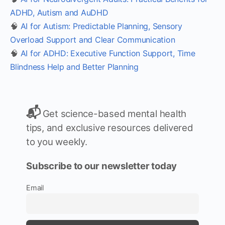
ADHD, Autism and AuDHD
🧠
AI for Autism: Predictable Planning, Sensory
Overload Support and Clear Communication
🧠
AI for ADHD: Executive Function Support, Time
Blindness Help and Better Planning
📬
Get science-based mental health
tips, and exclusive resources delivered
to you weekly.
Subscribe to our newsletter today
Email