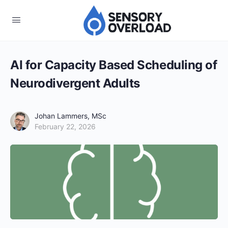
AI for Capacity Based Scheduling of
Neurodivergent Adults
Johan Lammers, MSc
February 22, 2026