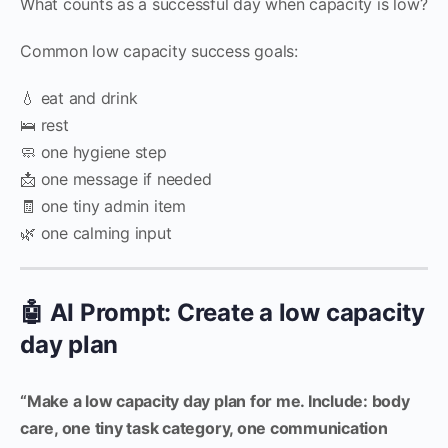
What counts as a successful day when capacity is low?
Common low capacity success goals:
💧 eat and drink
🛌 rest
🧼 one hygiene step
📩 one message if needed
🧾 one tiny admin item
🌿 one calming input
🤖 AI Prompt: Create a low capacity
day plan
“Make a low capacity day plan for me. Include: body
care, one tiny task category, one communication