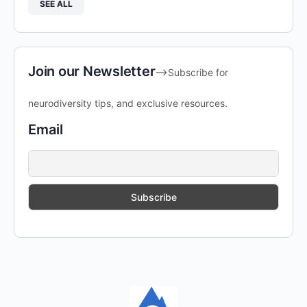
SEE ALL
Join our Newsletter
-->Subscribe for
neurodiversity tips, and exclusive resources.
Email