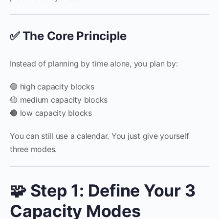
✅ The Core Principle
Instead of planning by time alone, you plan by:
🟢 high capacity blocks
🟡 medium capacity blocks
🔴 low capacity blocks
You can still use a calendar. You just give yourself
three modes.
🧩 Step 1: Define Your 3
Capacity Modes