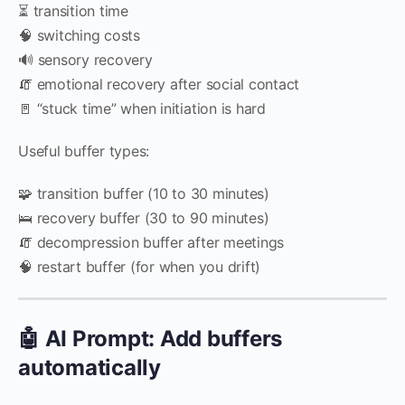
⏳ transition time
🧠 switching costs
🔊 sensory recovery
🧯 emotional recovery after social contact
🚪 “stuck time” when initiation is hard
Useful buffer types:
🧩 transition buffer (10 to 30 minutes)
🛌 recovery buffer (30 to 90 minutes)
🧯 decompression buffer after meetings
🧠 restart buffer (for when you drift)
🤖 AI Prompt: Add buffers
automatically