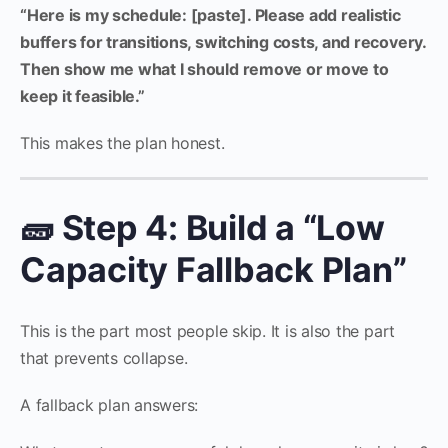
“Here is my schedule: [paste]. Please add realistic
buffers for transitions, switching costs, and recovery.
Then show me what I should remove or move to
keep it feasible.”
This makes the plan honest.
🧱 Step 4: Build a “Low
Capacity Fallback Plan”
This is the part most people skip. It is also the part
that prevents collapse.
A fallback plan answers: