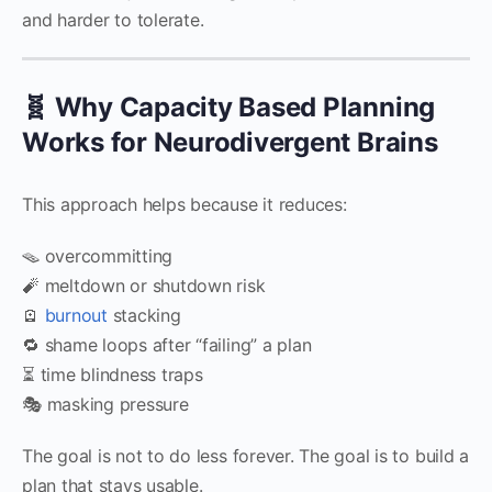
and harder to tolerate.
🧬 Why Capacity Based Planning
Works for Neurodivergent Brains
This approach helps because it reduces:
🪤 overcommitting
🧨 meltdown or shutdown risk
🪫
burnout
stacking
🔁 shame loops after “failing” a plan
⏳ time blindness traps
🎭 masking pressure
The goal is not to do less forever. The goal is to build a
plan that stays usable.