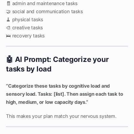
🧾 admin and maintenance tasks
🤝 social and communication tasks
🧹 physical tasks
🎨 creative tasks
🛌 recovery tasks
🤖 AI Prompt: Categorize your
tasks by load
“Categorize these tasks by cognitive load and
sensory load. Tasks: [list]. Then assign each task to
high, medium, or low capacity days.”
This makes your plan match your nervous system.