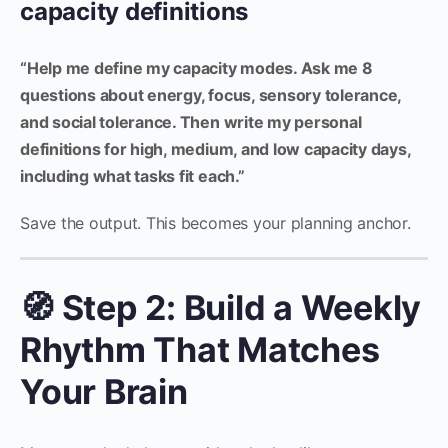
capacity definitions
“Help me define my capacity modes. Ask me 8
questions about energy, focus, sensory tolerance,
and social tolerance. Then write my personal
definitions for high, medium, and low capacity days,
including what tasks fit each.”
Save the output. This becomes your planning anchor.
🧭 Step 2: Build a Weekly
Rhythm That Matches
Your Brain