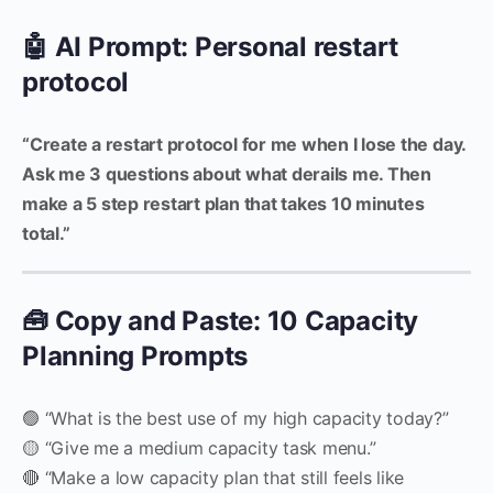
🤖 AI Prompt: Personal restart
protocol
“Create a restart protocol for me when I lose the day.
Ask me 3 questions about what derails me. Then
make a 5 step restart plan that takes 10 minutes
total.”
🧰 Copy and Paste: 10 Capacity
Planning Prompts
🟢 “What is the best use of my high capacity today?”
🟡 “Give me a medium capacity task menu.”
🔴 “Make a low capacity plan that still feels like