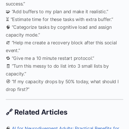
success.”
🧩 “Add buffers to my plan and make it realistic.”
⏳ “Estimate time for these tasks with extra buffer.”
🧠 “Categorize tasks by cognitive load and assign
capacity mode.”
🧯 “Help me create a recovery block after this social
event.”
🔁 “Give me a 10 minute restart protocol.”
🧾 “Turn this messy to do list into 3 small lists by
capacity.”
🧭 “If my capacity drops by 50% today, what should I
drop first?”
🔗 Related Articles
🧠
AI for Neurodivergent Adults: Practical Benefits for