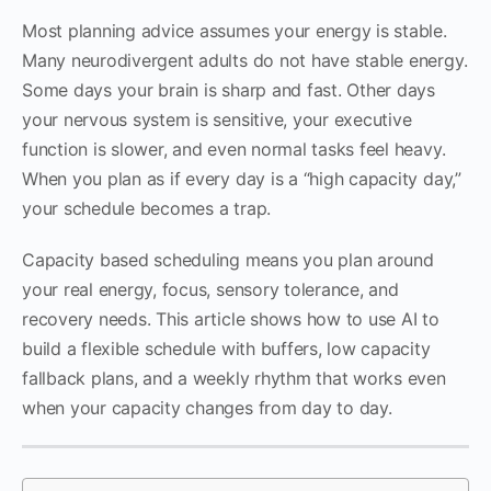
Most planning advice assumes your energy is stable.
Many neurodivergent adults do not have stable energy.
Some days your brain is sharp and fast. Other days
your nervous system is sensitive, your executive
function is slower, and even normal tasks feel heavy.
When you plan as if every day is a “high capacity day,”
your schedule becomes a trap.
Capacity based scheduling means you plan around
your real energy, focus, sensory tolerance, and
recovery needs. This article shows how to use AI to
build a flexible schedule with buffers, low capacity
fallback plans, and a weekly rhythm that works even
when your capacity changes from day to day.