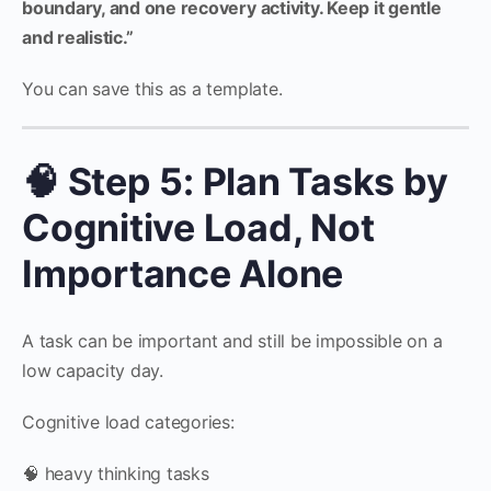
boundary, and one recovery activity. Keep it gentle
and realistic.”
You can save this as a template.
🧠 Step 5: Plan Tasks by
Cognitive Load, Not
Importance Alone
A task can be important and still be impossible on a
low capacity day.
Cognitive load categories:
🧠 heavy thinking tasks