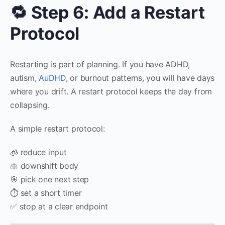
🔁 Step 6: Add a Restart
Protocol
Restarting is part of planning. If you have ADHD,
autism,
AuDHD
, or burnout patterns, you will have days
where you drift. A restart protocol keeps the day from
collapsing.
A simple restart protocol:
🧊 reduce input
🫁 downshift body
🎯 pick one next step
⏱️ set a short timer
✅ stop at a clear endpoint