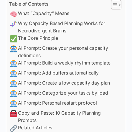
Table of Contents
What “Capacity” Means
Why Capacity Based Planning Works for
Neurodivergent Brains
The Core Principle
AI Prompt: Create your personal capacity
definitions
AI Prompt: Build a weekly rhythm template
AI Prompt: Add buffers automatically
AI Prompt: Create a low capacity day plan
AI Prompt: Categorize your tasks by load
AI Prompt: Personal restart protocol
Copy and Paste: 10 Capacity Planning
Prompts
Related Articles