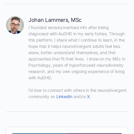
Johan Lammers, MSc
I founded sensoryoverload.info after being 
diagnosed with AuDHD in my early forties. Through 
this platform, I share what I continue to learn, in the 
hope that it helps neurodivergent adults feel less 
alone, better understand themselves, and find 
approaches that fit their lives.  I draw on my MSc in 
Psychology, years of hyperfocused neurodiversity 
research, and my own ongoing experience of living 
with AuDHD.

I’d love to connect with others in the neurodivergent 
community on 
LinkedIn
 and/or 
X
.