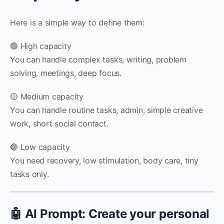
Here is a simple way to define them:
🟢 High capacity
You can handle complex tasks, writing, problem
solving, meetings, deep focus.
🟡 Medium capacity
You can handle routine tasks, admin, simple creative
work, short social contact.
🔴 Low capacity
You need recovery, low stimulation, body care, tiny
tasks only.
🤖 AI Prompt: Create your personal