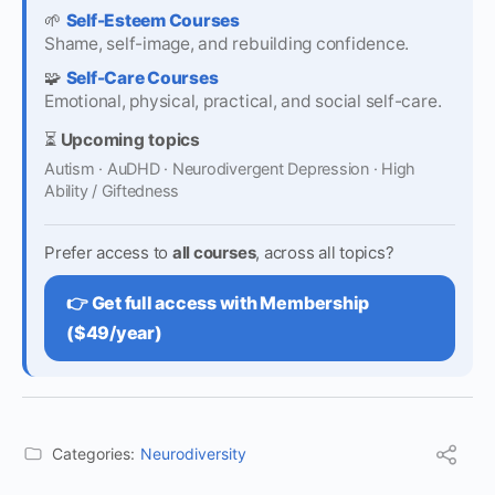
🌱
Self-Esteem Courses
Shame, self-image, and rebuilding confidence.
🧩
Self-Care Courses
Emotional, physical, practical, and social self-care.
⏳
Upcoming topics
Autism · AuDHD · Neurodivergent Depression · High
Ability / Giftedness
Prefer access to
all courses
, across all topics?
👉 Get full access with Membership
($49/year)
Categories:
Neurodiversity