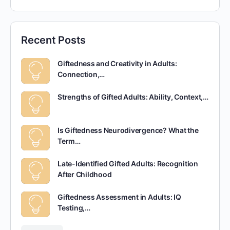
Recent Posts
Giftedness and Creativity in Adults:
Connection,…
Strengths of Gifted Adults: Ability, Context,…
Is Giftedness Neurodivergence? What the
Term…
Late-Identified Gifted Adults: Recognition
After Childhood
Giftedness Assessment in Adults: IQ
Testing,…