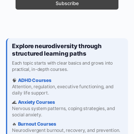
Explore neurodiversity through
structured learning paths
Each topic starts with clear basics and grows into
practical, in-depth courses.
🧠
ADHD Courses
Attention, regulation, executive functioning, and
daily life support.
🌊
Anxiety Courses
Nervous system patterns, coping strategies, and
social anxiety.
🔥
Burnout Courses
Neurodivergent burnout, recovery, and prevention.