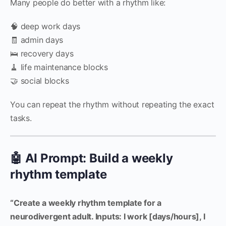
Many people do better with a rhythm like:
🧠 deep work days
🧾 admin days
🛌 recovery days
🧹 life maintenance blocks
🤝 social blocks
You can repeat the rhythm without repeating the exact
tasks.
🤖 AI Prompt: Build a weekly
rhythm template
“Create a weekly rhythm template for a
neurodivergent adult. Inputs: I work [days/hours], I