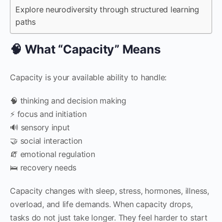
Explore neurodiversity through structured learning
paths
🧠 What “Capacity” Means
Capacity is your available ability to handle:
🧠 thinking and decision making
⚡ focus and initiation
🔊 sensory input
🤝 social interaction
🧯 emotional regulation
🛌 recovery needs
Capacity changes with sleep, stress, hormones, illness,
overload, and life demands. When capacity drops,
tasks do not just take longer. They feel harder to start