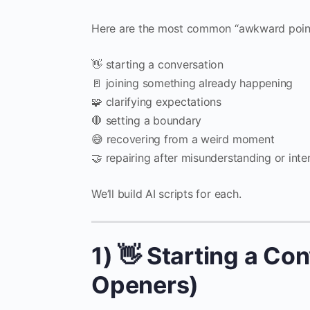
Here are the most common “awkward point
👋 starting a conversation
🚪 joining something already happening
🧩 clarifying expectations
🛑 setting a boundary
😅 recovering from a weird moment
🤝 repairing after misunderstanding or inte
We’ll build AI scripts for each.
1) 👋 Starting a Co
Openers)