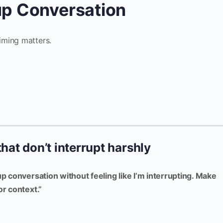
oup Conversation
iming matters.
that don’t interrupt harshly
up conversation without feeling like I’m interrupting. Make
or context.”