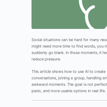
Social situations can be hard for many neu
might need more time to find words, you m
suddenly go blank. In those moments, it he
reduce pressure.
This article shows how to use AI to create 
conversations, joining a group, handling sma
awkward moments. The goal is not perfect 
panic, and more usable options in real life.