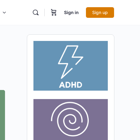
Sign in
Sign up
l