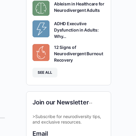
Ableism in Healthcare for
Neurodivergent Adults
ADHD Executive
Dysfunction in Adults:
Why…
12 Signs of
Neurodivergent Burnout
Recovery
SEE ALL
Join our Newsletter
--
>Subscribe for neurodiversity tips,
and exclusive resources.
Email