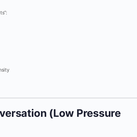
s”:
nsity
nversation (Low Pressure