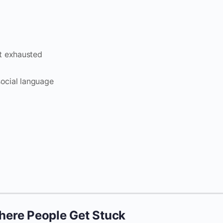
t exhausted
social language
ere People Get Stuck