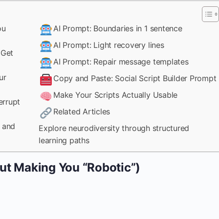
ou
AI Prompt: Boundaries in 1 sentence
AI Prompt: Light recovery lines
 Get
AI Prompt: Repair message templates
ur
Copy and Paste: Social Script Builder Prompt
Make Your Scripts Actually Usable
errupt
Related Articles
k and
Explore neurodiversity through structured
learning paths
ut Making You “Robotic”)