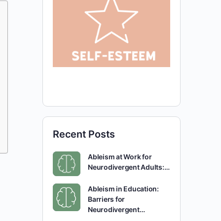
Recent Posts
Ableism at Work for
Neurodivergent Adults:…
Ableism in Education:
Barriers for
Neurodivergent…