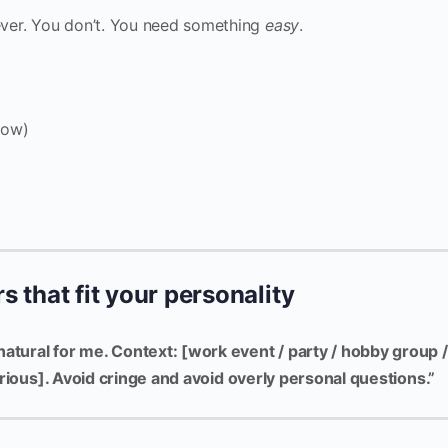
ver. You don’t. You need something
easy
.
now)
s that fit your personality
natural for me. Context: [work event / party / hobby group /
 curious]. Avoid cringe and avoid overly personal questions.”