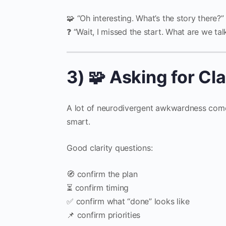
🧩 “Oh interesting. What’s the story there?”
❓ “Wait, I missed the start. What are we ta
3) 🧩 Asking for Cl
A lot of neurodivergent awkwardness comes 
smart.
Good clarity questions:
🧭 confirm the plan
⏳ confirm timing
✅ confirm what “done” looks like
📌 confirm priorities