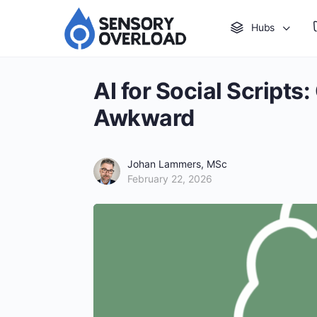
Hubs
AI for Social Script
Awkward
Johan Lammers, MSc
February 22, 2026