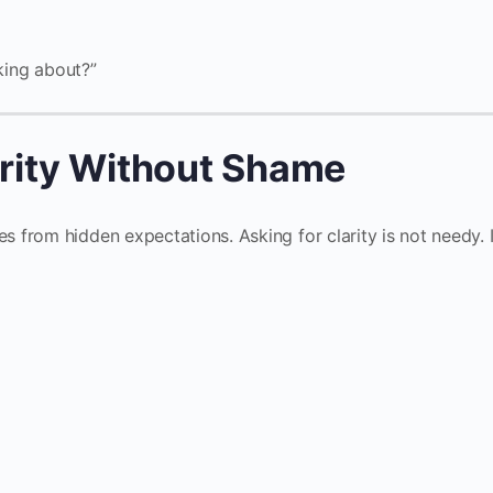
lking about?”
arity Without Shame
from hidden expectations. Asking for clarity is not needy. I