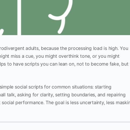
rodivergent adults, because the processing load is high. You
ight miss a cue, you might overthink tone, or you might
lps to have scripts you can lean on, not to become fake, but 
simple social scripts for common situations: starting
ll talk, asking for clarity, setting boundaries, and repairing
social performance. The goal is less uncertainty, less maski