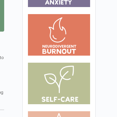
to
ng