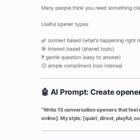
Many people think you need something cle
Useful opener types:
🌿 context based (what’s happening right 
🎯 interest based (shared topic)
❓ gentle question (easy to answer)
🙂 simple compliment (non intense)
🤖 AI Prompt: Create opener
“Write 15 conversation openers that feel 
online]. My style: [quiet, direct, playful,