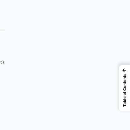
t’s
←
Table of Contents