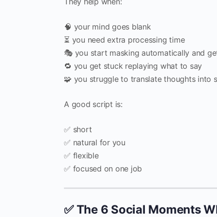
They help when:
🧠 your mind goes blank
⏳ you need extra processing time
🎭 you start masking automatically and ge
🔁 you get stuck replaying what to say
🧩 you struggle to translate thoughts into 
A good script is:
✅ short
✅ natural for you
✅ flexible
✅ focused on one job
✅ The 6 Social Moments Wh