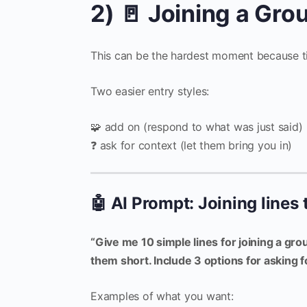
2) 🚪 Joining a Gr
This can be the hardest moment because t
Two easier entry styles:
🧩 add on (respond to what was just said)
❓ ask for context (let them bring you in)
🤖 AI Prompt: Joining lines 
“Give me 10 simple lines for joining a gro
them short. Include 3 options for asking f
Examples of what you want: