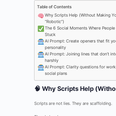
Table of Contents
Why Scripts Help (Without Making Y
“Robotic”)
The 6 Social Moments Where People
Stuck
AI Prompt: Create openers that fit yo
personality
AI Prompt: Joining lines that don’t int
harshly
AI Prompt: Clarity questions for wor
social plans
🧠 Why Scripts Help (Witho
Scripts are not lies. They are scaffolding.