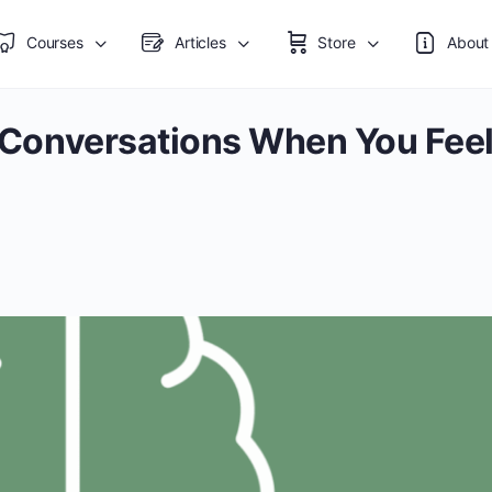
Courses
Articles
Store
About
s: Conversations When You Fee