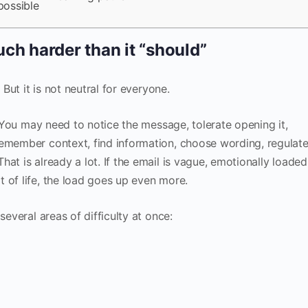
possible
ch harder than it “should”
 But it is not neutral for everyone.
e. You may need to notice the message, tolerate opening it,
remember context, find information, choose wording, regulat
at is already a lot. If the email is vague, emotionally loaded
 of life, the load goes up even more.
several areas of difficulty at once: