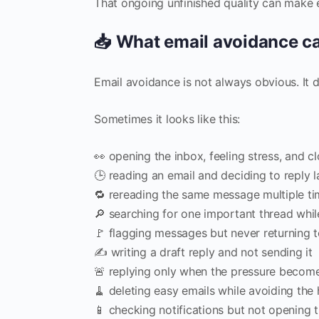
That ongoing unfinished quality can make em
📥 What email avoidance can
Email avoidance is not always obvious. It
Sometimes it looks like this:
👀 opening the inbox, feeling stress, and cl
🕒 reading an email and deciding to reply l
🔁 rereading the same message multiple ti
🔎 searching for one important thread whil
🚩 flagging messages but never returning 
✍️ writing a draft reply and not sending it
🚨 replying only when the pressure becom
🧹 deleting easy emails while avoiding the
📱 checking notifications but not opening 