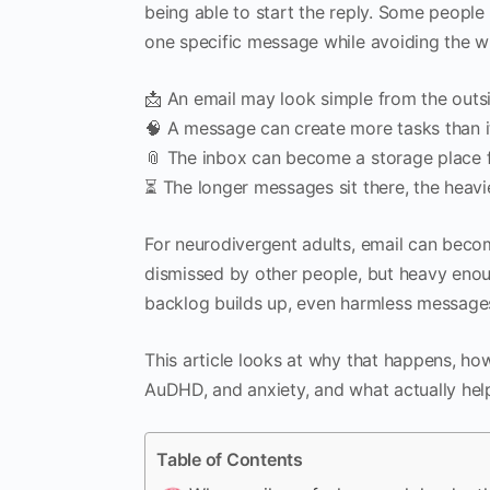
being able to start the reply. Some people
one specific message while avoiding the w
📩 An email may look simple from the outsid
🧠 A message can create more tasks than i
📎 The inbox can become a storage place 
⏳ The longer messages sit there, the heavie
For neurodivergent adults, email can beco
dismissed by other people, but heavy enoug
backlog builds up, even harmless messages 
This article looks at why that happens, ho
AuDHD, and anxiety, and what actually hel
Table of Contents