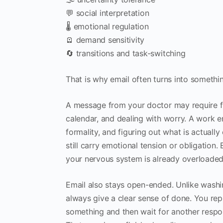
💬 social interpretation
🌡️ emotional regulation
🪫 demand sensitivity
🔄 transitions and task-switching
That is why email often turns into something
A message from your doctor may require fi
calendar, and dealing with worry. A work em
formality, and figuring out what is actuall
still carry emotional tension or obligatio
your nervous system is already overloaded
Email also stays open-ended. Unlike washi
always give a clear sense of done. You re
something and then wait for another respo