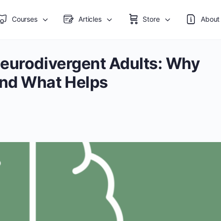
Courses
Articles
Store
About
Neurodivergent Adults: Why
and What Helps