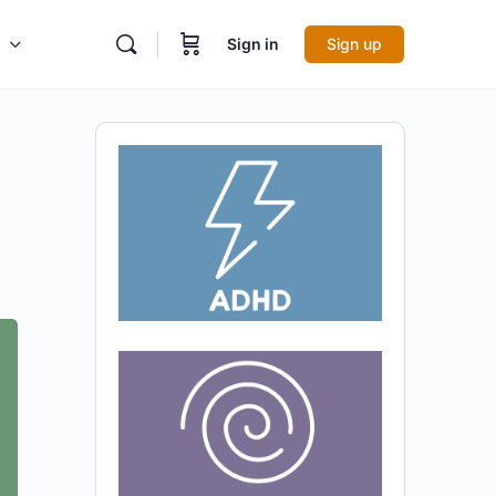
Sign in
Sign up