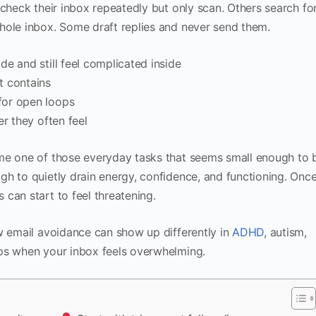
 check their inbox repeatedly but only scan. Others search fo
hole inbox. Some draft replies and never send them.
e and still feel complicated inside
t contains
for open loops
r they often feel
me one of those everyday tasks that seems small enough to 
h to quietly drain energy, confidence, and functioning. Onc
can start to feel threatening.
w email avoidance can show up differently in
ADHD
, autism,
ps when your inbox feels overwhelming.