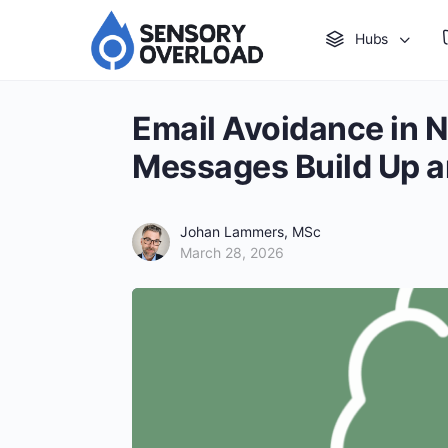
Hubs
Email Avoidance in 
Messages Build Up 
Johan Lammers, MSc
March 28, 2026