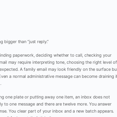
 bigger than “just reply.”
nding paperwork, deciding whether to call, checking your
ail may require interpreting tone, choosing the right level of
y expected. A family email may look friendly on the surface bu
n. Even a normal administrative message can become draining i
.
ng one plate or putting away one item, an inbox does not
ply to one message and there are twelve more. You answer
nse. You clear part of your inbox and a new batch appears.