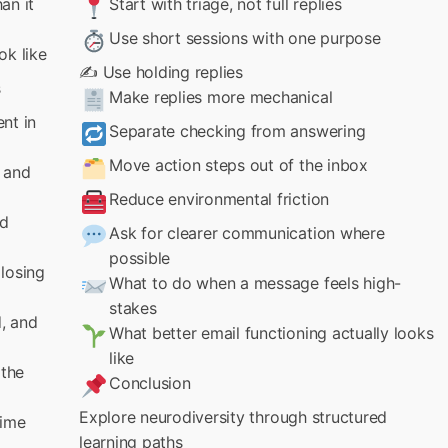
an it
Start with triage, not full replies
Use short sessions with one purpose
ok like
✍️ Use holding replies
s
Make replies more mechanical
nt in
Separate checking from answering
Move action steps out of the inbox
 and
Reduce environmental friction
nd
Ask for clearer communication where
possible
losing
What to do when a message feels high-
stakes
d, and
What better email functioning actually looks
like
 the
Conclusion
Explore neurodiversity through structured
time
learning paths