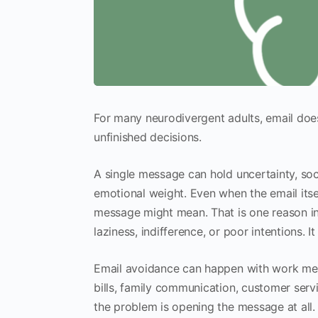
For many neurodivergent adults, email does n
unfinished decisions.
A single message can hold uncertainty, so
emotional weight. Even when the email itsel
message might mean. That is one reason inb
laziness, indifference, or poor intentions. It 
Email avoidance can happen with work mes
bills, family communication, customer serv
the problem is opening the message at all. Fo