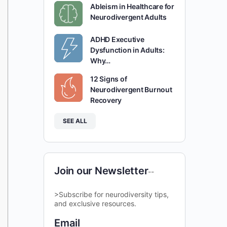
Ableism in Healthcare for
Neurodivergent Adults
ADHD Executive
Dysfunction in Adults:
Why…
12 Signs of
Neurodivergent Burnout
Recovery
SEE ALL
Join our Newsletter
--
>Subscribe for neurodiversity tips,
and exclusive resources.
Email