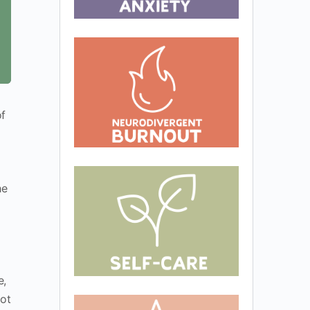
of
he
e,
not