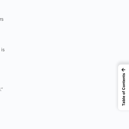
rs
 is
←
Table of Contents
.”