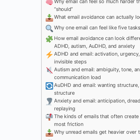
Why email can feel so much harder th
“should”
What email avoidance can actually lo
Why one email can feel like five task
How email avoidance can look differe
ADHD, autism, AuDHD, and anxiety
ADHD and email: activation, urgency,
invisible steps
Autism and email: ambiguity, tone, a
communication load
AuDHD and email: wanting structure, 
structure
Anxiety and email: anticipation, drea
replaying
The kinds of emails that often create
most friction
Why unread emails get heavier over 