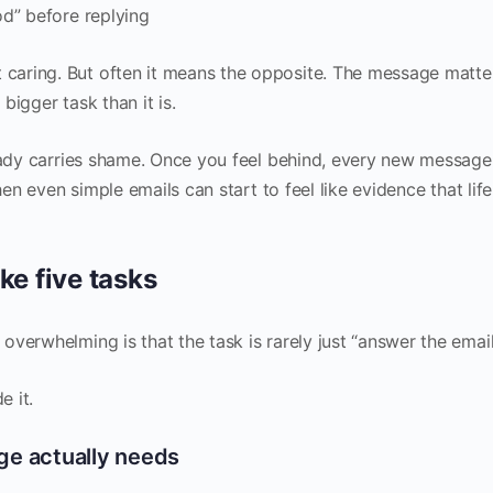
od” before replying
aring. But often it means the opposite. The message matte
 bigger task than it is.
ready carries shame. Once you feel behind, every new message
en even simple emails can start to feel like evidence that life
ke five tasks
verwhelming is that the task is rarely just “answer the email
e it.
age actually needs