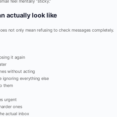
ail feel mentally “sticky.”
 actually look like
 does not only mean refusing to check messages completely.
osing it again
ater
mes without acting
e ignoring everything else
to them
es urgent
 harder ones
the actual inbox