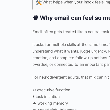
What helps when your inbox feels im
🧠 Why email can feel so mu
Email often gets treated like a neutral task.
It asks for multiple skills at the same tim
understand what it wants, judge urgency, 
emotion, and complete follow-up actions. Th
overdue, or connected to an important part
For neurodivergent adults, that mix can hit 
⚙️ executive function
🚦 task initiation
🧩 working memory
🌫️ uncertainty tolerance