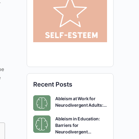
r
be
e
Recent Posts
Ableism at Work for
Neurodivergent Adults:…
Ableism in Education:
Barriers for
Neurodivergent…