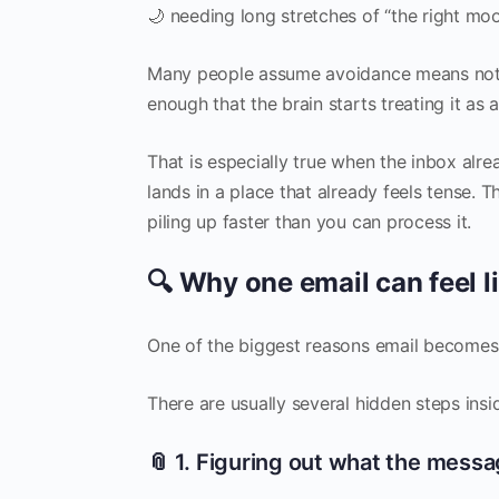
🌙 needing long stretches of “the right mo
Many people assume avoidance means not c
enough that the brain starts treating it as a
That is especially true when the inbox al
lands in a place that already feels tense. Th
piling up faster than you can process it.
🔍 Why one email can feel li
One of the biggest reasons email becomes o
There are usually several hidden steps insid
📎 1. Figuring out what the mess