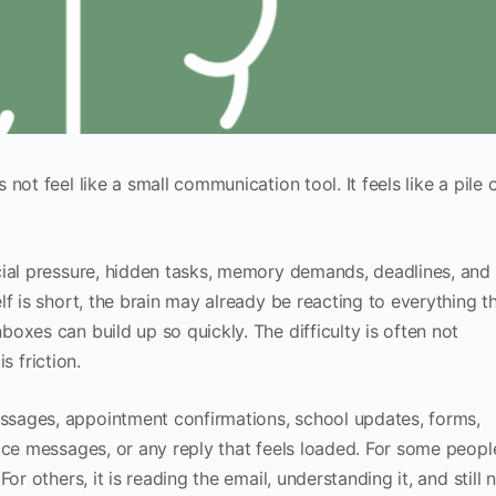
ot feel like a small communication tool. It feels like a pile 
cial pressure, hidden tasks, memory demands, deadlines, and
f is short, the brain may already be reacting to everything t
oxes can build up so quickly. The difficulty is often not
is friction.
sages, appointment confirmations, school updates, forms,
ice messages, or any reply that feels loaded. For some peopl
r others, it is reading the email, understanding it, and still 