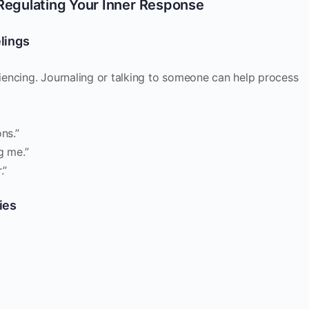
Regulating Your Inner Response
lings
encing. Journaling or talking to someone can help process
ns.”
g me.”
.”
ies