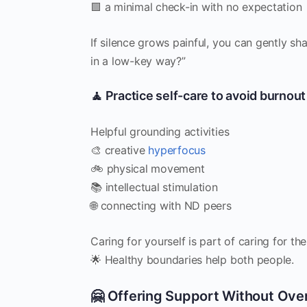
🟩 a minimal check-in with no expectation
If silence grows painful, you can gently sh
in a low-key way?”
🧘 Practice self-care to avoid burnout
Helpful grounding activities
🎨 creative
hyperfocus
🚲 physical movement
📚 intellectual stimulation
🌐 connecting with ND peers
Caring for yourself is part of caring for the
🌟 Healthy boundaries help both people.
🤗 Offering Support Without Ove