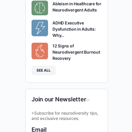
Ableism in Healthcare for
Neurodivergent Adults
ADHD Executive
Dysfunction in Adults:
Why…
12 Signs of
Neurodivergent Burnout
Recovery
SEE ALL
Join our Newsletter
--
>Subscribe for neurodiversity tips,
and exclusive resources.
Email