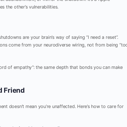
s the other’s vulnerabilities.
hutdowns are your brain’s way of saying “I need a reset”.
ctions come from your neurodiverse wiring, not from being “to
ord of empathy”: the same depth that bonds you can make
d Friend
ment doesn’t mean you’re unaffected. Here’s how to care for