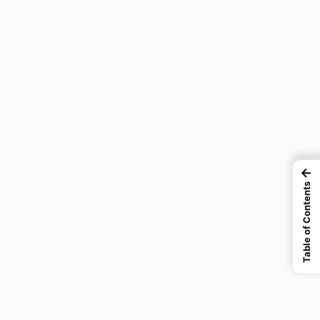
e
←
Table of Contents