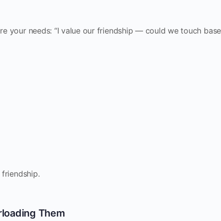
are your needs: “I value our friendship — could we touch bas
 friendship.
rloading Them