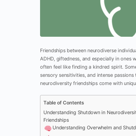
Friendships between neurodiverse individua
ADHD, giftedness, and especially in ones 
often feel like finding a kindred spirit. S
sensory sensitivities, and intense passions 
neurodiversity friendships come with uniqu
Table of Contents
Understanding Shutdown in Neurodiversi
Friendships
Understanding Overwhelm and Shut