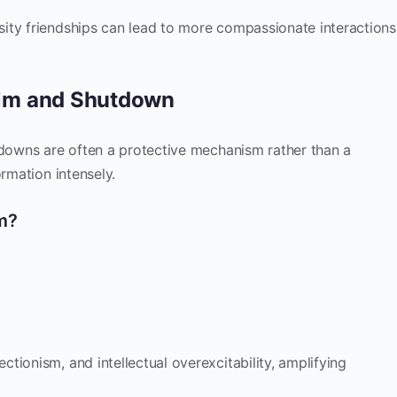
ity friendships can lead to more compassionate interactions
lm and Shutdown
tdowns are often a protective mechanism rather than a
ormation intensely.
m?
tionism, and intellectual overexcitability, amplifying