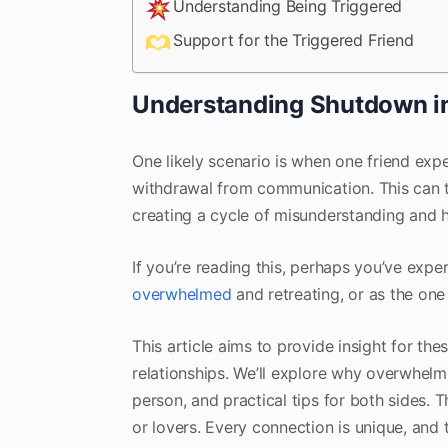
Understanding Being Triggered
Support for the Triggered Friend
Understanding Shutdown in
One likely scenario is when one friend exp
withdrawal from communication. This can t
creating a cycle of misunderstanding and h
If you’re reading this, perhaps you’ve expe
overwhelmed
and retreating, or as the on
This article aims to provide insight for t
relationships. We’ll explore why overwhel
person, and practical tips for both sides. 
or lovers. Every connection is unique, and 