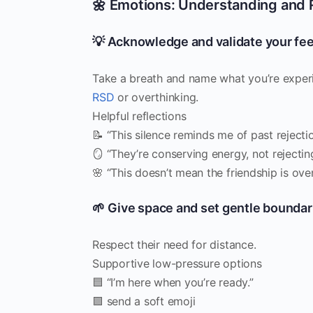
🌼 Emotions: Understanding and 
💡 Acknowledge and validate your fee
Take a breath and name what you’re experi
RSD
or overthinking.
Helpful reflections
📝 “This silence reminds me of past rejectio
🪞 “They’re conserving energy, not rejectin
🌸 “This doesn’t mean the friendship is over
🌱 Give space and set gentle boundar
Respect their need for distance.
Supportive low-pressure options
🟦 “I’m here when you’re ready.”
🟪 send a soft emoji