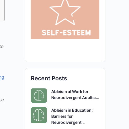
te
ing
Recent Posts
Ableism at Work for
Neurodivergent Adults:…
se
Ableism in Education:
Barriers for
Neurodivergent…