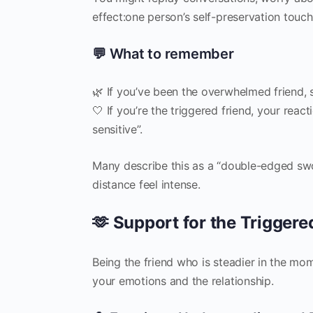
effect:one person’s self-preservation touche
💬 What to remember
🌿 If you’ve been the overwhelmed friend, s
🤍 If you’re the triggered friend, your rea
sensitive”.
Many describe this as a “double-edged sw
distance feel intense.
🫶 Support for the Triggere
Being the friend who is steadier in the mo
your emotions and the relationship.