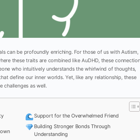
ls can be profoundly enriching. For those of us with Autism,
where these traits are combined like AuDHD, these connectio
omeone who intuitively understands the whirlwind of thoughts,
that define our inner worlds. Yet, like any relationship, these
e challenges as well.
ty
Support for the Overwhelmed Friend
Building Stronger Bonds Through
down
Understanding