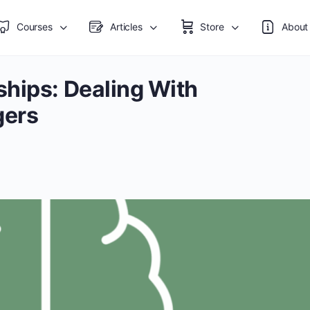
Courses
Articles
Store
About
ships: Dealing With
gers