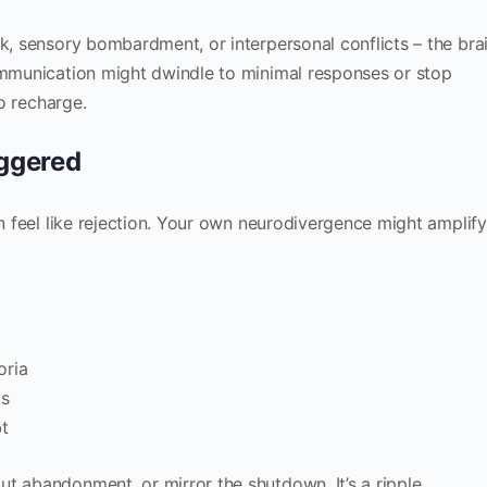
rk, sensory bombardment, or interpersonal conflicts – the bra
Communication might dwindle to minimal responses or stop
o recharge.
iggered
an feel like rejection. Your own neurodivergence might amplify
oria
is
bt
t abandonment, or mirror the shutdown. It’s a ripple