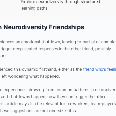
Explore neurodiversity through structured
learning paths
 Neurodiversity Friendships
eriences an emotional shutdown, leading to partial or comple
rigger deep-seated responses in the other friend, possibly
urt.
rienced this dynamic firsthand, either as the
friend who’s feel
e left wondering what happened.
hese experiences, drawing from common patterns in neurodiver
m and shutdowns happen, how they can trigger the other
This article may also be relevant for co-workers, team-players
these suggestions are not one-size-fits-all.