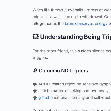
When life throws curveballs – stress at wo
might hit a wall, leading to withdrawal. 
altogether as the
brain conserves energy
t
💥 Understanding Being Tr
For the other friend, this sudden silence c
triggers.
🔎 Common ND triggers
🌪️ ADHD-related rejection sensitive dysph
🌪️ autistic pattern-seeking and overanalys
🌪️
gifted
emotional intensity and self-dou
You might replay conversations, worry abou