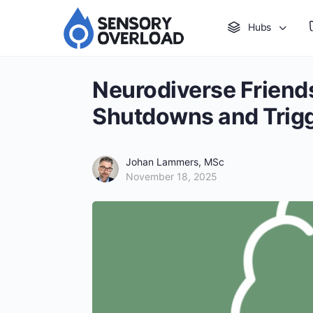
Hubs
Neurodiverse Friend
Shutdowns and Trig
Johan Lammers, MSc
November 18, 2025