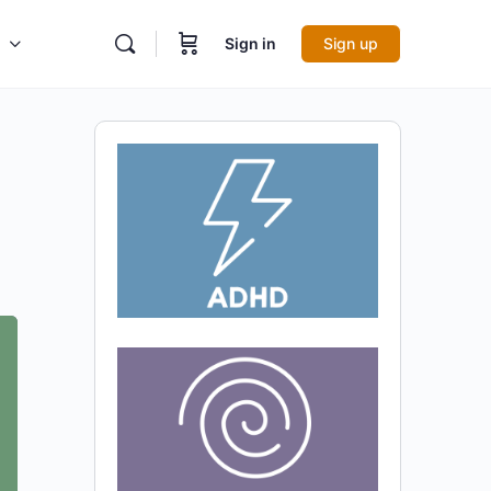
Sign in
Sign up