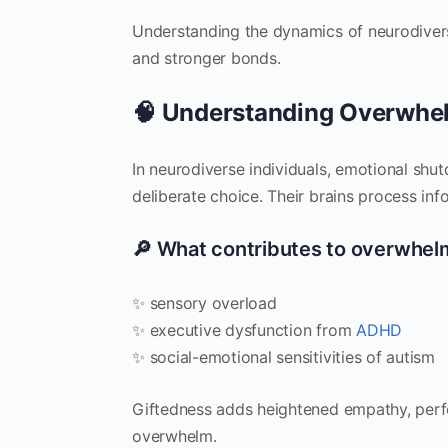
Understanding the dynamics of neurodivers
and stronger bonds.
🧠 Understanding Overwhe
In neurodiverse individuals, emotional shu
deliberate choice. Their brains process inf
🔎 What contributes to overwhel
✨ sensory overload
✨ executive dysfunction from
ADHD
✨ social-emotional sensitivities of autism
Giftedness adds heightened empathy, perfec
overwhelm.