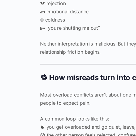
💔 rejection
🧱 emotional distance
❄️ coldness
📴 “you’re shutting me out”
Neither interpretation is malicious. But the
relationship friction begins.
🔁 How misreads turn into c
Most overload conflicts aren’t about one m
people to expect pain.
A common loop looks like this:
🧠 you get overloaded and go quiet, leave
😟 the other person feels rejected, confuse