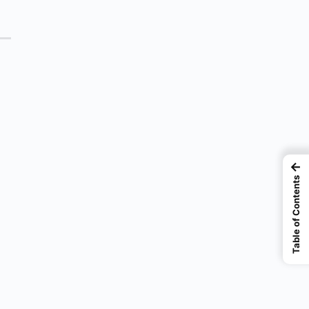
←
Table of Contents