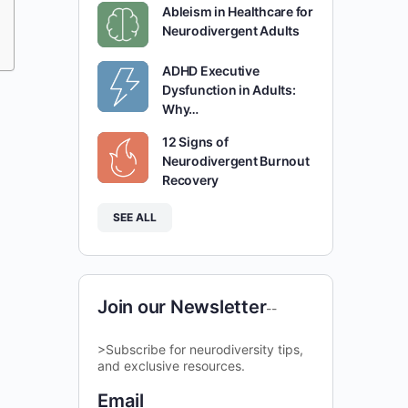
Ableism in Healthcare for
Neurodivergent Adults
ADHD Executive
Dysfunction in Adults:
Why…
12 Signs of
Neurodivergent Burnout
Recovery
SEE ALL
Join our Newsletter
--
>Subscribe for neurodiversity tips,
and exclusive resources.
Email