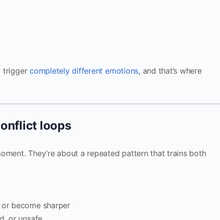
y trigger
completely different emotions
, and that’s where
onflict loops
oment. They’re about a repeated pattern that trains both
, or become sharper
d, or unsafe