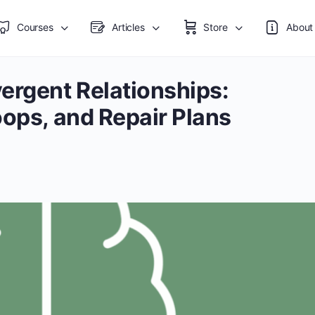
Courses
Articles
Store
About
ergent Relationships:
oops, and Repair Plans