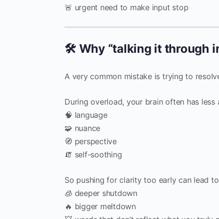
🚨 urgent need to make input stop
🛠️ Why “talking it through
A very common mistake is trying to resolve t
During overload, your brain often has less 
🧠 language
🧩 nuance
🧭 perspective
🧯 self-soothing
So pushing for clarity too early can lead to
🧊 deeper shutdown
🔥 bigger meltdown