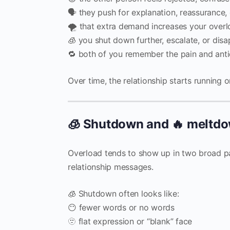
🗣️ they push for explanation, reassurance,
🌪️ that extra demand increases your over
🧊 you shut down further, escalate, or dis
🔁 both of you remember the pain and antic
Over time, the relationship starts running o
🧊 Shutdown and 🔥 meltdow
Overload tends to show up in two broad pa
relationship messages.
🧊 Shutdown often looks like:
😶 fewer words or no words
🫥 flat expression or “blank” face