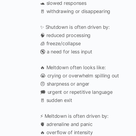
🐢 slowed responses
🚪 withdrawing or disappearing
✨ Shutdown is often driven by:
🧠 reduced processing
🧊 freeze/collapse
🔇 a need for less input
🔥 Meltdown often looks like:
😭 crying or overwhelm spilling out
😠 sharpness or anger
🗯️ urgent or repetitive language
🚪 sudden exit
⚡ Meltdown is often driven by:
🫀 adrenaline and panic
🔥 overflow of intensity