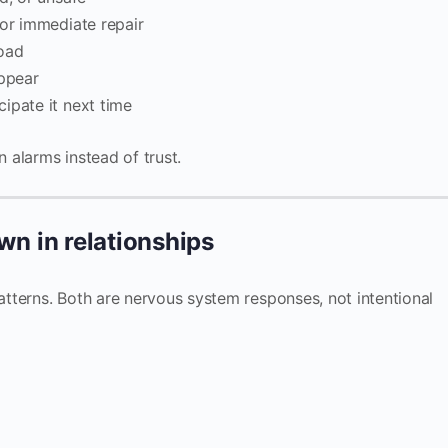
 or immediate repair
load
appear
ipate it next time
n alarms instead of trust.
n in relationships
tterns. Both are nervous system responses, not intentional