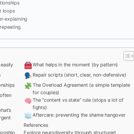
tionships
t loops
r-explaining
repeating
easily
What helps in the moment (by pattern)
s
Repair scripts (short, clear, non-defensive)
onships
The Overload Agreement (a simple template
for couples)
 often
The “content vs state” rule (stops a lot of
fights)
hat’s
Aftercare: preventing the shame hangover
rgent
References
tionship
Explore neurodiversity through structured