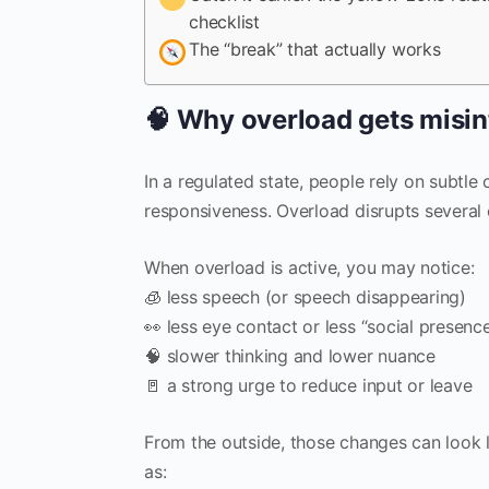
checklist
The “break” that actually works
🧠 Why overload gets misin
In a regulated state, people rely on subtle 
responsiveness. Overload disrupts several 
When overload is active, you may notice:
🧊 less speech (or speech disappearing)
👀 less eye contact or less “social presenc
🧠 slower thinking and lower nuance
🚪 a strong urge to reduce input or leave
From the outside, those changes can look l
as: