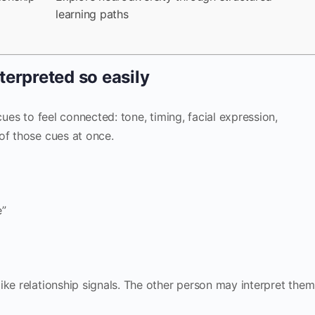
learning paths
terpreted so easily
cues to feel connected: tone, timing, facial expression,
of those cues at once.
e”
ike relationship signals. The other person may interpret them