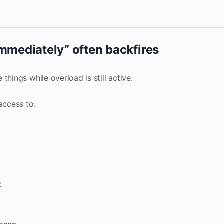
 immediately” often backfires
hings while overload is still active.
access to:
: