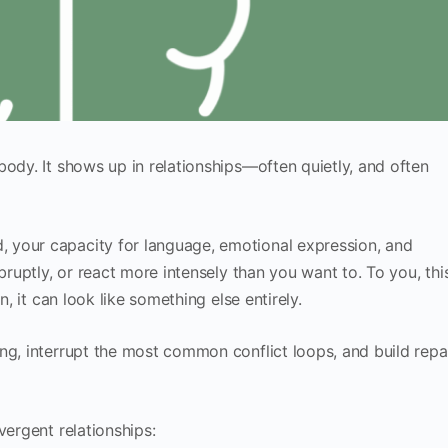
body. It shows up in relationships—often quietly, and often
 your capacity for language, emotional expression, and
bruptly, or react more intensely than you want to. To you, thi
n, it can look like something else entirely.
ng, interrupt the most common conflict loops, and build repa
vergent relationships: