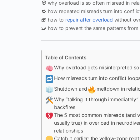
🧭 why overload is so often misread in rela
🔁 how repeated misreads turn into conflic
🧰 how to
repair after overload
without ove
🧩 how to prevent the same patterns from 
Table of Contents
Why overload gets misinterpreted so 
How misreads turn into conflict loop
Shutdown and
meltdown in relati
Why “talking it through immediately”
backfires
The 5 most common misreads (and w
usually true) in overload in neurodive
relationships
Catch it earlier: the yellow-zone rela