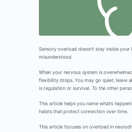
Sensory overload doesn’t stay inside your 
misunderstood.
When your nervous system is overwhelmed,
flexibility drops. You may go quiet, leave a
is regulation or survival. To the other perso
This article helps you name what’s happeni
habits that protect connection over time.
This article focuses on overload in neurodi