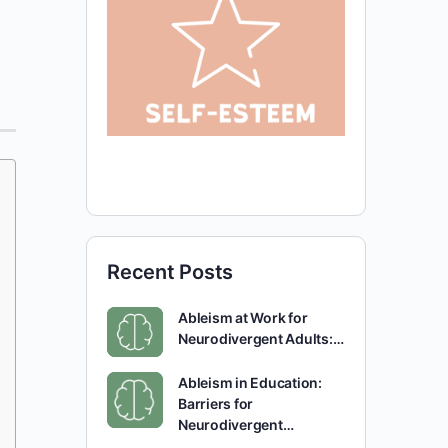
Recent Posts
Ableism at Work for
Neurodivergent Adults:…
Ableism in Education:
Barriers for
Neurodivergent…