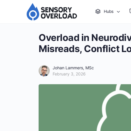
Hubs
Overload in Neurodiv
Misreads, Conflict L
Johan Lammers, MSc
February 3, 2026