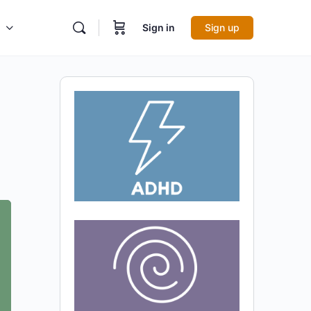
Sign in
Sign up