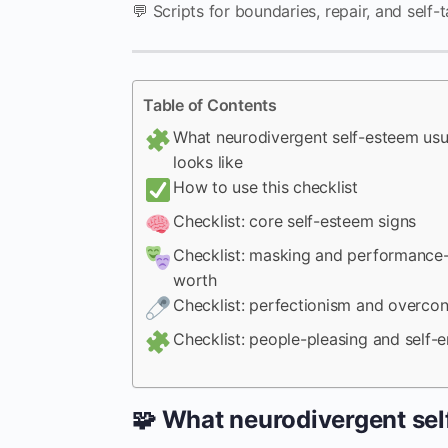
💬 Scripts for boundaries, repair, and self-t
Table of Contents
What neurodivergent self-esteem usu
looks like
How to use this checklist
Checklist: core self-esteem signs
Checklist: masking and performance
worth
Checklist: perfectionism and overcon
Checklist: people-pleasing and self-e
🧩 What neurodivergent sel