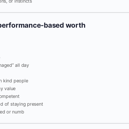
ns, or instincts
 performance-based worth
e
naged” all day
th kind people
my value
ncompetent
ead of staying present
eted or numb