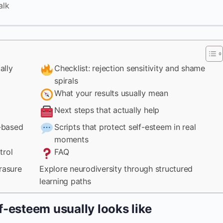
alk
ally
Checklist: rejection sensitivity and shame
spirals
What your results usually mean
Next steps that actually help
-based
Scripts that protect self-esteem in real
moments
trol
FAQ
rasure
Explore neurodiversity through structured
learning paths
f-esteem usually looks like