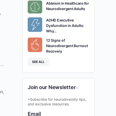
Ableism in Healthcare for
Neurodivergent Adults
w
ADHD Executive
Dysfunction in Adults:
Why…
12 Signs of
Neurodivergent Burnout
Recovery
SEE ALL
Join our Newsletter
--
n,
>Subscribe for neurodiversity tips,
and exclusive resources.
Email