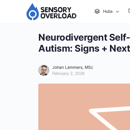
Hubs
Neurodivergent Self
Autism: Signs + Next
Johan Lammers, MSc
February 2, 2026