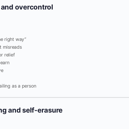
 and overcontrol
he right way”
t misreads
 relief
learn
ve
ailing as a person
ng and self-erasure