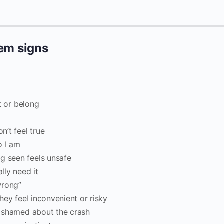
eem signs
st or belong
”
’t feel true
o I am
g seen feels unsafe
lly need it
“wrong”
hey feel inconvenient or risky
l ashamed about the crash