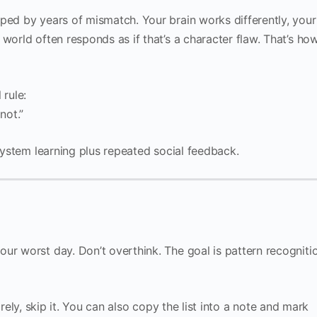
aped by years of mismatch. Your brain works differently, your
world often responds as if that’s a character flaw. That’s ho
 rule:
 not.”
-system learning plus repeated social feedback.
ur worst day. Don’t overthink. The goal is pattern recognitio
 rarely, skip it. You can also copy the list into a note and mark