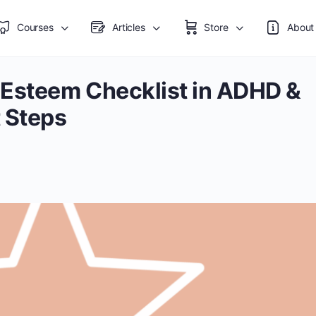
Courses
Articles
Store
About
-Esteem Checklist in ADHD &
 Steps