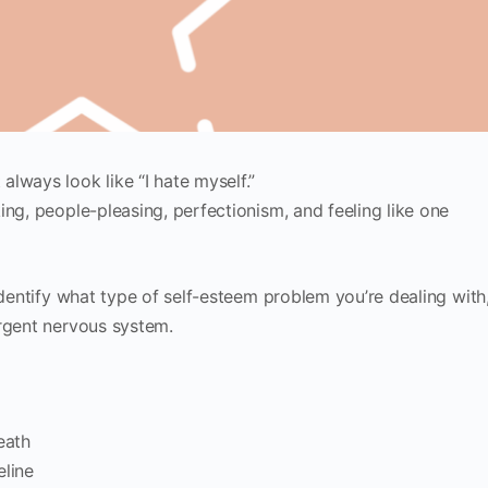
lways look like “I hate myself.”
ing, people-pleasing, perfectionism, and feeling like one
identify what type of self-esteem problem you’re dealing with
ergent nervous system.
eath
eline