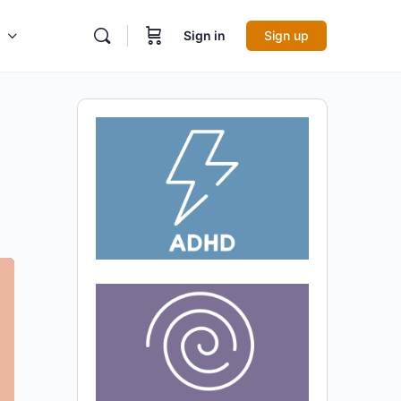
Sign in
Sign up