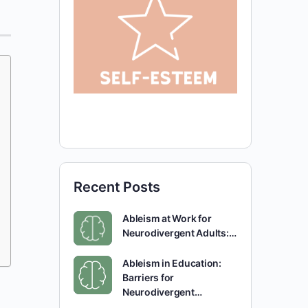
Recent Posts
Ableism at Work for
Neurodivergent Adults:…
Ableism in Education:
Barriers for
Neurodivergent…