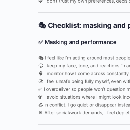
🧩 I don’t trust my own preferences, decisio
🎭 Checklist: masking and
✅ Masking and performance
🎭 I feel like I’m acting around most peopl
🙂 I keep my face, tone, and reactions “ma
🧠 I monitor how I come across constantly
😬 I feel unsafe being fully myself, even wi
✅ I overdeliver so people won’t question 
🫣 I avoid situations where I might look i
🧊 In conflict, I go quiet or disappear inst
🔋 After social/work demands, I feel depl