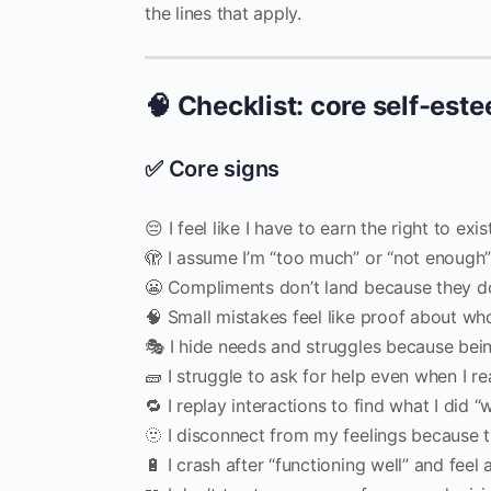
the lines that apply.
🧠 Checklist: core self-est
✅ Core signs
😔 I feel like I have to earn the right to exi
🫣 I assume I’m “too much” or “not enough
😬 Compliments don’t land because they don
🧠 Small mistakes feel like proof about wh
🎭 I hide needs and struggles because bein
🧱 I struggle to ask for help even when I rea
🔁 I replay interactions to find what I did 
🫥 I disconnect from my feelings because t
🔋 I crash after “functioning well” and fee