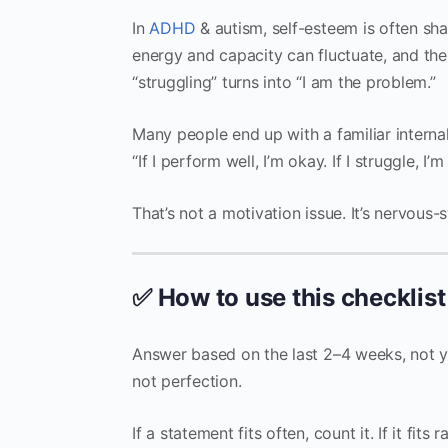
In
ADHD
& autism, self-esteem is often sh
energy and capacity can fluctuate, and the 
“struggling” turns into “I am the problem.”
Many people end up with a familiar internal
“If I perform well, I’m okay. If I struggle, I’m
That’s not a motivation issue. It’s nervous
✅ How to use this checklist
Answer based on the last 2–4 weeks, not yo
not perfection.
If a statement fits often, count it. If it fits