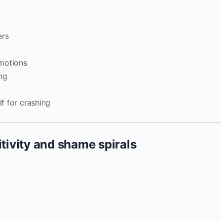
ers
emotions
ng
lf for crashing
itivity and shame spirals