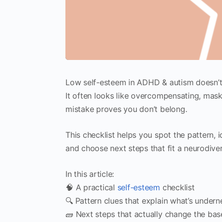
Low self-esteem in ADHD & autism doesn’t a
It often looks like overcompensating, mask
mistake proves you don’t belong.
This checklist helps you spot the pattern, 
and choose next steps that fit a neurodiv
In this article:
🧠 A practical
self-esteem
checklist
🔍 Pattern clues that explain what’s undern
🧱 Next steps that actually change the bas