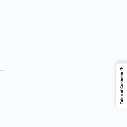
←
Table of Contents