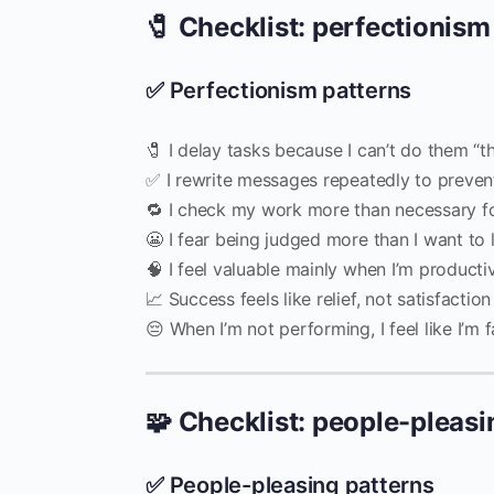
🧷 Checklist: perfectionism
✅ Perfectionism patterns
🧷 I delay tasks because I can’t do them “t
✅ I rewrite messages repeatedly to preven
🔁 I check my work more than necessary for
😬 I fear being judged more than I want to 
🧠 I feel valuable mainly when I’m producti
📈 Success feels like relief, not satisfaction
😔 When I’m not performing, I feel like I’m f
🧩 Checklist: people-pleasi
✅ People-pleasing patterns