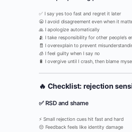
✅ I say yes too fast and regret it later
😬 I avoid disagreement even when it matt
🙏 I apologize automatically
🫂 I take responsibility for other people’s 
🧾 I overexplain to prevent misunderstandi
🧊 I feel guilty when I say no
🔋 I overgive until I crash, then blame myse
🔥 Checklist: rejection sens
✅ RSD and shame
⚡ Small rejection cues hit fast and hard
😔 Feedback feels like identity damage