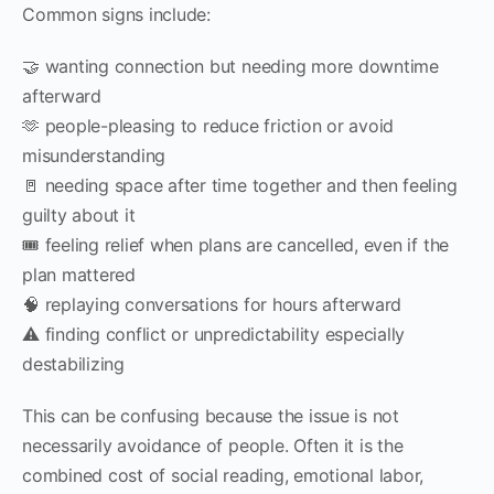
Common signs include:
🤝 wanting connection but needing more downtime
afterward
🫶 people-pleasing to reduce friction or avoid
misunderstanding
🚪 needing space after time together and then feeling
guilty about it
🎟 feeling relief when plans are cancelled, even if the
plan mattered
🧠 replaying conversations for hours afterward
⚠ finding conflict or unpredictability especially
destabilizing
This can be confusing because the issue is not
necessarily avoidance of people. Often it is the
combined cost of social reading, emotional labor,