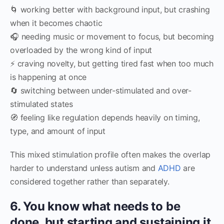
🌀 working better with background input, but crashing
when it becomes chaotic
🎧 needing music or movement to focus, but becoming
overloaded by the wrong kind of input
⚡ craving novelty, but getting tired fast when too much
is happening at once
🔄 switching between under-stimulated and over-
stimulated states
🧭 feeling like regulation depends heavily on timing,
type, and amount of input
This mixed stimulation profile often makes the overlap
harder to understand unless autism and
ADHD
are
considered together rather than separately.
6. You know what needs to be
done, but starting and sustaining it