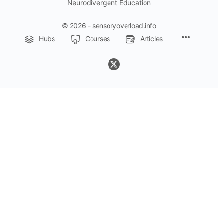
Neurodivergent Education
© 2026 - sensoryoverload.info
Menu
Hubs
Courses
Articles
Items