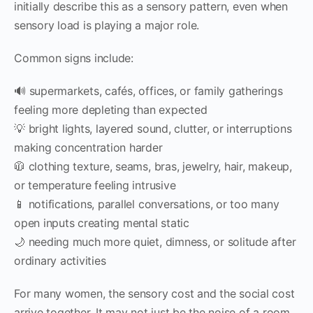
initially describe this as a sensory pattern, even when
sensory load is playing a major role.
Common signs include:
🔊 supermarkets, cafés, offices, or family gatherings
feeling more depleting than expected
💡 bright lights, layered sound, clutter, or interruptions
making concentration harder
🧥 clothing texture, seams, bras, jewelry, hair, makeup,
or temperature feeling intrusive
📱 notifications, parallel conversations, or too many
open inputs creating mental static
🌙 needing much more quiet, dimness, or solitude after
ordinary activities
For many women, the sensory cost and the social cost
arrive together. It may not just be the noise of a room.