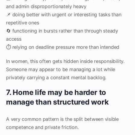
and admin disproportionately heavy
📌 doing better with urgent or interesting tasks than
repetitive ones
🔄 functioning in bursts rather than through steady
access
⏱ relying on deadline pressure more than intended
In women, this often gets hidden inside responsibility.
Someone may appear to be managing a lot while
privately carrying a constant mental backlog.
7. Home life may be harder to
manage than structured work
A very common pattern is the split between visible
competence and private friction.