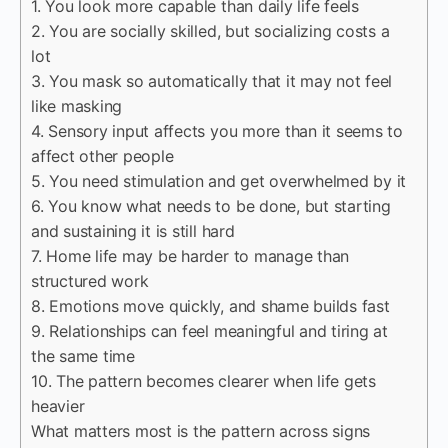
1. You look more capable than daily life feels
2. You are socially skilled, but socializing costs a
lot
3. You mask so automatically that it may not feel
like masking
4. Sensory input affects you more than it seems to
affect other people
5. You need stimulation and get overwhelmed by it
6. You know what needs to be done, but starting
and sustaining it is still hard
7. Home life may be harder to manage than
structured work
8. Emotions move quickly, and shame builds fast
9. Relationships can feel meaningful and tiring at
the same time
10. The pattern becomes clearer when life gets
heavier
What matters most is the pattern across signs