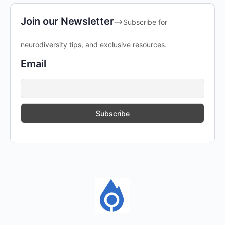
Join our Newsletter
-->Subscribe for
neurodiversity tips, and exclusive resources.
Email