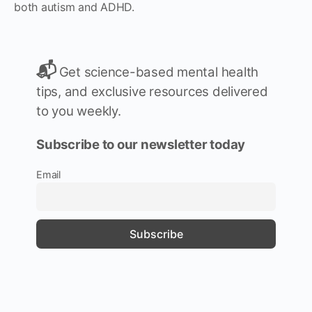
both autism and ADHD.
📬
Get science-based mental health
tips, and exclusive resources delivered
to you weekly.
Subscribe to our newsletter today
Email