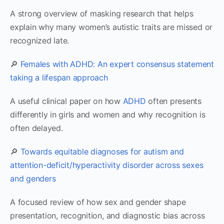
A strong overview of masking research that helps
explain why many women’s autistic traits are missed or
recognized late.
🔎
Females with ADHD: An expert consensus statement
taking a lifespan approach
A useful clinical paper on how
ADHD
often presents
differently in girls and women and why recognition is
often delayed.
🔎
Towards equitable diagnoses for autism and
attention-deficit/hyperactivity disorder across sexes
and genders
A focused review of how sex and gender shape
presentation, recognition, and diagnostic bias across