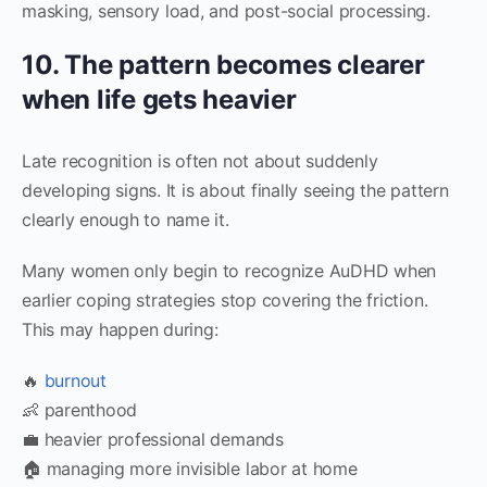
masking, sensory load, and post-social processing.
10. The pattern becomes clearer
when life gets heavier
Late recognition is often not about suddenly
developing signs. It is about finally seeing the pattern
clearly enough to name it.
Many women only begin to recognize AuDHD when
earlier coping strategies stop covering the friction.
This may happen during:
🔥
burnout
👶 parenthood
💼 heavier professional demands
🏠 managing more invisible labor at home