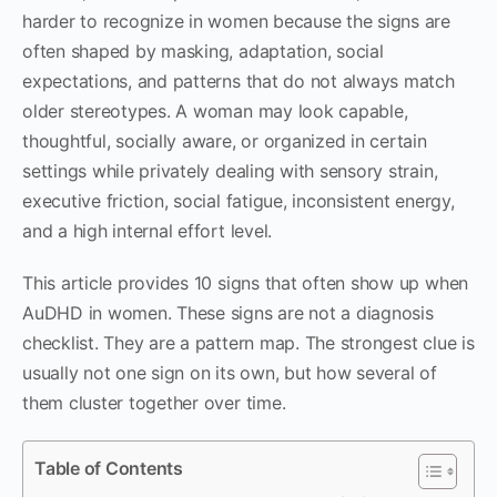
harder to recognize in women because the signs are
often shaped by masking, adaptation, social
expectations, and patterns that do not always match
older stereotypes. A woman may look capable,
thoughtful, socially aware, or organized in certain
settings while privately dealing with sensory strain,
executive friction, social fatigue, inconsistent energy,
and a high internal effort level.
This article provides 10 signs that often show up when
AuDHD in women. These signs are not a diagnosis
checklist. They are a pattern map. The strongest clue is
usually not one sign on its own, but how several of
them cluster together over time.
Table of Contents