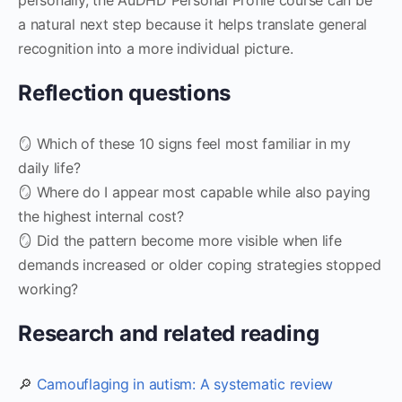
a natural next step because it helps translate general
recognition into a more individual picture.
Reflection questions
🪞 Which of these 10 signs feel most familiar in my
daily life?
🪞 Where do I appear most capable while also paying
the highest internal cost?
🪞 Did the pattern become more visible when life
demands increased or older coping strategies stopped
working?
Research and related reading
🔎
Camouflaging in autism: A systematic review