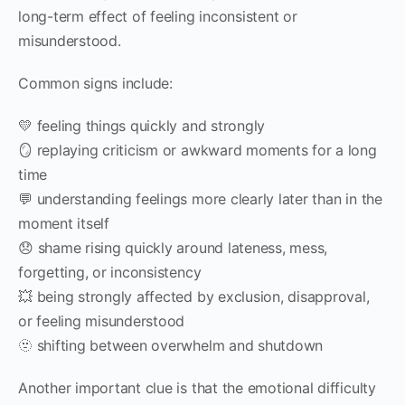
long-term effect of feeling inconsistent or
misunderstood.
Common signs include:
💛 feeling things quickly and strongly
🪞 replaying criticism or awkward moments for a long
time
💬 understanding feelings more clearly later than in the
moment itself
😞 shame rising quickly around lateness, mess,
forgetting, or inconsistency
💥 being strongly affected by exclusion, disapproval,
or feeling misunderstood
🫥 shifting between overwhelm and shutdown
Another important clue is that the emotional difficulty