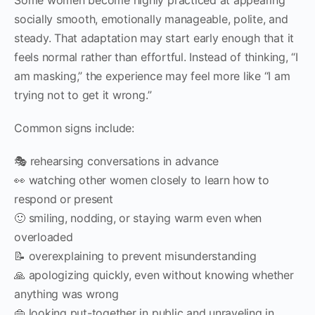
socially smooth, emotionally manageable, polite, and
steady. That adaptation may start early enough that it
feels normal rather than effortful. Instead of thinking, “I
am masking,” the experience may feel more like “I am
trying not to get it wrong.”
Common signs include:
🎭 rehearsing conversations in advance
👀 watching other women closely to learn how to
respond or present
🙂 smiling, nodding, or staying warm even when
overloaded
📝 overexplaining to prevent misunderstanding
🙏 apologizing quickly, even without knowing whether
anything was wrong
👜 looking put-together in public and unraveling in