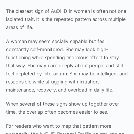
The clearest sign of AuDHD in women is often not one
isolated trait. It is the repeated pattern across multiple
areas of life.
A woman may seem socially capable but feel
constantly self-monitored. She may look high-
functioning while spending enormous effort to stay
that way. She may care deeply about people and still
feel depleted by interaction. She may be intelligent and
responsible while struggling with initiation,
maintenance, recovery, and overload in daily life.
When several of these signs show up together over
time, the overlap often becomes easier to see.
For readers who want to map that pattern more
personally, the AuDHD Personal Profile course can be