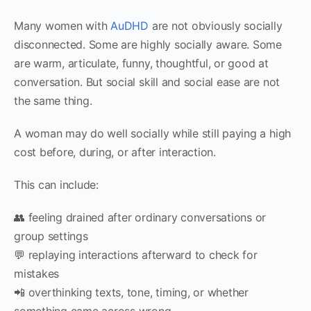
Many women with
AuDHD
are not obviously socially
disconnected. Some are highly socially aware. Some
are warm, articulate, funny, thoughtful, or good at
conversation. But social skill and social ease are not
the same thing.
A woman may do well socially while still paying a high
cost before, during, or after interaction.
This can include:
👥 feeling drained after ordinary conversations or
group settings
💬 replaying interactions afterward to check for
mistakes
📲 overthinking texts, tone, timing, or whether
something came across wrong