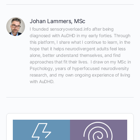
Johan Lammers, MSc
I founded sensoryoverload.info after being 
diagnosed with AuDHD in my early forties. Through 
this platform, I share what I continue to learn, in the 
hope that it helps neurodivergent adults feel less 
alone, better understand themselves, and find 
approaches that fit their lives.  I draw on my MSc in 
Psychology, years of hyperfocused neurodiversity 
research, and my own ongoing experience of living 
with AuDHD.