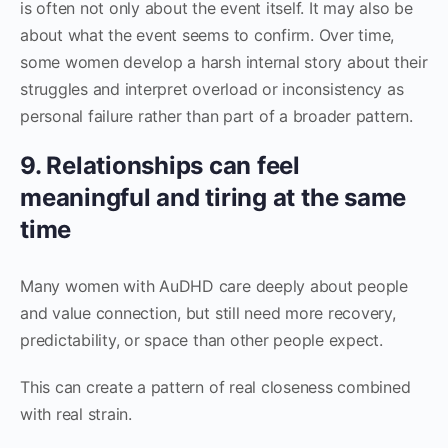
is often not only about the event itself. It may also be
about what the event seems to confirm. Over time,
some women develop a harsh internal story about their
struggles and interpret overload or inconsistency as
personal failure rather than part of a broader pattern.
9. Relationships can feel
meaningful and tiring at the same
time
Many women with AuDHD care deeply about people
and value connection, but still need more recovery,
predictability, or space than other people expect.
This can create a pattern of real closeness combined
with real strain.