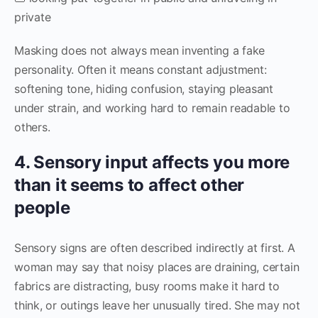
private
Masking does not always mean inventing a fake
personality. Often it means constant adjustment:
softening tone, hiding confusion, staying pleasant
under strain, and working hard to remain readable to
others.
4. Sensory input affects you more
than it seems to affect other
people
Sensory signs are often described indirectly at first. A
woman may say that noisy places are draining, certain
fabrics are distracting, busy rooms make it hard to
think, or outings leave her unusually tired. She may not