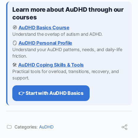
Learn more about AuDHD through our
courses
🧭
AuDHD Basics Course
Understand the overlap of autism and ADHD.
🪞
AuDHD Personal Profile
Understand your AuDHD patterns, needs, and daily-life
friction.
🛠️
AuDHD Coping Skills & Tools
Practical tools for overload, transitions, recovery, and
support.
👉 Start with AuDHD Basics
Categories:
AuDHD