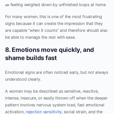
🧱 feeling weighed down by unfinished loops at home
For many women, this is one of the most frustrating
signs because it can create the impression that they
are capable “when it counts” and therefore should also
be able to manage the rest with ease.
8. Emotions move quickly, and
shame builds fast
Emotional signs are often noticed early, but not always
understood clearly.
A woman may be described as sensitive, reactive,
intense, insecure, or easily thrown off when the deeper
pattern involves nervous system load, fast emotional
activation,
rejection sensitivity
, social strain, and the