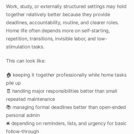
Work, study, or externally structured settings may hold
together relatively better because they provide
deadlines, accountability, routine, and clearer roles.
Home life often depends more on self-starting,
repetition, transitions, invisible labor, and low-
stimulation tasks.
This can look like:
🏠 keeping it together professionally while home tasks
pile up
🧾 handling major responsibilities better than small
repeated maintenance
📚 managing formal deadlines better than open-ended
personal admin
🛎 depending on reminders, lists, and urgency for basic
follow-through