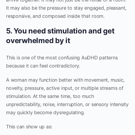
It may also be the pressure to stay engaged, pleasant,
responsive, and composed inside that room.
5. You need stimulation and get
overwhelmed by it
This is one of the most confusing AuDHD patterns
because it can feel contradictory.
A woman may function better with movement, music,
novelty, pressure, active input, or multiple streams of
stimulation. At the same time, too much
unpredictability, noise, interruption, or sensory intensity
may quickly become dysregulating.
This can show up as: