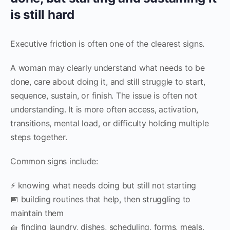
is still hard
Executive friction is often one of the clearest signs.
A woman may clearly understand what needs to be
done, care about doing it, and still struggle to start,
sequence, sustain, or finish. The issue is often not
understanding. It is more often access, activation,
transitions, mental load, or difficulty holding multiple
steps together.
Common signs include:
⚡ knowing what needs doing but still not starting
📅 building routines that help, then struggling to
maintain them
🧺 finding laundry, dishes, scheduling, forms, meals,