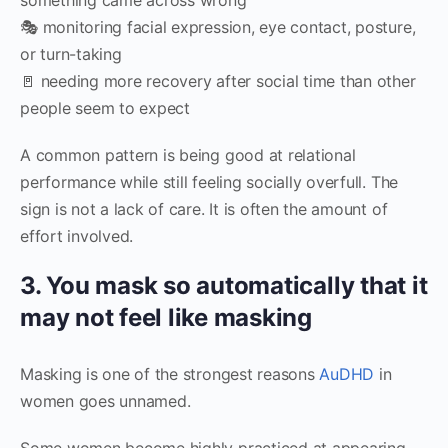
🎭 monitoring facial expression, eye contact, posture,
or turn-taking
🚪 needing more recovery after social time than other
people seem to expect
A common pattern is being good at relational
performance while still feeling socially overfull. The
sign is not a lack of care. It is often the amount of
effort involved.
3. You mask so automatically that it
may not feel like masking
Masking is one of the strongest reasons
AuDHD
in
women goes unnamed.
Some women become highly practiced at appearing