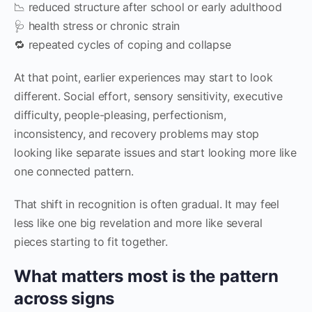
📉 reduced structure after school or early adulthood
🩺 health stress or chronic strain
🔁 repeated cycles of coping and collapse
At that point, earlier experiences may start to look
different. Social effort, sensory sensitivity, executive
difficulty, people-pleasing, perfectionism,
inconsistency, and recovery problems may stop
looking like separate issues and start looking more like
one connected pattern.
That shift in recognition is often gradual. It may feel
less like one big revelation and more like several
pieces starting to fit together.
What matters most is the pattern
across signs