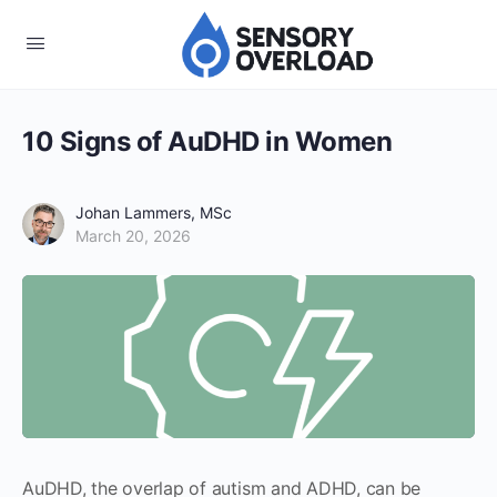
10 Signs of AuDHD in Women
Johan Lammers, MSc
March 20, 2026
AuDHD, the overlap of autism and ADHD, can be