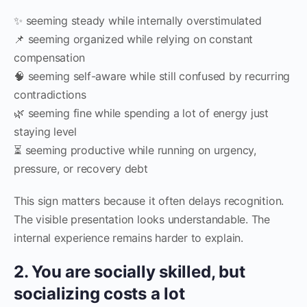
✨ seeming steady while internally overstimulated
📌 seeming organized while relying on constant
compensation
🧠 seeming self-aware while still confused by recurring
contradictions
🌿 seeming fine while spending a lot of energy just
staying level
⏳ seeming productive while running on urgency,
pressure, or recovery debt
This sign matters because it often delays recognition.
The visible presentation looks understandable. The
internal experience remains harder to explain.
2. You are socially skilled, but
socializing costs a lot