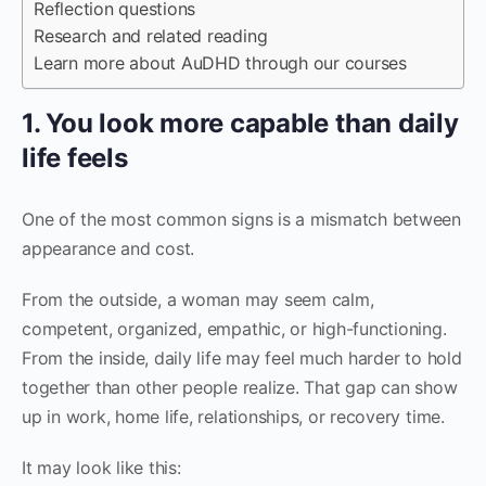
Reflection questions
Research and related reading
Learn more about AuDHD through our courses
1. You look more capable than daily
life feels
One of the most common signs is a mismatch between
appearance and cost.
From the outside, a woman may seem calm,
competent, organized, empathic, or high-functioning.
From the inside, daily life may feel much harder to hold
together than other people realize. That gap can show
up in work, home life, relationships, or recovery time.
It may look like this: