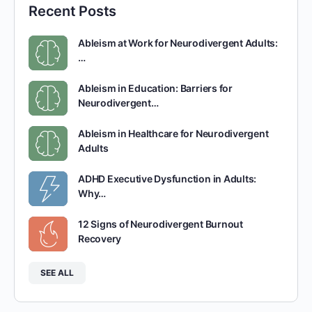
Recent Posts
Ableism at Work for Neurodivergent Adults:
…
Ableism in Education: Barriers for
Neurodivergent…
Ableism in Healthcare for Neurodivergent
Adults
ADHD Executive Dysfunction in Adults:
Why…
12 Signs of Neurodivergent Burnout
Recovery
SEE ALL