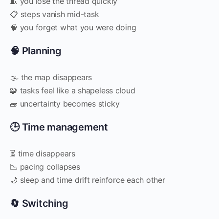
🧵 you lose the thread quickly
📋 steps vanish mid-task
🧠 you forget what you were doing
🧠 Planning
🌫 the map disappears
🧩 tasks feel like a shapeless cloud
🧱 uncertainty becomes sticky
🕒 Time management
⏳ time disappears
📉 pacing collapses
🌙 sleep and time drift reinforce each other
🔄 Switching