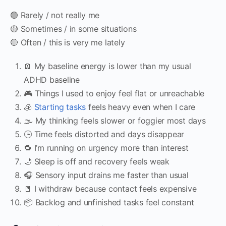
🟢 Rarely / not really me
🟡 Sometimes / in some situations
🔴 Often / this is very me lately
🪫 My baseline energy is lower than my usual
ADHD baseline
🎮 Things I used to enjoy feel flat or unreachable
🧊
Starting tasks
feels heavy even when I care
🌫 My thinking feels slower or foggier most days
🕒 Time feels distorted and days disappear
🔁 I’m running on urgency more than interest
🌙 Sleep is off and recovery feels weak
🎧 Sensory input drains me faster than usual
🚪 I withdraw because contact feels expensive
📦 Backlog and unfinished tasks feel constant