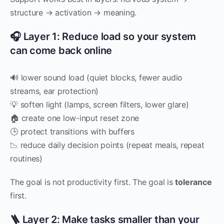
structure → activation → meaning.
🎧 Layer 1: Reduce load so your system
can come back online
🔊 lower sound load (quiet blocks, fewer audio
streams, ear protection)
💡 soften light (lamps, screen filters, lower glare)
🏠 create one low-input reset zone
🕒 protect transitions with buffers
📉 reduce daily decision points (repeat meals, repeat
routines)
The goal is not productivity first. The goal is
tolerance
first.
🪜 Layer 2: Make tasks smaller than your