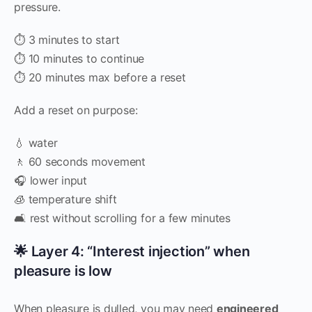
pressure.
⏱ 3 minutes to start
⏱ 10 minutes to continue
⏱ 20 minutes max before a reset
Add a reset on purpose:
💧 water
🚶 60 seconds movement
🎧 lower input
🧊 temperature shift
🛋 rest without scrolling for a few minutes
🌟 Layer 4: “Interest injection” when
pleasure is low
When pleasure is dulled, you may need
engineered