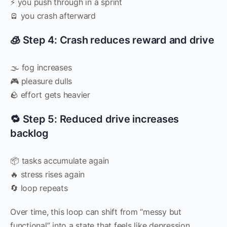
⚡ you push through in a sprint
🪫 you crash afterward
🧊 Step 4: Crash reduces reward and drive
🌫 fog increases
🎮 pleasure dulls
🪨 effort gets heavier
🔁 Step 5: Reduced drive increases
backlog
📦 tasks accumulate again
🔥 stress rises again
🔄 loop repeats
Over time, this loop can shift from “messy but
functional” into a state that feels like depression.