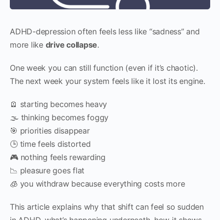
ADHD-depression often feels less like “sadness” and
more like
drive collapse
.
One week you can still function (even if it’s chaotic).
The next week your system feels like it lost its engine.
🪫 starting becomes heavy
🌫 thinking becomes foggy
🎯 priorities disappear
🕒 time feels distorted
🎮 nothing feels rewarding
📉 pleasure goes flat
🧊 you withdraw because everything costs more
This article explains why that shift can feel so sudden
in ADHD, what’s happening underneath, how it shows