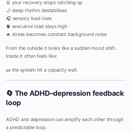
🪫 your recovery stops catching up
🌙 sleep rhythm destabilises
🎧 sensory load rises
🧠 executive load stays high
🔥 stress becomes constant background noise
From the outside it looks like a sudden mood shift.
Inside it often feels like:
🧱 the system hit a capacity wall.
🔄 The ADHD–depression feedback
loop
ADHD and depression can amplify each other through
a predictable loop.