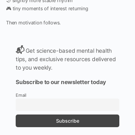
🌙 slightly more stable rhythm
🎮 tiny moments of interest returning
Then motivation follows.
📬
Get science-based mental health
tips, and exclusive resources delivered
to you weekly.
Subscribe to our newsletter today
Email