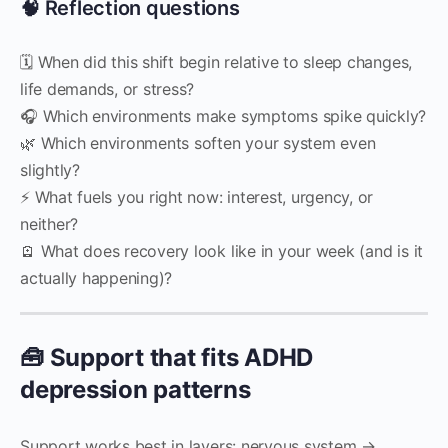
🧠 Reflection questions
🗓 When did this shift begin relative to sleep changes,
life demands, or stress?
🎧 Which environments make symptoms spike quickly?
🌿 Which environments soften your system even
slightly?
⚡ What fuels you right now: interest, urgency, or
neither?
🪫 What does recovery look like in your week (and is it
actually happening)?
🧰 Support that fits ADHD
depression patterns
Support works best in layers: nervous system →