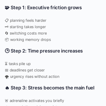
🧩 Step 1: Executive friction grows
📋 planning feels harder
🗝 starting takes longer
🔄 switching costs more
📦 working memory drops
🕒 Step 2: Time pressure increases
⏳ tasks pile up
📅 deadlines get closer
🌪 urgency rises without action
🔥 Step 3: Stress becomes the main fuel
🚨 adrenaline activates you briefly