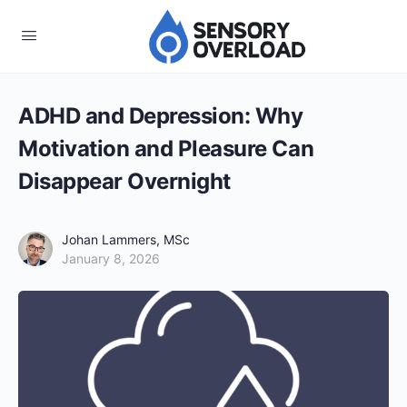
ADHD and Depression: Why
Motivation and Pleasure Can
Disappear Overnight
Johan Lammers, MSc
January 8, 2026