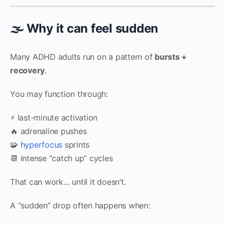
🌫 Why it can feel sudden
Many ADHD adults run on a pattern of
bursts +
recovery
.
You may function through:
⚡ last-minute activation
🔥 adrenaline pushes
🧩
hyperfocus
sprints
📆 intense “catch up” cycles
That can work… until it doesn’t.
A “sudden” drop often happens when: