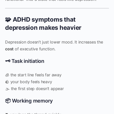
🧩 ADHD symptoms that
depression makes heavier
Depression doesn’t just lower mood. It increases the
cost
of executive function.
🗝 Task initiation
🧊 the start line feels far away
🪨 your body feels heavy
🌫 the first step doesn’t appear
📦 Working memory