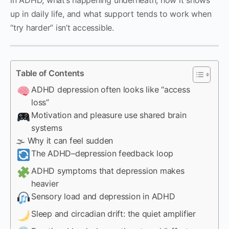
up in daily life, and what support tends to work when
“try harder” isn’t accessible.
Table of Contents
ADHD depression often looks like “access
loss”
Motivation and pleasure use shared brain
systems
🌫 Why it can feel sudden
The ADHD–depression feedback loop
ADHD symptoms that depression makes
heavier
Sensory load and depression in ADHD
Sleep and circadian drift: the quiet amplifier