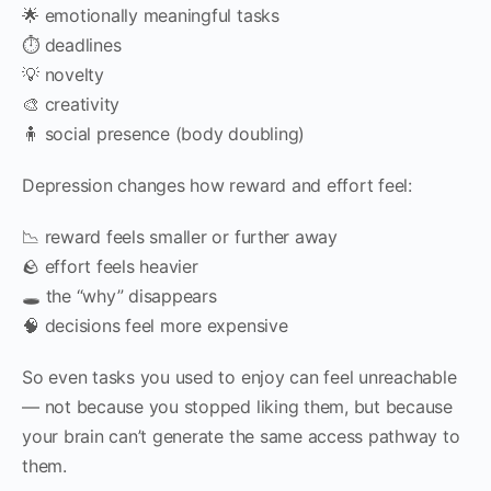
🌟 emotionally meaningful tasks
⏱ deadlines
💡 novelty
🎨 creativity
🧍 social presence (body doubling)
Depression changes how reward and effort feel:
📉 reward feels smaller or further away
🪨 effort feels heavier
🕳 the “why” disappears
🧠 decisions feel more expensive
So even tasks you used to enjoy can feel unreachable
— not because you stopped liking them, but because
your brain can’t generate the same access pathway to
them.