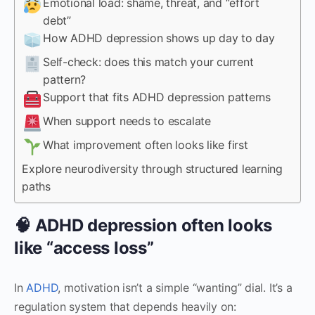
Emotional load: shame, threat, and “effort
debt”
How ADHD depression shows up day to day
Self-check: does this match your current
pattern?
Support that fits ADHD depression patterns
When support needs to escalate
What improvement often looks like first
Explore neurodiversity through structured learning
paths
🧠 ADHD depression often looks
like “access loss”
In
ADHD
, motivation isn’t a simple “wanting” dial. It’s a
regulation system that depends heavily on: