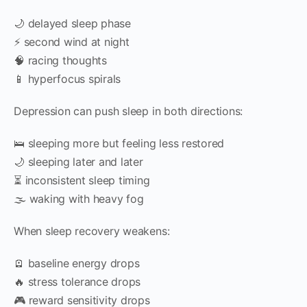
🌙 delayed sleep phase
⚡ second wind at night
🧠 racing thoughts
📱 hyperfocus spirals
Depression can push sleep in both directions:
🛌 sleeping more but feeling less restored
🌙 sleeping later and later
⏳ inconsistent sleep timing
🌫 waking with heavy fog
When sleep recovery weakens:
🪫 baseline energy drops
🔥 stress tolerance drops
🎮 reward sensitivity drops