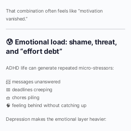
That combination often feels like “motivation
vanished.”
😰 Emotional load: shame, threat,
and “effort debt”
ADHD life can generate repeated micro-stressors:
📨 messages unanswered
📅 deadlines creeping
🧺 chores piling
🧠 feeling behind without catching up
Depression makes the emotional layer heavier: