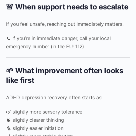
🚨 When support needs to escalate
If you feel unsafe, reaching out immediately matters.
📞 If you’re in immediate danger, call your local
emergency number (in the EU: 112).
🌱 What improvement often looks
like first
ADHD depression recovery often starts as:
🌿 slightly more sensory tolerance
🧠 slightly clearer thinking
🪜 slightly easier initiation