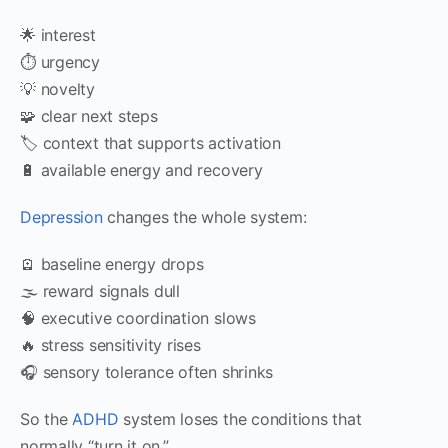
🌟 interest
⏱ urgency
💡 novelty
🧩 clear next steps
🏷 context that supports activation
🔋 available energy and recovery
Depression
changes the whole system:
🪫 baseline energy drops
🌫 reward signals dull
🧠 executive coordination slows
🔥 stress sensitivity rises
🎧 sensory tolerance often shrinks
So the
ADHD
system loses the conditions that
normally “turn it on.”