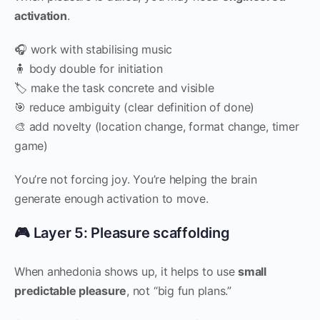
activation
.
🎧 work with stabilising music
🧍 body double for initiation
🏷 make the task concrete and visible
🎯 reduce ambiguity (clear definition of done)
🎨 add novelty (location change, format change, timer
game)
You’re not forcing joy. You’re helping the brain
generate enough activation to move.
🎮 Layer 5: Pleasure scaffolding
When anhedonia shows up, it helps to use
small
predictable pleasure
, not “big fun plans.”