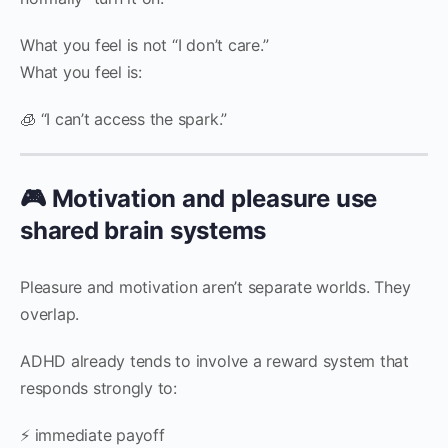
What you feel is not “I don’t care.”
What you feel is:
🧊 “I can’t access the spark.”
🎮 Motivation and pleasure use
shared brain systems
Pleasure and motivation aren’t separate worlds. They
overlap.
ADHD already tends to involve a reward system that
responds strongly to:
⚡ immediate payoff