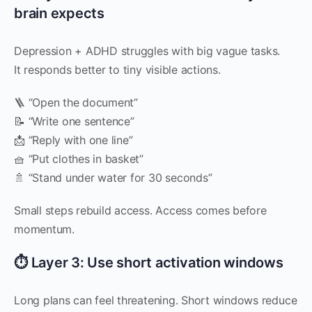
brain expects
Depression + ADHD struggles with big vague tasks.
It responds better to tiny visible actions.
🪜 “Open the document”
📝 “Write one sentence”
📩 “Reply with one line”
🧺 “Put clothes in basket”
🚿 “Stand under water for 30 seconds”
Small steps rebuild access. Access comes before
momentum.
⏱ Layer 3: Use short activation windows
Long plans can feel threatening. Short windows reduce