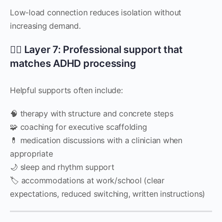
Low-load connection reduces isolation without
increasing demand.
🧑‍⚕️ Layer 7: Professional support that
matches ADHD processing
Helpful supports often include:
🧠 therapy with structure and concrete steps
🧩 coaching for executive scaffolding
💊 medication discussions with a clinician when
appropriate
🌙 sleep and rhythm support
🏷 accommodations at work/school (clear
expectations, reduced switching, written instructions)