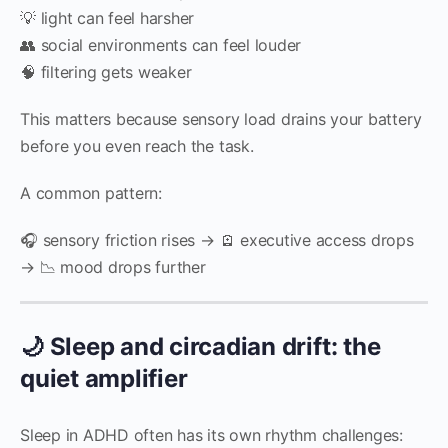
💡 light can feel harsher
👥 social environments can feel louder
🧠 filtering gets weaker
This matters because sensory load drains your battery
before you even reach the task.
A common pattern:
🎧 sensory friction rises → 🪫 executive access drops
→ 📉 mood drops further
🌙 Sleep and circadian drift: the
quiet amplifier
Sleep in ADHD often has its own rhythm challenges: