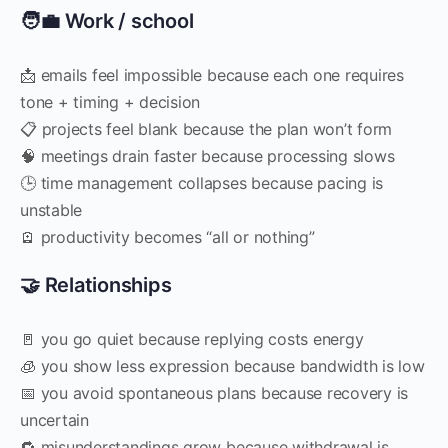
🧑‍💼 Work / school
📩 emails feel impossible because each one requires
tone + timing + decision
📋 projects feel blank because the plan won’t form
🧠 meetings drain faster because processing slows
🕒 time management collapses because pacing is
unstable
🪫 productivity becomes “all or nothing”
🤝 Relationships
🚪 you go quiet because replying costs energy
🧊 you show less expression because bandwidth is low
📅 you avoid spontaneous plans because recovery is
uncertain
🔁 misunderstandings grow because withdrawal is