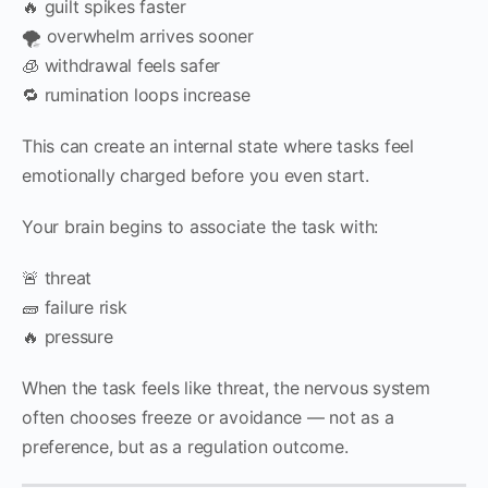
🔥 guilt spikes faster
🌪 overwhelm arrives sooner
🧊 withdrawal feels safer
🔁 rumination loops increase
This can create an internal state where tasks feel
emotionally charged before you even start.
Your brain begins to associate the task with:
🚨 threat
🧱 failure risk
🔥 pressure
When the task feels like threat, the nervous system
often chooses freeze or avoidance — not as a
preference, but as a regulation outcome.