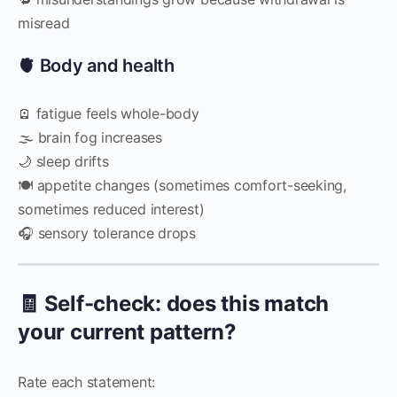
misread
🫀 Body and health
🪫 fatigue feels whole-body
🌫 brain fog increases
🌙 sleep drifts
🍽 appetite changes (sometimes comfort-seeking,
sometimes reduced interest)
🎧 sensory tolerance drops
🧾 Self-check: does this match
your current pattern?
Rate each statement: