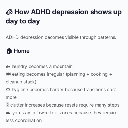
🧊 How ADHD depression shows up
day to day
ADHD depression becomes visible through patterns.
🏠 Home
🧺 laundry becomes a mountain
🍽 eating becomes irregular (planning + cooking +
cleanup stack)
🧼 hygiene becomes harder because transitions cost
more
🗄 clutter increases because resets require many steps
🛋 you stay in low-effort zones because they require
less coordination