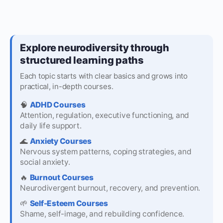
Explore neurodiversity through
structured learning paths
Each topic starts with clear basics and grows into
practical, in-depth courses.
🧠
ADHD Courses
Attention, regulation, executive functioning, and
daily life support.
🌊
Anxiety Courses
Nervous system patterns, coping strategies, and
social anxiety.
🔥
Burnout Courses
Neurodivergent burnout, recovery, and prevention.
🌱
Self-Esteem Courses
Shame, self-image, and rebuilding confidence.