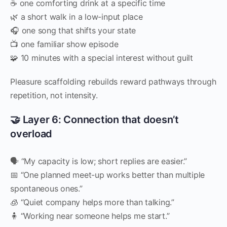
☕ one comforting drink at a specific time
🌿 a short walk in a low-input place
🎧 one song that shifts your state
📺 one familiar show episode
🧩 10 minutes with a special interest without guilt
Pleasure scaffolding rebuilds reward pathways through
repetition, not intensity.
🤝 Layer 6: Connection that doesn’t
overload
🗣 “My capacity is low; short replies are easier.”
📅 “One planned meet-up works better than multiple
spontaneous ones.”
🧊 “Quiet company helps more than talking.”
🧍 “Working near someone helps me start.”