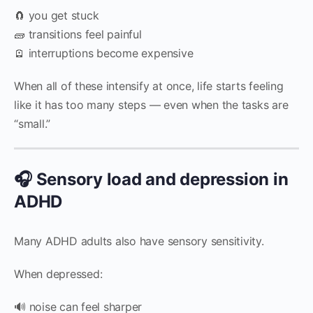
🧲 you get stuck
🧱 transitions feel painful
🪫 interruptions become expensive
When all of these intensify at once, life starts feeling
like it has too many steps — even when the tasks are
“small.”
🎧 Sensory load and depression in
ADHD
Many ADHD adults also have sensory sensitivity.
When depressed:
🔊 noise can feel sharper