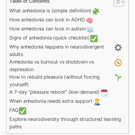
Table of Contents
What anhedonia is (simple definition)
How anhedonia can look in ADHD
How anhedonia can look in autism
Signs of anhedonia (quick checklist)
Why anhedonia happens in neurodivergent
adults
Anhedonia vs burnout vs shutdown vs
depression
How to rebuild pleasure (without forcing
yourself)
A 7-day “pleasure reboot” (low-demand)
When anhedonia needs extra support
FAQ
Explore neurodiversity through structured learning
paths