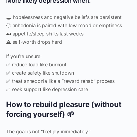
More likely depression when:
🕳️ hopelessness and negative beliefs are persistent
🫥 anhedonia is paired with low mood or emptiness
💤 appetite/sleep shifts last weeks
⚠️ self-worth drops hard
If you’re unsure:
✅ reduce load like burnout
✅ create safety like shutdown
✅ treat anhedonia like a “reward rehab” process
✅ seek support like depression care
How to rebuild pleasure (without
forcing yourself) 🌱
The goal is not “feel joy immediately.”