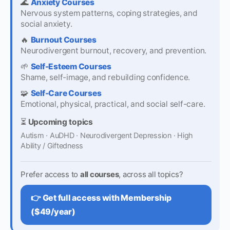
🌊
Anxiety Courses
Nervous system patterns, coping strategies, and
social anxiety.
🔥
Burnout Courses
Neurodivergent burnout, recovery, and prevention.
🌱
Self-Esteem Courses
Shame, self-image, and rebuilding confidence.
🧩
Self-Care Courses
Emotional, physical, practical, and social self-care.
⏳
Upcoming topics
Autism · AuDHD · Neurodivergent Depression · High
Ability / Giftedness
Prefer access to
all courses
, across all topics?
👉 Get full access with Membership
($49/year)