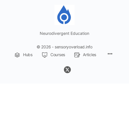
Neurodivergent Education
© 2026 - sensoryoverload.info
Menu
Hubs
Courses
Articles
Items