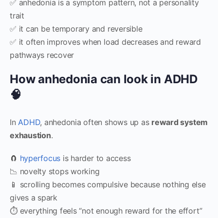
✅ anhedonia is a symptom pattern, not a personality
trait
✅ it can be temporary and reversible
✅ it often improves when load decreases and reward
pathways recover
How anhedonia can look in ADHD
🧠
In
ADHD
, anhedonia often shows up as
reward system
exhaustion
.
🧲
hyperfocus
is harder to access
📉 novelty stops working
📱 scrolling becomes compulsive because nothing else
gives a spark
⏱️ everything feels “not enough reward for the effort”