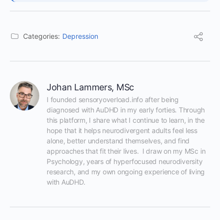
Categories:
Depression
Johan Lammers, MSc
I founded sensoryoverload.info after being 
diagnosed with AuDHD in my early forties. Through 
this platform, I share what I continue to learn, in the 
hope that it helps neurodivergent adults feel less 
alone, better understand themselves, and find 
approaches that fit their lives.  I draw on my MSc in 
Psychology, years of hyperfocused neurodiversity 
research, and my own ongoing experience of living 
with AuDHD.