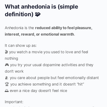
What anhedonia is (simple
definition) 🧩
Anhedonia is the
reduced ability to feel pleasure,
interest, reward, or emotional warmth
.
It can show up as:
🎬 you watch a movie you used to love and feel
nothing
🎮 you try your usual dopamine activities and they
don’t work
🫂 you care about people but feel emotionally distant
🏆 you achieve something and it doesn’t “hit”
🌅 even a nice day doesn’t feel nice
Important: