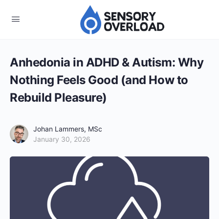
Anhedonia in ADHD & Autism: Why
Nothing Feels Good (and How to
Rebuild Pleasure)
Johan Lammers, MSc
January 30, 2026