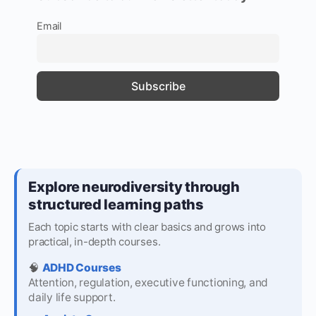
Email
Explore neurodiversity through
structured learning paths
Each topic starts with clear basics and grows into
practical, in-depth courses.
🧠
ADHD Courses
Attention, regulation, executive functioning, and
daily life support.