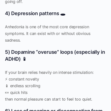
going off.
4) Depression patterns 🕳️
Anhedonia is one of the most core depression
symptoms. It can exist with or without obvious
sadness.
5) Dopamine “overuse” loops (especially in
ADHD) 📱
If your brain relies heavily on intense stimulation:
⚡ constant novelty
📱 endless scrolling
🍬 quick hits
then normal pleasure can start to feel too quiet.
6) Loss of meaning or disconnection from