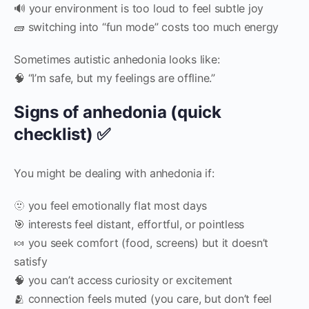
🔊 your environment is too loud to feel subtle joy
🧱 switching into “fun mode” costs too much energy
Sometimes autistic anhedonia looks like:
🧠 “I’m safe, but my feelings are offline.”
Signs of anhedonia (quick
checklist) ✅
You might be dealing with anhedonia if:
🫥 you feel emotionally flat most days
🎯 interests feel distant, effortful, or pointless
🍬 you seek comfort (food, screens) but it doesn’t
satisfy
🧠 you can’t access curiosity or excitement
🫂 connection feels muted (you care, but don’t feel