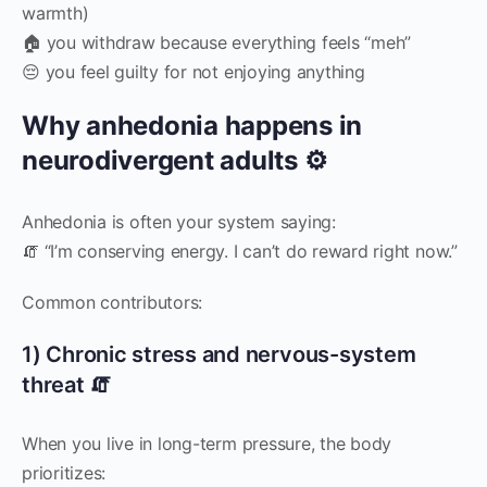
warmth)
🏠 you withdraw because everything feels “meh”
😔 you feel guilty for not enjoying anything
Why anhedonia happens in
neurodivergent adults ⚙️
Anhedonia is often your system saying:
🧯 “I’m conserving energy. I can’t do reward right now.”
Common contributors:
1) Chronic stress and nervous-system
threat 🧯
When you live in long-term pressure, the body
prioritizes: