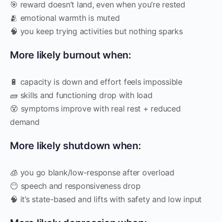
🎯 reward doesn’t land, even when you’re rested
🫂 emotional warmth is muted
🧠 you keep trying activities but nothing sparks
More likely burnout when:
🔋 capacity is down and effort feels impossible
🧱 skills and functioning drop with load
😵 symptoms improve with real rest + reduced
demand
More likely shutdown when:
🧊 you go blank/low-response after overload
😶 speech and responsiveness drop
🧠 it’s state-based and lifts with safety and low input