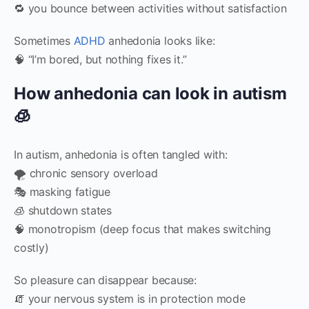
🔁 you bounce between activities without satisfaction
Sometimes
ADHD
anhedonia looks like:
🧠 “I’m bored, but nothing fixes it.”
How anhedonia can look in autism
🧊
In autism, anhedonia is often tangled with:
🌪️ chronic sensory overload
🎭 masking fatigue
🧊 shutdown states
🧠 monotropism (deep focus that makes switching
costly)
So pleasure can disappear because:
🧯 your nervous system is in protection mode