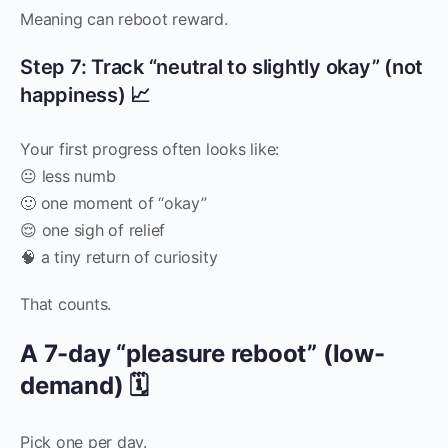
Meaning can reboot reward.
Step 7: Track “neutral to slightly okay” (not
happiness) 📈
Your first progress often looks like:
😐 less numb
🙂 one moment of “okay”
😌 one sigh of relief
🧠 a tiny return of curiosity
That counts.
A 7-day “pleasure reboot” (low-
demand) 🗓️
Pick one per day.