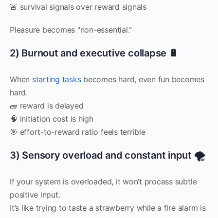
🚨 survival signals over reward signals
Pleasure becomes “non-essential.”
2) Burnout and executive collapse 🔋
When
starting tasks
becomes hard, even fun becomes
hard.
🧱 reward is delayed
🧠 initiation cost is high
🎯 effort-to-reward ratio feels terrible
3) Sensory overload and constant input 🌪️
If your system is overloaded, it won’t process subtle
positive input.
It’s like trying to taste a strawberry while a fire alarm is