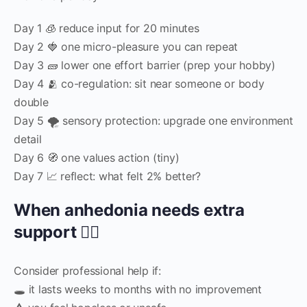
Day 1 🧊 reduce input for 20 minutes
Day 2 🍓 one micro-pleasure you can repeat
Day 3 🧱 lower one effort barrier (prep your hobby)
Day 4 🫂 co-regulation: sit near someone or body
double
Day 5 🌪️ sensory protection: upgrade one environment
detail
Day 6 🧭 one values action (tiny)
Day 7 📈 reflect: what felt 2% better?
When anhedonia needs extra
support 🧑‍⚕️
Consider professional help if:
🕳️ it lasts weeks to months with no improvement