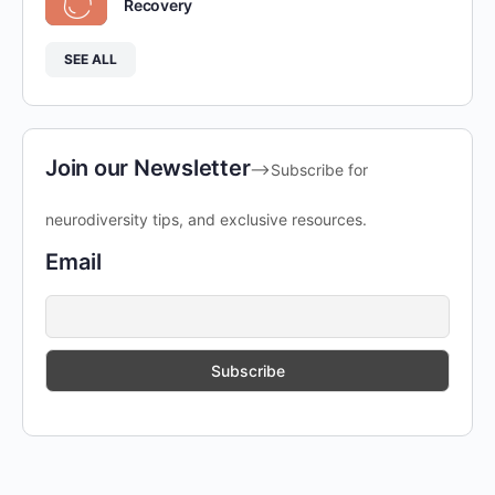
Recovery
SEE ALL
Join our Newsletter
-->Subscribe for
neurodiversity tips, and exclusive resources.
Email