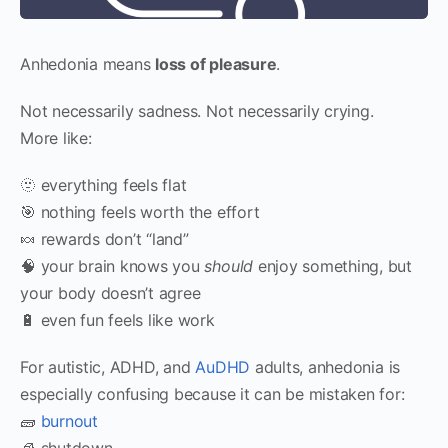
Anhedonia means
loss of pleasure
.
Not necessarily sadness. Not necessarily crying.
More like:
🫥 everything feels flat
🎯 nothing feels worth the effort
🍬 rewards don’t “land”
🧠 your brain knows you
should
enjoy something, but
your body doesn’t agree
🔋 even fun feels like work
For autistic, ADHD, and
AuDHD
adults, anhedonia is
especially confusing because it can be mistaken for:
🧱
burnout
🧊 shutdown