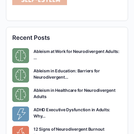
Recent Posts
Ableism at Work for Neurodivergent Adults:
…
Ableism in Education: Barriers for
Neurodivergent…
Ableism in Healthcare for Neurodivergent
Adults
ADHD Executive Dysfunction in Adults:
Why…
12 Signs of Neurodivergent Burnout