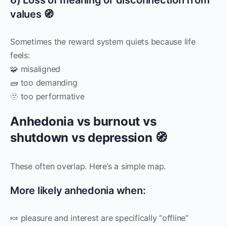
values 🧭
Sometimes the reward system quiets because life
feels:
🧩 misaligned
🧱 too demanding
🫥 too performative
Anhedonia vs burnout vs
shutdown vs depression 🧭
These often overlap. Here’s a simple map.
More likely anhedonia when:
🍬 pleasure and interest are specifically “offline”