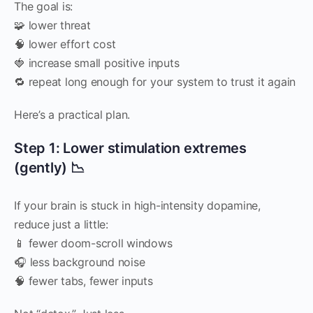
The goal is:
🧩 lower threat
🧠 lower effort cost
🍓 increase small positive inputs
🔁 repeat long enough for your system to trust it again
Here’s a practical plan.
Step 1: Lower stimulation extremes
(gently) 📉
If your brain is stuck in high-intensity dopamine,
reduce just a little:
📱 fewer doom-scroll windows
🎧 less background noise
🧠 fewer tabs, fewer inputs