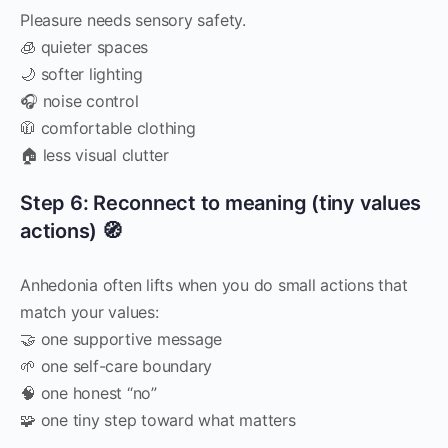
Pleasure needs sensory safety.
🧊 quieter spaces
🌙 softer lighting
🎧 noise control
🧥 comfortable clothing
🏠 less visual clutter
Step 6: Reconnect to meaning (tiny values
actions) 🧭
Anhedonia often lifts when you do small actions that
match your values:
🤝 one supportive message
🌱 one self-care boundary
🧠 one honest “no”
🧩 one tiny step toward what matters