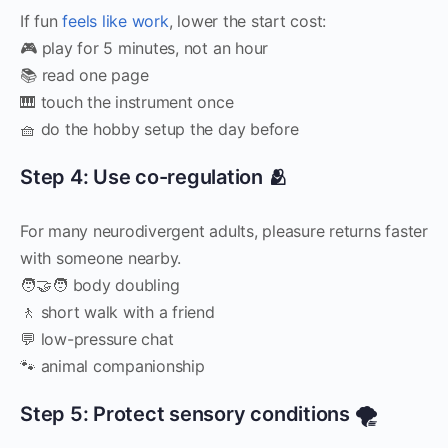
If fun
feels like work
, lower the start cost:
🎮 play for 5 minutes, not an hour
📚 read one page
🎹 touch the instrument once
🧺 do the hobby setup the day before
Step 4: Use co-regulation 🫂
For many neurodivergent adults, pleasure returns faster
with someone nearby.
🧑‍🤝‍🧑 body doubling
🚶 short walk with a friend
💬 low-pressure chat
🐾 animal companionship
Step 5: Protect sensory conditions 🌪️