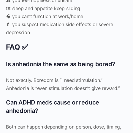
⚠️ you feel hopeless or unsafe
💤 sleep and appetite keep sliding
🧠 you can’t function at work/home
💊 you suspect medication side effects or severe
depression
FAQ ✅
Is anhedonia the same as being bored?
Not exactly. Boredom is “I need stimulation.”
Anhedonia is “even stimulation doesn’t give reward.”
Can ADHD meds cause or reduce
anhedonia?
Both can happen depending on person, dose, timing,