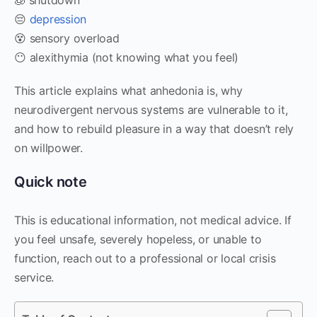
😔
depression
😵 sensory overload
😶 alexithymia (not knowing what you feel)
This article explains what anhedonia is, why
neurodivergent nervous systems are vulnerable to it,
and how to rebuild pleasure in a way that doesn’t rely
on willpower.
Quick note
This is educational information, not medical advice. If
you feel unsafe, severely hopeless, or unable to
function, reach out to a professional or local crisis
service.