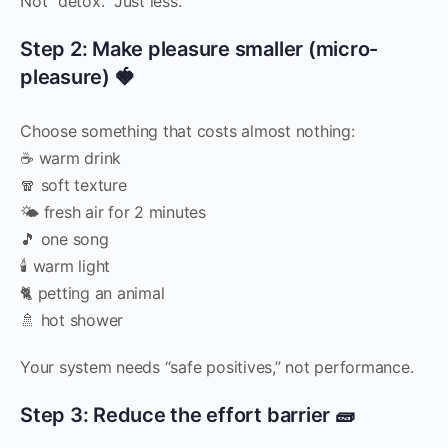
Not “detox.” Just less.
Step 2: Make pleasure smaller (micro-
pleasure) 🍓
Choose something that costs almost nothing:
☕ warm drink
🧣 soft texture
🌤️ fresh air for 2 minutes
🎵 one song
🕯️ warm light
🐈 petting an animal
🚿 hot shower
Your system needs “safe positives,” not performance.
Step 3: Reduce the effort barrier 🧱