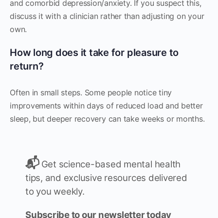
and comorbid depression/anxiety. If you suspect this,
discuss it with a clinician rather than adjusting on your
own.
How long does it take for pleasure to
return?
Often in small steps. Some people notice tiny
improvements within days of reduced load and better
sleep, but deeper recovery can take weeks or months.
📬
Get science-based mental health
tips, and exclusive resources delivered
to you weekly.
Subscribe to our newsletter today