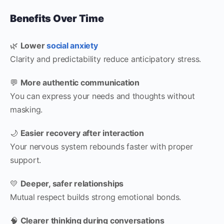
Benefits Over Time
🌿
Lower
social anxiety
Clarity and predictability reduce anticipatory stress.
💬
More authentic communication
You can express your needs and thoughts without
masking.
🌙
Easier recovery after interaction
Your nervous system rebounds faster with proper
support.
💛
Deeper, safer relationships
Mutual respect builds strong emotional bonds.
🧠
Clearer thinking during conversations