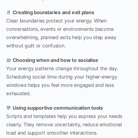
🚪
Creating boundaries and exit plans
Clear boundaries protect your energy. When
conversations, events or environments become
overwhelming, planned exits help you step away
without guilt or confusion.
📅
Choosing when and how to socialise
Your energy patterns change throughout the day.
Scheduling social time during your higher-energy
windows helps you feel more engaged and less
exhausted.
💬
Using supportive communication tools
Scripts and templates help you express your needs
clearly. They remove uncertainty, reduce emotional
load and support smoother interactions.