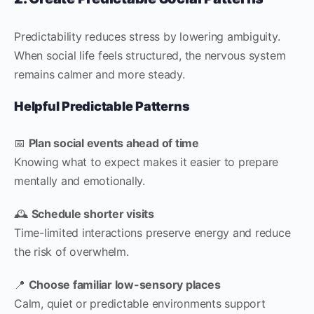
Predictability reduces stress by lowering ambiguity.
When social life feels structured, the nervous system
remains calmer and more steady.
Helpful Predictable Patterns
📅
Plan social events ahead of time
Knowing what to expect makes it easier to prepare
mentally and emotionally.
🕰
Schedule shorter visits
Time-limited interactions preserve energy and reduce
the risk of overwhelm.
📍
Choose familiar low-sensory places
Calm, quiet or predictable environments support