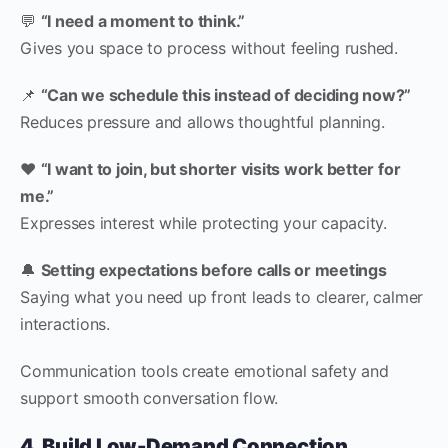
💬
“I need a moment to think.”
Gives you space to process without feeling rushed.
📌
“Can we schedule this instead of deciding now?”
Reduces pressure and allows thoughtful planning.
❤️
“I want to join, but shorter visits work better for
me.”
Expresses interest while protecting your capacity.
🔔
Setting expectations before calls or meetings
Saying what you need up front leads to clearer, calmer
interactions.
Communication tools create emotional safety and
support smooth conversation flow.
4. Build Low-Demand Connection