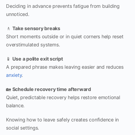
Deciding in advance prevents fatigue from building
unnoticed.
🚶
Take sensory breaks
Short moments outside or in quiet corners help reset
overstimulated systems.
📱
Use a polite exit script
A prepared phrase makes leaving easier and reduces
anxiety
.
🏡
Schedule recovery time afterward
Quiet, predictable recovery helps restore emotional
balance.
Knowing how to leave safely creates confidence in
social settings.