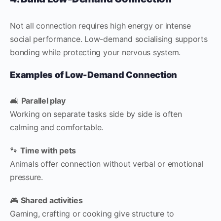
Not all connection requires high energy or intense
social performance. Low-demand socialising supports
bonding while protecting your nervous system.
Examples of Low-Demand Connection
🛋
Parallel play
Working on separate tasks side by side is often
calming and comfortable.
🐾
Time with pets
Animals offer connection without verbal or emotional
pressure.
🎮
Shared activities
Gaming, crafting or cooking give structure to