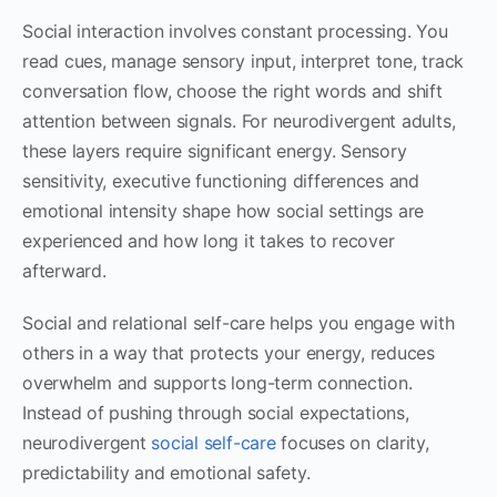
Social interaction involves constant processing. You
read cues, manage sensory input, interpret tone, track
conversation flow, choose the right words and shift
attention between signals. For neurodivergent adults,
these layers require significant energy. Sensory
sensitivity, executive functioning differences and
emotional intensity shape how social settings are
experienced and how long it takes to recover
afterward.
Social and relational self-care helps you engage with
others in a way that protects your energy, reduces
overwhelm and supports long-term connection.
Instead of pushing through social expectations,
neurodivergent
social self-care
focuses on clarity,
predictability and emotional safety.