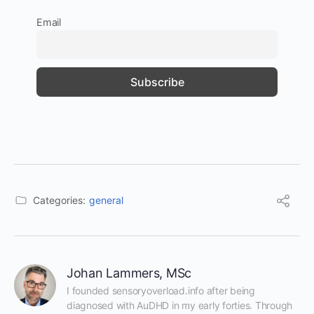
Email
Categories:
general
Johan Lammers, MSc
I founded sensoryoverload.info after being 
diagnosed with AuDHD in my early forties. Through 