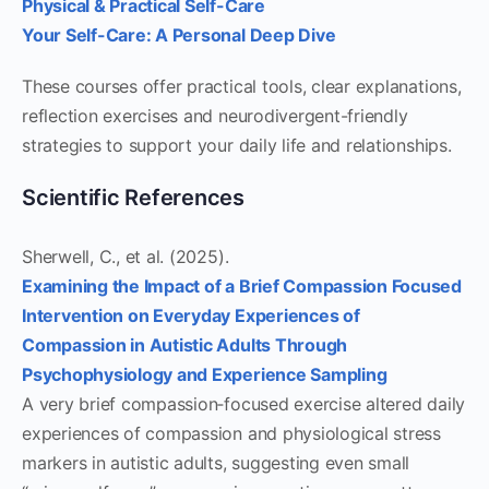
Physical & Practical Self-Care
Your Self-Care: A Personal Deep Dive
These courses offer practical tools, clear explanations,
reflection exercises and neurodivergent-friendly
strategies to support your daily life and relationships.
Scientific References
Sherwell, C., et al. (2025).
Examining the Impact of a Brief Compassion Focused
Intervention on Everyday Experiences of
Compassion in Autistic Adults Through
Psychophysiology and Experience Sampling
A very brief compassion‑focused exercise altered daily
experiences of compassion and physiological stress
markers in autistic adults, suggesting even small