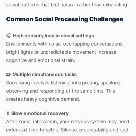
social patterns that feel natural rather than exhausting.
Common Social Processing Challenges
🎧
High sensory load in social settings
Environments with noise, overlapping conversations,
bright lights or unpredictable movement increase
cognitive and emotional strain.
🧩
Multiple simultaneous tasks
Socialising involves listening, interpreting, speaking,
observing and responding at the same time. This
creates heavy cognitive demand.
⏳
Slow emotional recovery
After social interaction, your nervous system may need
extended time to settle. Silence, predictability and rest