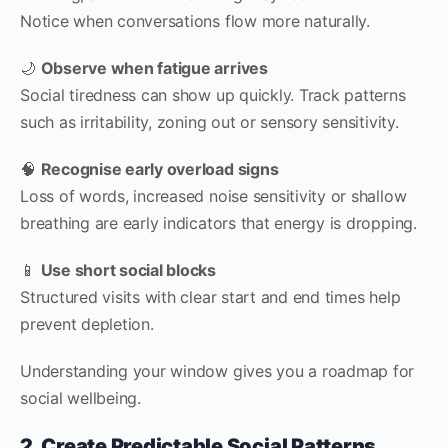
Notice when conversations flow more naturally.
🌙
Observe when fatigue arrives
Social tiredness can show up quickly. Track patterns
such as irritability, zoning out or sensory sensitivity.
🧠
Recognise early overload signs
Loss of words, increased noise sensitivity or shallow
breathing are early indicators that energy is dropping.
📱
Use short social blocks
Structured visits with clear start and end times help
prevent depletion.
Understanding your window gives you a roadmap for
social wellbeing.
2. Create Predictable Social Patterns