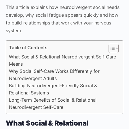
This article explains how neurodivergent social needs
develop, why social fatigue appears quickly and how
to build relationships that work with your nervous
system.
Table of Contents
What Social & Relational Neurodivergent Self-Care
Means
Why Social Self-Care Works Differently for
Neurodivergent Adults
Building Neurodivergent-Friendly Social &
Relational Systems
Long-Term Benefits of Social & Relational
Neurodivergent Self-Care
What Social & Relational