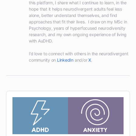
this platform, I share what I continue to learn, in the 
hope that it helps neurodivergent adults feel less 
alone, better understand themselves, and find 
approaches that fit their lives.  I draw on my MSc in 
Psychology, years of hyperfocused neurodiversity 
research, and my own ongoing experience of living 
with AuDHD.

I’d love to connect with others in the neurodivergent 
community on 
LinkedIn
 and/or 
X
.