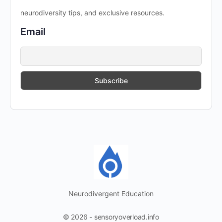
neurodiversity tips, and exclusive resources.
Email
Neurodivergent Education
© 2026 - sensoryoverload.info