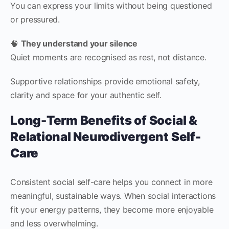
You can express your limits without being questioned
or pressured.
🧠
They understand your silence
Quiet moments are recognised as rest, not distance.
Supportive relationships provide emotional safety,
clarity and space for your authentic self.
Long-Term Benefits of Social &
Relational Neurodivergent Self-
Care
Consistent social self-care helps you connect in more
meaningful, sustainable ways. When social interactions
fit your energy patterns, they become more enjoyable
and less overwhelming.