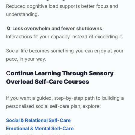
Reduced cognitive load supports better focus and
understanding.
🔄
Less overwhelm and fewer shutdowns
Interactions fit your capacity instead of exceeding it.
Social life becomes something you can enjoy at your
pace, in your way.
C
ontinue Learning Through Sensory
Overload Self-Care Courses
If you want a guided, step-by-step path to building a
personalised social self-care plan, explore:
Social & Relational Self-Care
Emotional & Mental Self-Care