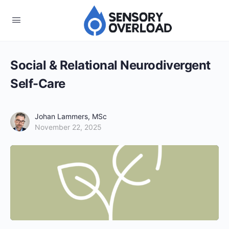
Social & Relational Neurodivergent
Self-Care
Johan Lammers, MSc
November 22, 2025