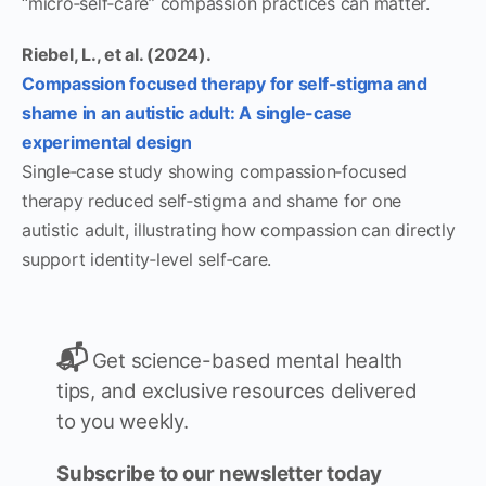
“micro‑self‑care” compassion practices can matter.
Riebel, L., et al. (2024).
Compassion focused therapy for self-stigma and
shame in an autistic adult: A single-case
experimental design
Single‑case study showing compassion‑focused
therapy reduced self‑stigma and shame for one
autistic adult, illustrating how compassion can directly
support identity‑level self‑care.
📬
Get science-based mental health
tips, and exclusive resources delivered
to you weekly.
Subscribe to our newsletter today