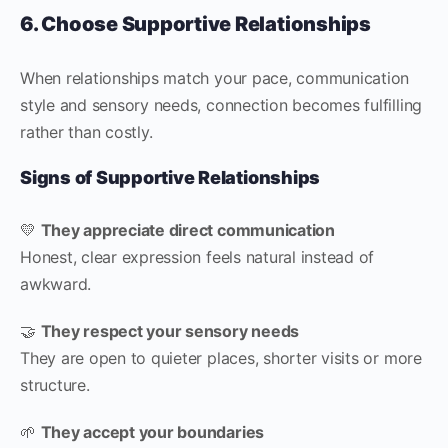
6. Choose Supportive Relationships
When relationships match your pace, communication
style and sensory needs, connection becomes fulfilling
rather than costly.
Signs of Supportive Relationships
💛
They appreciate direct communication
Honest, clear expression feels natural instead of
awkward.
🤝
They respect your sensory needs
They are open to quieter places, shorter visits or more
structure.
🌱
They accept your boundaries