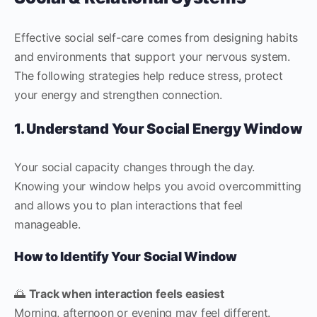
Effective social self-care comes from designing habits
and environments that support your nervous system.
The following strategies help reduce stress, protect
your energy and strengthen connection.
1. Understand Your Social Energy Window
Your social capacity changes through the day.
Knowing your window helps you avoid overcommitting
and allows you to plan interactions that feel
manageable.
How to Identify Your Social Window
🌅
Track when interaction feels easiest
Morning, afternoon or evening may feel different.