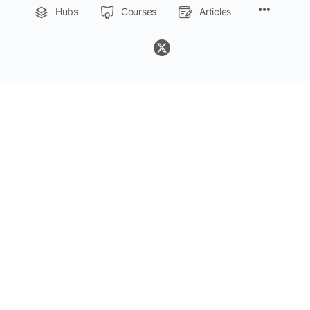
Menu
Hubs
Courses
Articles
Items