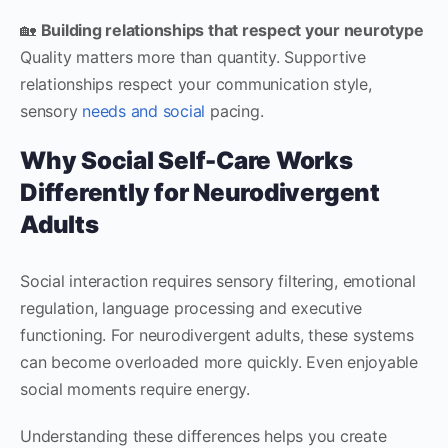
🏡
Building relationships that respect your neurotype
Quality matters more than quantity. Supportive
relationships respect your communication style,
sensory
needs and social
pacing.
Why Social Self-Care Works
Differently for Neurodivergent
Adults
Social interaction requires sensory filtering, emotional
regulation, language processing and executive
functioning. For neurodivergent adults, these systems
can become overloaded more quickly. Even enjoyable
social moments require energy.
Understanding these differences helps you create