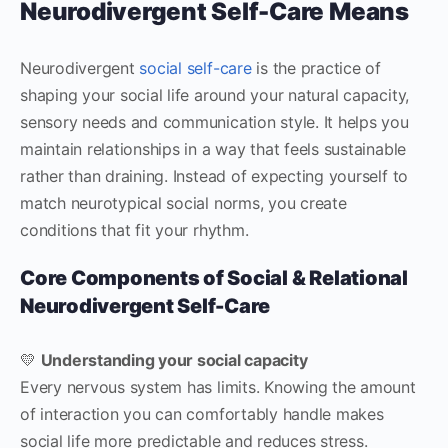
Neurodivergent Self-Care Means
Neurodivergent
social self-care
is the practice of
shaping your social life around your natural capacity,
sensory needs and communication style. It helps you
maintain relationships in a way that feels sustainable
rather than draining. Instead of expecting yourself to
match neurotypical social norms, you create
conditions that fit your rhythm.
Core Components of Social & Relational
Neurodivergent Self-Care
💛
Understanding your social capacity
Every nervous system has limits. Knowing the amount
of interaction you can comfortably handle makes
social life more predictable and reduces stress.