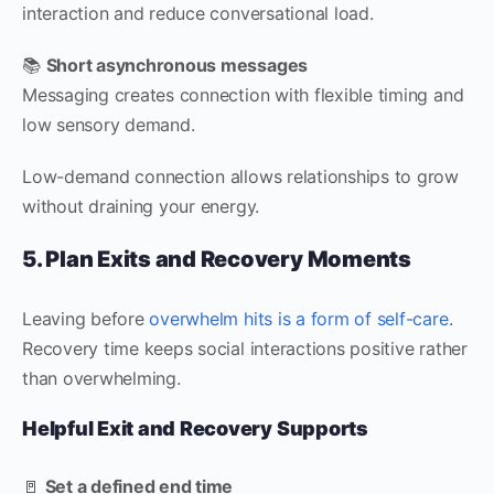
interaction and reduce conversational load.
📚
Short asynchronous messages
Messaging creates connection with flexible timing and
low sensory demand.
Low-demand connection allows relationships to grow
without draining your energy.
5. Plan Exits and Recovery Moments
Leaving before
overwhelm hits is a form of self-care
.
Recovery time keeps social interactions positive rather
than overwhelming.
Helpful Exit and Recovery Supports
🚪
Set a defined end time