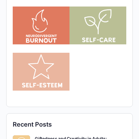
Recent Posts
Giftedness and Creativity in Adults: