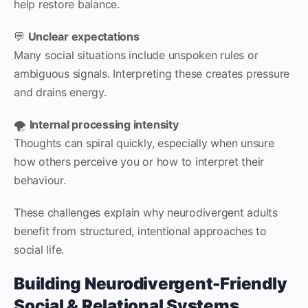
help restore balance.
💬
Unclear expectations
Many social situations include unspoken rules or
ambiguous signals. Interpreting these creates pressure
and drains energy.
🌪️
Internal processing intensity
Thoughts can spiral quickly, especially when unsure
how others perceive you or how to interpret their
behaviour.
These challenges explain why neurodivergent adults
benefit from structured, intentional approaches to
social life.
Building Neurodivergent-Friendly
Social & Relational Systems