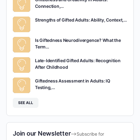
Connection,…
Strengths of Gifted Adults: Ability, Context,…
Is Giftedness Neurodivergence? What the
Term…
Late-Identified Gifted Adults: Recognition
After Childhood
Giftedness Assessment in Adults: IQ
Testing,…
SEE ALL
Join our Newsletter
-->Subscribe for