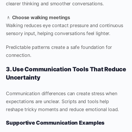
clearer thinking and smoother conversations.
🚶
Choose walking meetings
Walking reduces eye contact pressure and continuous
sensory input, helping conversations feel lighter.
Predictable patterns create a safe foundation for
connection.
3. Use Communication Tools That Reduce
Uncertainty
Communication differences can create stress when
expectations are unclear. Scripts and tools help
reshape tricky moments and reduce emotional load.
Supportive Communication Examples