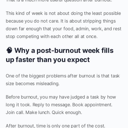
This kind of week is not about doing the least possible
because you do not care. It is about stripping things
down far enough that your food, admin, work, and rest
stop competing with each other all at once.
🧠 Why a post-burnout week fills
up faster than you expect
One of the biggest problems after burnout is that task
size becomes misleading.
Before burnout, you may have judged a task by how
long it took. Reply to message. Book appointment.
Join call. Make lunch. Quick enough.
After burnout, time is only one part of the cost.