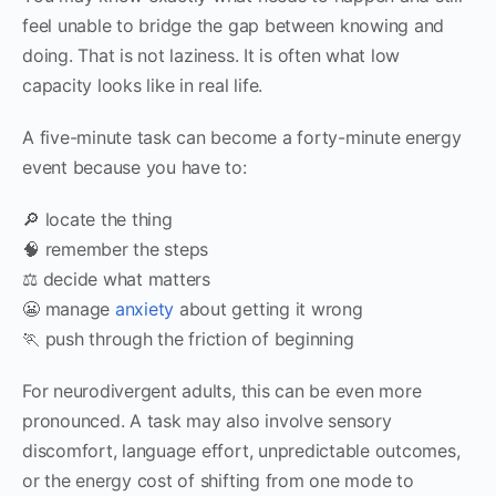
feel unable to bridge the gap between knowing and
doing. That is not laziness. It is often what low
capacity looks like in real life.
A five-minute task can become a forty-minute energy
event because you have to:
🔎 locate the thing
🧠 remember the steps
⚖️ decide what matters
😬 manage
anxiety
about getting it wrong
🏃 push through the friction of beginning
For neurodivergent adults, this can be even more
pronounced. A task may also involve sensory
discomfort, language effort, unpredictable outcomes,
or the energy cost of shifting from one mode to