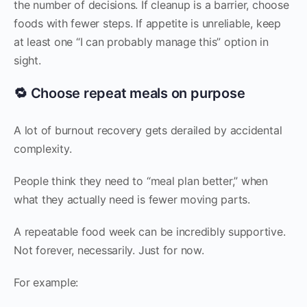
the number of decisions. If cleanup is a barrier, choose
foods with fewer steps. If appetite is unreliable, keep
at least one “I can probably manage this” option in
sight.
🔁 Choose repeat meals on purpose
A lot of burnout recovery gets derailed by accidental
complexity.
People think they need to “meal plan better,” when
what they actually need is fewer moving parts.
A repeatable food week can be incredibly supportive.
Not forever, necessarily. Just for now.
For example: