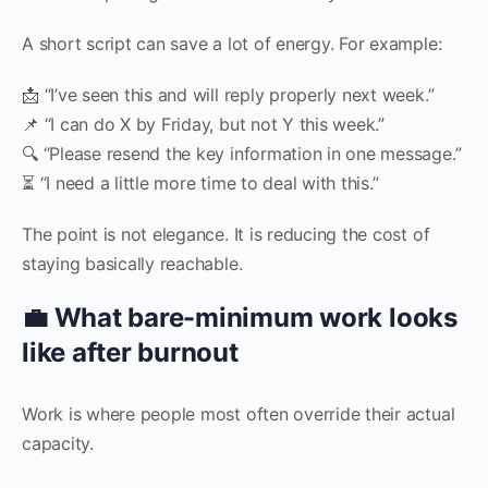
A short script can save a lot of energy. For example:
📩 “I’ve seen this and will reply properly next week.”
📌 “I can do X by Friday, but not Y this week.”
🔍 “Please resend the key information in one message.”
⏳ “I need a little more time to deal with this.”
The point is not elegance. It is reducing the cost of
staying basically reachable.
💼 What bare-minimum work looks
like after burnout
Work is where people most often override their actual
capacity.