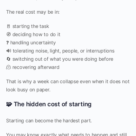
The real cost may be in:
🚪 starting the task
🧭 deciding how to do it
❓ handling uncertainty
🔊 tolerating noise, light, people, or interruptions
🔄 switching out of what you were doing before
🫠 recovering afterward
That is why a week can collapse even when it does not
look busy on paper.
🧩 The hidden cost of starting
Starting can become the hardest part.
You may know exactly what needs to happen and still