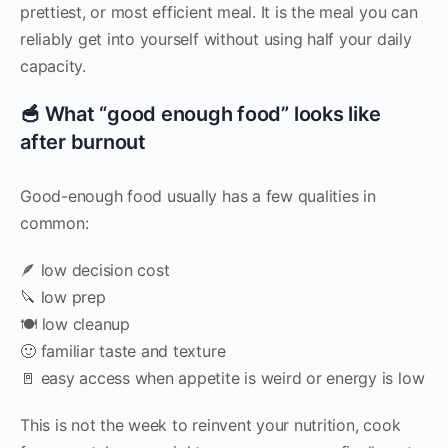
prettiest, or most efficient meal. It is the meal you can
reliably get into yourself without using half your daily
capacity.
🥣 What “good enough food” looks like
after burnout
Good-enough food usually has a few qualities in
common:
🪶 low decision cost
🔪 low prep
🍽️ low cleanup
🙂 familiar taste and texture
🚪 easy access when appetite is weird or energy is low
This is not the week to reinvent your nutrition, cook