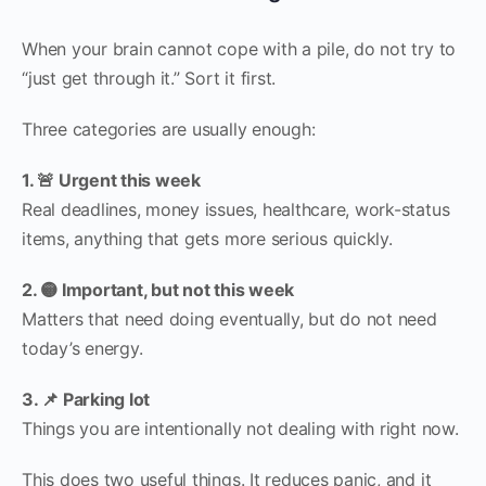
When your brain cannot cope with a pile, do not try to
“just get through it.” Sort it first.
Three categories are usually enough:
1. 🚨 Urgent this week
Real deadlines, money issues, healthcare, work-status
items, anything that gets more serious quickly.
2. 🟡 Important, but not this week
Matters that need doing eventually, but do not need
today’s energy.
3. 📌 Parking lot
Things you are intentionally not dealing with right now.
This does two useful things. It reduces panic, and it