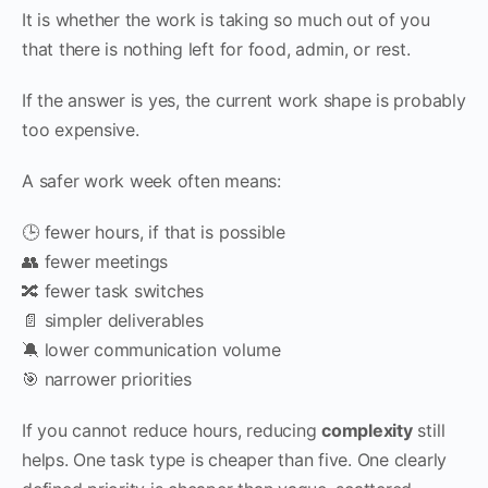
It is whether the work is taking so much out of you
that there is nothing left for food, admin, or rest.
If the answer is yes, the current work shape is probably
too expensive.
A safer work week often means:
🕒 fewer hours, if that is possible
👥 fewer meetings
🔀 fewer task switches
📄 simpler deliverables
🔕 lower communication volume
🎯 narrower priorities
If you cannot reduce hours, reducing
complexity
still
helps. One task type is cheaper than five. One clearly