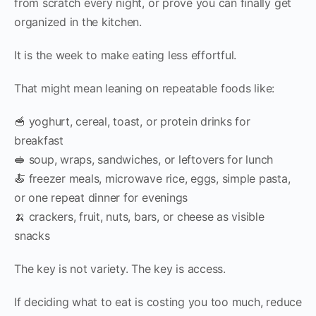
from scratch every night, or prove you can finally get
organized in the kitchen.
It is the week to make eating less effortful.
That might mean leaning on repeatable foods like:
🥣 yoghurt, cereal, toast, or protein drinks for
breakfast
🥪 soup, wraps, sandwiches, or leftovers for lunch
🍝 freezer meals, microwave rice, eggs, simple pasta,
or one repeat dinner for evenings
🍌 crackers, fruit, nuts, bars, or cheese as visible
snacks
The key is not variety. The key is access.
If deciding what to eat is costing you too much, reduce