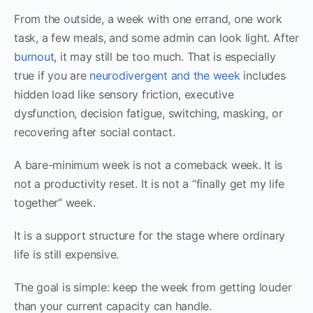
From the outside, a week with one errand, one work
task, a few meals, and some admin can look light. After
burnout
, it may still be too much. That is especially
true if you are
neurodivergent and the week
includes
hidden load like sensory friction, executive
dysfunction, decision fatigue, switching, masking, or
recovering after social contact.
A bare-minimum week is not a comeback week. It is
not a productivity reset. It is not a “finally get my life
together” week.
It is a support structure for the stage where ordinary
life is still expensive.
The goal is simple: keep the week from getting louder
than your current capacity can handle.