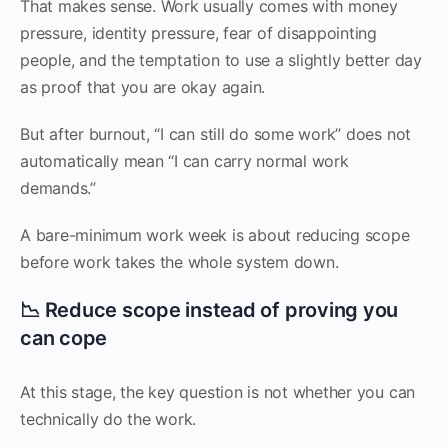
That makes sense. Work usually comes with money
pressure, identity pressure, fear of disappointing
people, and the temptation to use a slightly better day
as proof that you are okay again.
But after burnout, “I can still do some work” does not
automatically mean “I can carry normal work
demands.”
A bare-minimum work week is about reducing scope
before work takes the whole system down.
📉 Reduce scope instead of proving you
can cope
At this stage, the key question is not whether you can
technically do the work.