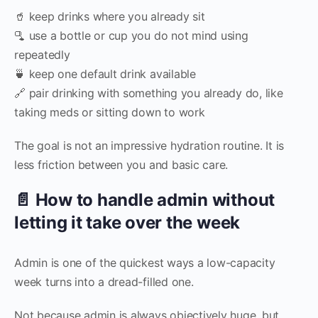
🥤 keep drinks where you already sit
🫗 use a bottle or cup you do not mind using
repeatedly
🍵 keep one default drink available
🔗 pair drinking with something you already do, like
taking meds or sitting down to work
The goal is not an impressive hydration routine. It is
less friction between you and basic care.
📄 How to handle admin without
letting it take over the week
Admin is one of the quickest ways a low-capacity
week turns into a dread-filled one.
Not because admin is always objectively huge, but