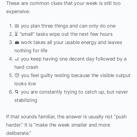
These are common clues that your week is still too
expensive:
📅 you plan three things and can only do one
⏳ “small” tasks wipe out the next few hours
💼 work takes all your usable energy and leaves
nothing for life
🎢 you keep having one decent day followed by a
hard crash
😓 you feel guilty resting because the visible output
looks low
🌀 you are constantly trying to catch up, but never
stabilizing
If that sounds familiar, the answer is usually not “push
harder.” It is “make the week smaller and more
deliberate.”