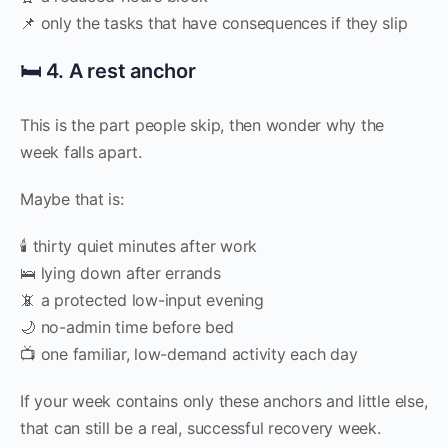
📌 only the tasks that have consequences if they slip
🛏️ 4. A rest anchor
This is the part people skip, then wonder why the
week falls apart.
Maybe that is:
🕯️ thirty quiet minutes after work
🛌 lying down after errands
📵 a protected low-input evening
🌙 no-admin time before bed
📺 one familiar, low-demand activity each day
If your week contains only these anchors and little else,
that can still be a real, successful recovery week.