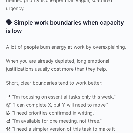
defined priority is cheaper than vague, scattered
urgency.
🗣️ Simple work boundaries when capacity
is low
A lot of people burn energy at work by overexplaining.
When you are already depleted, long emotional
justifications usually cost more than they help.
Short, clear boundaries tend to work better:
📍 “I’m focusing on essential tasks only this week.”
📦 “I can complete X, but Y will need to move.”
📝 “I need priorities confirmed in writing.”
📆 “I’m available for one meeting, not three.”
🛠️ “I need a simpler version of this task to make it