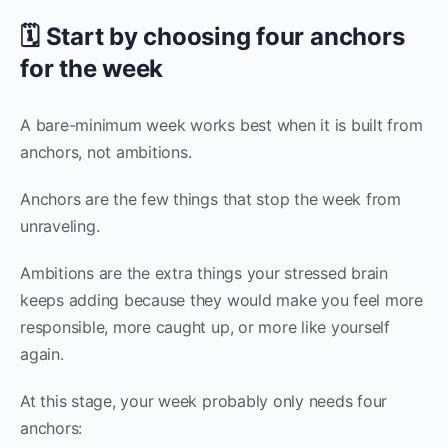
🗓️ Start by choosing four anchors
for the week
A bare-minimum week works best when it is built from
anchors, not ambitions.
Anchors are the few things that stop the week from
unraveling.
Ambitions are the extra things your stressed brain
keeps adding because they would make you feel more
responsible, more caught up, or more like yourself
again.
At this stage, your week probably only needs four
anchors: