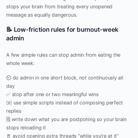
stops your brain from treating every unopened
message as equally dangerous.
📝 Low-friction rules for burnout-week
admin
A few simple rules can stop admin from eating the
whole week:
⏲️ do admin in one short block, not continuously all
day
✅ stop after one or two meaningful wins
✉️ use simple scripts instead of composing perfect
replies
🗒️ write down what you are postponing so your brain
stops reloading it
🚪 avoid opening extra threads “while you’re at it”