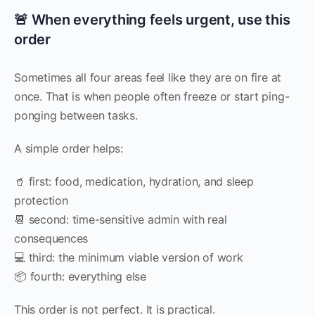
🚨 When everything feels urgent, use this
order
Sometimes all four areas feel like they are on fire at
once. That is when people often freeze or start ping-
ponging between tasks.
A simple order helps:
🥤 first: food, medication, hydration, and sleep
protection
📆 second: time-sensitive admin with real
consequences
💻 third: the minimum viable version of work
📦 fourth: everything else
This order is not perfect. It is practical.