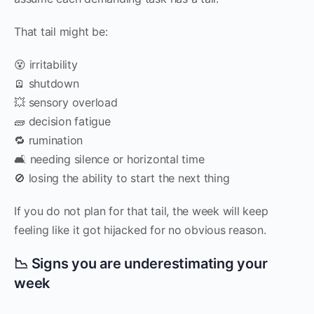
That tail might be:
😵 irritability
🪫 shutdown
💥 sensory overload
🧱 decision fatigue
🔁 rumination
🛋️ needing silence or horizontal time
🚫 losing the ability to start the next thing
If you do not plan for that tail, the week will keep
feeling like it got hijacked for no obvious reason.
📉 Signs you are underestimating your
week