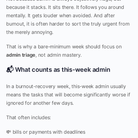
because it stacks. It sits there. It follows you around
mentally. It gets louder when avoided. And after
burnout, it is often harder to sort the truly urgent from
the merely annoying.
That is why a bare-minimum week should focus on
admin triage
, not admin mastery.
📬 What counts as this-week admin
In a burnout-recovery week, this-week admin usually
means the tasks that will become significantly worse if
ignored for another few days.
That often includes:
💸 bills or payments with deadlines