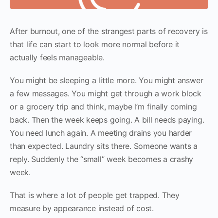
After burnout, one of the strangest parts of recovery is
that life can start to look more normal before it
actually feels manageable.
You might be sleeping a little more. You might answer
a few messages. You might get through a work block
or a grocery trip and think, maybe I’m finally coming
back. Then the week keeps going. A bill needs paying.
You need lunch again. A meeting drains you harder
than expected. Laundry sits there. Someone wants a
reply. Suddenly the “small” week becomes a crashy
week.
That is where a lot of people get trapped. They
measure by appearance instead of cost.