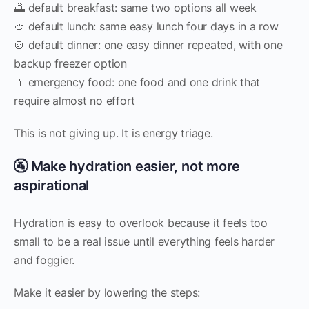
🌅 default breakfast: same two options all week
🥙 default lunch: same easy lunch four days in a row
🍲 default dinner: one easy dinner repeated, with one
backup freezer option
🧃 emergency food: one food and one drink that
require almost no effort
This is not giving up. It is energy triage.
🚰 Make hydration easier, not more
aspirational
Hydration is easy to overlook because it feels too
small to be a real issue until everything feels harder
and foggier.
Make it easier by lowering the steps: