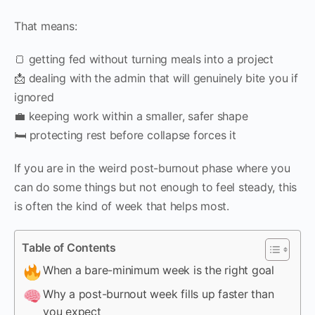
That means:
🍞 getting fed without turning meals into a project
📩 dealing with the admin that will genuinely bite you if
ignored
💼 keeping work within a smaller, safer shape
🛏️ protecting rest before collapse forces it
If you are in the weird post-burnout phase where you
can do some things but not enough to feel steady, this
is often the kind of week that helps most.
Table of Contents
When a bare-minimum week is the right goal
Why a post-burnout week fills up faster than
you expect