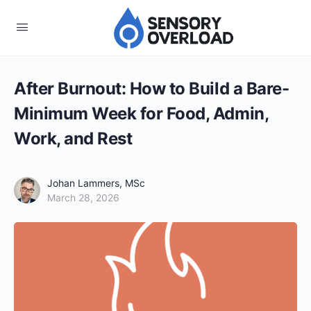
After Burnout: How to Build a Bare-
Minimum Week for Food, Admin,
Work, and Rest
Johan Lammers, MSc
March 28, 2026