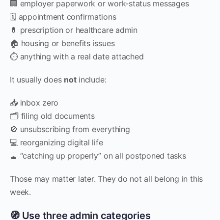
🏢 employer paperwork or work-status messages
🗓️ appointment confirmations
💊 prescription or healthcare admin
🏠 housing or benefits issues
⏱️ anything with a real date attached
It usually does
not
include:
📥 inbox zero
🗂️ filing old documents
🚫 unsubscribing from everything
💻 reorganizing digital life
🧹 “catching up properly” on all postponed tasks
Those may matter later. They do not all belong in this
week.
🧭 Use three admin categories