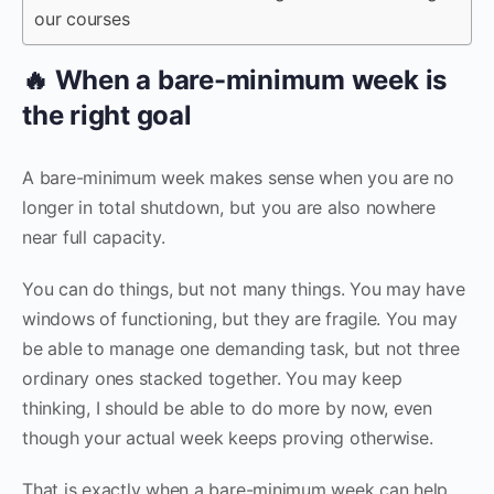
our courses
🔥 When a bare-minimum week is
the right goal
A bare-minimum week makes sense when you are no
longer in total shutdown, but you are also nowhere
near full capacity.
You can do things, but not many things. You may have
windows of functioning, but they are fragile. You may
be able to manage one demanding task, but not three
ordinary ones stacked together. You may keep
thinking, I should be able to do more by now, even
though your actual week keeps proving otherwise.
That is exactly when a bare-minimum week can help.