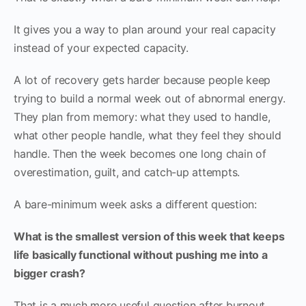
It gives you a way to plan around your real capacity
instead of your expected capacity.
A lot of recovery gets harder because people keep
trying to build a normal week out of abnormal energy.
They plan from memory: what they used to handle,
what other people handle, what they feel they should
handle. Then the week becomes one long chain of
overestimation, guilt, and catch-up attempts.
A bare-minimum week asks a different question:
What is the smallest version of this week that keeps
life basically functional without pushing me into a
bigger crash?
That is a much more useful question after burnout.