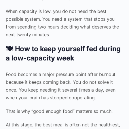
When capacity is low, you do not need the best
possible system. You need a system that stops you
from spending two hours deciding what deserves the
next twenty minutes.
🍽️ How to keep yourself fed during
a low-capacity week
Food becomes a major pressure point after burnout
because it keeps coming back. You do not solve it
once. You keep needing it several times a day, even
when your brain has stopped cooperating.
That is why “good enough food” matters so much.
At this stage, the best meal is often not the healthiest,