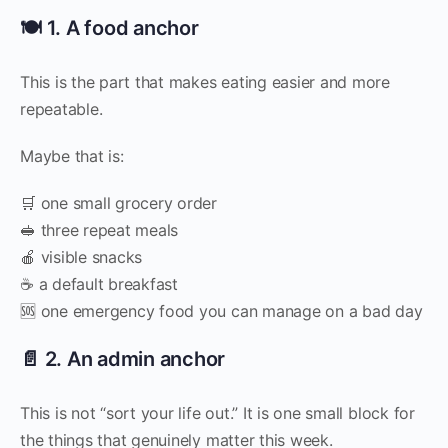
🍽️ 1. A food anchor
This is the part that makes eating easier and more
repeatable.
Maybe that is:
🛒 one small grocery order
🥪 three repeat meals
🍎 visible snacks
☕ a default breakfast
🆘 one emergency food you can manage on a bad day
📄 2. An admin anchor
This is not “sort your life out.” It is one small block for
the things that genuinely matter this week.