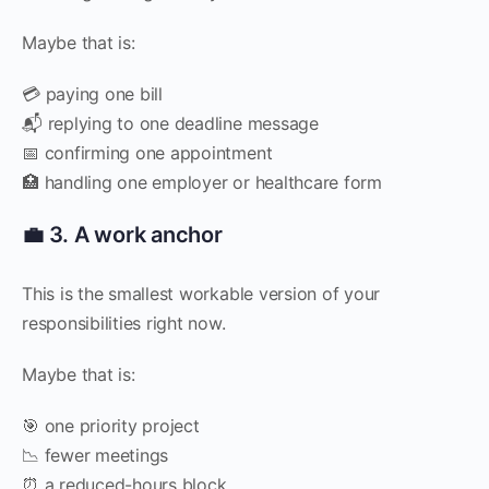
Maybe that is:
💳 paying one bill
📬 replying to one deadline message
📅 confirming one appointment
🏥 handling one employer or healthcare form
💼 3. A work anchor
This is the smallest workable version of your
responsibilities right now.
Maybe that is:
🎯 one priority project
📉 fewer meetings
⏰ a reduced-hours block