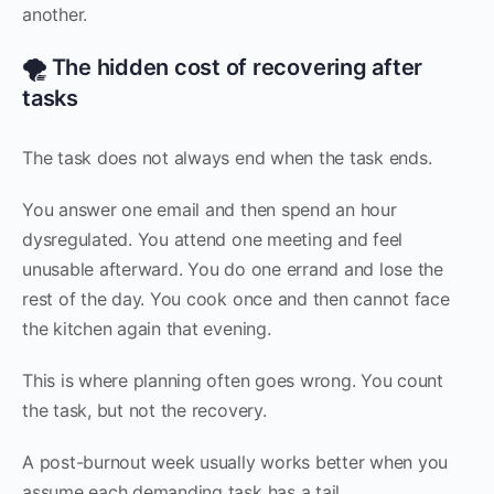
another.
🌪️ The hidden cost of recovering after
tasks
The task does not always end when the task ends.
You answer one email and then spend an hour
dysregulated. You attend one meeting and feel
unusable afterward. You do one errand and lose the
rest of the day. You cook once and then cannot face
the kitchen again that evening.
This is where planning often goes wrong. You count
the task, but not the recovery.
A post-burnout week usually works better when you
assume each demanding task has a tail.