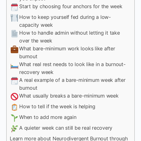
Start by choosing four anchors for the week
How to keep yourself fed during a low-
capacity week
How to handle admin without letting it take
over the week
What bare-minimum work looks like after
burnout
What real rest needs to look like in a burnout-
recovery week
A real example of a bare-minimum week after
burnout
What usually breaks a bare-minimum week
How to tell if the week is helping
When to add more again
A quieter week can still be real recovery
Learn more about Neurodivergent Burnout through