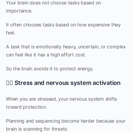
Your brain does not choose tasks based on
importance.
It often chooses tasks based on how expensive they
feel.
A task that is emotionally heavy, uncertain, or complex
can feel like it has a high effort cost.
So the brain avoids it to protect energy.
😮‍💨 Stress and nervous system activation
When you are stressed, your nervous system shifts
toward protection.
Planning and sequencing become harder because your
brain is scanning for threats.