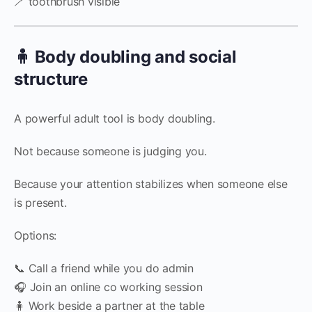
🪥 toothbrush visible
🧍 Body doubling and social
structure
A powerful adult tool is body doubling.
Not because someone is judging you.
Because your attention stabilizes when someone else
is present.
Options:
📞 Call a friend while you do admin
🎧 Join an online co working session
🧍 Work beside a partner at the table