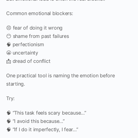
Common emotional blockers:
😣 fear of doing it wrong
😶 shame from past failures
🧠 perfectionism
😬 uncertainty
📩 dread of conflict
One practical tool is naming the emotion before
starting.
Try:
🧠 “This task feels scary because…”
🧠 “I avoid this because…”
🧠 “If I do it imperfectly, I fear…”