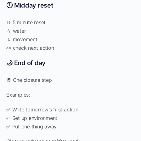
🕛 Midday reset
⏸️ 5 minute reset
💧 water
🚶 movement
👀 check next action
🌙 End of day
🧾 One closure step
Examples:
✅ Write tomorrow’s first action
✅ Set up environment
✅ Put one thing away