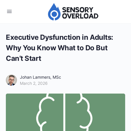
Executive Dysfunction in Adults:
Why You Know What to Do But
Can’t Start
Johan Lammers, MSc
March 2, 2026