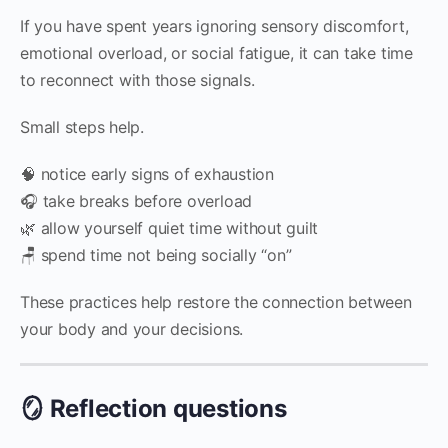
If you have spent years ignoring sensory discomfort,
emotional overload, or social fatigue, it can take time
to reconnect with those signals.
Small steps help.
🧠 notice early signs of exhaustion
🎧 take breaks before overload
🌿 allow yourself quiet time without guilt
🪑 spend time not being socially “on”
These practices help restore the connection between
your body and your decisions.
🪞 Reflection questions