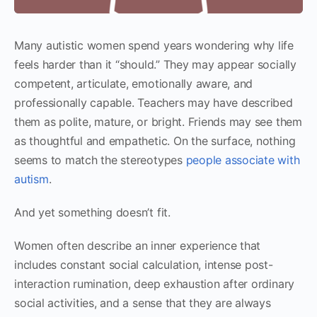
Many autistic women spend years wondering why life
feels harder than it “should.” They may appear socially
competent, articulate, emotionally aware, and
professionally capable. Teachers may have described
them as polite, mature, or bright. Friends may see them
as thoughtful and empathetic. On the surface, nothing
seems to match the stereotypes
people associate with
autism
.
And yet something doesn’t fit.
Women often describe an inner experience that
includes constant social calculation, intense post-
interaction rumination, deep exhaustion after ordinary
social activities, and a sense that they are always