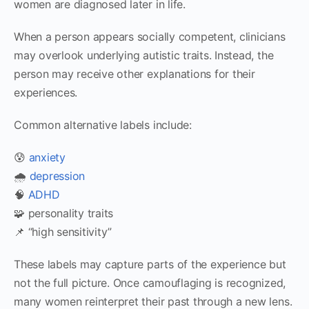
women are diagnosed later in life.
When a person appears socially competent, clinicians
may overlook underlying autistic traits. Instead, the
person may receive other explanations for their
experiences.
Common alternative labels include:
😰
anxiety
🌧
depression
🧠
ADHD
🧩 personality traits
📌 “high sensitivity”
These labels may capture parts of the experience but
not the full picture. Once camouflaging is recognized,
many women reinterpret their past through a new lens.