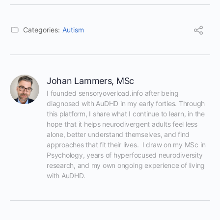
Categories:
Autism
Johan Lammers, MSc
I founded sensoryoverload.info after being 
diagnosed with AuDHD in my early forties. Through 
this platform, I share what I continue to learn, in the 
hope that it helps neurodivergent adults feel less 
alone, better understand themselves, and find 
approaches that fit their lives.  I draw on my MSc in 
Psychology, years of hyperfocused neurodiversity 
research, and my own ongoing experience of living 
with AuDHD.