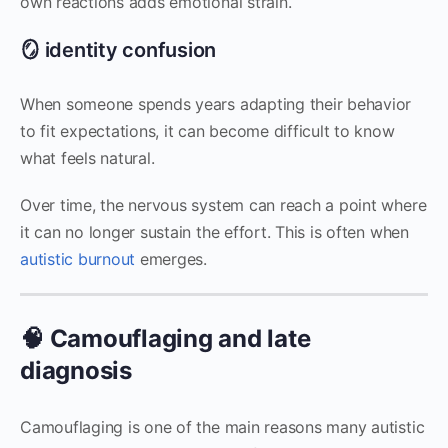
own reactions adds emotional strain.
🪞 identity confusion
When someone spends years adapting their behavior
to fit expectations, it can become difficult to know
what feels natural.
Over time, the nervous system can reach a point where
it can no longer sustain the effort. This is often when
autistic burnout
emerges.
🧠 Camouflaging and late
diagnosis
Camouflaging is one of the main reasons many autistic