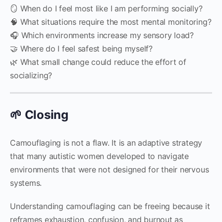
🪞 When do I feel most like I am performing socially?
🧠 What situations require the most mental monitoring?
🎧 Which environments increase my sensory load?
🤝 Where do I feel safest being myself?
🌿 What small change could reduce the effort of
socializing?
🌱 Closing
Camouflaging is not a flaw. It is an adaptive strategy
that many autistic women developed to navigate
environments that were not designed for their nervous
systems.
Understanding camouflaging can be freeing because it
reframes exhaustion, confusion, and burnout as