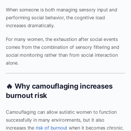
When someone is both managing sensory input and
performing social behavior, the cognitive load
increases dramatically.
For many women, the exhaustion after social events
comes from the combination of sensory filtering and
social monitoring rather than from social interaction
alone.
🔥 Why camouflaging increases
burnout risk
Camouflaging can allow autistic women to function
successfully in many environments, but it also
increases the
risk of burnout
when it becomes chronic.