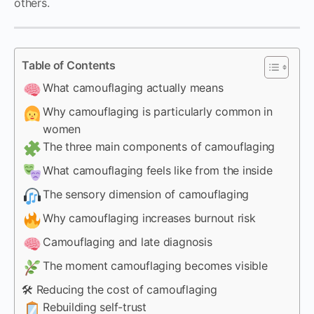
others.
Table of Contents
What camouflaging actually means
Why camouflaging is particularly common in
women
The three main components of camouflaging
What camouflaging feels like from the inside
The sensory dimension of camouflaging
Why camouflaging increases burnout risk
Camouflaging and late diagnosis
The moment camouflaging becomes visible
🛠 Reducing the cost of camouflaging
Rebuilding self-trust