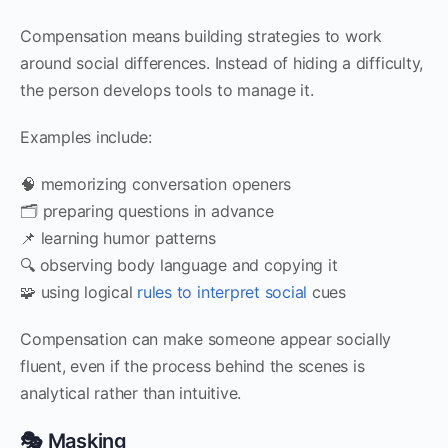
Compensation means building strategies to work
around social differences. Instead of hiding a difficulty,
the person develops tools to manage it.
Examples include:
🧠 memorizing conversation openers
🗂 preparing questions in advance
📌 learning humor patterns
🔍 observing body language and copying it
🧩 using logical
rules to interpret social
cues
Compensation can make someone appear socially
fluent, even if the process behind the scenes is
analytical rather than intuitive.
🎭 Masking