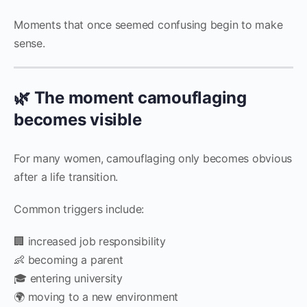
Moments that once seemed confusing begin to make
sense.
🌿 The moment camouflaging
becomes visible
For many women, camouflaging only becomes obvious
after a life transition.
Common triggers include:
🏢 increased job responsibility
👶 becoming a parent
🎓 entering university
🌍 moving to a new environment