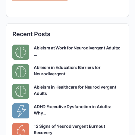
Recent Posts
Ableism at Work for Neurodivergent Adults:
…
Ableism in Education: Barriers for
Neurodivergent…
Ableism in Healthcare for Neurodivergent
Adults
ADHD Executive Dysfunction in Adults:
Why…
12 Signs of Neurodivergent Burnout
Recovery