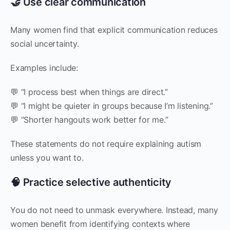
🤝 Use clear communication
Many women find that explicit communication reduces
social uncertainty.
Examples include:
💬 “I process best when things are direct.”
💬 “I might be quieter in groups because I’m listening.”
💬 “Shorter hangouts work better for me.”
These statements do not require explaining autism
unless you want to.
🧠 Practice selective authenticity
You do not need to unmask everywhere. Instead, many
women benefit from identifying contexts where