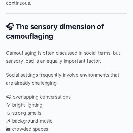
continuous.
🎧 The sensory dimension of
camouflaging
Camouflaging is often discussed in social terms, but
sensory load is an equally important factor.
Social settings frequently involve environments that
are already challenging:
🎧 overlapping conversations
💡 bright lighting
👃 strong smells
🎶 background music
👥 crowded spaces