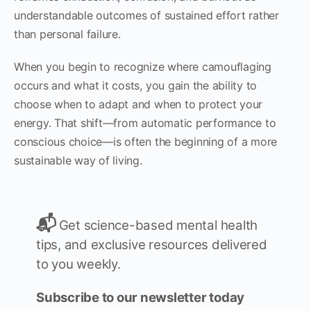
understandable outcomes of sustained effort rather
than personal failure.
When you begin to recognize where camouflaging
occurs and what it costs, you gain the ability to
choose when to adapt and when to protect your
energy. That shift—from automatic performance to
conscious choice—is often the beginning of a more
sustainable way of living.
📬
Get science-based mental health
tips, and exclusive resources delivered
to you weekly.
Subscribe to our newsletter today