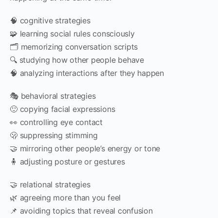
🧠 cognitive strategies
🧩 learning social rules consciously
🗂 memorizing conversation scripts
🔍 studying how other people behave
🧠 analyzing interactions after they happen
🎭 behavioral strategies
🙂 copying facial expressions
👀 controlling eye contact
🫢 suppressing stimming
🤝 mirroring other people’s energy or tone
🧍 adjusting posture or gestures
🤝 relational strategies
🌿 agreeing more than you feel
📌 avoiding topics that reveal confusion