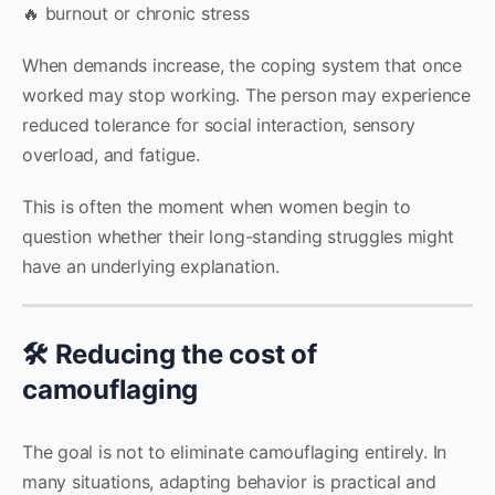
🔥 burnout or chronic stress
When demands increase, the coping system that once
worked may stop working. The person may experience
reduced tolerance for social interaction, sensory
overload, and fatigue.
This is often the moment when women begin to
question whether their long-standing struggles might
have an underlying explanation.
🛠 Reducing the cost of
camouflaging
The goal is not to eliminate camouflaging entirely. In
many situations, adapting behavior is practical and