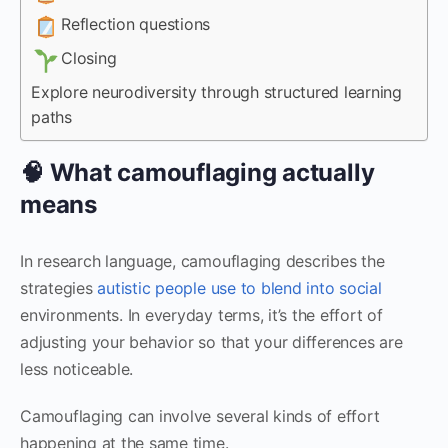
Reflection questions
Closing
Explore neurodiversity through structured learning
paths
🧠 What camouflaging actually
means
In research language, camouflaging describes the
strategies
autistic people use to blend into social
environments. In everyday terms, it’s the effort of
adjusting your behavior so that your differences are
less noticeable.
Camouflaging can involve several kinds of effort
happening at the same time.