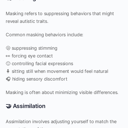
Masking refers to suppressing behaviors that might
reveal autistic traits.
Common masking behaviors include:
🫢 suppressing stimming
👀 forcing eye contact
🙂 controlling facial expressions
🧍 sitting still when movement would feel natural
🎧 hiding sensory discomfort
Masking is often about minimizing visible differences.
🤝 Assimilation
Assimilation involves adjusting yourself to match the