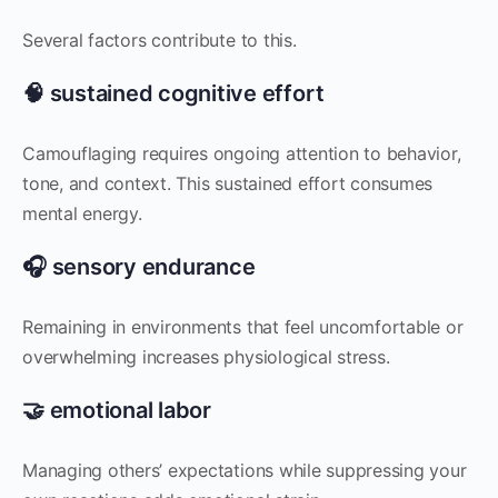
Several factors contribute to this.
🧠 sustained cognitive effort
Camouflaging requires ongoing attention to behavior,
tone, and context. This sustained effort consumes
mental energy.
🎧 sensory endurance
Remaining in environments that feel uncomfortable or
overwhelming increases physiological stress.
🤝 emotional labor
Managing others’ expectations while suppressing your