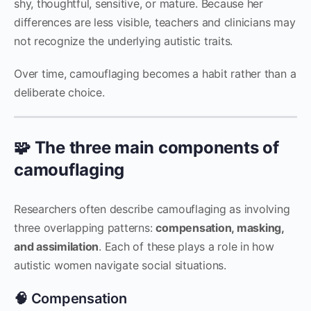
shy, thoughtful, sensitive, or mature. Because her
differences are less visible, teachers and clinicians may
not recognize the underlying autistic traits.
Over time, camouflaging becomes a habit rather than a
deliberate choice.
🧩 The three main components of
camouflaging
Researchers often describe camouflaging as involving
three overlapping patterns:
compensation, masking,
and assimilation
. Each of these plays a role in how
autistic women navigate social situations.
🧠 Compensation