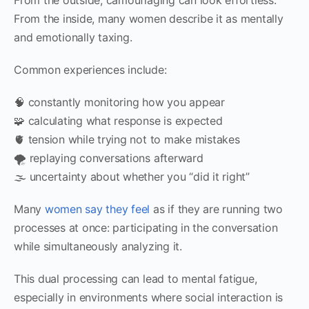
From the inside, many women describe it as mentally
and emotionally taxing.
Common experiences include:
🧠 constantly monitoring how you appear
🧩 calculating what response is expected
🫀 tension while trying not to make mistakes
🌪 replaying conversations afterward
🌫 uncertainty about whether you “did it right”
Many
women say they feel
as if they are running two
processes at once: participating in the conversation
while simultaneously analyzing it.
This dual processing can lead to mental fatigue,
especially in environments where social interaction is