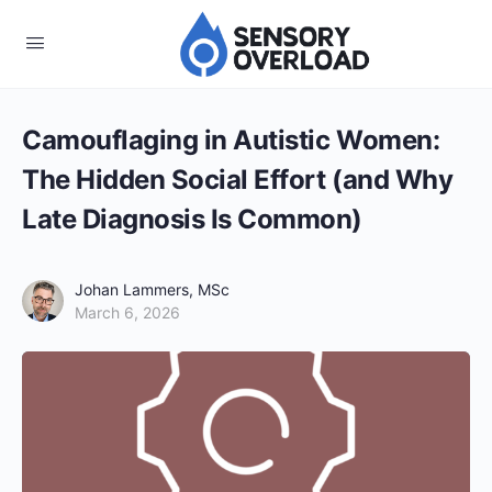
Camouflaging in Autistic Women:
The Hidden Social Effort (and Why
Late Diagnosis Is Common)
Johan Lammers, MSc
March 6, 2026