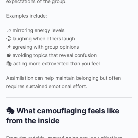
expectations of the group.
Examples include:
🤝 mirroring energy levels
🙂 laughing when others laugh
📌 agreeing with group opinions
🧠 avoiding topics that reveal confusion
🎭 acting more extroverted than you feel
Assimilation can help maintain belonging but often
requires sustained emotional effort.
🎭 What camouflaging feels like
from the inside
From the outside, camouflaging can look effortless.