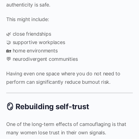
authenticity is safe.
This might include:
🌿 close friendships
🤝 supportive workplaces
🏡 home environments
💬 neurodivergent communities
Having even one space where you do not need to
perform can significantly reduce burnout risk.
🪞 Rebuilding self-trust
One of the long-term effects of camouflaging is that
many women lose trust in their own signals.