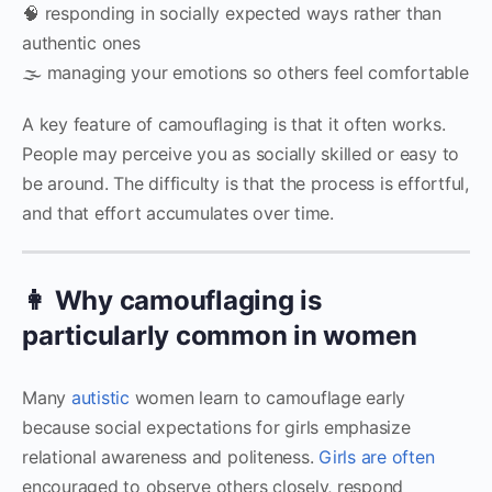
🧠 responding in socially expected ways rather than
authentic ones
🌫 managing your emotions so others feel comfortable
A key feature of camouflaging is that it often works.
People may perceive you as socially skilled or easy to
be around. The difficulty is that the process is effortful,
and that effort accumulates over time.
👩 Why camouflaging is
particularly common in women
Many
autistic
women learn to camouflage early
because social expectations for girls emphasize
relational awareness and politeness.
Girls are often
encouraged to observe others closely, respond