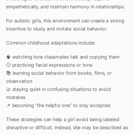
empathetically, and maintain harmony in relationships.
For autistic girls, this environment can create a strong
incentive to study and imitate social behavior.
Common childhood adaptations include:
🧠 watching how classmates talk and copying them
🙂 practicing facial expressions or tone
📚 learning social behavior from books, films, or
observation
🤝 staying quiet in confusing situations to avoid
mistakes
📌 becoming “the helpful one” to stay accepted
These strategies can help a girl avoid being labeled
disruptive or difficult. Instead, she may be described as