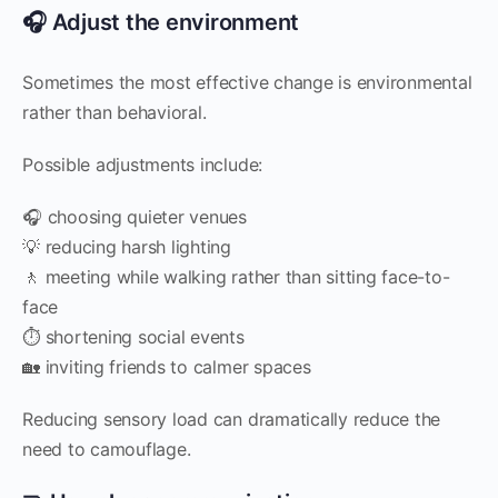
🎧 Adjust the environment
Sometimes the most effective change is environmental
rather than behavioral.
Possible adjustments include:
🎧 choosing quieter venues
💡 reducing harsh lighting
🚶 meeting while walking rather than sitting face-to-
face
⏱ shortening social events
🏡 inviting friends to calmer spaces
Reducing sensory load can dramatically reduce the
need to camouflage.