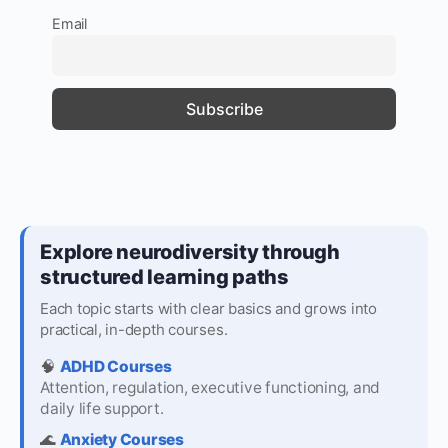
Email
Explore neurodiversity through
structured learning paths
Each topic starts with clear basics and grows into
practical, in-depth courses.
🧠
ADHD Courses
Attention, regulation, executive functioning, and
daily life support.
🌊
Anxiety Courses