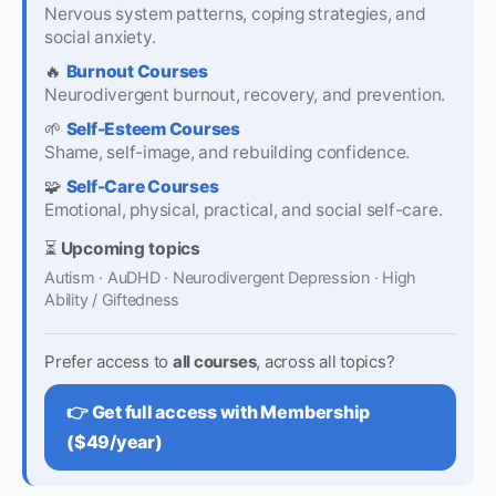
Nervous system patterns, coping strategies, and
social anxiety.
🔥
Burnout Courses
Neurodivergent burnout, recovery, and prevention.
🌱
Self-Esteem Courses
Shame, self-image, and rebuilding confidence.
🧩
Self-Care Courses
Emotional, physical, practical, and social self-care.
⏳
Upcoming topics
Autism · AuDHD · Neurodivergent Depression · High
Ability / Giftedness
Prefer access to
all courses
, across all topics?
👉 Get full access with Membership
($49/year)