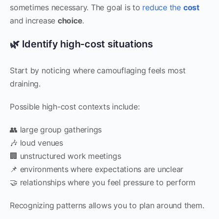
sometimes necessary. The goal is to
reduce the
cost
and increase
choice
.
🌿 Identify high-cost situations
Start by noticing where camouflaging feels most
draining.
Possible high-cost contexts include:
👥 large group gatherings
🎶 loud venues
🏢 unstructured work meetings
📌 environments where expectations are unclear
🤝 relationships where you feel pressure to perform
Recognizing patterns allows you to plan around them.