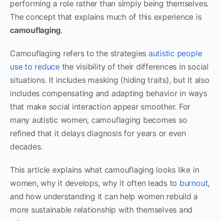
performing a role rather than simply being themselves.
The concept that explains much of this experience is
camouflaging
.
Camouflaging refers to the strategies
autistic people
use to reduce
the visibility of their differences in social
situations. It includes masking (hiding traits), but it also
includes compensating and adapting behavior in ways
that make social interaction appear smoother. For
many autistic women, camouflaging becomes so
refined that it delays diagnosis for years or even
decades.
This article explains what camouflaging looks like in
women, why it develops, why it often leads to
burnout
,
and how understanding it can help women rebuild a
more sustainable relationship with themselves and