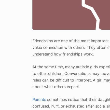
Friendships are one of the most important 
value connection with others. They often c
understand how friendships work.
At the same time, many autistic girls expe
to other children. Conversations may mov
rules can be difficult to interpret. A girl ma
about what others expect.
Parents
sometimes notice that their daught
confused, hurt, or exhausted after social