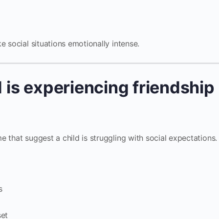
e social situations emotionally intense.
d is experiencing friendship
 that suggest a child is struggling with social expectations.
s
set