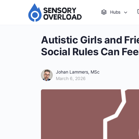
Hubs
Autistic Girls and F
Social Rules Can Fee
Johan Lammers, MSc
March 6, 2026