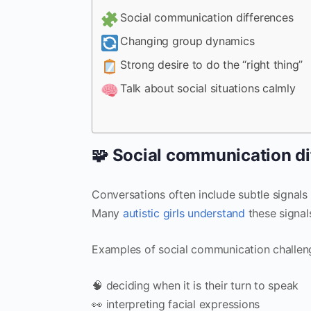
Social communication differences
Changing group dynamics
Strong desire to do the “right thing”
Talk about social situations calmly
🧩 Social communication di
Conversations often include subtle signals
Many
autistic girls understand
these signals
Examples of social communication challeng
🧠 deciding when it is their turn to speak
👀 interpreting facial expressions