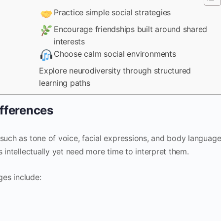
Practice simple social strategies
Encourage friendships built around shared
interests
Choose calm social environments
Explore neurodiversity through structured
learning paths
fferences
 such as tone of voice, facial expressions, and body language
 intellectually yet need more time to interpret them.
es include: