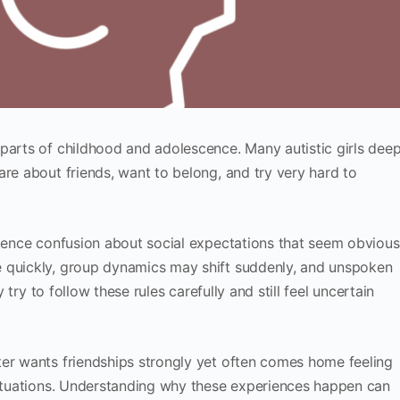
parts of childhood and adolescence. Many autistic girls deep
are about friends, want to belong, and try very hard to
rience confusion about social expectations that seem obvious
e quickly, group dynamics may shift suddenly, and unspoken
y try to follow these rules carefully and still feel uncertain
er wants friendships strongly yet often comes home feeling
 situations. Understanding why these experiences happen can