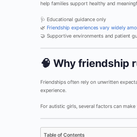
help families support healthy and meaningf
🩺 Educational guidance only
🌿
Friendship experiences vary widely amo
🤝 Supportive environments and patient gu
🧠 Why friendship r
Friendships often rely on unwritten expecta
experience.
For autistic girls, several factors can mak
Table of Contents