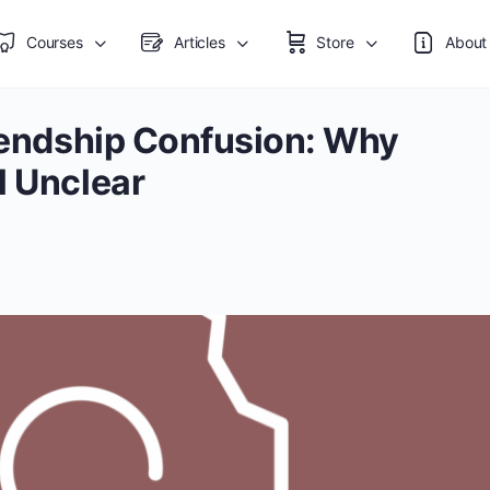
Courses
Articles
Store
About
riendship Confusion: Why
l Unclear