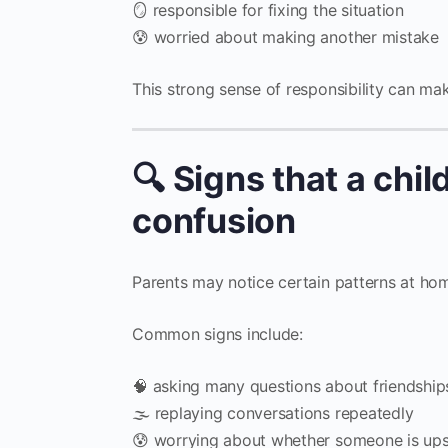
🪞 responsible for fixing the situation
😰 worried about making another mistake
This strong sense of responsibility can mak
🔍 Signs that a chil
confusion
Parents may notice certain patterns at home
Common signs include:
🧠 asking many questions about friendship
🌫 replaying conversations repeatedly
😰 worrying about whether someone is up