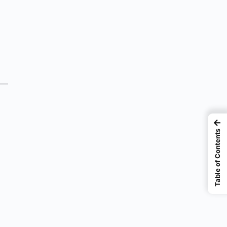
←
Table of Contents