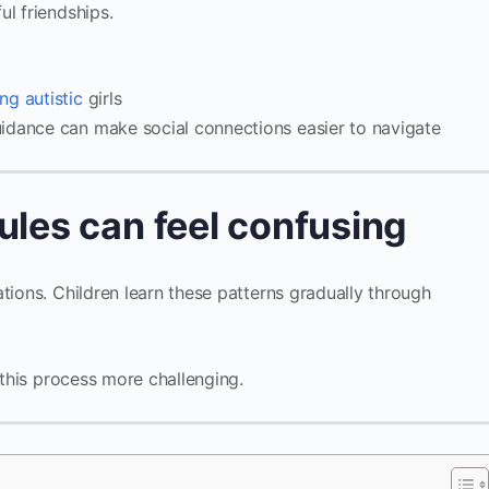
ul friendships.
ng autistic
girls
idance can make social connections easier to navigate
ules can feel confusing
tions. Children learn these patterns gradually through
e this process more challenging.