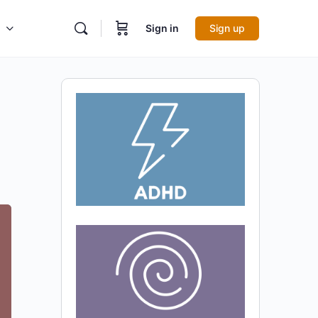
Sign in
Sign up