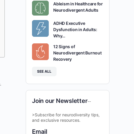
Ableism in Healthcare for
Neurodivergent Adults
ADHD Executive
Dysfunction in Adults:
Why…
12 Signs of
Neurodivergent Burnout
Recovery
SEE ALL
.
Join our Newsletter
--
>Subscribe for neurodiversity tips,
and exclusive resources.
Email