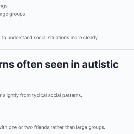
ings
large groups
 to understand social situations more clearly.
rns often seen in autistic
 slightly from typical social patterns.
th one or two friends rather than large groups.