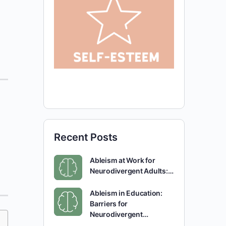
Recent Posts
Ableism at Work for
Neurodivergent Adults:…
Ableism in Education:
Barriers for
Neurodivergent…