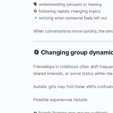
🗣 understanding sarcasm or teasing
🔄 following rapidly changing topics
📌 noticing when someone feels left out
When conversations move quickly, the amo
🔄 Changing group dynami
Friendships in childhood often shift frequ
shared interests, or social status within th
Autistic girls may find these shifts confusin
Possible experiences include:
👥 friends forming new groups suddenly