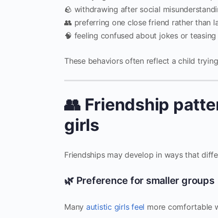
🪨 withdrawing after social misunderstand
👥 preferring one close friend rather than 
🧠 feeling confused about jokes or teasing
These behaviors often reflect a child trying
👥 Friendship patte
girls
Friendships may develop in ways that differ
🌿 Preference for smaller groups
Many
autistic girls feel
more comfortable wi