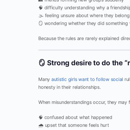
🧠 difficulty understanding why a friendsh
🌫 feeling unsure about where they belong
🪞 wondering whether they did something
Because the rules are rarely explained direc
🪞 Strong desire to do the “
Many
autistic girls want to follow social
rul
honesty in their relationships.
When misunderstandings occur, they may f
🧠 confused about what happened
🌧 upset that someone feels hurt