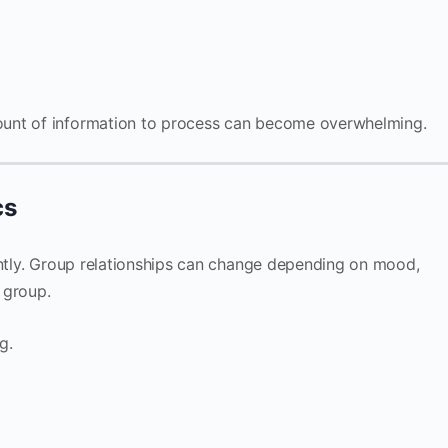
unt of information to process can become overwhelming.
cs
ently. Group relationships can change depending on mood,
e group.
g.