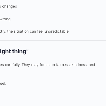
ip changed
 wrong
tly, the situation can feel unpredictable.
right thing”
es carefully. They may focus on fairness, kindness, and
eel: